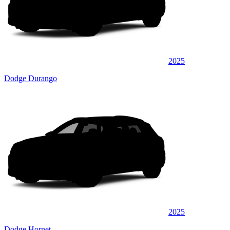
2025
Dodge Durango
2025
Dodge Hornet