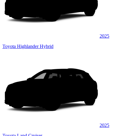
2025
Toyota Highlander Hybrid
2025
Toyota Land Cruiser