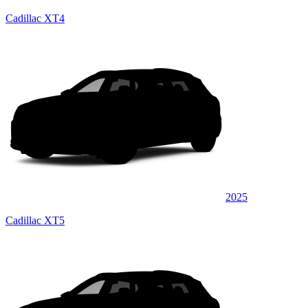
Cadillac XT4
2025
Cadillac XT5