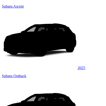
Subaru Ascent
2025
Subaru Outback