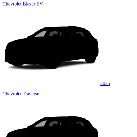
Chevrolet Blazer EV
2025
Chevrolet Traverse