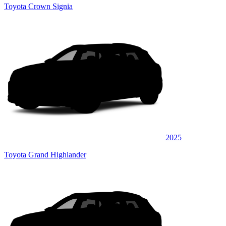
Toyota Crown Signia
2025
Toyota Grand Highlander