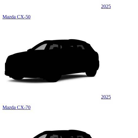
2025
Mazda CX-50
2025
Mazda CX-70