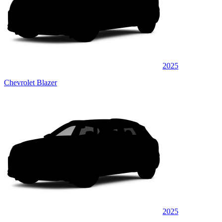
2025
Chevrolet Blazer
2025