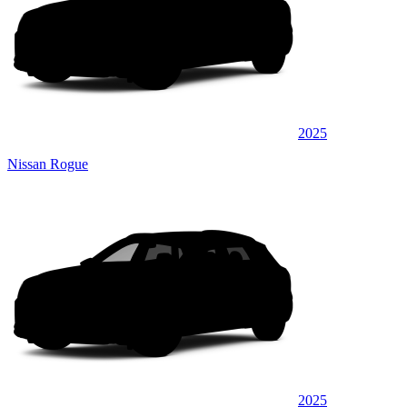
2025
Nissan Rogue
2025