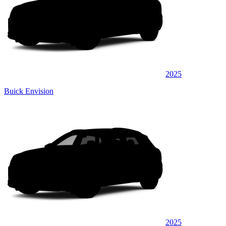
2025
Buick Envision
2025