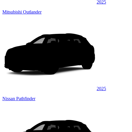
2025
Mitsubishi Outlander
2025
Nissan Pathfinder