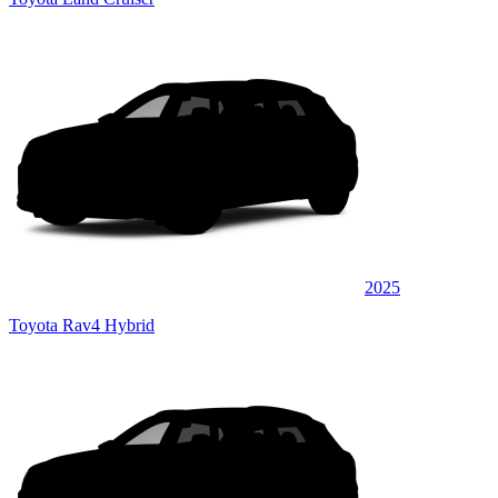
2025
Toyota Rav4 Hybrid