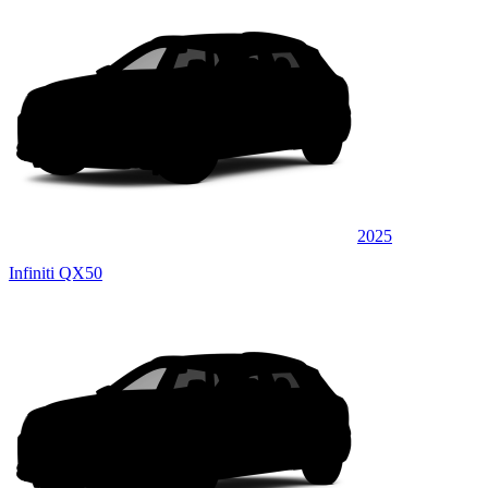
2025
Infiniti QX50