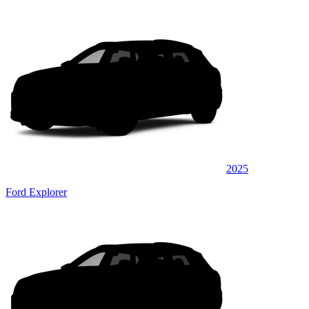
2025
Ford Explorer