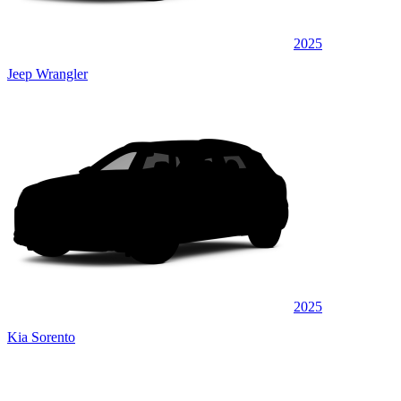
2025
Jeep Wrangler
2025
Kia Sorento