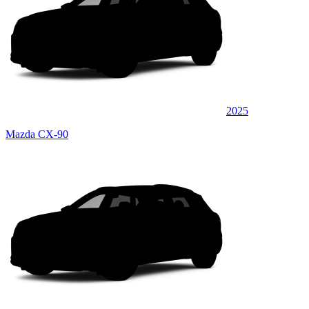
2025
Mazda CX-90