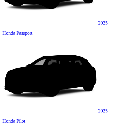
2025
Honda Passport
2025
Honda Pilot