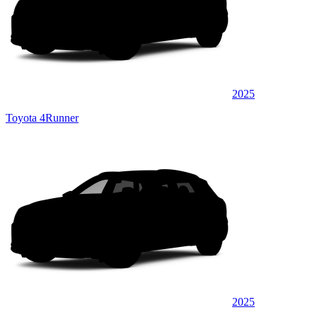
2025
Toyota 4Runner
2025