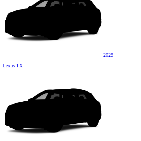
2025
Lexus TX