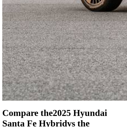
Compare the
2025 Hyundai
Santa Fe Hybrid
vs the