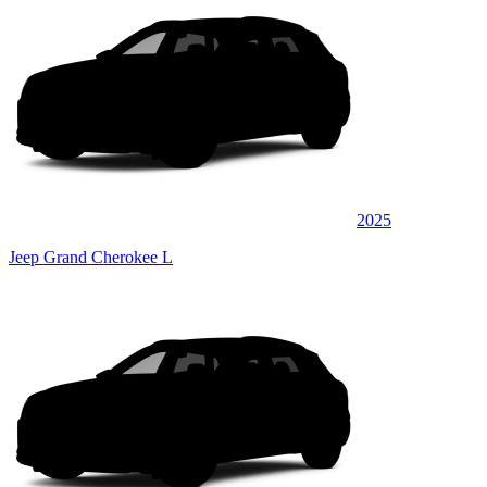
2025
Jeep Grand Cherokee L