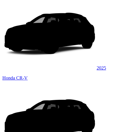
2025
Honda CR-V