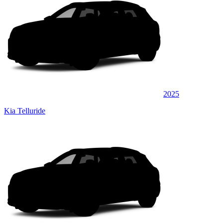
2025
Kia Telluride