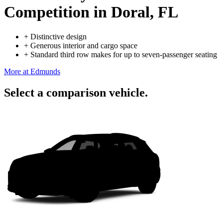
Competition
in Doral, FL
+
Distinctive design
+
Generous interior and cargo space
+
Standard third row makes for up to seven-passenger seating
More at Edmunds
Select a comparison vehicle.