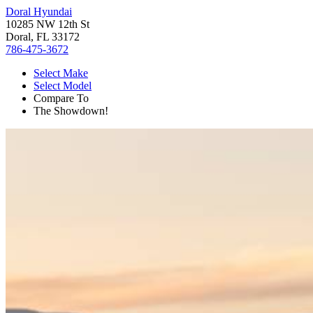
Doral Hyundai
10285 NW 12th St
Doral, FL 33172
786-475-3672
Select Make
Select Model
Compare To
The Showdown!