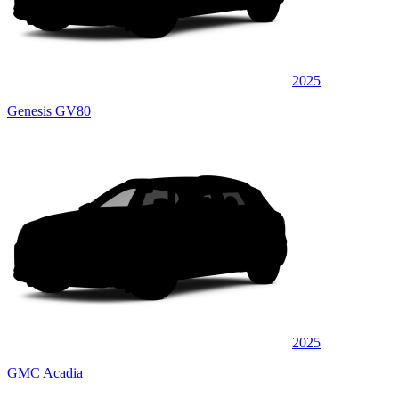
2025
Genesis GV80
2025
GMC Acadia