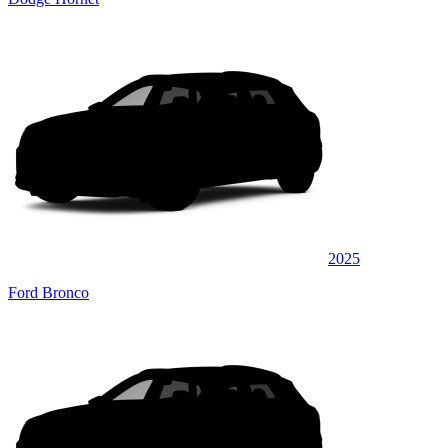
2025
Ford Bronco