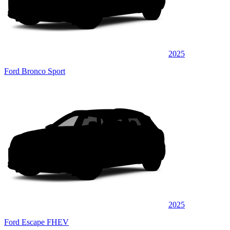
2025
Ford Bronco Sport
2025
Ford Escape FHEV