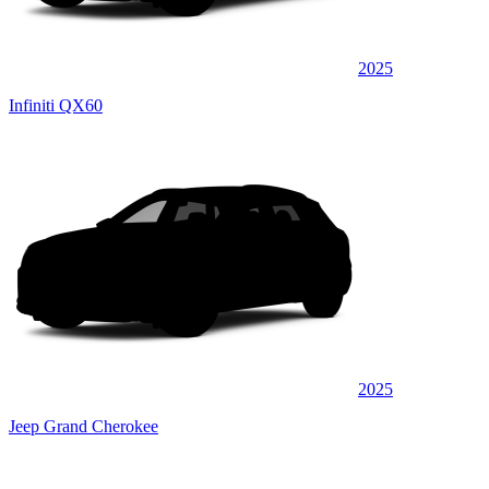
2025
Infiniti QX60
2025
Jeep Grand Cherokee