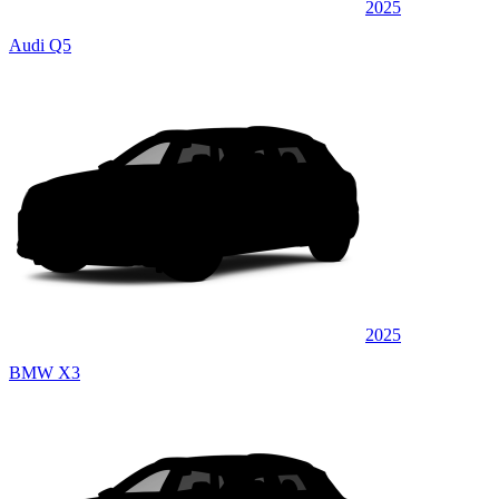
2025
Audi Q5
2025
BMW X3