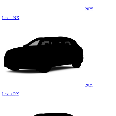
2025
Lexus NX
2025
Lexus RX