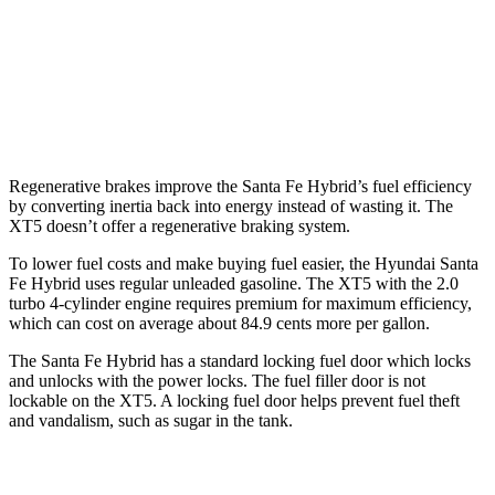
2.0 turbo 4-cyl.
22 city/29 hwy
AWD
3.6 DOHC V6
18 city/26 hwy
2.0 turbo 4-cyl.
21 city/27 hwy
Regenerative brakes improve the Santa Fe Hybrid’s fuel efficiency
by converting inertia back into energy instead of wasting it. The
XT5 doesn’t offer a regenerative braking system.
To lower fuel costs and make buying fuel easier, the Hyundai Santa
Fe Hybrid uses regular unleaded gasoline. The XT5 with the 2.0
turbo 4-cylinder engine requires premium for maximum efficiency,
which can cost on average about 84.9 cents more per gallon.
The Santa Fe Hybrid has a standard locking fuel
door which
locks
and unlocks with the power locks. The fuel filler door is not
lockable on the XT5. A locking fuel door helps prevent fuel theft
and vandalism, such as sugar in the tank.