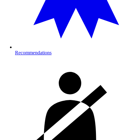
Recommendations