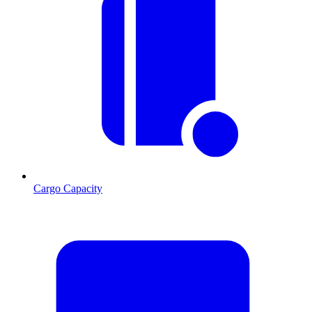
Cargo Capacity