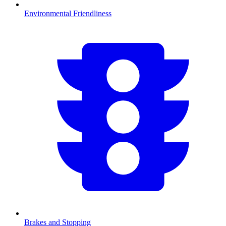
Environmental Friendliness
Brakes and Stopping