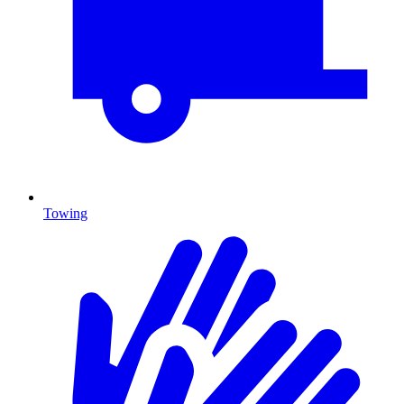
Towing