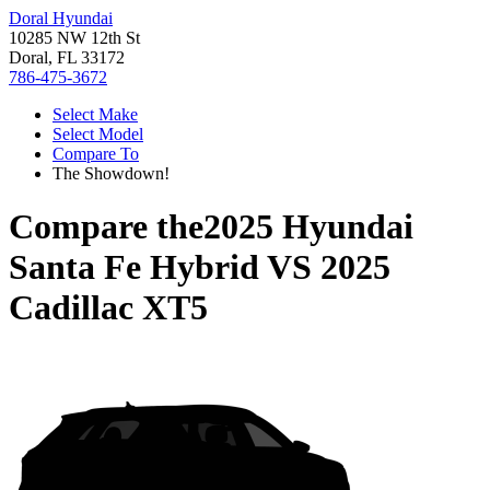
Doral Hyundai
10285 NW 12th St
Doral, FL 33172
786-475-3672
Select Make
Select Model
Compare To
The Showdown!
Compare the
2025 Hyundai
Santa Fe Hybrid
VS
2025
Cadillac XT5