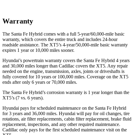
Warranty
The Santa Fe Hybrid comes with a full 5-year/60,000-mile basic
warranty, which covers the entire truck and includes 24-hour
roadside assistance. The XT5’s 4-year/50,000-mile basic warranty
expires 1 year or 10,000 miles sooner.
Hyundai’s powertrain warranty covers the Santa Fe Hybrid 4 years
and 30,000 miles longer than Cadillac covers the XT5. Any repair
needed on the engine, transmission, axles, joints or driveshafts is
fully covered for 10 years or 100,000 miles. Coverage on the XT5
ends after only 6 years or 70,000 miles.
The Santa Fe Hybrid’s corrosion warranty is 1 year longer than the
XT5’s (7 vs. 6 years).
Hyundai pays for scheduled maintenance on the Santa Fe Hybrid
for 3 years and 36,000 miles. Hyundai will pay for oil
changes,
tire
rotations, air filter replacements, cabin filter replacement, brake fluid
replacement, inspections, and any other required maintenance.
Cadillac only pays for the first scheduled maintenance visit on the