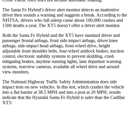
The Santa Fe Hybrid’s driver alert monitor detects an inattentive
driver then sounds a warning and suggests a break. According to the
NHTSA, drivers who fall asleep cause about 100,000 crashes and
1500 deaths a year. The XT5 doesn’t offer a driver alert monitor.
Both the Santa Fe Hybrid and the XT5 have standard driver and
passenger frontal airbags, front side-impact airbags, driver knee
airbags, side-impact head airbags, front wheel drive, height
adjustable front shoulder belts, four-wheel antilock brakes, traction
control, electronic stability systems to prevent skidding, crash
mitigating brakes, daytime running lights, lane departure warning
systems, rearview cameras, available all wheel drive and around
view monitors.
The National Highway Traffic Safety Administration does side
impact tests on new vehicles. In this test, which crashes the vehicle
into a flat barrier at 38.5 MPH and into a post at 20 MPH, results
indicate that the Hyundai Santa Fe Hybrid is safer than the Cadillac
XT5:
Santa Fe Hybrid
XT5