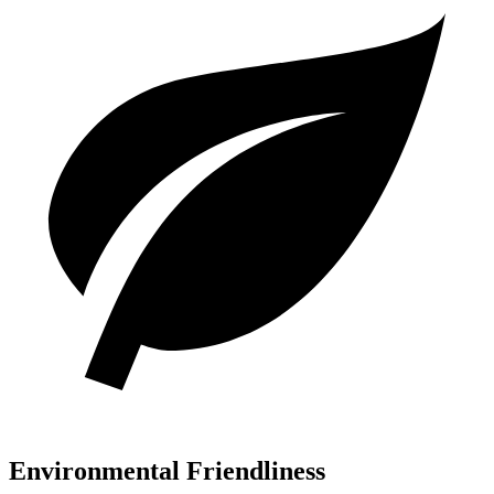
Environmental Friendliness