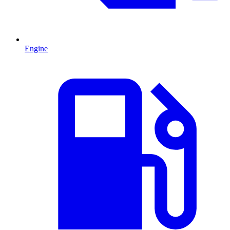
Engine