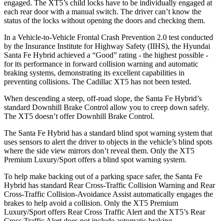
engaged. The XT5’s child locks have to be individually engaged at
each rear door with a manual switch. The driver can’t know the
status of the locks without opening the doors and checking them.
In a Vehicle-to-Vehicle Frontal Crash Prevention 2.0 test conducted
by the Insurance Institute for Highway Safety (IIHS), the Hyundai
Santa Fe Hybrid achieved a “Good” rating - the highest possible -
for its performance in forward collision warning and automatic
braking systems, demonstrating its excellent capabilities in
preventing collisions. The Cadillac XT5 has not been tested.
When descending a steep, off-road slope, the Santa Fe Hybrid’s
standard Downhill Brake Control
allow
you to creep down safely.
The XT5 doesn’t offer Downhill Brake Control.
The Santa Fe Hybrid has a standard blind spot warning system that
uses sensors to alert the driver to objects in the vehicle’s blind spots
where the side view mirrors don’t reveal them. Only the XT5
Premium Luxury/Sport offers a blind spot warning system.
To help make backing out of a parking space safer, the Santa Fe
Hybrid has standard Rear Cross-Traffic Collision Warning and Rear
Cross-Traffic Collision-Avoidance Assist automatically engages the
brakes to help avoid a collision. Only the XT5 Premium
Luxury/Sport offers Rear Cross Traffic Alert and the XT5’s Rear
Cross Traffic Alert does not include automatic braking.