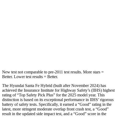
Into Pole
STARS
5 Stars
5 Stars
HIC
155
399
Spine Acceleration
38 G’s
39 G’s
Hip Force
507 lbs.
799 lbs.
New test not comparable to pre-2011 test results.
More stars =
Better. Lower test results = Better.
The Hyundai Santa Fe Hybrid (built after November 2024) has
achieved the Insurance Institute for Highway Safety’s (IIHS) highest
rating of “Top Safety Pick Plus” for the 2025 model year. This
distinction is based on its exceptional performance in IIHS’ rigorous
battery of safety tests. Specifically, it earned a “Good” rating in the
latest, more stringent moderate overlap front crash test, a “Good”
result in the updated side impact test, and a “Good” score in the