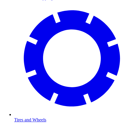
Tires and Wheels