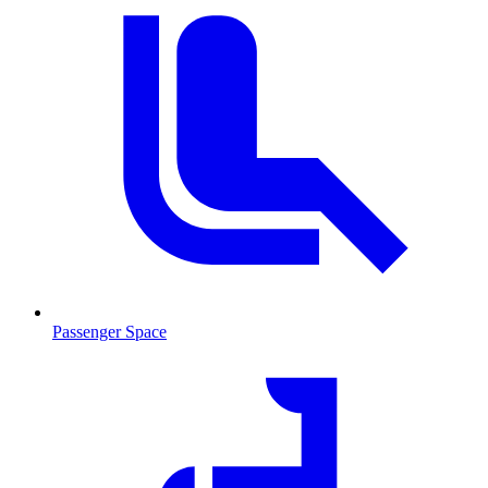
Passenger Space