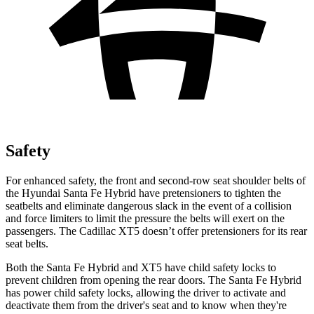
Safety
For enhanced safety, the front and second-row seat shoulder belts of
the Hyundai Santa Fe Hybrid have pretensioners to tighten the
seatbelts and eliminate dangerous slack in the event of a collision
and force limiters to limit the pressure the belts will exert on the
passengers. The Cadillac XT5 doesn’t offer pretensioners for its rear
seat belts.
Both the Santa Fe Hybrid and XT5 have child safety locks to
prevent children from opening the rear doors. The Santa Fe Hybrid
has power child safety locks, allowing the driver to activate and
deactivate them from the driver's seat and to know when they're