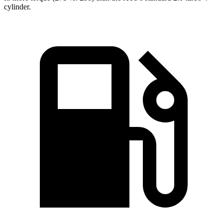
cylinder.