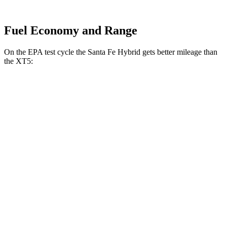
Fuel Economy and Range
On the EPA test cycle the Santa Fe Hybrid gets better mileage than
the XT5:
MPG
Santa Fe Hybrid
FWD
1.6 turbo 4-cyl. Hybrid
36 city/35 hwy
AWD
1.6 turbo 4-cyl. Hybrid
35 city/34 hwy
XT5
FWD
3.6 DOHC V6
19 city/26 hwy