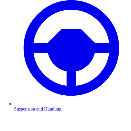
Suspension and Handling