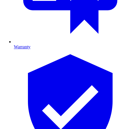
Warranty