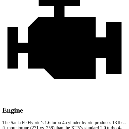
Engine
The Santa Fe Hybrid’s 1.6 turbo 4-cylinder hybrid produces
13 lbs.-
ft.
more torque (271 vs. 258) than the XT5’s standard 2.0 turbo 4-