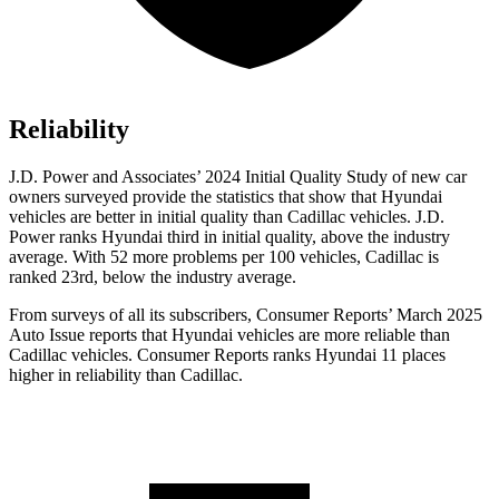
Reliability
J.D. Power and Associates’ 2024 Initial Quality Study of new car
owners surveyed provide the statistics that show that Hyundai
vehicles are better in initial quality than Cadillac vehicles. J.D.
Power ranks Hyundai third in initial quality, above the industry
average. With 52 more problems per 100 vehicles, Cadillac is
ranked 23rd, below the industry average.
From surveys of all its subscribers,
Consumer Reports
’ March 2025
Auto Issue reports that Hyundai vehicles are more reliable than
Cadillac vehicles.
Consumer Reports
ranks Hyundai 11 places
higher in reliability than Cadillac.