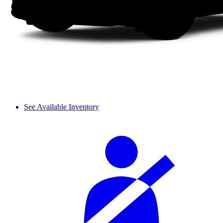
See Available Inventory