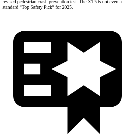
revised pedestrian crash prevention test. The XT5 is not even a
standard “Top Safety Pick” for 2025.