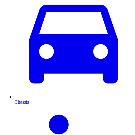
Chassis