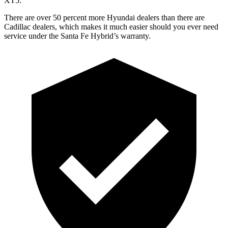
XT5.
There are over 50 percent more Hyundai dealers than there are
Cadillac dealers, which makes
it much easier should you ever need
service under the Santa Fe Hybrid’s warranty.