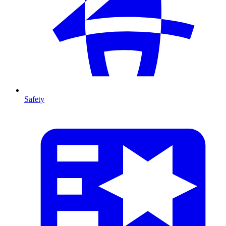
Safety