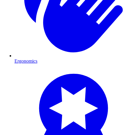
Ergonomics