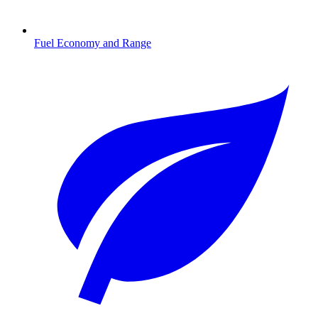
Fuel Economy and Range