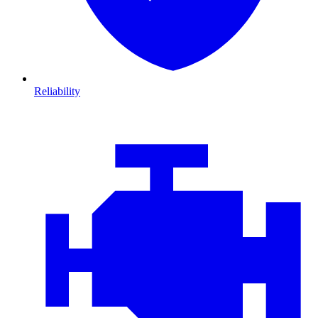
Reliability