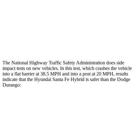
Hip & Thigh Injury Risk R/L
0%/0%
6%/0%
Lower Leg Evaluation
GOOD
POOR
Tibia index R/L
.4/.39
1.53/.59
Tibia forces R/L
1.5/1
kN
1.9/1.4
kN
The National Highway Traffic Safety Administration does side
impact tests on new vehicles. In this test, which crashes the vehicle
into a flat barrier at 38.5 MPH and into a post at 20 MPH, results
indicate that the Hyundai Santa Fe Hybrid is safer than the Dodge
Durango:
Santa Fe Hybrid
Durango
Front Seat
STARS
5 Stars
5 Stars