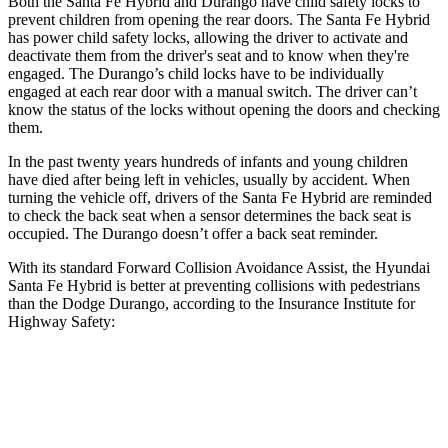
Both the Santa Fe Hybrid and Durango have child safety locks to
prevent children from opening the rear doors. The Santa Fe Hybrid
has power child safety locks, allowing the driver to activate and
deactivate them from the driver's seat and to know when they're
engaged. The Durango’s child locks have to be individually
engaged at each rear door with a manual switch. The driver can’t
know the status of the locks without opening the doors and checking
them.
In the past twenty years hundreds of infants and young children
have died after being left in vehicles, usually by accident. When
turning the vehicle off, drivers of the Santa Fe Hybrid are reminded
to check the back seat when a sensor determines the back seat is
occupied. The Durango doesn’t offer a back seat reminder.
With its standard Forward Collision Avoidance Assist, the Hyundai
Santa Fe Hybrid is better at preventing collisions with pedestrians
than the Dodge Durango, according to the Insurance Institute for
Highway Safety:
Santa Fe Hybrid
Durango
Overall Evaluation
GOOD
POOR