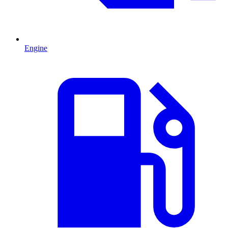
Engine