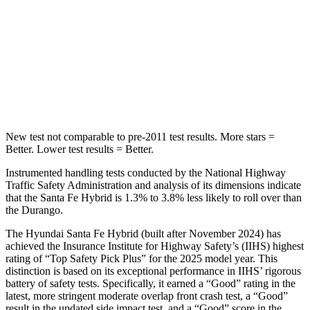
HIC
155
194
Spine Acceleration
38 G’s
43 G’s
Hip Force
507 lbs.
714 lbs.
New test not comparable to pre-2011 test results.
More stars =
Better. Lower test results = Better.
Instrumented handling tests conducted by the National Highway
Traffic Safety Administration and analysis of its dimensions indicate
that the Santa Fe Hybrid is 1.3% to 3.8% less likely to roll over than
the Durango.
The Hyundai Santa Fe Hybrid (built after November 2024) has
achieved the Insurance Institute for Highway Safety’s (IIHS) highest
rating of “Top Safety Pick Plus” for the 2025 model year. This
distinction is based on its exceptional performance in IIHS’ rigorous
battery of safety tests. Specifically, it earned a “Good” rating in the
latest, more stringent moderate overlap front crash test, a “Good”
result in the updated side impact test, and a “Good” score in the