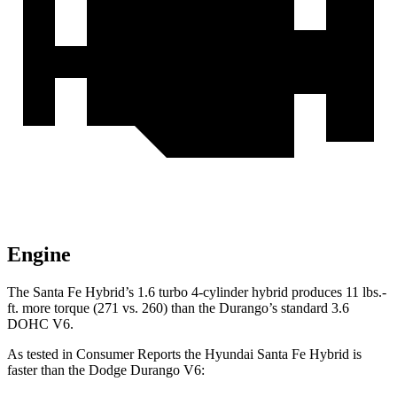
Engine
The Santa Fe Hybrid’s 1.6 turbo 4-cylinder hybrid produces 11 lbs.-
ft. more torque (271 vs. 260) than the Durango’s standard 3.6
DOHC V6.
As tested in
Consumer Reports
the Hyundai Santa Fe Hybrid is
faster than the Dodge Durango V6: