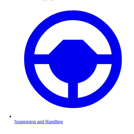
Suspension and Handling