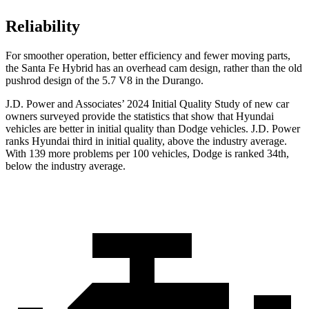
Reliability
For smoother operation, better efficiency and fewer moving parts,
the Santa Fe Hybrid has an overhead cam design, rather than the old
pushrod design of the 5.7 V8 in the Durango.
J.D. Power and Associates’ 2024 Initial Quality Study of new car
owners surveyed provide the statistics that show that Hyundai
vehicles are better in initial quality than
Dodge
vehicles. J.D. Power
ranks Hyundai third in initial quality, above the industry average.
With 139 more problems per 100 vehicles, Dodge is ranked 34th,
below the industry average.