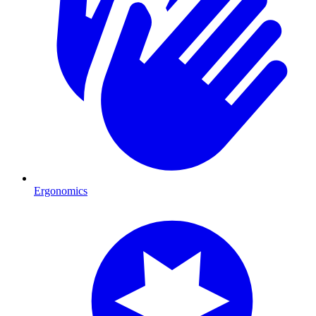
Ergonomics