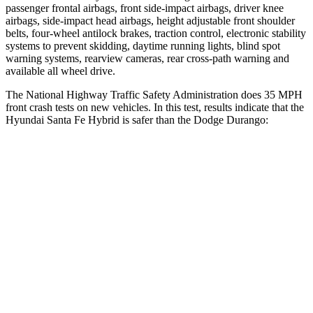
passenger frontal airbags, front side-impact airbags, driver knee
airbags, side-impact head airbags, height adjustable front shoulder
belts, four-wheel antilock brakes, traction control, electronic stability
systems to prevent skidding, daytime running lights, blind spot
warning systems, rearview cameras, rear cross-path warning and
available all wheel drive.
The National Highway Traffic Safety Administration does 35 MPH
front crash tests on new vehicles. In this test, results indicate that the
Hyundai Santa Fe Hybrid is safer than the Dodge Durango:
Santa Fe Hybrid
Durango
Driver
STARS
4 Stars
4 Stars
Neck Injury Risk
28%
34%
Passenger