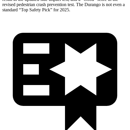
revised pedestrian crash prevention test. The Durango is not even a
standard “Top Safety Pick” for 2025.