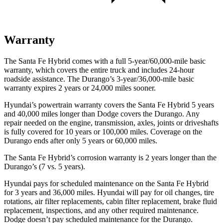
Warranty
The Santa Fe Hybrid comes with a full 5-year/60,000-mile basic
warranty, which covers the entire truck and includes 24-hour
roadside assistance. The Durango’s 3-year/36,000-mile basic
warranty expires 2 years or 24,000 miles sooner.
Hyundai’s powertrain warranty covers the Santa Fe Hybrid 5 years
and 40,000 miles longer than
Dodge
covers the Durango. Any
repair needed on the engine, transmission, axles, joints or driveshafts
is fully covered for 10 years or 100,000 miles. Coverage on the
Durango ends after only 5 years or 60,000 miles.
The Santa Fe Hybrid’s corrosion warranty is 2 years longer than the
Durango’s (7 vs. 5 years).
Hyundai pays for scheduled maintenance on the Santa Fe Hybrid
for 3 years and 36,000 miles. Hyundai will pay for oil
changes,
tire
rotations, air filter replacements, cabin filter replacement, brake fluid
replacement, inspections, and any other required maintenance.
Dodge doesn’t pay scheduled maintenance for the Durango.