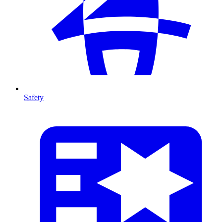
Safety