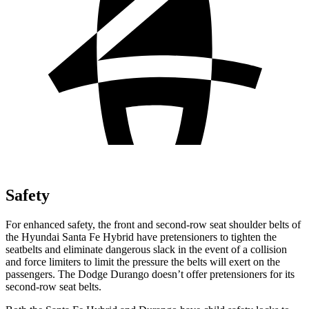
Safety
For enhanced safety, the front and second-row seat shoulder belts of
the Hyundai Santa Fe Hybrid have pretensioners to tighten the
seatbelts and eliminate dangerous slack in the event of a collision
and force limiters to limit the pressure the belts will exert on the
passengers. The Dodge Durango doesn’t offer pretensioners for its
second-row seat belts.