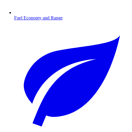
Fuel Economy and Range