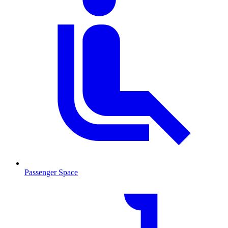
Passenger Space