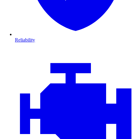
Reliability