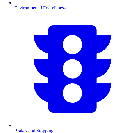
Environmental Friendliness
Brakes and Stopping