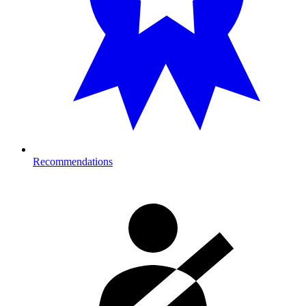
Recommendations