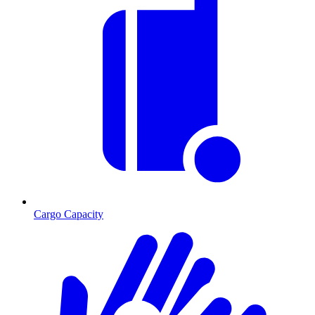
Cargo Capacity