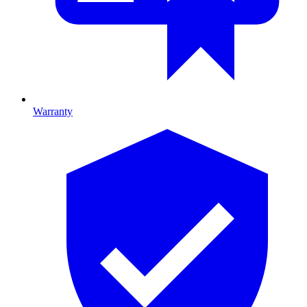
Warranty