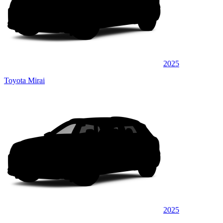
2025
Toyota Mirai
2025