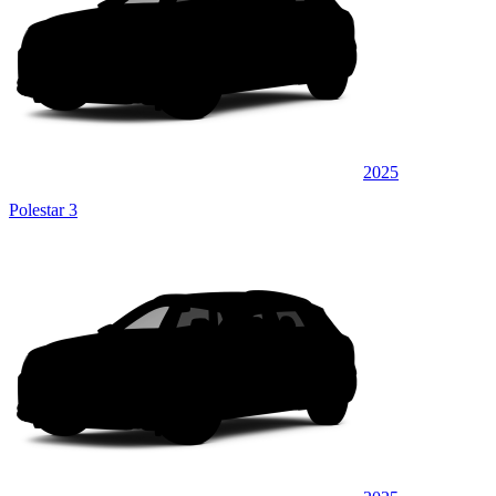
2025
Polestar 3