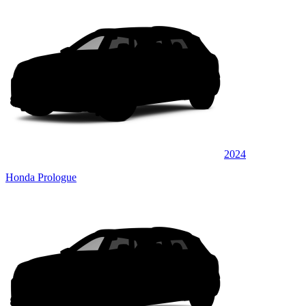
2024
Honda Prologue