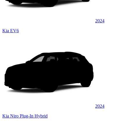
2024
Kia EV6
2024
Kia Niro Plug-In Hybrid