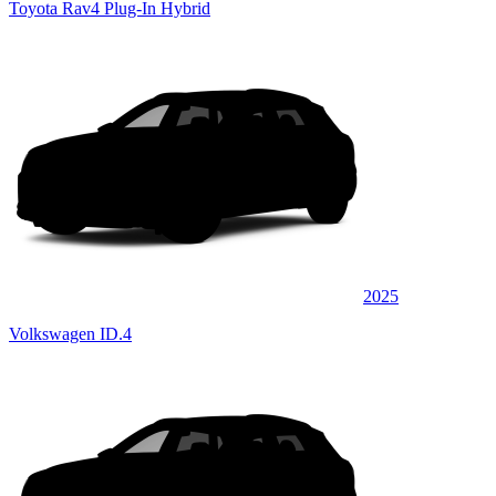
Toyota Rav4 Plug-In Hybrid
2025
Volkswagen ID.4