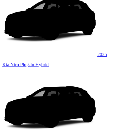
2025
Kia Niro Plug-In Hybrid