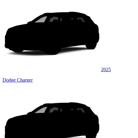
2025
Dodge Charger