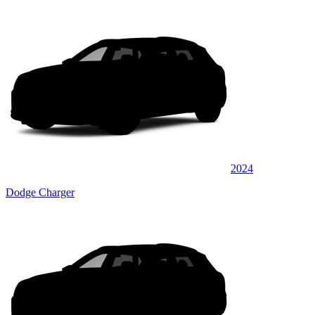
2024
Dodge Charger