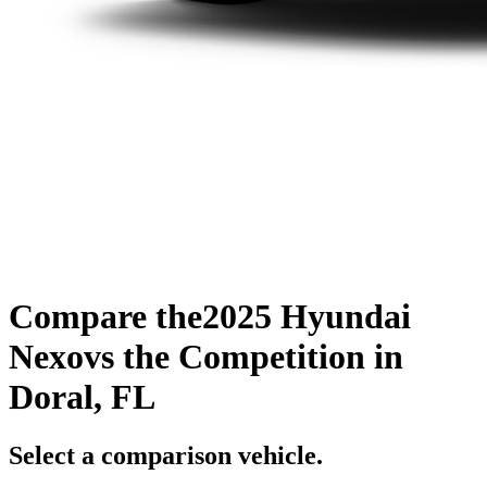
Compare the
2025 Hyundai
Nexo
vs the Competition
in
Doral, FL
Select a comparison vehicle.