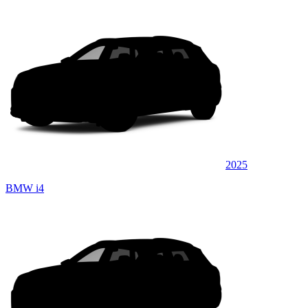
2025
BMW i4