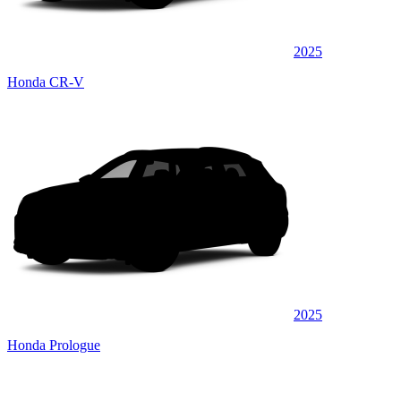
2025
Honda CR-V
2025
Honda Prologue