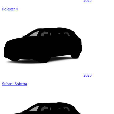
2025
Polestar 4
2025
Subaru Solterra