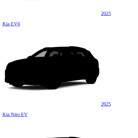
2025
Kia EV6
2025
Kia Niro EV