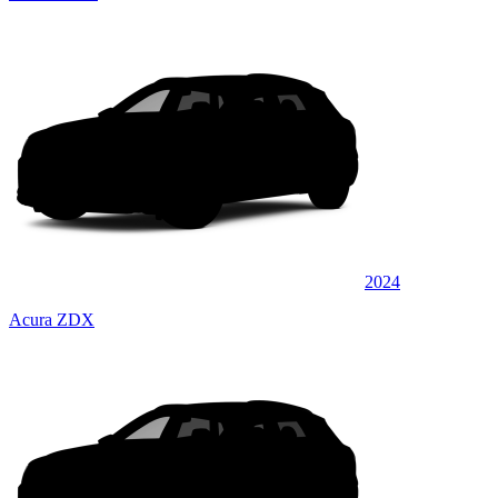
2024
Acura ZDX