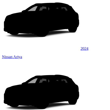
2024
Nissan Ariya