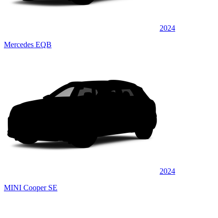
2024
Mercedes EQB
2024
MINI Cooper SE