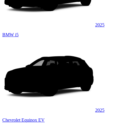
2025
BMW i5
2025
Chevrolet Equinox EV