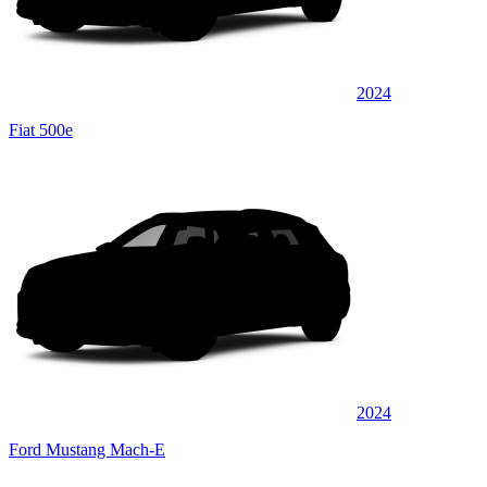
2024
Fiat 500e
2024
Ford Mustang Mach-E