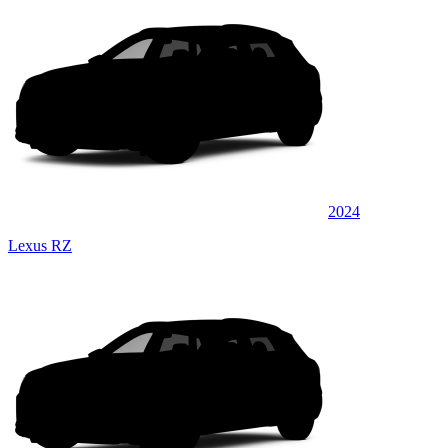
2024
Lexus RZ