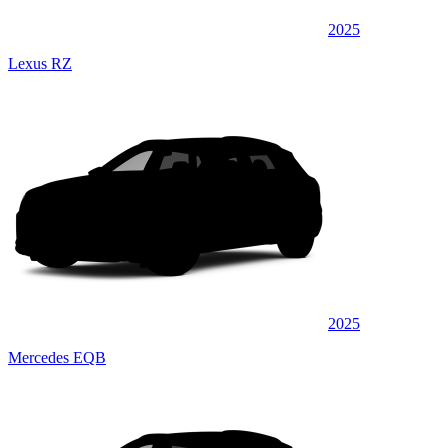
2025
Lexus RZ
2025
Mercedes EQB