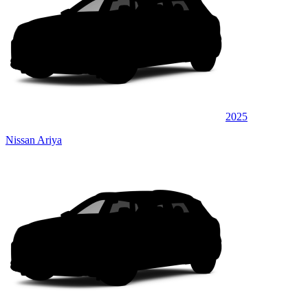
2025
Nissan Ariya