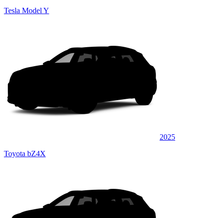
Tesla Model Y
2025
Toyota bZ4X