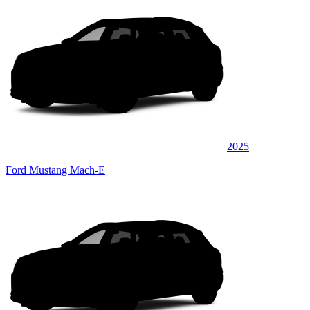
2025
Ford Mustang Mach-E