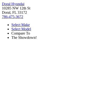
Doral Hyundai
10285 NW 12th St
Doral, FL 33172
786-475-3672
Select Make
Select Model
Compare To
The Showdown!