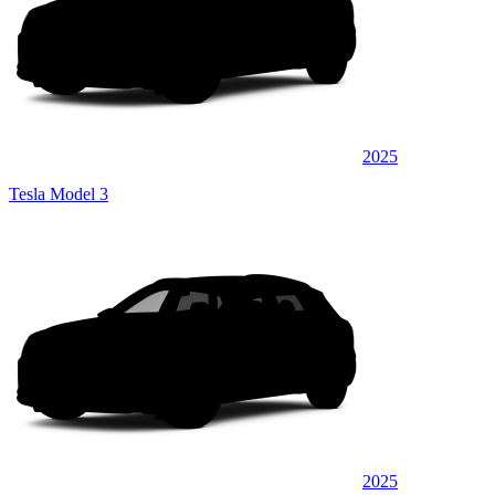
2025
Tesla Model 3
2025