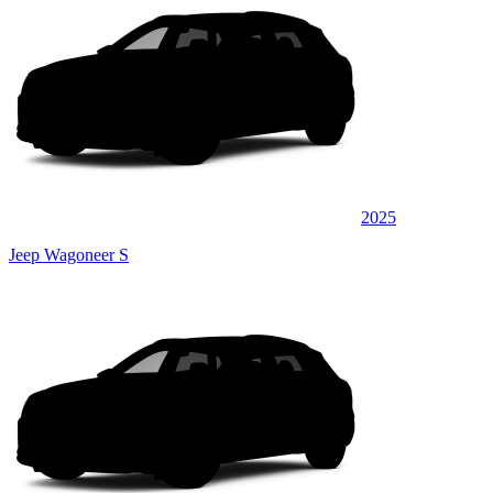
2025
Jeep Wagoneer S