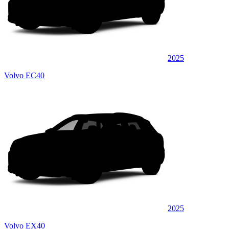
2025
Volvo EC40
2025
Volvo EX40