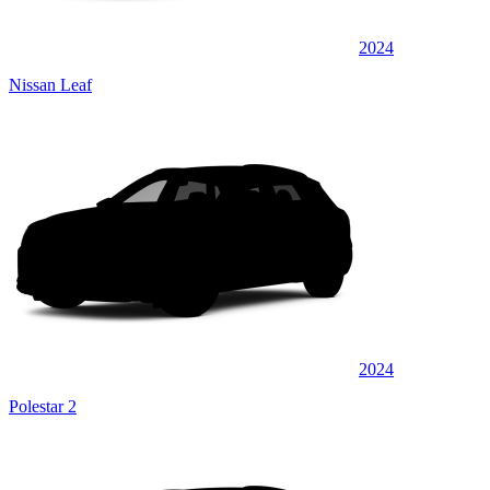
2024
Nissan Leaf
2024
Polestar 2