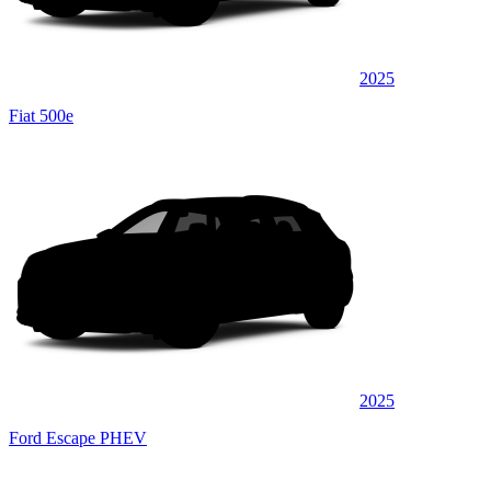
2025
Fiat 500e
2025
Ford Escape PHEV