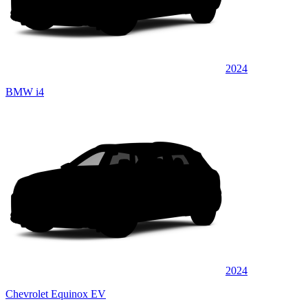
2024
BMW i4
2024
Chevrolet Equinox EV