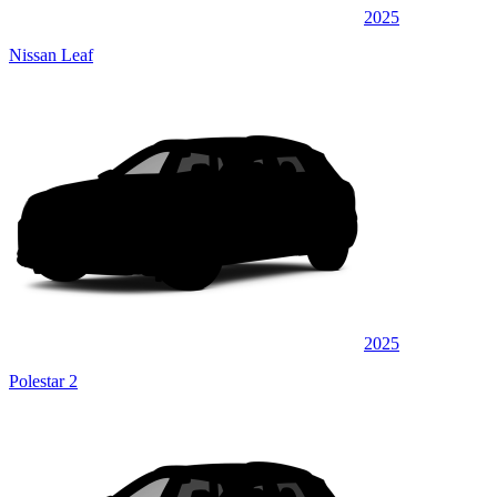
2025
Nissan Leaf
2025
Polestar 2