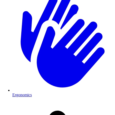
Ergonomics