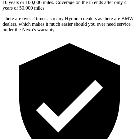
10 years or 100,000 miles. Coverage on the i5 ends after only 4
years or 50,000 miles.
There are over 2 times as many Hyundai dealers as there are BMW
dealers, which makes it much easier should you ever need service
under the Nexo’s warranty.