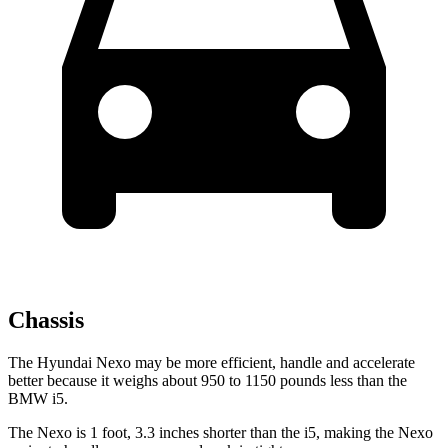
Chassis
The Hyundai Nexo may be more efficient, handle and accelerate
better because it weighs about 950 to 1150 pounds less than the
BMW i5.
The Nexo is 1 foot, 3.3 inches shorter than the i5, making the Nexo