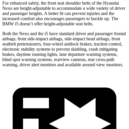
For enhanced safety, the front seat shoulder belts of the Hyundai
Nexo are height-adjustable to accommodate a wide variety of driver
and passenger heights. A better fit can prevent injuries and the
increased comfort also encourages passengers to buckle up. The
BMW i5 doesn’t offer height-adjustable seat belts.
Both the Nexo and the i5 have standard driver and passenger frontal
airbags, front side-impact airbags, side-impact head airbags, front
seatbelt pretensioners, four-wheel antilock brakes, traction control,
electronic stability systems to prevent skidding, crash mitigating
brakes, daytime running lights, lane departure warning systems,
blind spot warning systems, rearview cameras, rear cross-path
warning, driver alert monitors and available around view monitors.