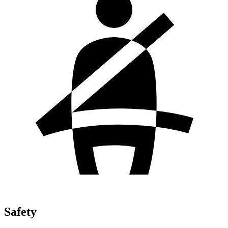
Safety