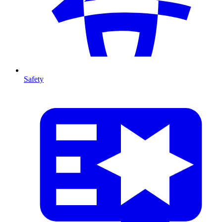
Safety