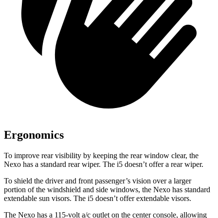
Ergonomics
To improve rear visibility by keeping the rear window clear, the
Nexo has a standard rear wiper. The i5 doesn’t offer a rear wiper.
To shield the driver and front passenger’s vision over a larger
portion of the windshield and side windows, the Nexo has standard
extendable sun visors. The i5 doesn’t offer extendable visors.
The Nexo has a 115-volt a/c outlet on the center console, allowing