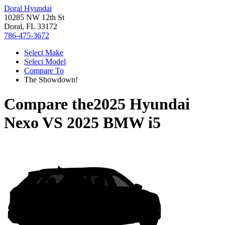
Doral Hyundai
10285 NW 12th St
Doral, FL 33172
786-475-3672
Select Make
Select Model
Compare To
The Showdown!
Compare the
2025 Hyundai
Nexo
VS
2025 BMW i5