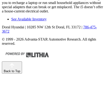
you to recharge a laptop or run small household appliances without
special adapters that can break or get misplaced. The i5 doesn’t offer
a house-current electrical outlet.
See Available Inventory
Doral Hyundai
| 10285 NW 12th St Doral, FL 33172
|
786-475-
3672
© 1999 - 2026 Advanta-STAR Automotive Research. All rights
reserved.
Back to Top