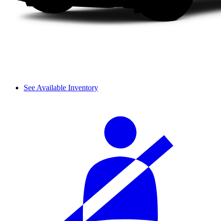
See Available Inventory