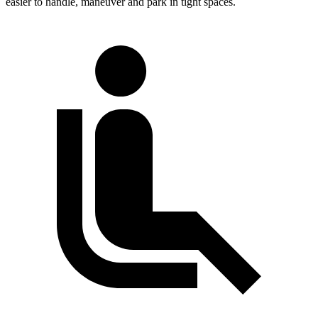
easier to handle, maneuver and park in tight spaces.