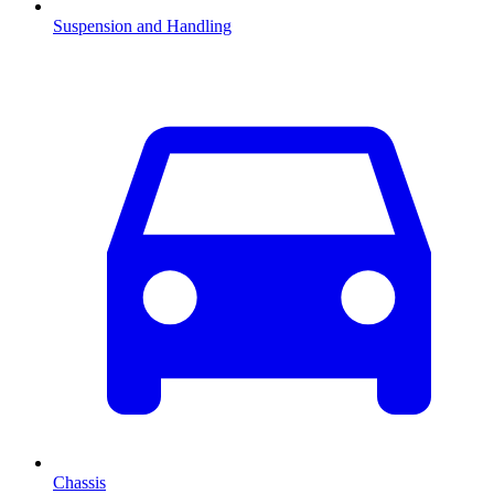
Suspension and Handling
Chassis