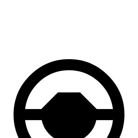
M60 20" Wheels Electric Motor
248 miles
21" Wheels xDrive40 Electric Motors
248 miles
M60 21" Wheels Electric Motor
239 miles