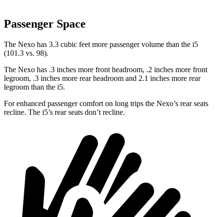
Passenger Space
The Nexo has 3.3 cubic feet more passenger volume than the i5
(101.3 vs. 98).
The Nexo has .3 inches more front headroom, .2 inches more front
legroom, .3 inches more rear headroom and 2.1 inches more rear
legroom than the i5.
For enhanced passenger comfort on long trips the Nexo’s rear seats
recline. The i5’s rear seats don’t recline.