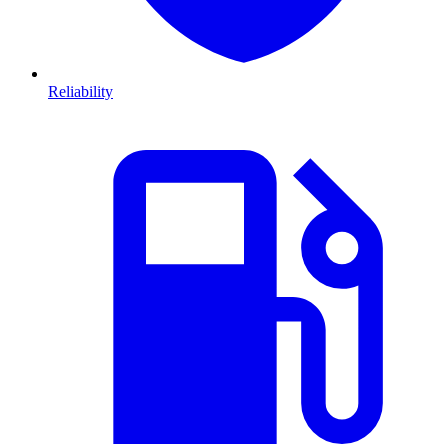
Reliability