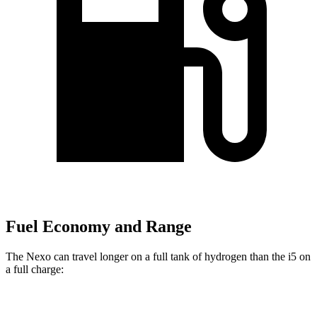
Fuel Economy and Range
The Nexo can travel longer on a full tank of hydrogen than the i5 on
a full charge:
Miles