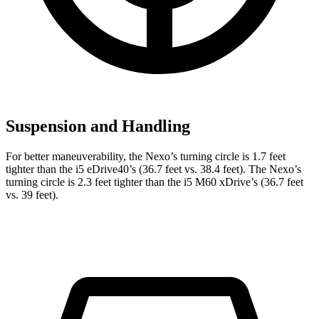
Suspension and Handling
For better maneuverability, the Nexo’s turning circle is 1.7 feet
tighter than the i5 eDrive40’s (36.7 feet vs. 38.4 feet). The Nexo’s
turning circle is 2.3 feet tighter than the i5 M60 xDrive’s (36.7 feet
vs. 39 feet).