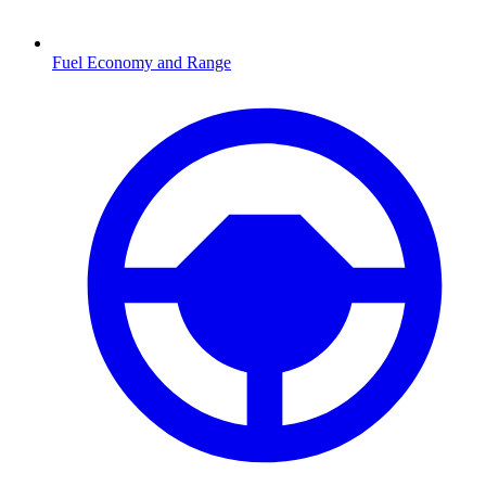
Fuel Economy and Range