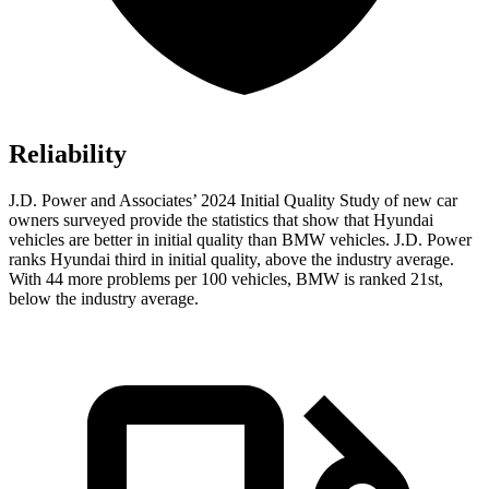
Reliability
J.D. Power and Associates’ 2024 Initial Quality Study of new car
owners surveyed provide the statistics that show that Hyundai
vehicles are better in initial quality than BMW vehicles. J.D. Power
ranks Hyundai third in initial quality, above the industry average.
With 44 more problems per 100 vehicles, BMW is ranked 21st,
below the industry average.