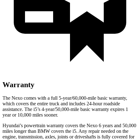
Warranty
The Nexo comes with a full 5-year/60,000-mile basic warranty,
which covers the entire truck and includes 24-hour roadside
assistance. The i5’s
4-year/50,000-mile basic warranty expires 1
year or 10,000 miles sooner.
Hyundai’s powertrain warranty covers the Nexo 6 years and 50,000
miles longer than BMW covers the i5.
Any repair needed on the
engine, transmission, axles, joints or driveshafts is fully covered for