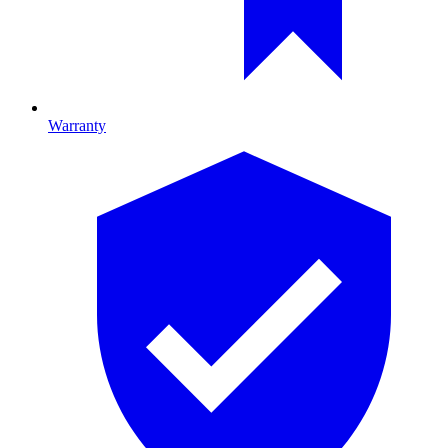
Warranty