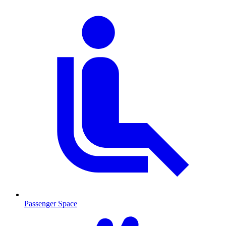
Passenger Space