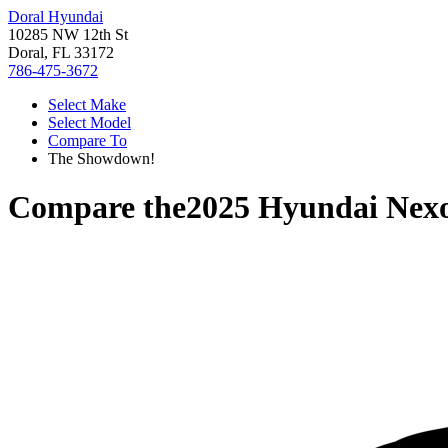
Doral Hyundai
10285 NW 12th St
Doral, FL 33172
786-475-3672
Select Make
Select Model
Compare To
The Showdown!
Compare the
2025 Hyundai Nex