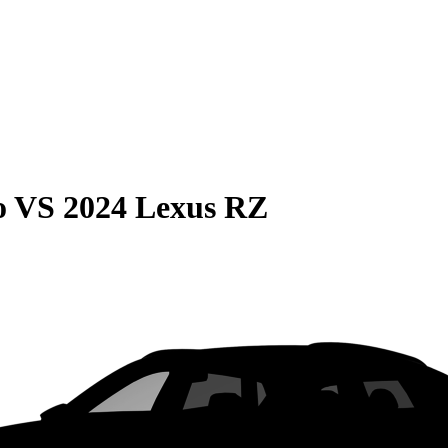
o
VS
2024 Lexus RZ