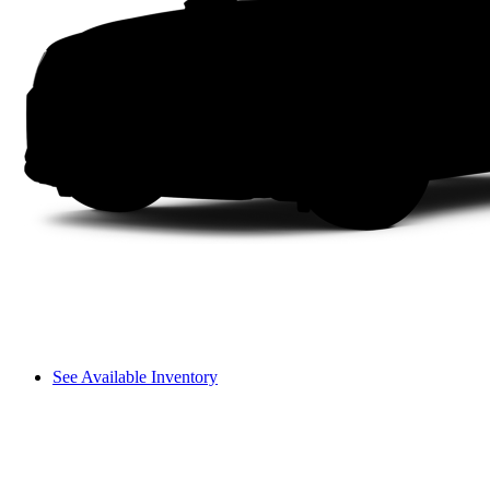
See Available Inventory