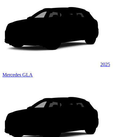
2025
Mercedes GLA