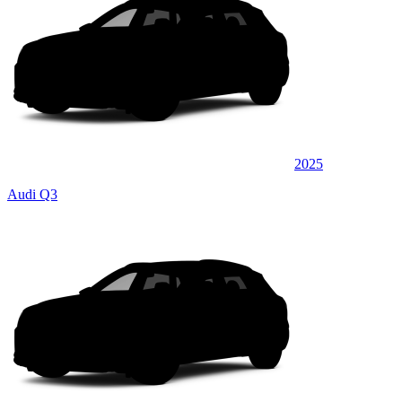
2025
Audi Q3