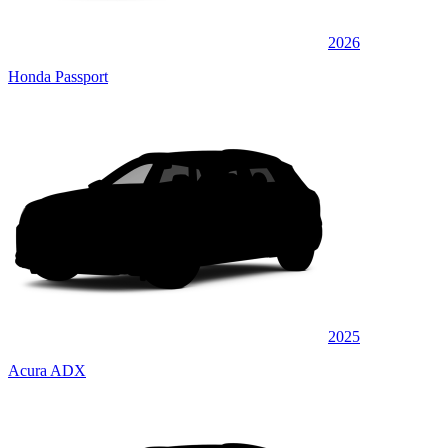
2026
Honda Passport
2025
Acura ADX