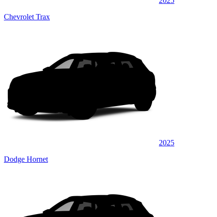
2025
Chevrolet Trax
2025
Dodge Hornet