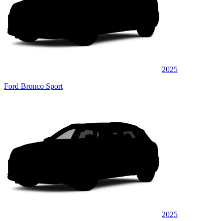
2025
Ford Bronco Sport
2025