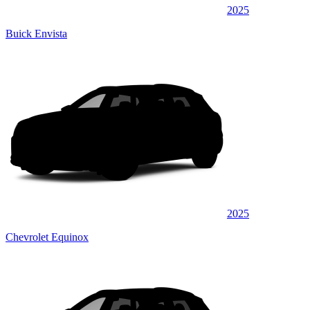
2025
Buick Envista
2025
Chevrolet Equinox