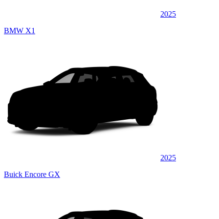
2025
BMW X1
2025
Buick Encore GX