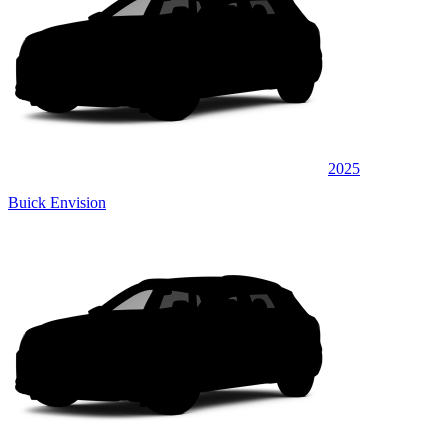
2025
Buick Envision