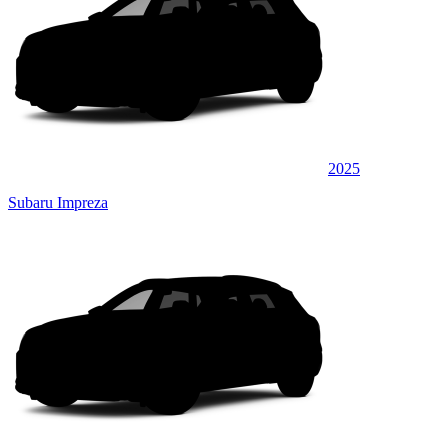
2025
Subaru Impreza