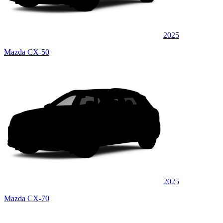
2025
Mazda CX-50
2025
Mazda CX-70