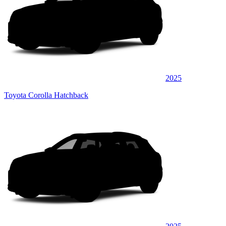
2025
Toyota Corolla Hatchback