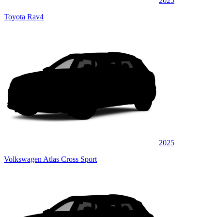
2025
Toyota Rav4
2025
Volkswagen Atlas Cross Sport