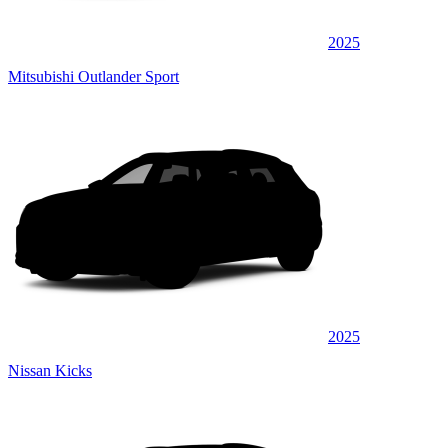
2025
Mitsubishi Outlander Sport
2025
Nissan Kicks