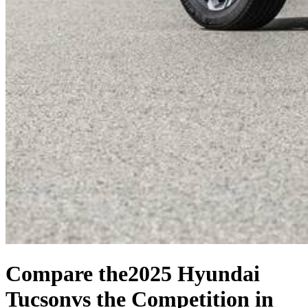
Compare the
2025 Hyundai
Tucson
vs the Competition
in