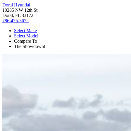
Doral Hyundai
10285 NW 12th St
Doral, FL 33172
786-475-3672
Select Make
Select Model
Compare To
The Showdown!