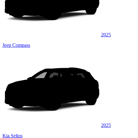
2025
Jeep Compass
2025
Kia Seltos