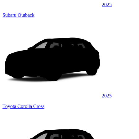
2025
Subaru Outback
2025
Toyota Corolla Cross