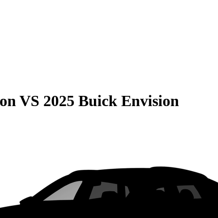
son
VS
2025 Buick Envision