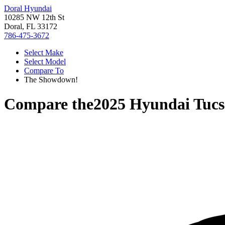
Doral Hyundai
10285 NW 12th St
Doral, FL 33172
786-475-3672
Select Make
Select Model
Compare To
The Showdown!
Compare the
2025 Hyundai Tuc