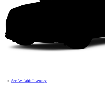
See Available Inventory