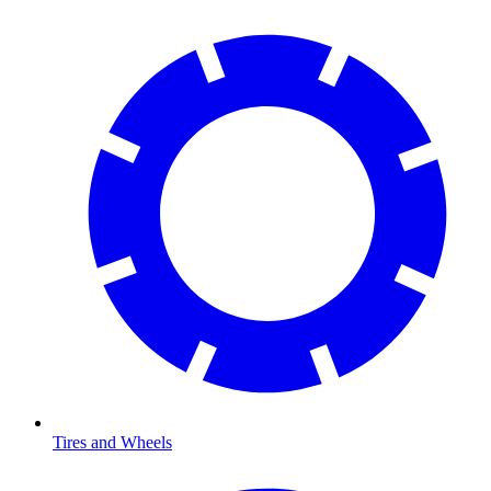
Tires and Wheels