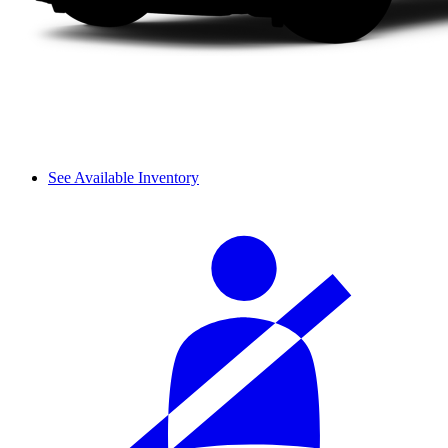
See Available Inventory