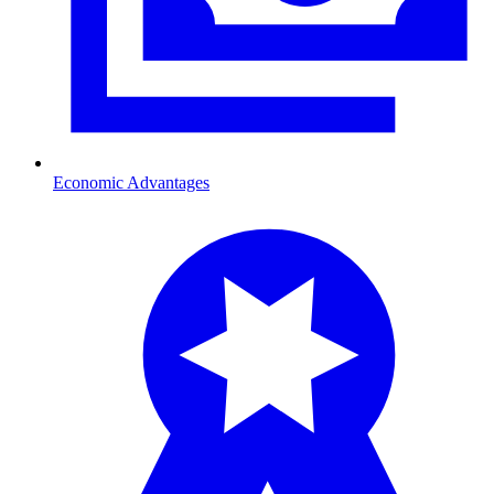
Economic Advantages