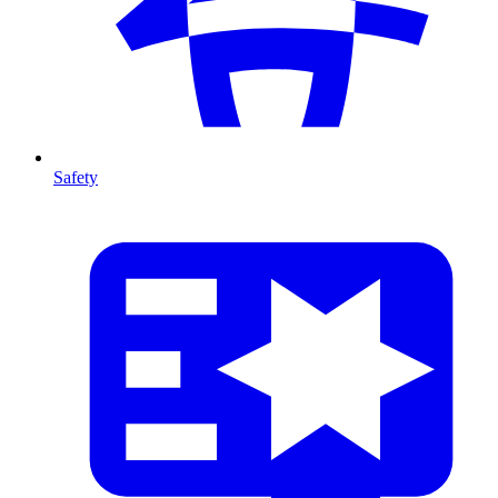
Safety