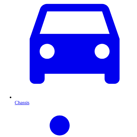
Chassis