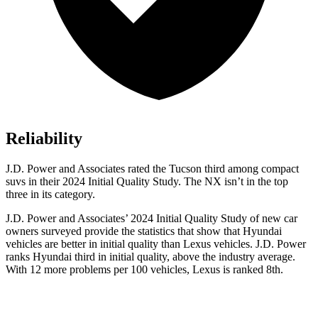
Reliability
J.D. Power and Associates rated the Tucson third among compact
suvs in their 2024 Initial Quality Study. The NX isn’t in the top
three in its category.
J.D. Power and Associates’ 2024 Initial Quality Study of new car
owners surveyed provide the statistics that show that Hyundai
vehicles are better in initial quality than Lexus vehicles. J.D. Power
ranks Hyundai third in initial quality, above the industry average.
With 12 more problems per 100 vehicles, Lexus is ranked 8th.