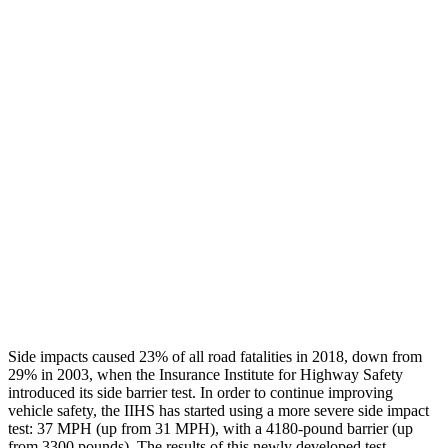
Leg/foot Rating
GOOD
GOOD
Thigh Forces L/R
45/90 pounds
270/225 pounds
Restraints
GOOD
GOOD
Rear Passenger Injury Measures
Chest Rating
Thigh Rating
GOOD
GOOD
Restraints
ACCEPTABLE
MARGINAL
Side impacts caused
23% of all road fatalities in 2018, down from
29% in 2003, when the Insurance Institute for Highway Safety
introduced its side barrier test. In order to continue improving
vehicle safety, the IIHS has started using a more severe side impact
test: 37 MPH (up from 31 MPH), with a 4180-pound barrier (up
from 3300 pounds). The results of this newly developed test