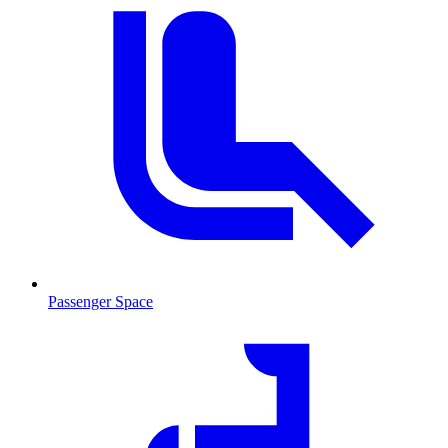
Passenger Space