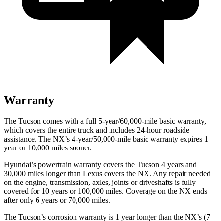
Warranty
The Tucson comes with a full 5-year/60,000-mile basic warranty,
which
covers the entire truck and includes 24-hour roadside
assistance. The NX’s 4-year/50,000-mile basic warranty expires 1
year or 10,000 miles sooner.
Hyundai’s powertrain warranty covers the Tucson 4 years and
30,000 miles longer than Lexus covers the NX. Any repair needed
on the engine, transmission, axles, joints or driveshafts is fully
covered for 10 years or 100,000 miles. Coverage on the NX ends
after only 6 years or 70,000 miles.
The Tucson’s corrosion warranty is 1 year longer than the NX’s (7