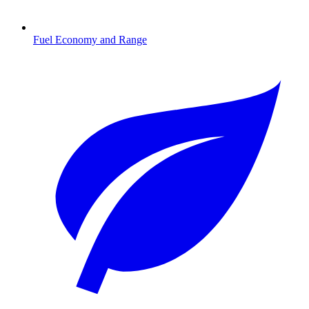
Fuel Economy and Range