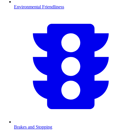
Environmental Friendliness
Brakes and Stopping