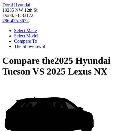
Doral Hyundai
10285 NW 12th St
Doral, FL 33172
786-475-3672
Select Make
Select Model
Compare To
The Showdown!
Compare the
2025 Hyundai
Tucson
VS
2025 Lexus NX