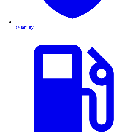
Reliability