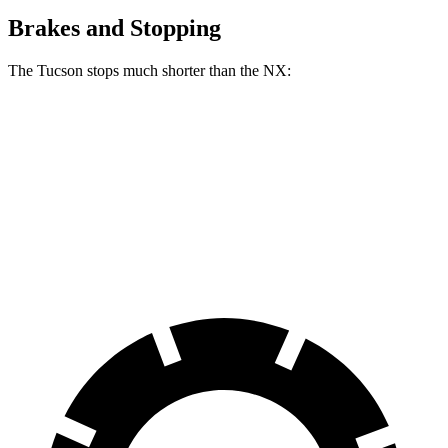
Brakes and Stopping
The Tucson stops much shorter than the NX:
Tucson
NX
60 to 0 MPH
118 feet
131 feet
Motor Trend
60 to 0 MPH (Wet)
131 feet
152 feet
Consumer Reports