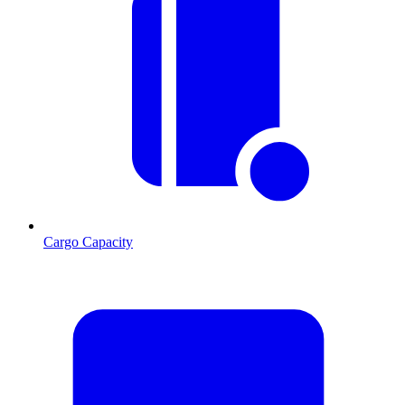
Cargo Capacity