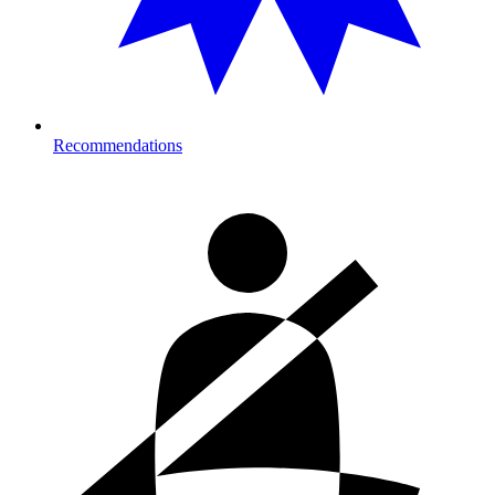
Recommendations