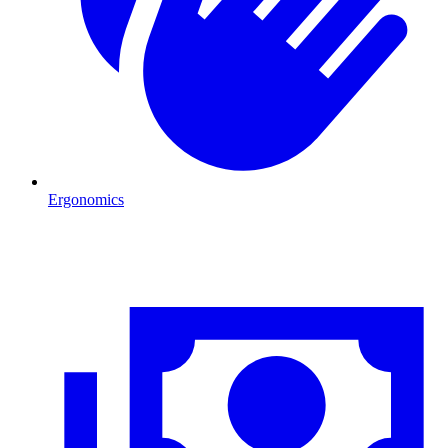
Ergonomics