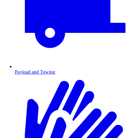
Payload and Towing