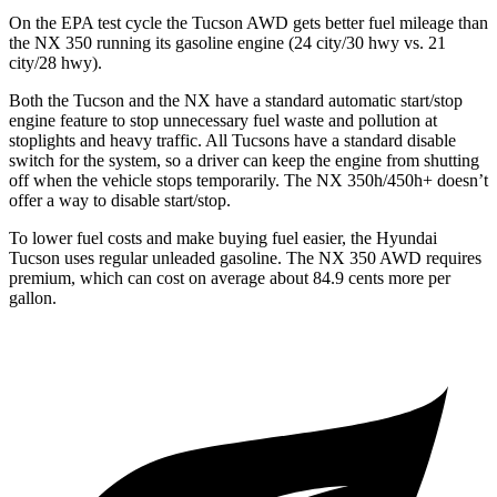
On the EPA test cycle the Tucson AWD gets better fuel mileage than
the NX 350 running its gasoline engine (24 city/30 hwy vs. 21
city/28 hwy).
Both the Tucson and the NX have a standard automatic start/stop
engine feature to stop unnecessary fuel waste and pollution at
stoplights and heavy traffic. All Tucsons have a standard disable
switch for the system, so a driver can keep the engine from shutting
off when the vehicle stops temporarily. The NX 350h/450h+ doesn’t
offer a way to disable start/stop.
To lower fuel costs and make buying
fuel easier, the Hyundai
Tucson uses regular unleaded gasoline. The NX 350 AWD requires
premium, which can cost on average about 84.9 cents more per
gallon.