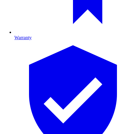
Warranty