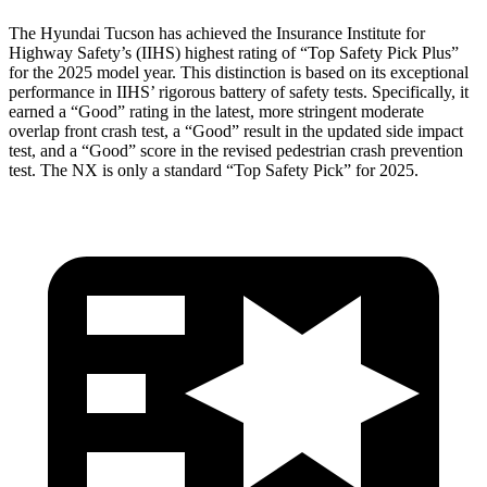
The Hyundai Tucson has achieved the Insurance Institute for
Highway Safety’s (IIHS) highest rating of “Top Safety Pick Plus”
for the 2025 model year. This distinction is based on its exceptional
performance in IIHS’ rigorous battery of safety tests. Specifically, it
earned a “Good” rating in the latest, more stringent moderate
overlap front crash test, a “Good” result in the updated side impact
test, and a “Good” score in the revised pedestrian crash prevention
test. The NX is only a standard “Top Safety Pick” for 2025.