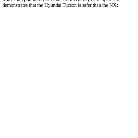
demonstrates that the Hyundai Tucson is safer than the NX:
Tucson
NX
Overall Evaluation
GOOD
GOOD
Structure
GOOD
GOOD
Driver Injury Measures
Head/Neck
GOOD
GOOD
Head Injury Criterion
121
197
Neck Compression
-45 lbs.
22 lbs.
Pelvis
GOOD
ACCEPTABLE
Pelvis Force
759 lbs.
915 lbs.