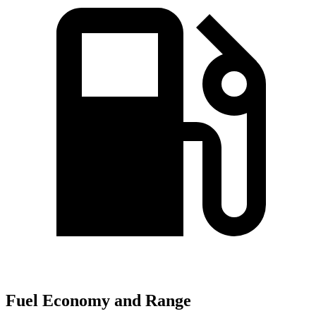
Fuel Economy and Range