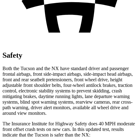
Safety
Both the Tucson and the NX have standard driver and passenger
frontal airbags, front side-impact airbags, side-impact head airbags,
front and rear seatbelt pretensioners, front wheel drive, height
adjustable front shoulder belts, four-wheel antilock brakes, traction
control, electronic stability systems to prevent skidding, crash
mitigating brakes, daytime running lights, lane departure warning
systems, blind spot warning systems, rearview cameras, rear cross-
path warning, driver alert monitors, available all wheel drive and
around view monitors.
The Insurance Institute for Highway Safety does 40 MPH moderate
front offset crash tests on new cars. In this updated test, results
indicate that the Tucson is safer than the NX: