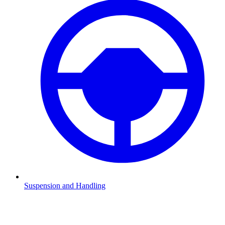
Suspension and Handling