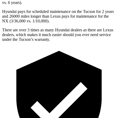
vs. 6
years).
Hyundai pays for scheduled maintenance on the Tucson for 2 years
and 26000 miles longer than Lexus pays for maintenance for the
NX (3/36,000 vs. 1/10,000).
There are over 3 times as many Hyundai dealers as there are Lexus
dealers, which makes it much easier should you ever need service
under the Tucson’s warranty.