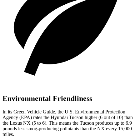
Environmental Friendliness
In its
Green Vehicle Guide
, the U.S. Environmental Protection
Agency (EPA) rates the Hyundai Tucson higher (6 out of 10) than
the Lexus NX (5 to 6). This means the Tucson produces up to 6.9
pounds less smog-producing pollutants than the NX every 15,000
miles.