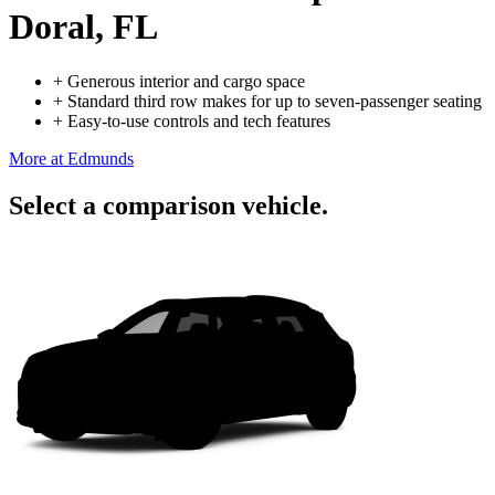
Doral, FL
+
Generous interior and cargo space
+
Standard third row makes for up to seven-passenger seating
+
Easy-to-use controls and tech features
More at Edmunds
Select a comparison vehicle.