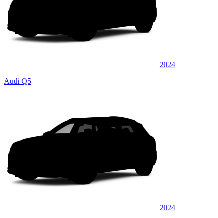
2024
Audi Q5
2024