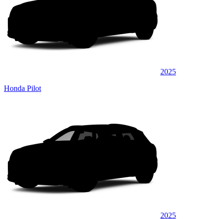
2025
Honda Pilot
2025