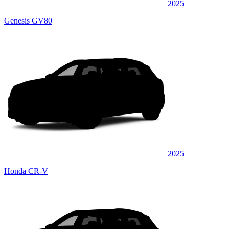
2025
Genesis GV80
2025
Honda CR-V