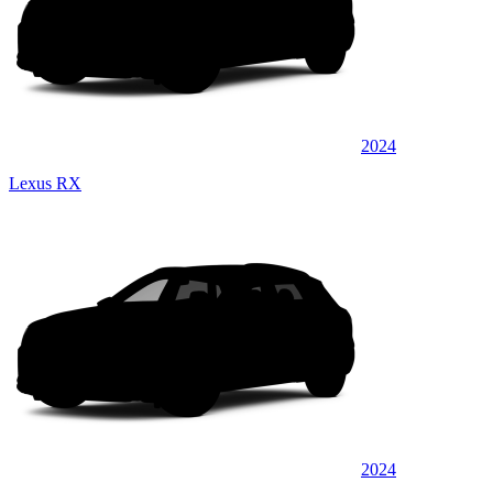
2024
Lexus RX
2024