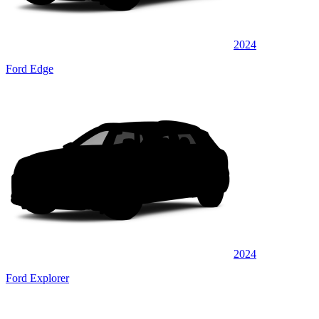
2024
Ford Edge
2024
Ford Explorer