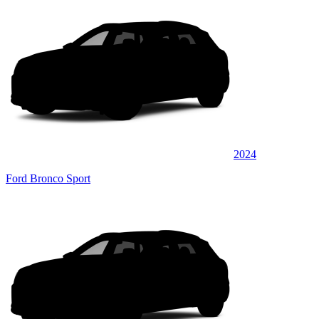
2024
Ford Bronco Sport