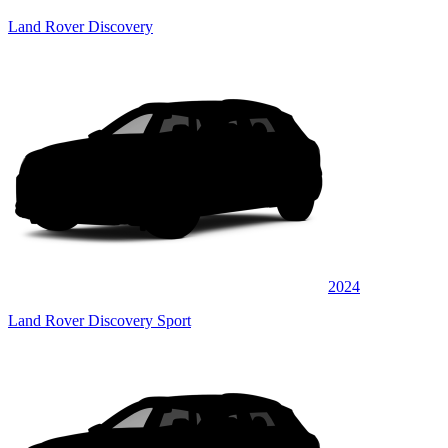
Land Rover Discovery
2024
Land Rover Discovery Sport