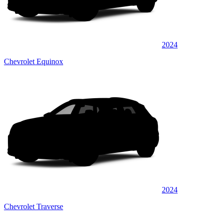
2024
Chevrolet Equinox
2024
Chevrolet Traverse