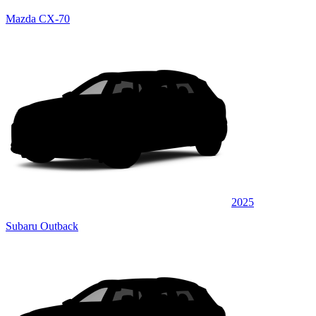
Mazda CX-70
2025
Subaru Outback