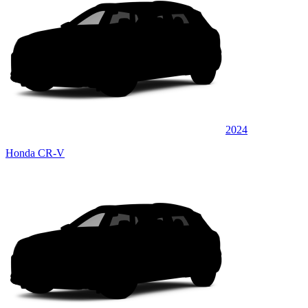
2024
Honda CR-V