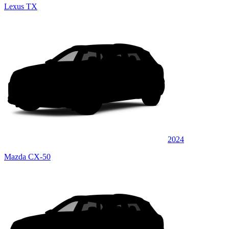
Lexus TX
2024
Mazda CX-50