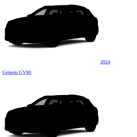
2024
Genesis GV80