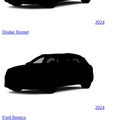
2024
Dodge Hornet
2024
Ford Bronco