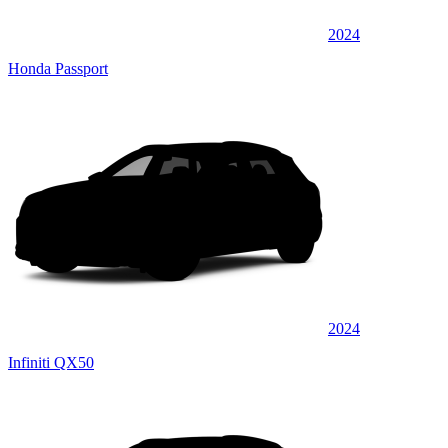
2024
Honda Passport
2024
Infiniti QX50