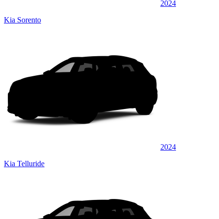
2024
Kia Sorento
2024
Kia Telluride