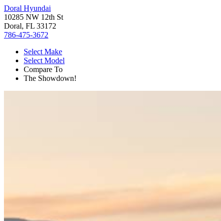
Doral Hyundai
10285 NW 12th St
Doral, FL 33172
786-475-3672
Select Make
Select Model
Compare To
The Showdown!