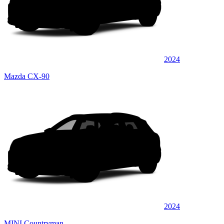
2024
Mazda CX-90
2024
MINI Countryman