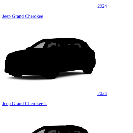
2024
Jeep Grand Cherokee
2024
Jeep Grand Cherokee L