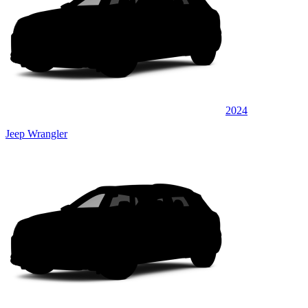
2024
Jeep Wrangler