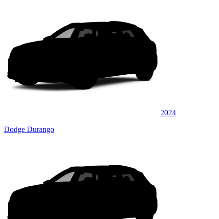
2024
Dodge Durango