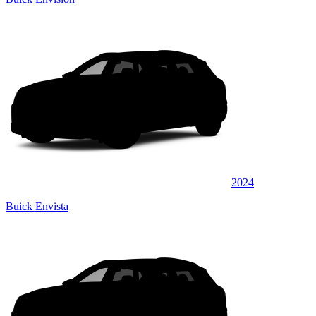
2024
Buick Envista