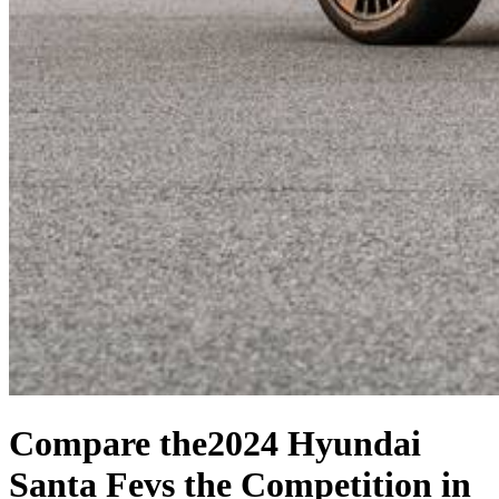
Compare the
2024 Hyundai
Santa Fe
vs the Competition
in