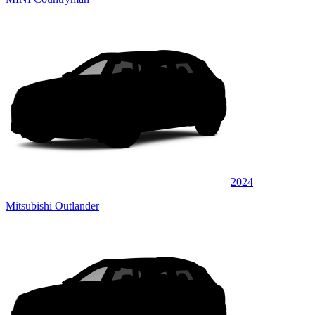
2024
Mitsubishi Outlander