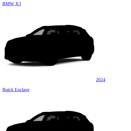
BMW X3
2024
Buick Enclave