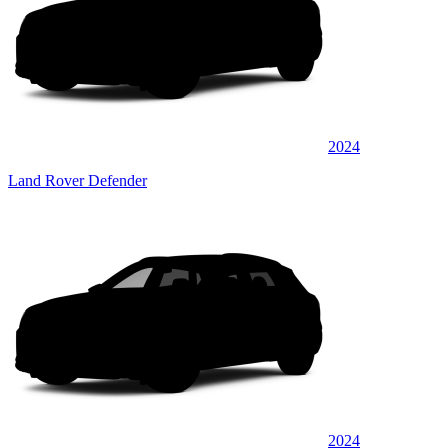
2024
Land Rover Defender
2024