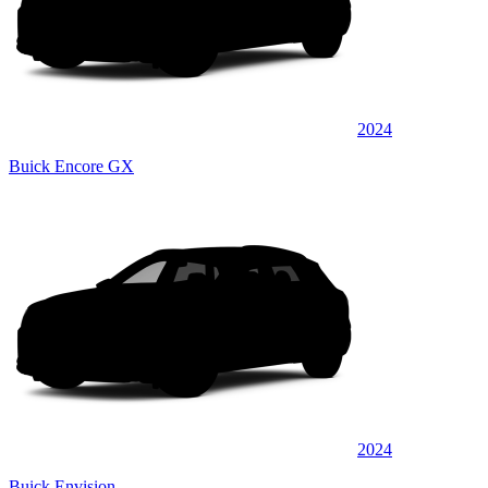
2024
Buick Encore GX
2024
Buick Envision