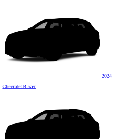
2024
Chevrolet Blazer