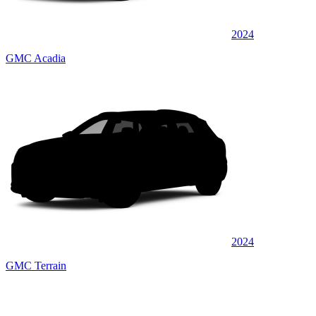
2024
GMC Acadia
2024
GMC Terrain