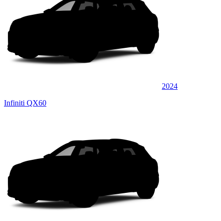
2024
Infiniti QX60