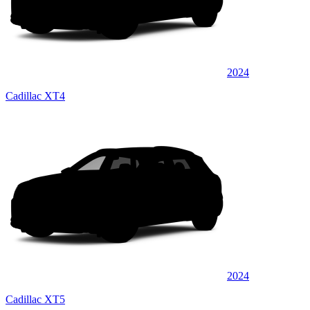
2024
Cadillac XT4
2024
Cadillac XT5