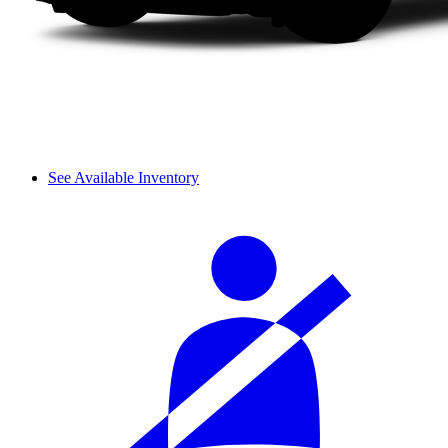
See Available Inventory