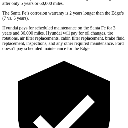
after only 5 years or 60,000 miles.
The Santa Fe’s corrosion warranty is 2 years longer than the Edge’s
(7 vs. 5 years).
Hyundai pays for scheduled maintenance on the Santa Fe for 3
years and 36,000 miles. Hyundai will pay for oil
changes,
tire
rotations, air filter replacements, cabin filter replacement
, brake fluid
replacement, inspections, and any other required maintenance. Ford
doesn’t pay scheduled maintenance for the Edge.