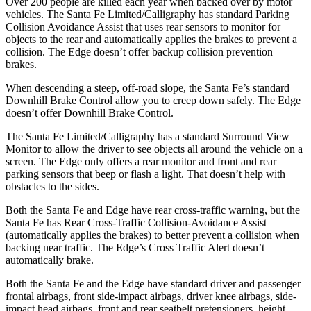
Over 200 people are killed each year when backed over by motor
vehicles. The Santa Fe Limited/Calligraphy has standard Parking
Collision Avoidance Assist that uses rear sensors to monitor for
objects to the rear and automatically applies the brakes to prevent a
collision. The Edge doesn’t offer backup collision prevention
brakes.
When descending a steep, off-road slope, the Santa Fe’s standard
Downhill Brake Control
allow
you to creep down safely. The Edge
doesn’t offer Downhill Brake Control.
The Santa Fe Limited/Calligraphy has a standard Surround View
Monitor to allow the driver to see objects all around the vehicle on a
screen. The Edge only offers a rear monitor and front and rear
parking sensors that beep or flash a light. That doesn’t help with
obstacles to the sides.
Both the Santa Fe and Edge have rear cross-traffic warning, but the
Santa Fe has Rear Cross-Traffic Collision-Avoidance Assist
(automatically applies the brakes) to better prevent a collision when
backing near traffic. The Edge’s Cross Traffic Alert doesn’t
automatically brake.
Both the Santa Fe and the Edge have standard driver and passenger
frontal airbags, front side-impact airbags, driver knee airbags, side-
impact head airbags, front and rear seatbelt
pretensioners, height