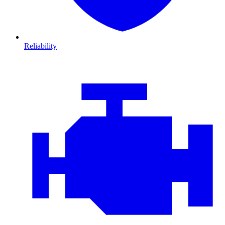
Reliability