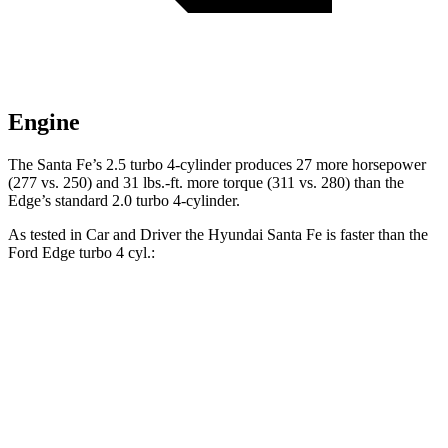
Engine
The Santa Fe’s
2.5 turbo 4-cylinder produces 27 more horsepower
(277 vs. 250) and
31 lbs.-ft.
more torque (311 vs. 280) than the
Edge’s standard 2.0 turbo 4-cylinder.
As tested in
Car and Driver
the Hyundai Santa Fe is faster than the
Ford Edge turbo 4 cyl
.:
Santa Fe
Edge
Zero to 60 MPH
6.3 sec
8.3 sec
Zero to 100 MPH
16.1 sec
23.3 sec