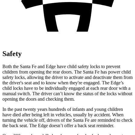
Safety
Both the Santa Fe and Edge have child safety locks to prevent
children from opening the rear doors. The Santa Fe has power child
safety locks, allowing the driver to activate and deactivate them from
the driver's seat and to know when they're engaged. The Edge’s
child locks have to be individually engaged at each rear door with a
manual switch. The driver can’t know the status of the locks without
opening the doors and checking them.
In the past twenty years hundreds of infants and young children
have died after being left in vehicles, usually by accident. When
turning the vehicle off, drivers of the Santa Fe are reminded to check
the back seat. The Edge doesn’t offer a back seat reminder.