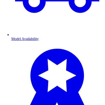
Model Availability