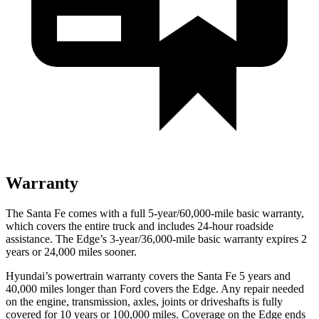
Warranty
The Santa Fe comes with a full 5-year/60,000-mile basic warranty,
which covers the entire truck and includes 24-hour roadside
assistance. The Edge’s 3-year/36,000-mile basic warranty expires 2
years or 24,000 miles sooner.
Hyundai’s powertrain warranty covers the Santa Fe 5 ye
ars and
40,000 miles longer than
Ford
covers the Edge. Any repair needed
on the engine, transmission, axles, joints or driveshafts is fully
covered for 10 years or 100,000 miles. Coverage on the Edge ends