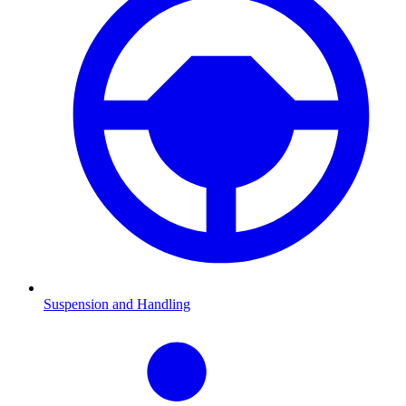
Suspension and Handling