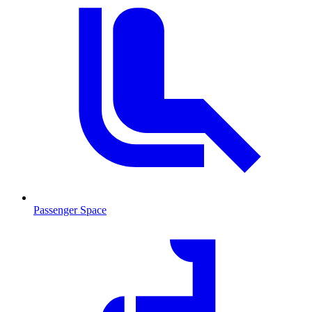
Passenger Space