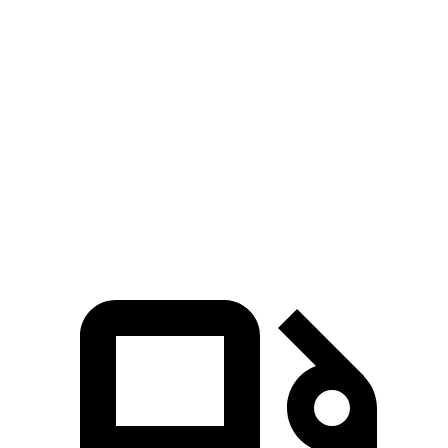
5 to 60 MPH Rolling Start
6.7 sec
9 sec
Passing 30 to 50 MPH
3.3 sec
4.3 sec
Passing 50 to 70 MPH
4.4 sec
5.5 sec
Quarter Mile
14.8 sec
16.2 sec
Speed in 1/4 Mile
96 MPH
86 MPH