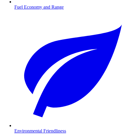
Fuel Economy and Range
Environmental Friendliness