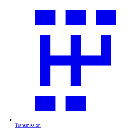
Transmission