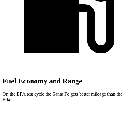
Fuel Economy and Range
On the EPA test cycle the Santa Fe gets better mileage than the
Edge:
MPG
Santa Fe