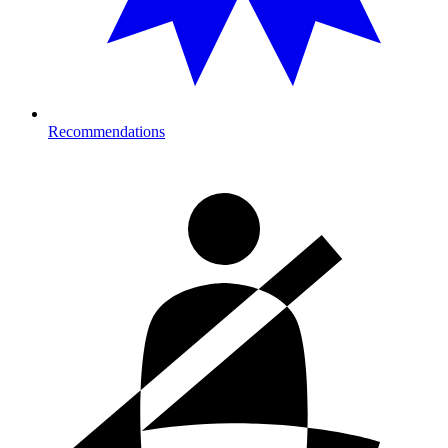
Recommendations