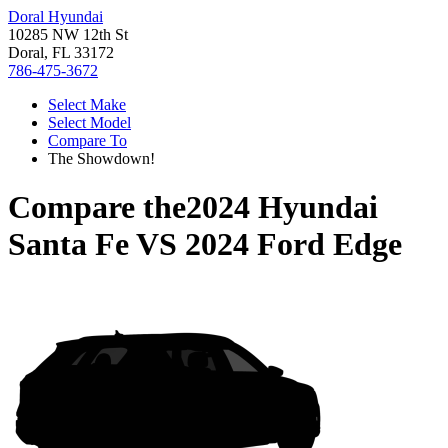
Doral Hyundai
10285 NW 12th St
Doral, FL 33172
786-475-3672
Select Make
Select Model
Compare To
The Showdown!
Compare the
2024 Hyundai
Santa Fe
VS
2024 Ford Edge