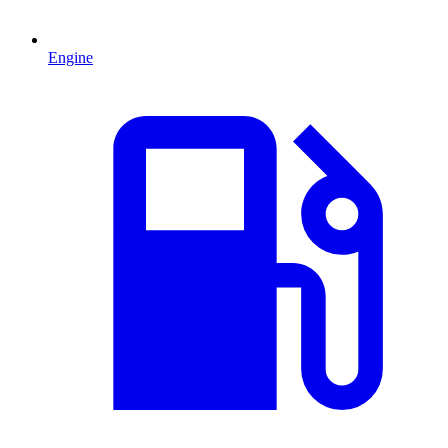
Engine