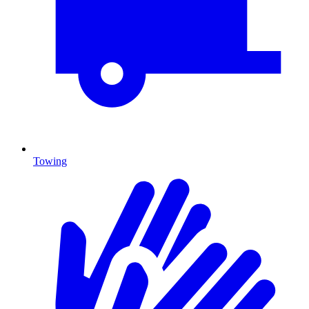
Towing