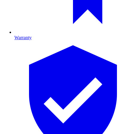
Warranty