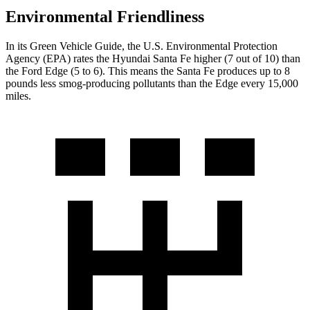
Environmental Friendliness
In its
Green Vehicle Guide
, the U.S. Environmental Protection
Agency (EPA) rates the Hyundai Santa Fe higher (7 out of 10) than
the Ford Edge (5 to 6). This means the Santa Fe produces up to 8
pounds less smog-producing pollutants than the Edge every 15,000
miles.