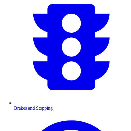
Brakes and Stopping