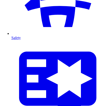
Safety