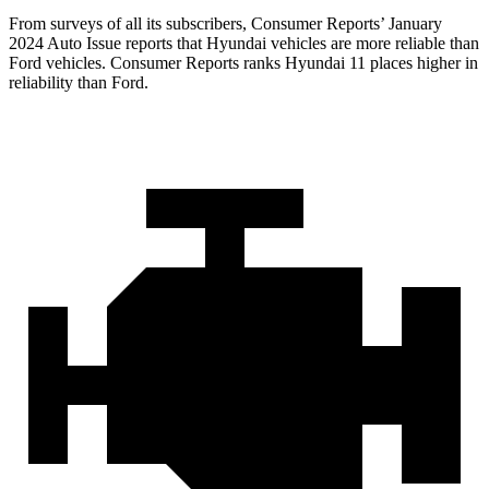
From surveys of all its subscribers,
Consumer Reports
’ January
2024 Auto Issue reports
that Hyundai vehicles
are more reliable than
Ford vehicles.
Consumer Reports
ranks Hyundai 11 places higher in
reliability than Ford.