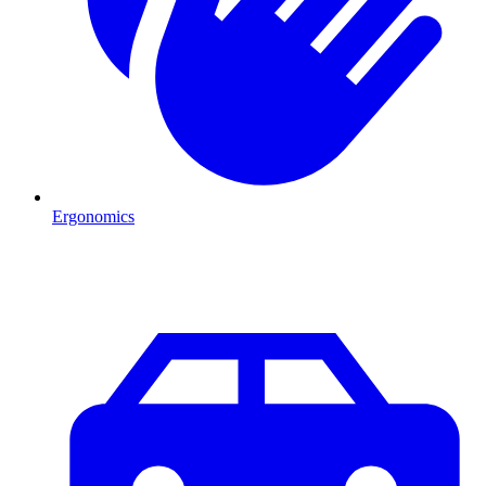
Ergonomics