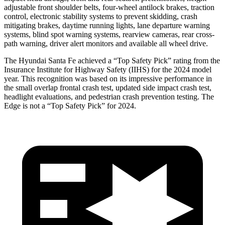
adjustable front shoulder belts, four-wheel antilock brakes, traction
control, electronic stability systems to prevent skidding, crash
mitigating brakes, daytime running lights, lane departure warning
systems, blind spot warning systems, rearview cameras, rear cross-
path warning, driver alert monitors and available all wheel drive.
The Hyundai Santa Fe achieved a “Top Safety Pick” rating from the
Insurance Institute for Highway Safety (IIHS) for the 2024 model
year. This recognition
was based on its impressive performance in
the small overlap frontal crash test, updated side impact crash test,
headlight evaluations, and pedestrian crash prevention testing. The
Edge is not a “Top Safety Pick” for 2024.