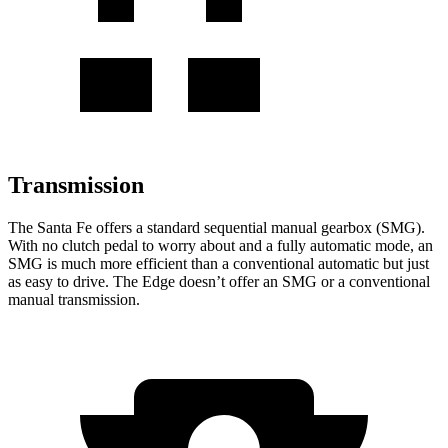
Transmission
The Santa Fe offers a standard sequential manual gearbox (SMG).
With no clutch pedal to worry about and a fully automatic mode, an
SMG is much more efficient than a conventional automatic but just
as easy to drive. The Edge doesn’t offer an SMG or a conventional
manual transmission.