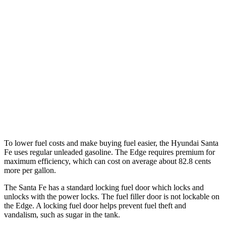
FWD
2.5 turbo 4-cyl.
20 city/29 hwy
AWD
2.5 turbo 4-cyl.
20 city/28 hwy
XRT 2.5 turbo 4-cyl.
19 city/26 hwy
Edge
AWD
2.7 turbo V6
19 city/25 hwy
To lower fuel costs and make buying fuel easier, the Hyundai Santa
Fe uses regular unleaded gasoline. The Edge requires premium for
maximum efficiency, which can cost on average about 82.8 cents
more per gallon.
The Santa Fe has a standard loc
king fuel
door which
locks and
unlocks with the power locks. The fuel filler door is not lockable on
the Edge. A locking fuel door helps prevent fuel theft and
vandalism, such as sugar in the tank.