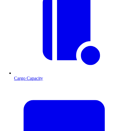
Cargo Capacity