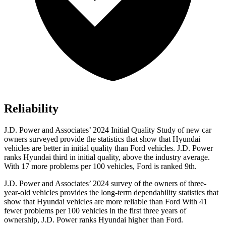
Reliability
J.D. Power and Associates’ 2024 Initial Quality Study of new car
owners surveyed provide the statistics that show that Hyundai
vehicles are better in initial quality than
Ford
vehicles. J.D. Power
ranks Hyundai third in initial quality, above the industry average.
With 17 more problems per 100 vehicles, Ford is ranked 9th.
J.D. Power and Associates’ 2024 survey of the owners of three-
year-old vehicles provides the long-term dependability statistics that
show that Hyundai vehicles are more reliable than Ford With 41
fewer problems per 100 vehicles in the first three years of
ownership, J.D. Power ranks Hyundai higher than Ford.