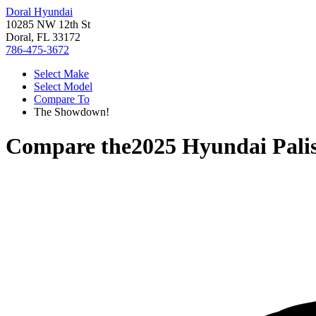
Doral Hyundai
10285 NW 12th St
Doral, FL 33172
786-475-3672
Select Make
Select Model
Compare To
The Showdown!
Compare the
2025 Hyundai Pali