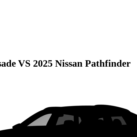
sade
VS
2025 Nissan Pathfinder