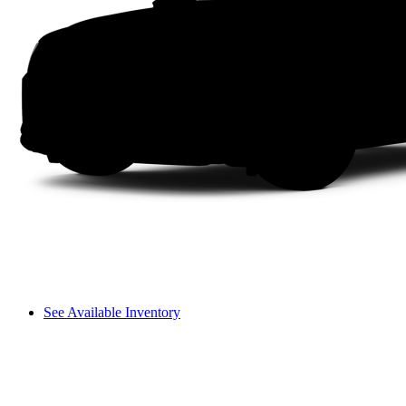
See Available Inventory