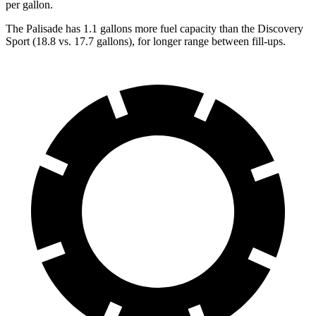
per gallon.
The Palisade has 1.1 gallons more fuel capacity than the Discovery
Sport (18.8 vs. 17.7 gallons), for longer range between fill-ups.