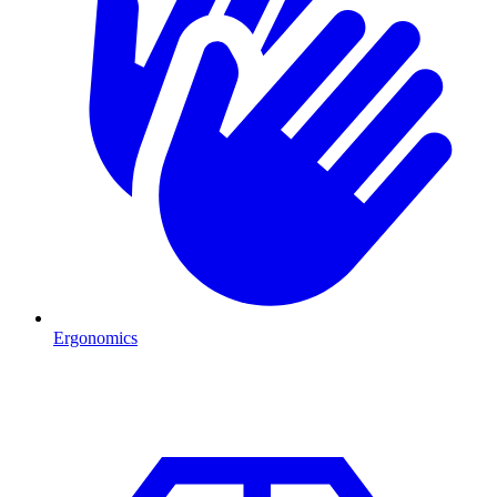
Ergonomics