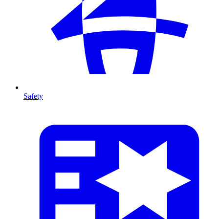
Safety