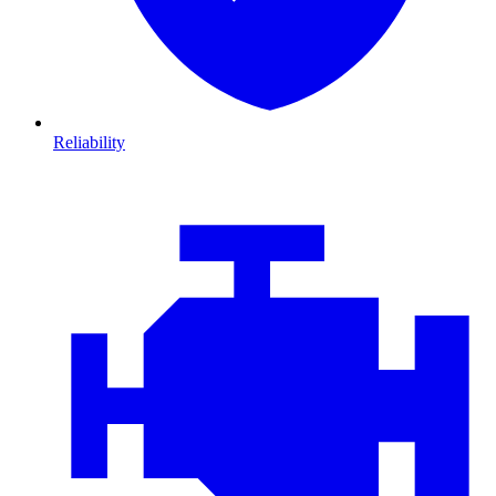
Reliability