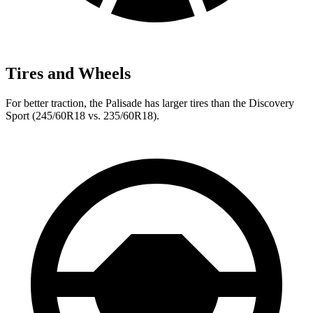
Tires and Wheels
For better traction, the Palisade has larger tires than the Discovery
Sport (245/60R18 vs. 235/60R18).