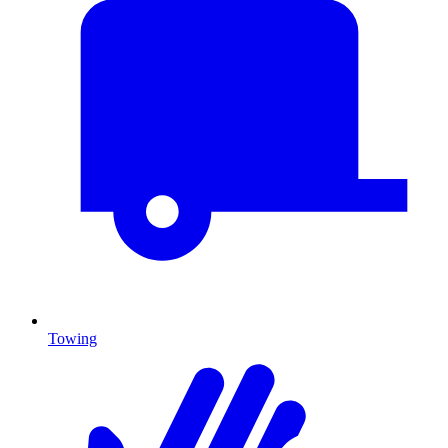
Towing