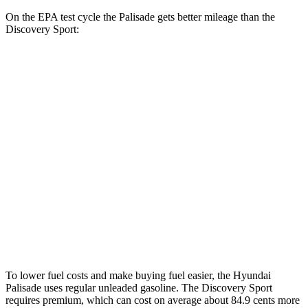
On the EPA test cycle the Palisade gets better mileage than the
Discovery Sport:
MPG
Palisade
FWD
3.8 DOHC V6
19 city/26 hwy
AWD
3.8 DOHC V6
19 city/24 hwy
Discovery Sport
AWD
2.0 turbo 4-cyl.
19 city/23 hwy
To lower fuel costs and make buying fuel easier, the Hyundai
Palisade uses regular unleaded gasoline. The Discovery Sport
requires premium, which can cost on average about 84.9 cents more