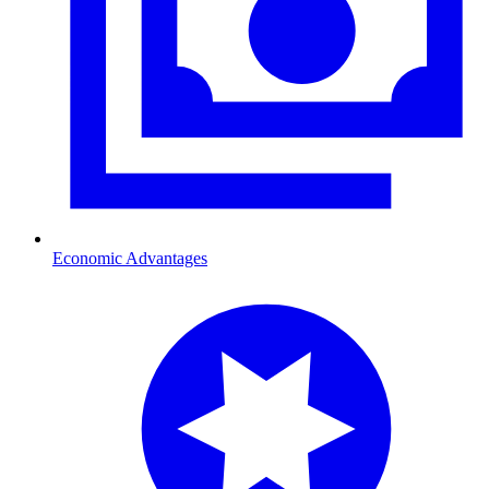
Economic Advantages