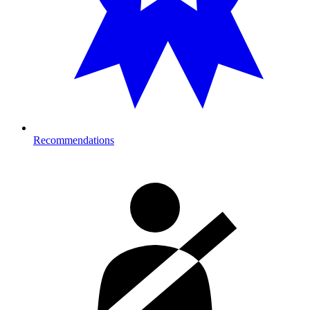
Recommendations