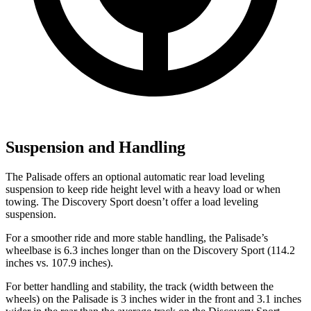
Suspension and Handling
The Palisade offers an optional automatic rear load leveling
suspension to keep ride height level with a heavy load or when
towing. The Discovery Sport doesn’t offer a load leveling
suspension.
For a smoother ride and more stable handling, the Palisade’s
wheelbase is 6.3 inches longer than on the Discovery Sport (114.2
inches vs. 107.9 inches).
For better handling and stability, the track (width between the
wheels) on the Palisade is 3 inches wider in the front and 3.1 inches