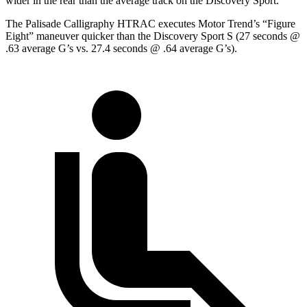
wider in the rear than the average track on the Discovery Sport.
The Palisade Calligraphy HTRAC executes
Motor Trend
’s “Figure
Eight” maneuver quicker than the Discovery Sport S (27 seconds @
.63 average G’s vs. 27.4 seconds @ .64 average G’s).