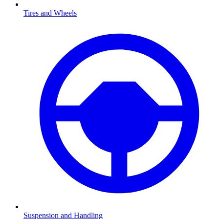
Tires and Wheels
Suspension and Handling