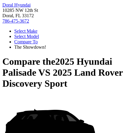
Doral Hyundai
10285 NW 12th St
Doral, FL 33172
786-475-3672
Select Make
Select Model
Compare To
The Showdown!
Compare the
2025 Hyundai
Palisade
VS
2025 Land Rover
Discovery Sport