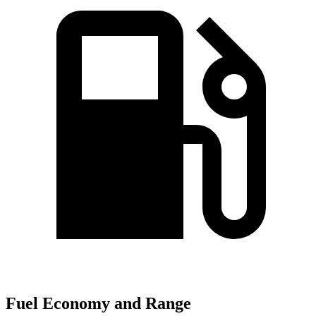
Fuel Economy and Range