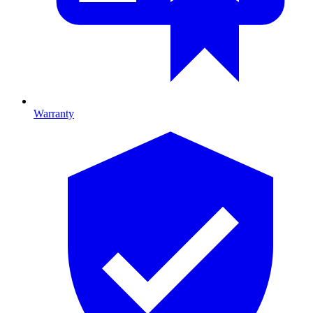
Warranty