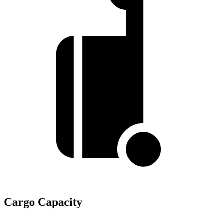
Cargo Capacity