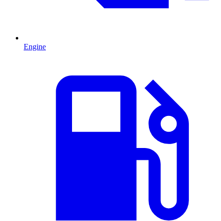
Engine