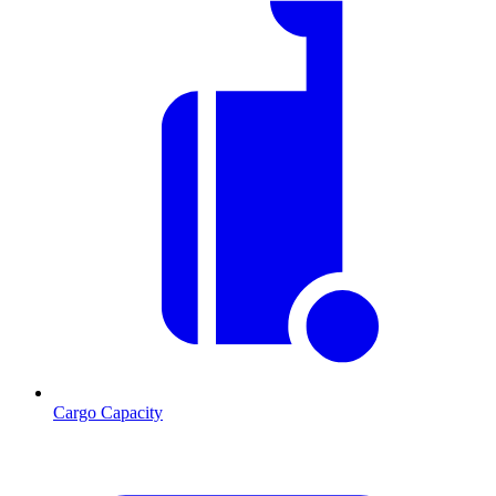
Cargo Capacity