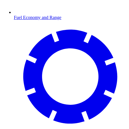
Fuel Economy and Range