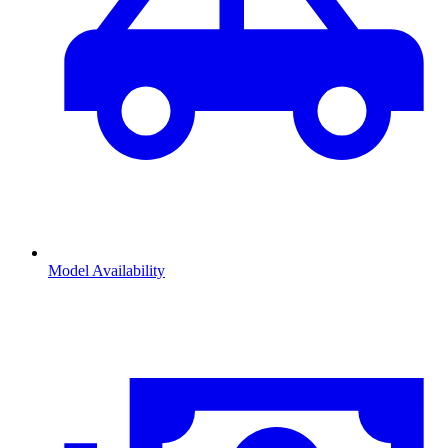
Model Availability