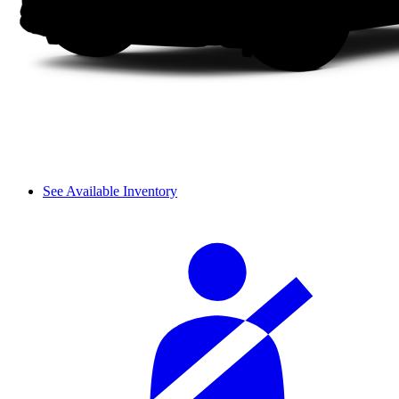
See Available Inventory