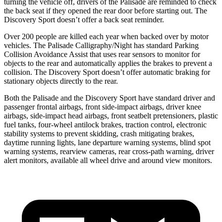
turning the vehicle off, drivers of the Palisade are reminded to check
the back seat if they opened the rear door before starting out. The
Discovery Sport doesn’t offer a back seat reminder.
Over 200 people are killed each year when backed over by motor
vehicles. The Palisade Calligraphy/Night has standard Parking
Collision Avoidance Assist that uses rear sensors to monitor for
objects to the rear and automatically applies the brakes to prevent a
collision. The Discovery Sport doesn’t offer automatic braking for
stationary objects directly to the rear.
Both the Palisade and the Discovery Sport have standard driver and
passenger frontal airbags, front side-impact airbags, driver knee
airbags, side-impact head airbags, front seatbelt pretensioners, plastic
fuel tanks, four-wheel antilock brakes, traction control, electronic
stability systems to prevent skidding, crash mitigating brakes,
daytime running lights, lane departure warning systems, blind spot
warning systems, rearview cameras, rear cross-path warning, driver
alert monitors, available all wheel drive and around view monitors.