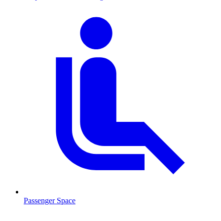
Passenger Space