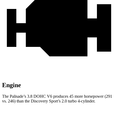
Engine
The Palisade’s 3.8 DOHC V6 produces 45 more horsepower (291
vs. 246) than the Discovery Sport’s 2.0 turbo 4-cylinder.