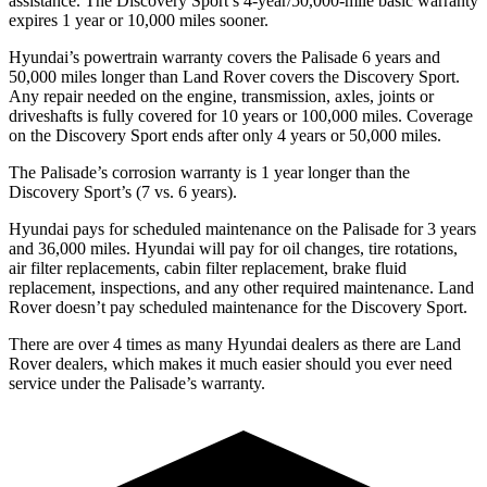
assistance. The Discovery Sport’s 4-year/50,000-mile basic warranty
expires 1 year or 10,000 miles sooner.
Hyundai’s powertrain warranty covers the Palisade 6 years and
50,000 miles longer than Land Rover covers the Discovery Sport.
Any
repair needed on the engine, transmission, axles, joints or
driveshafts is fully covered for 10 years or 100,000 miles. Coverage
on the Discovery Sport ends after only 4 years or 50,000 miles.
The Palisade’s corrosion warranty is 1 year longer than the
Discovery Sport’s (7 vs. 6 years).
Hyundai pays for scheduled maintenance on the Palisade for 3 years
and 36,000 miles. Hyundai will pay for oil changes, tire rotations,
air filter replacements, cabin filter replacement, brake fluid
replacement, inspections, and any other required maintenance. Land
Rover doesn’t pay scheduled maintenance for the Discovery Sport.
There are over 4 times as many Hyundai dealers as there are Land
Rover dealers, which makes it much easier should you ever need
service under the Palisade’s warranty.