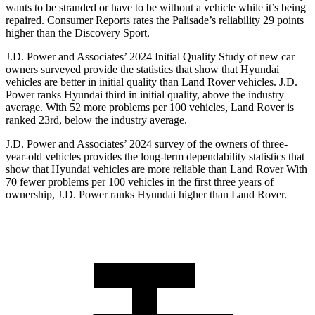
wants to be stranded or have to be without a vehicle while it’s being
repaired.
Consumer Reports
rates the Palisade’s reliability 29 points
higher than th
e Discovery Sport.
J.D. Power and Associates’ 2024 Initial Quality Study of new car
owners surveyed provide the statistics that show that Hyundai
vehicles are better in initial quality than Land Rover vehicles. J.D.
Power ranks Hyundai third in initial quality, above the industry
average. With 52 more problems per 100 vehicles, Land Rover is
ranked 23rd, below the industry average.
J.D. Power and Associates’ 2024 survey of the owners of three-
year-old vehicles provides the long-term dependability statistics that
show that Hyundai vehicles are more reliable than Land Rover With
70 fewer problems per 100 vehicles in the first three years of
ownership, J.D. Power ranks Hyundai higher than Land Rover.