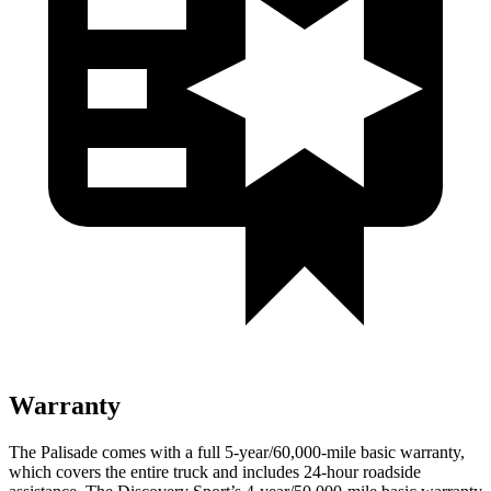
Warranty
The Palisade comes with a full 5-year/60,000-mile basic warranty,
which covers the entire truck and includes 24-hour roadside