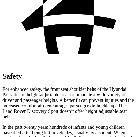
Safety
For enhanced safety, the front seat shoulder belts of the Hyundai
Palisade are height-adjustable to accommodate a wide variety of
driver and passenger heights. A better fit can prevent injuries and the
increased comfort also encourages passengers to buckle up. The
Land Rover Discovery Sport doesn’t offer height-adjustable seat
belts.
In the past twenty years hundreds of infants and young children
have died after being left in vehicles, usually by accident. When