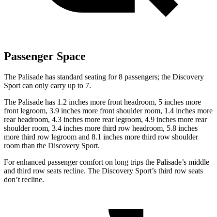
Passenger Space
The Palisade has standard seating for 8 passengers; the Discovery
Sport can only carry up to 7.
The Palisade has 1.2 inches more front headroom, 5 inches more
front legroom, 3.9 inches more front shoulder room, 1.4 inches more
rear headroom, 4.3 inches more rear legroom, 4.9 inches more rear
shoulder room, 3.4 inches more third row headroom, 5.8 inches
more third row legroom and 8.1 inches more third row shoulder
room than the Discovery Sport.
For enhanced passenger comfort on long trips the Palisade’s middle
and third row seats recline. The Discovery Sport’s third row seats
don’t recline.