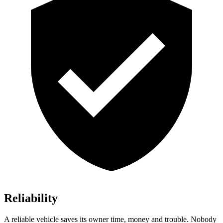
Reliability
A reliable vehicle saves its owner time, money and trouble. Nobody