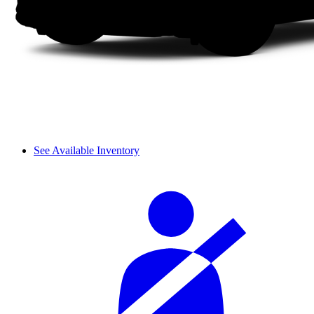
See Available Inventory