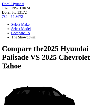
Doral Hyundai
10285 NW 12th St
Doral, FL 33172
786-475-3672
Select Make
Select Model
Compare To
The Showdown!
Compare the
2025 Hyundai
Palisade
VS
2025 Chevrolet
Tahoe