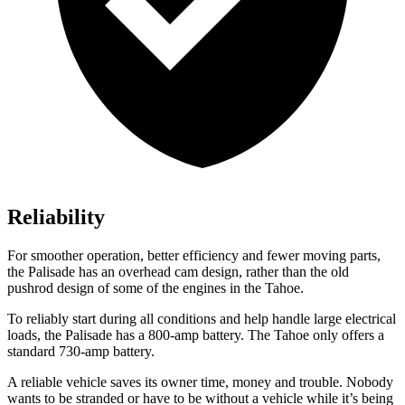
Reliability
For smoother operation, better efficiency and fewer moving parts,
the Palisade has an overhead cam design, rather than the old
pushrod design of some of the engines in the Tahoe.
To reliably start during all conditions and help handle large electrical
loads, the Palisade has a 800-amp battery. The Tahoe only offers a
standard 730-amp battery.
A reliable vehicle saves its owner time, money and trouble. Nobody
wants to be stranded or have to be without a vehicle while it’s being