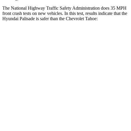
The National Highway Traffic Safety Administration does 35 MPH
front crash tests on new vehicles. In this test, results indicate that the
Hyundai Palisade is safer than the Chevrolet Tahoe:
Palisade
Tahoe
OVERALL STARS
5 Stars
4 Stars
Driver
STARS
5 Stars
5 Stars
Neck Injury Risk
19%
23%
Neck Stress
161 lbs.
312 lbs.
Neck Compression
42 lbs.
51 lbs.