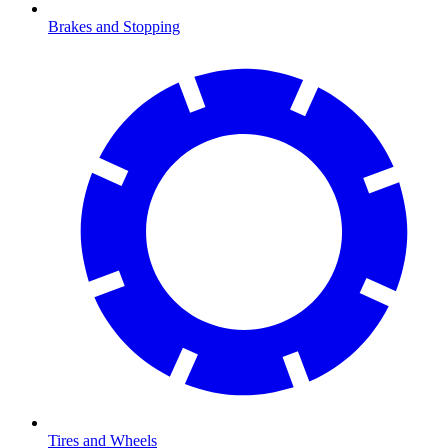
Brakes and Stopping
Tires and Wheels