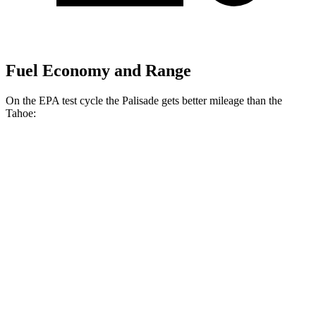
Fuel Economy and Range
On the EPA test cycle the Palisade gets better mileage than the
Tahoe:
MPG
Palisade
FWD
3.8 DOHC V6
19 city/26
hwy
AWD
3.8 DOHC V6
19 city/24 hwy
Tahoe