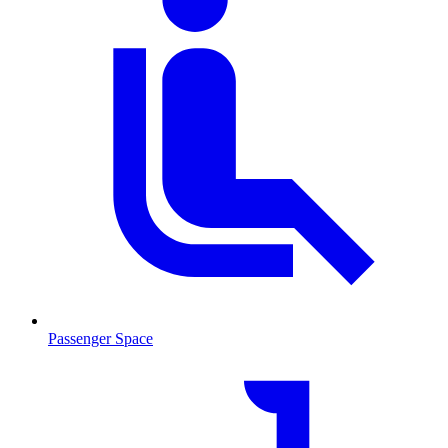
Passenger Space