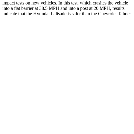
impact tests on new vehicles. In this test, which crashes the vehicle
into a flat barrier at 38.5 MPH and into a post at 20 MPH, results
indicate that the Hyundai Palisade is safer than the Chevrolet Tahoe:
Palisade
Tahoe
Rear Seat
STARS
5 Stars
5 Stars
Hip Force
189 lbs.
248 lbs.
Into Pole
STARS
5 Stars
5 Stars
Max Damage Depth
14 inches
14 inches
HIC
223
239