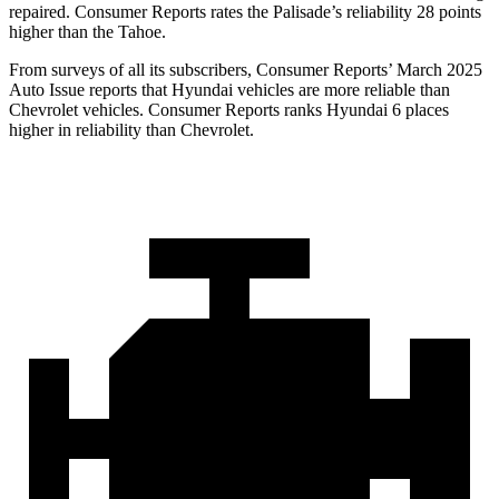
repaired.
Consumer Reports
rates the Palisade’s reliability 28 points
higher than the Tahoe.
From surveys of all its subscribers,
Consumer Reports
’ March 2025
Auto Issue reports that Hyundai vehicl
es are more reliable than
Chevrolet vehicles.
Consumer Reports
ranks Hyundai 6 places
higher in reliability than Chevrolet.