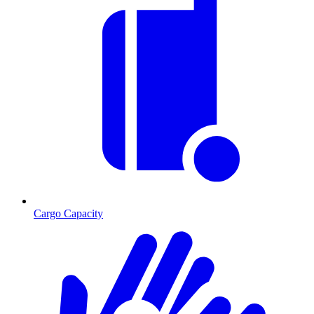
Cargo Capacity