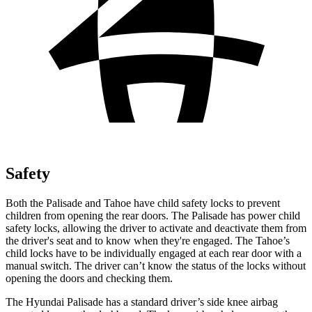
Safety
Both the Palisade and Tahoe have child safety locks to prevent
children from opening the rear doors. The Palisade has power child
safety locks, allowing the driver to activate and deactivate them from
the driver's seat and to know when they're engaged. The Tahoe’s
child locks have to be individually engaged at each rear door with a
manual switch. The driver can’t know the status
of the locks without
opening the doors and checking them.
The Hyundai Palisade has a standard driver’s side knee airbag