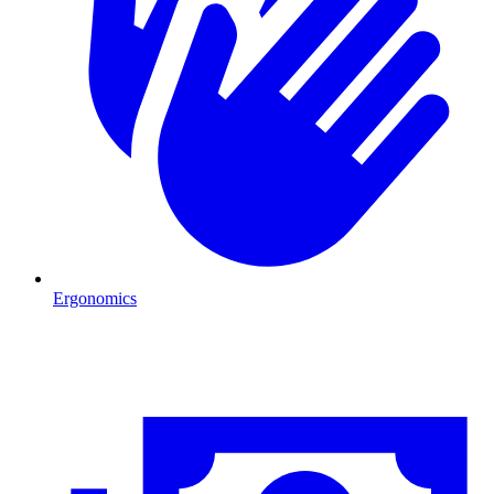
Ergonomics