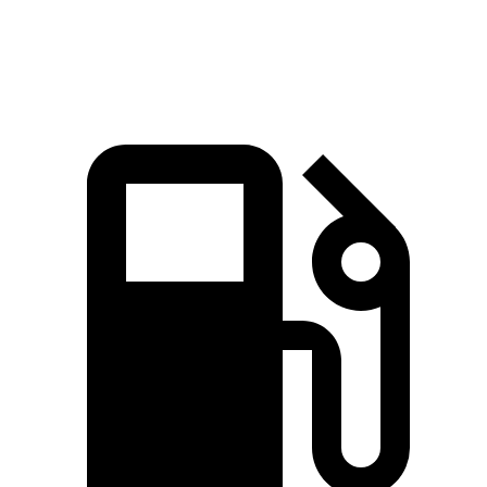
Speed in 1/4 Mile
94 MPH
91 MPH