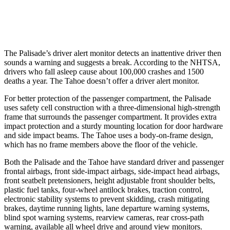
37 MPH Low beams
-35 MPH
-10 MPH
The Palisade’s driver alert monitor detects an inattentive driver then
sounds a warning and suggests a break. According to the NHTSA,
drivers who fall asleep cause about 100,000 crashes and 1500
deaths a year. The Tahoe doesn’t offer a driver alert monitor.
For better protection of the passenger compartment, the Palisade
uses
safety cell construction with a three-dimensional high-strength
frame that surrounds the passenger compartment. It provides extra
impact protection and a sturdy mounting location for door hardware
and side impact beams. The Tahoe uses a body-on-frame design,
which has no frame members above the floor of the vehicle.
Both the Palisade and the Tahoe have standard driver and passenger
frontal airbags, front side-impact airbags, side-impact head airbags,
front seatbelt pretensioners, height adjustable front shoulder belts,
plastic fuel tanks, four-wheel antilock brakes, traction control,
electronic stability systems to prevent skidding, crash mitigating
brakes, daytime running lights, lane departure warning systems,
blind spot warning systems, rearview cameras, rear cross-path
warning, available all wheel drive and around view monitors.