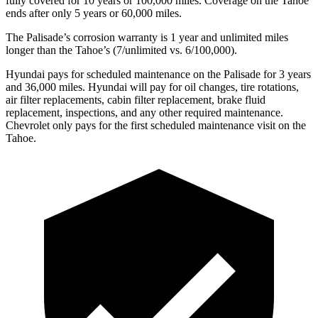
fully covered for 10 years or 100,000 miles. Coverage on the Tahoe
ends after only 5 years or 60,000 miles.
The Palisade’s corrosion warranty is 1 year and unlimited miles
longer than the Tahoe’s (7/unlimited vs. 6/100,000).
Hyundai
pays for scheduled maintenance on the Palisade for 3 years
and 36,000 miles. Hyundai will pay for oil changes, tire rotations,
air filter replacements, cabin filter replacement, brake fluid
replacement, inspections, and any other required maintenance.
Chevrolet only pays for the first scheduled maintenance visit on the
Tahoe.