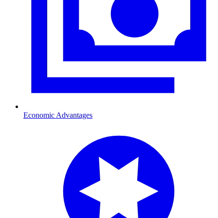
Economic Advantages