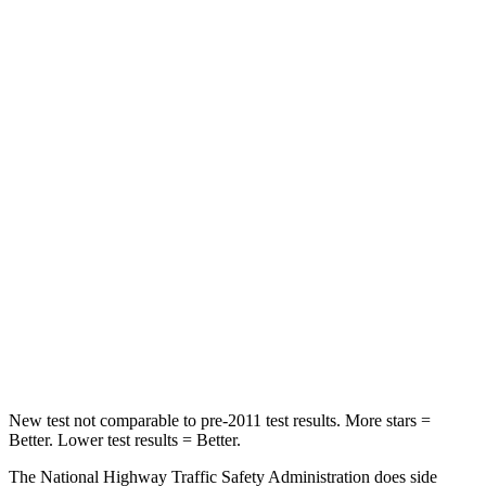
Leg Forces (l/r)
94/151 lbs.
152/161 lbs.
Passenger
STARS
5 Stars
4 Stars
Chest Compression
.5 inches
.6 inches
Neck Injury Risk
35%
47%
Neck Stress
132 lbs.
272 lbs.
Neck Compression
43 lbs.
66 lbs.
Leg Forces (l/r)
351/306 lbs.
333/811 lbs.
New test not comparable to pre-2011 test results. More stars =
Better. Lower
test results = Better.
The National Highway Traffic Safety Administration does side