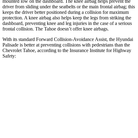
mounted low on the dashboard. The knee airbag helps prevent the
driver from sliding under the seatbelts or the main frontal airbag; this
keeps the driver better positioned during a collision for maximum
protection. A knee airbag also helps keep the legs from striking the
dashboard, preventing knee and leg injuries in the case of a serious
frontal collision. The Tahoe doesn’t offer knee airbags.
With its standard Forward Collision-Avoidance Assist, the Hyundai
Palisade is better at preventing collisions with pedestrians than the
Chevrolet Tahoe, according to the Insurance Institute for Highway
Safety:
Palisade
Tahoe
Overall Evaluation
GOOD
MARGINAL
Crossing Child - DAY
12 MPH
AVOIDED
AVOIDED
25 MPH
-23 MPH
-21 MPH