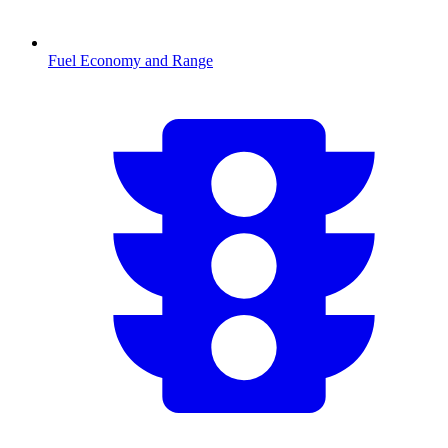
Fuel Economy and Range