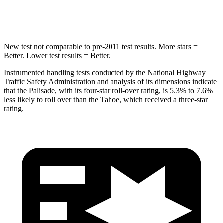
Hip Force
724 lbs.
764 lbs.
New test not comparable
to pre-2011 test results. More stars =
Better. Lower test results = Better.
Instrumented handling tests conducted by the National Highway
Traffic Safety Administration and analysis of its dimensions indicate
that the Palisade, with its four-star roll-over rating, is 5.3% to 7.6%
less likely to roll over than the Tahoe, which received a three-star
rating.