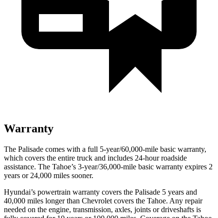
Warranty
The Palisade comes with a full 5-year/60,000-mile basic warranty,
which covers the entire truck and includes 24-hour roadside
assistance. The
Tahoe’s 3-year/36,000-mile basic warranty expires 2
years or 24,000 miles sooner.
Hyundai’s powertrain warranty covers the Palisade 5 years and
40,000 miles longer than Chevrolet covers the Tahoe. Any repair
needed on the engine, transmission, axles, joints or driveshafts is