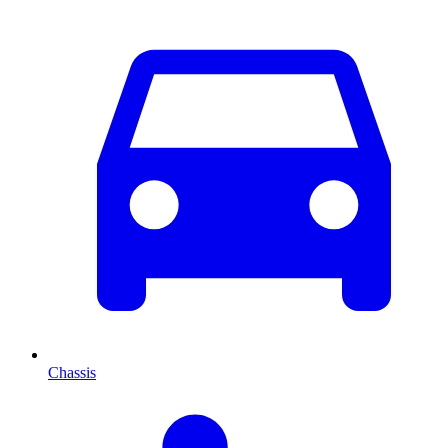
Chassis