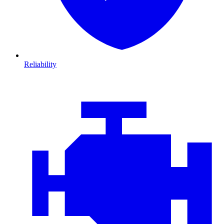
Reliability