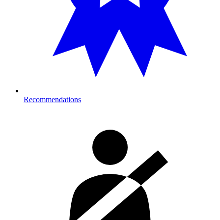
Recommendations