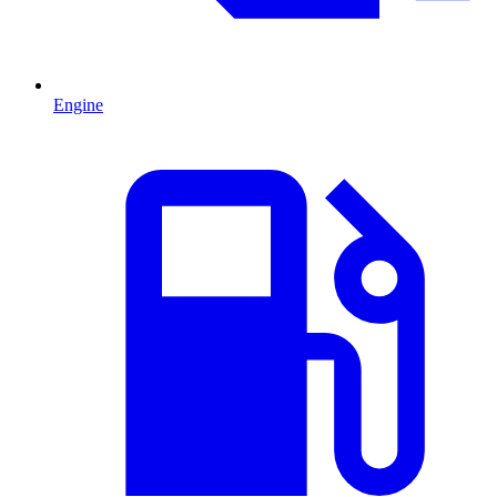
Engine