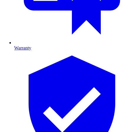
Warranty