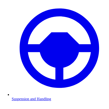
Suspension and Handling