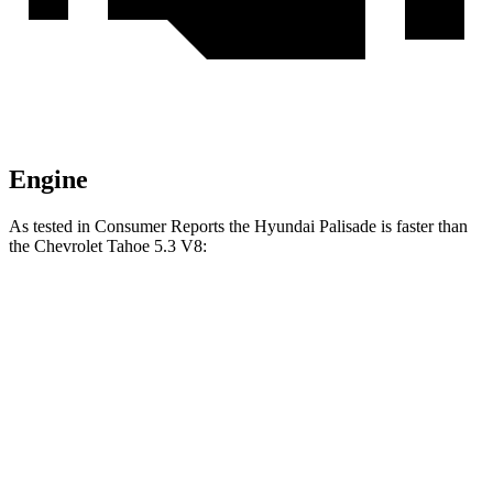
Engine
As tested in
Consumer Reports
the Hyundai Palisade is faster than
the Chevrolet Tahoe 5.3 V8:
Palisade
Tahoe
Zero to 30 MPH
2.6 sec
2.9 sec
Zero to 60 MPH
7.1 sec
7.8 sec
Quarter Mile
15.4 sec
16 sec