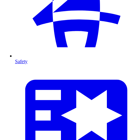
Safety