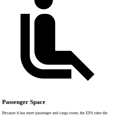
Passenger Space
Because it has more passenger and cargo room, the EPA rates the