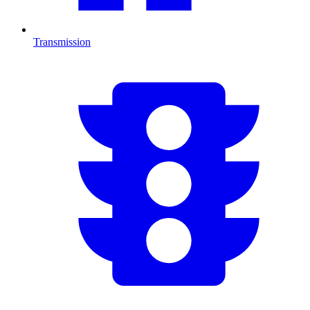
Transmission