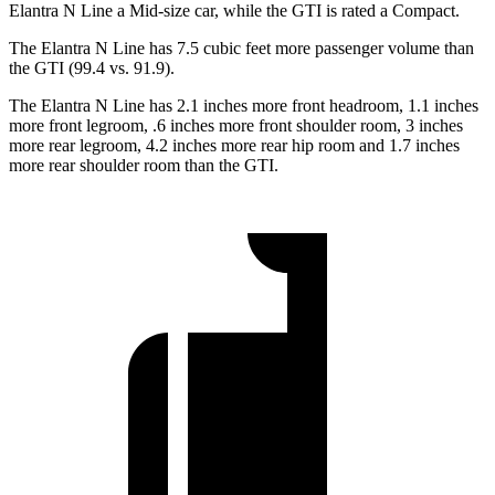
Elantra N Line a Mid-size
car, while the GTI is rated a Compact.
The Elantra N Line has 7.5 cubic feet more passenger volume than
the GTI (99.4 vs. 91.9).
The Elantra N Line has 2.1 inches more front headroom, 1.1 inches
more front legroom, .6 inches more front shoulder room, 3 inches
more rear legroom, 4.2 inches more rear hip room and 1.7 inches
more rear shoulder room than the GTI.