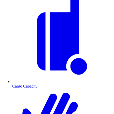
Cargo Capacity