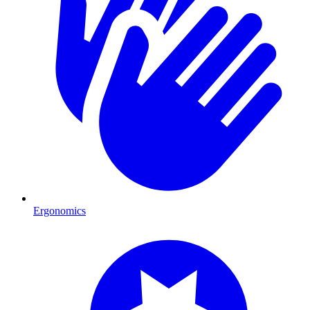
Ergonomics