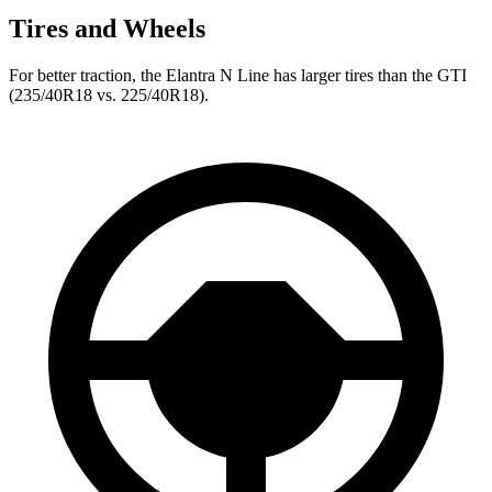
Tires and Wheels
For better traction, the Elantra N Line has larger tires than the GTI
(235/40R18 vs. 225/40R18).