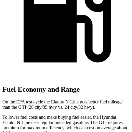
Fuel Economy and Range
On the EPA test cycle the Elantra N Line gets better fuel mileage
than the GTI (28 city/35 hwy vs. 24 city/32 hwy).
To lower fuel costs and make buying fuel easier, the Hyundai
Elantra N Line uses regular unleaded gasoline. The GTI requires
premium for maximum efficiency, which can cost on average about