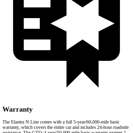
Warranty
The Elantra N Line comes with a full 5-year/60,000-mile basic
warranty, which covers the entire car and includes 24-hour roadside
assistance. The GTI’s 4-year/50,000-mile basic warranty expires 1