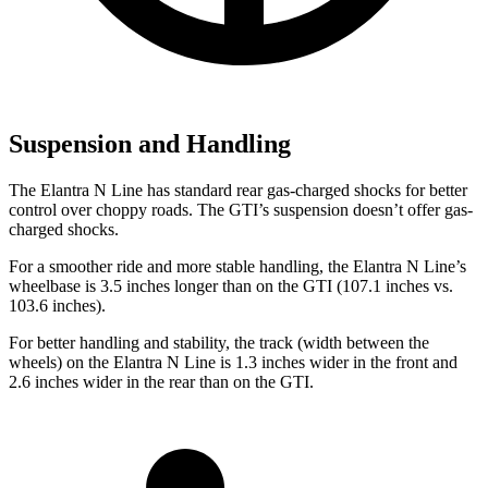
Suspension and Handling
The Elantra N Line has standard rear gas-charged shocks for better
control over choppy roads. The GTI’s suspension doesn’t offer gas-
charged shocks.
For a smoother ride and more stable handling, the Elantra N Line’s
wheelbase is 3.5 inches longer than on the GTI (107.1 inches vs.
103.6 inches).
For better handling and stability, the track (width between the
wheels) on the Elantra N Line is 1.3 inches wider in the front and
2.6 inches wider in the rear than on the GTI.