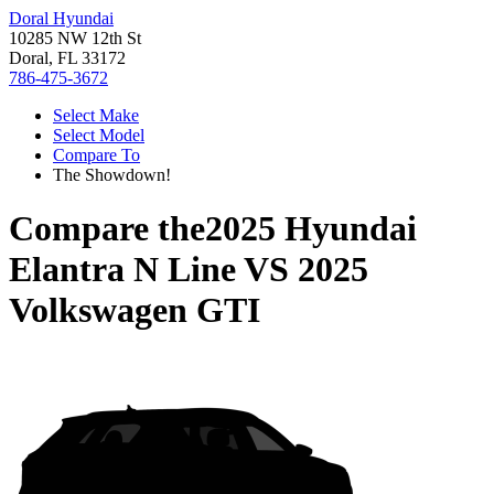
Doral Hyundai
10285 NW 12th St
Doral, FL 33172
786-475-3672
Select Make
Select Model
Compare To
The Showdown!
Compare the
2025 Hyundai
Elantra N Line
VS
2025
Volkswagen GTI