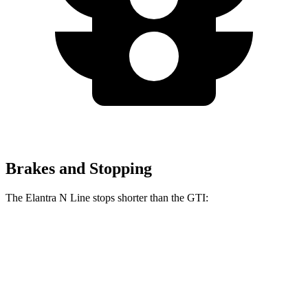
Brakes and Stopping
The Elantra N Line stops shorter than the GTI:
Elantra N Line
GTI
60 to 0 MPH
111 feet
120 feet
Motor Trend