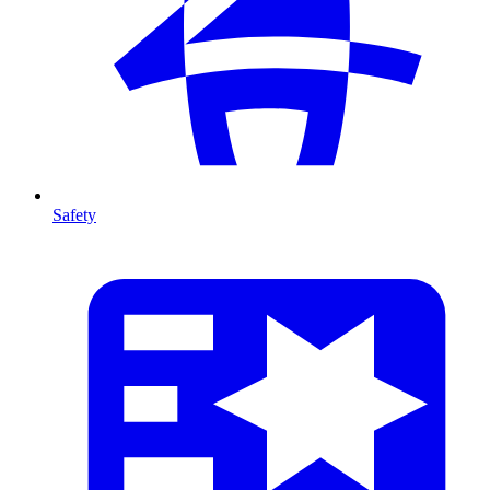
Safety