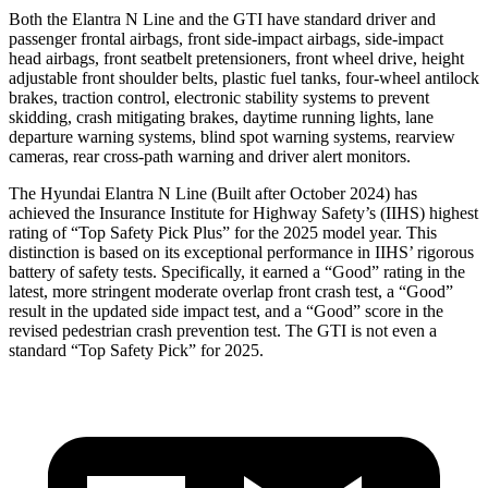
Both the Elantra N Line and the GTI have standard driver and
passenger frontal airbags, front side-impact airbags, side-impact
head airbags, front seatbelt pretensioners, front wheel drive, height
adjustable front shoulder belts, plastic fuel tanks, four-wheel antilock
brakes, traction control, electronic stability systems to prevent
skidding, crash mitigating brakes, daytime running lights, lane
departure warning systems, blind spot warning systems, rearview
cameras, rear cross-path warning and driver alert monitors.
The Hyundai Elantra N Line (Built after October 2024) has
achieved the Insurance Institute for Highway Safety’s (IIHS) highest
rating of “Top Safety Pick Plus” for the 2025 model year. This
distinction is based on its exceptional performance in IIHS’ rigorous
battery of safety tests. Specifically, it earned a “Good” rating in the
latest, more stringent moderate overlap front crash test, a “Good”
result in the updated side impact test, and a “Good” score in the
revised pedestrian crash prevention test. The GTI is not even a
standard “Top Safety Pick” for
2025.