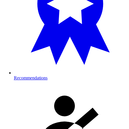
Recommendations