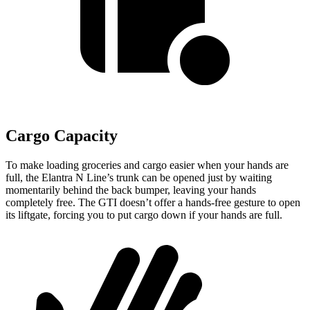
Cargo Capacity
To make loading groceries and cargo easier when your hands are
full,
the Elantra N Line’s trunk can be opened just by waiting
momentarily behind the back bumper, leaving your hands
completely free. The GTI doesn’t offer a hands-free gesture to open
its liftgate, forcing you to put cargo down if your hands are full.