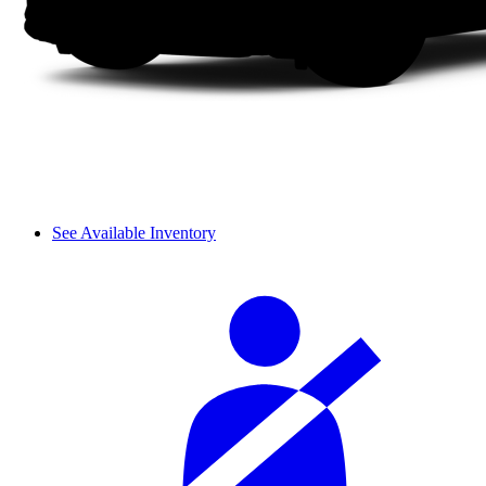
See Available Inventory