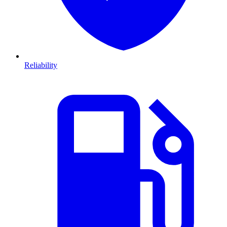
Reliability