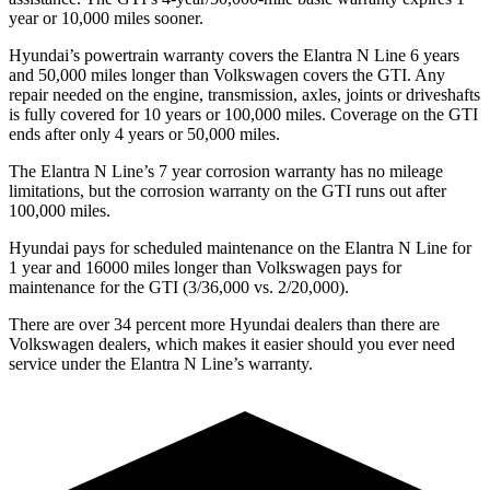
year or 10,000 miles sooner.
Hyundai’s powertrain warranty covers the Elantra N Line 6 years
and 50,000 miles longer than Volkswagen covers the GTI. Any
repair needed on the engine, transmission, axles, joints or driveshafts
is fully covered for 10 years or 100,000 miles. Coverage on the GTI
ends
after only 4 years or 50,000 miles.
The Elantra N Line’s
7 year
corrosion warranty has no mileage
limitations, but the corrosion warranty on the GTI runs out after
100,000 miles.
Hyundai pays for scheduled maintenance on the Elantra N Line for
1 year and 16000 miles longer than Volkswagen pays for
maintenance for the GTI (3/36,000 vs. 2/20,000).
There are over 34 percent more Hyundai dealers than there are
Volkswagen
dealers, which makes
it easier should you ever need
service under the Elantra N Line’s w
arranty.