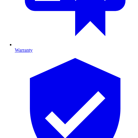
Warranty