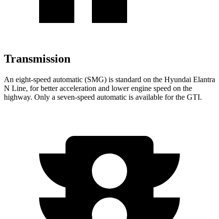
Transmission
An eight-speed automatic (SMG) is standard on the Hyundai Elantra
N Line, for better acceleration and lower engine speed on the
highway. Only a seven-speed automatic is available for the GTI.