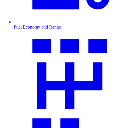
Fuel Economy and Range