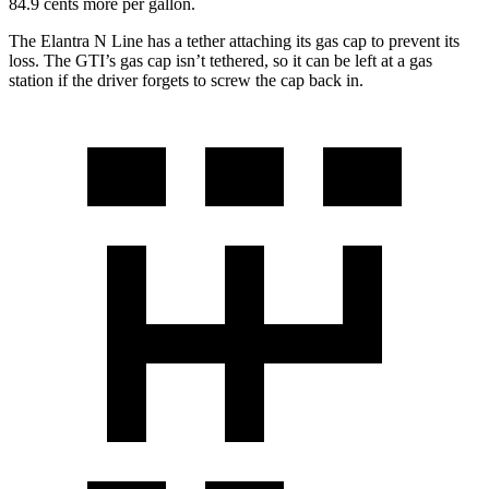
84.9 cents more per gallon.
The Elantra N Line has a tether attaching its gas cap to prevent its
loss. The GTI’s gas cap isn’t tethered, so it can be left at a gas
station if the driver forgets to screw the cap back in.