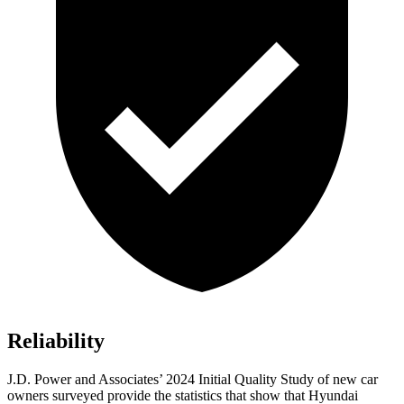
Reliability
J.D. Power and Associates’ 2024 Initial Quality Study of new car
owners surveyed provide the statistics that show that Hyundai