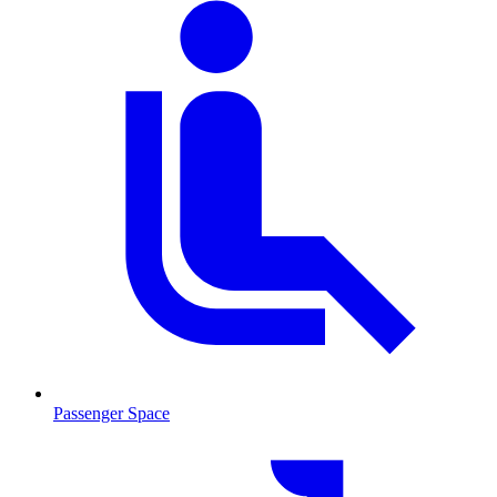
Passenger Space