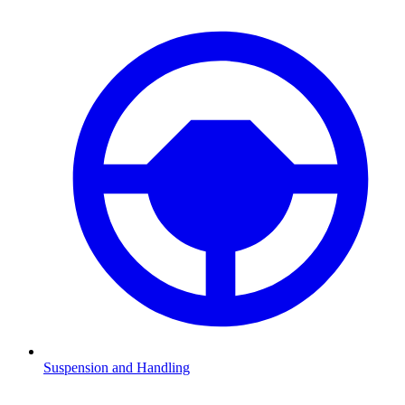
Suspension and Handling