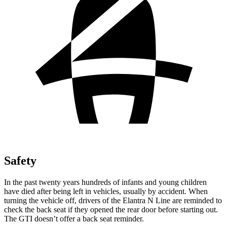
Safety
In the past twenty years hundreds of infants and young children
have died after being left in vehicles, usually by accident. When
turning the vehicle off, drivers of the Elantra N Line are reminded to
check the back seat if they opened the rear door before starting out.
The GTI doesn’t offer a back seat reminder.