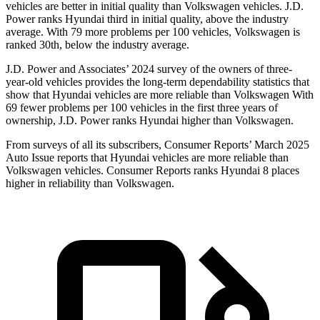
vehicles are better in initial quality than Volkswagen vehicles. J.D.
Power ranks Hyundai third in initial quality, above the industry
average. With 79 more problems per 100 vehicles, Volkswagen is
ranked 30th, below the industry average.
J.D. Power and Associates’ 2024 survey of the owners of three-
year-old vehicles provides the long-term dependability statistics that
show that Hyundai vehicles are more reliable than Volkswagen With
69 fewer problems per 100 vehicles in the first three years of
ownership, J.D. Power ranks Hyundai higher than Volkswagen.
From surveys of all its subscribers,
Consumer Reports
’ March 2025
Auto Issue reports that Hyundai vehicles are more reliable than
Volkswagen vehicles.
Consumer Reports
ranks Hyundai 8 places
higher in reliability than Volkswagen.