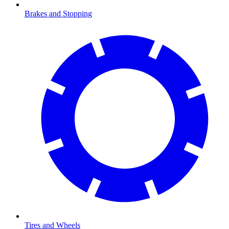
Brakes and Stopping
Tires and Wheels