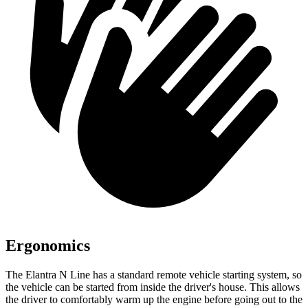
Ergonomics
The Elantra N Line has a standard remote vehicle starting system, so
the vehicle can be started from inside the driver's house. This allows
the driver to comfortably warm up the engine before going out to the