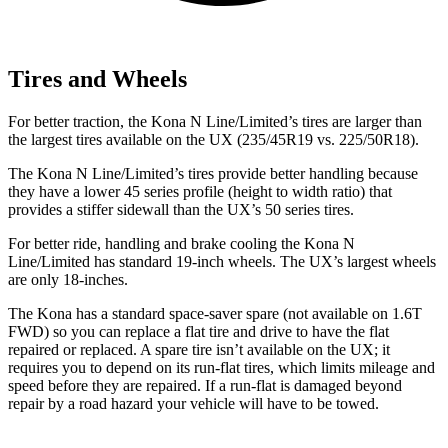
Tires and Wheels
For better traction, the Kona N Line/Limited’s tires are
larger than
the largest tires available on the UX (235/45R19 vs. 225/50R18).
The Kona N Line/Limited’s tires provide better handling because
they have a lower 45 series profile (height to width ratio) that
provides a stiffer sidewall than the UX’s 50 series tires.
For better ride, handling and brake cooling the Kona N
Line/Limited has standard 19-inch wheels. The UX’s largest wheels
are only 18-inches.
The Kona has a standard space-saver spare (not available on 1.6T
FWD) so you can replace a flat tire and drive to have the flat
repaired or replaced. A spare tire isn’t available on the UX; it
requires you to depend on its run-flat tires, which limits mileage and
speed before they are repaired. If a run-flat is damaged beyond
repair by a road hazard your vehicle will have to be towed.