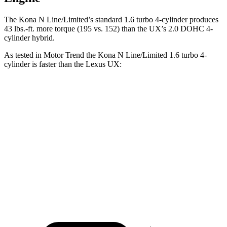
The Kona N Line/Limited’s standard 1.6 turbo 4-cylinder produces
43 lbs.-ft.
more torque (195 vs. 152) than the UX’s 2.0 DOHC 4-
cylinder hybrid.
As tested in
Motor Trend
the Kona N Line/Limited 1.6 turbo
4-
cylinder is faster than the Lexus UX:
Kona
UX
Zero to 60 MPH
7.7 sec
8 sec
Quarter Mile
16 sec
16.1 sec
Speed in 1/4 Mile
89.2 MPH
85.9 MPH