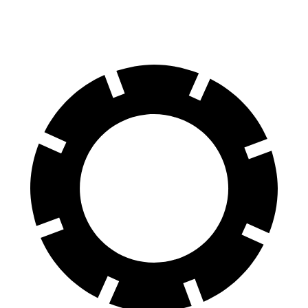
60 to 0 MPH (Wet)
141 feet
143 feet
Consumer Reports