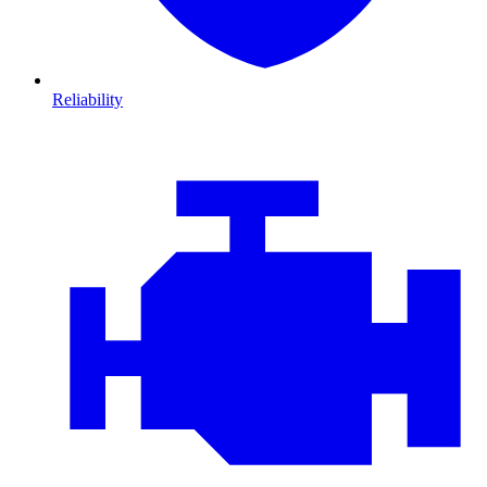
Reliability