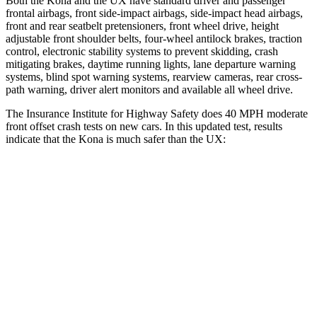
Both the Kona and the UX have standard driver and passenger
frontal airbags, front side-impact airbags, side-impact head airbags,
front and rear seatbelt pretensioners, front wheel drive, height
adjustable front shoulder belts, four-wheel antilock brakes, traction
control, electronic stability systems to prevent skidding, crash
mitigating brakes, daytime running lights, lane departure warning
systems, blind spot warning systems, rearview cameras, rear cross-
path warning, driver alert monitors and available all wheel drive.
The Insurance Institute for Highway Safety does 40 MPH moderate
front offset crash
tests on new cars. In this updated test, results
indicate that the Kona is much safer than the UX:
Kona
UX
Overall Evaluation
GOOD
MARGINAL
Structure
GOOD
GOOD
Driver Injury Measures
Head/Neck Rating
GOOD
GOOD