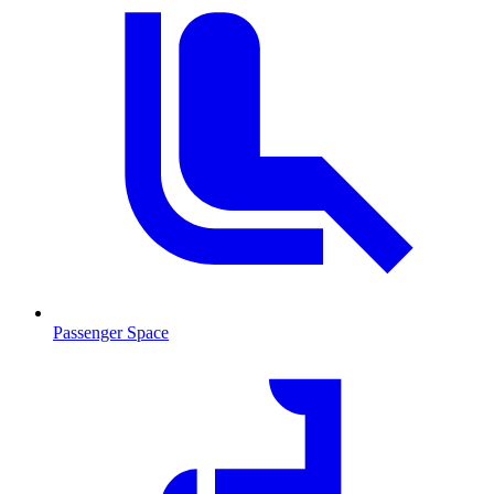
Passenger Space