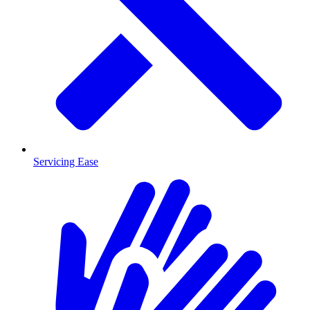
Servicing Ease