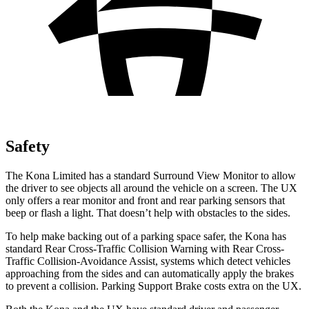
Safety
The Kona Limited has a standard Surround View Monitor to allow
the driver to see objects all around the vehicle on a screen. The UX
only offers a rear monitor and front and rear parking
sensors that
beep or flash a light. That doesn’t help with obstacles to the sides.
To help make backing out of a parking space safer, the Kona has
standard Rear Cross-Traffic Collision Warning with Rear Cross-
Traffic Collision-Avoidance Assist, systems which detect vehicles
approaching from the sides and can automatically apply the brakes
to prevent a collision. Parking Support Brake costs extra on the UX.