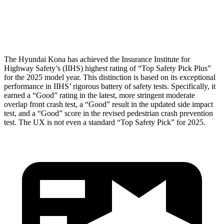
Thigh Rating
GOOD
GOOD
Restraints
ACCEPTABLE
POOR
The Hyundai Kona has achieved the Insurance Institute for
Highway Safety’s (IIHS) highest rating of “Top Safety Pick Plus”
for the 2025 model year. This distinction is based on its exceptional
performance in IIHS’ rigorous battery of safety tests. Specifically, it
earned a “Good” rating in the latest, more stringent moderate
overlap front crash test, a “Good” result in the updated side impact
test, and a “Good” score in the revised pedestrian crash prevention
test. The UX is not even a standard “Top Safety Pick” for 2025.