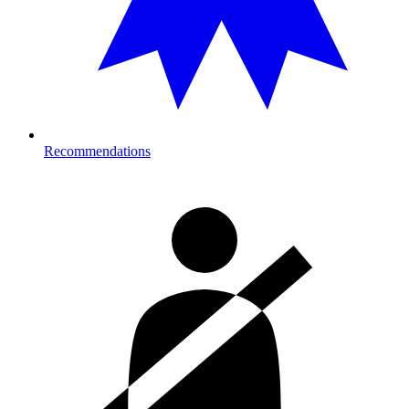
Recommendations