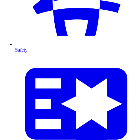
Safety