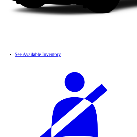
See Available Inventory