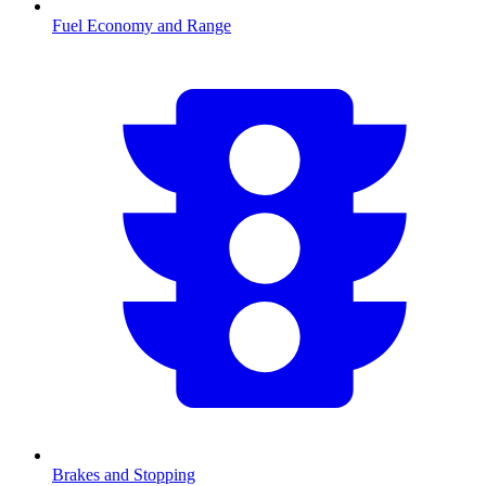
Fuel Economy and Range
Brakes and Stopping