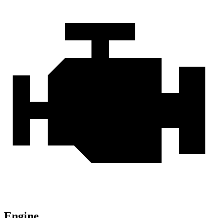
Engine