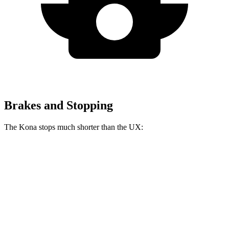
Brakes and Stopping
The Kona stops much shorter than the UX:
Kona
UX
70 to 0 MPH
172 feet
185 feet
Car and Driver
60 to 0 MPH
118 feet
128 feet
Motor Trend