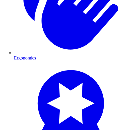
Ergonomics