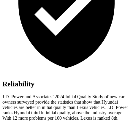
Reliability
J.D. Power and Associates’ 2024 Initial Quality Study of new car
owners surveyed provide the statistics that show that Hyundai
vehicles are better in initial quality than Lexus vehicles. J.D. Power
ranks Hyundai third in initial quality, above the industry average.
With 12 more problems per 100 vehicles, Lexus is ranked 8th.