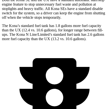
engine feature to stop unnecessary fuel waste and pollution at
stoplights and heavy traffic. All Kona
SEs
have a standard disable
switch for the system, so a driver can keep the engine from shutting
off when the vehicle stops temporarily.
The Kona’s standard fuel tank has 1
.8 gallons more fuel capacity
than the UX (12.4 vs. 10.6 gallons), for longer range between fill-
ups. The Kona N Line/Limited’s standard fuel tank has 2.6 gallons
more fuel capacity than the UX (13.2 vs. 10.6 gallons).