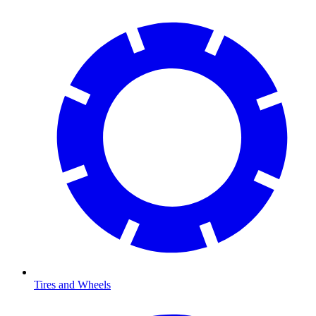
Tires and Wheels