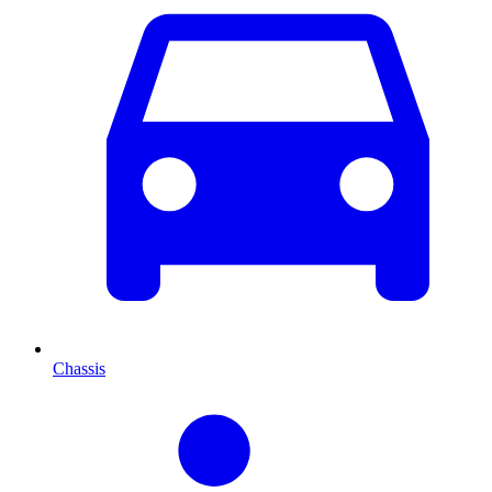
Chassis