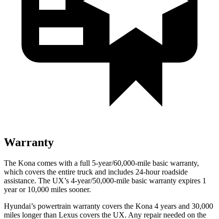
Warranty
The Kona comes with a full 5-year/60,000-mile basic warranty,
which covers the entire truck and includes 24-hour roadside
assistance. The UX’s 4-year/50,000-mile basic warranty expires 1
year or 10,000 miles sooner.
Hyundai’s powertrain warranty covers the Kona 4 years and 30,000
miles longer than Lexus covers the UX. Any repair needed on the