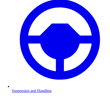
Suspension and Handling