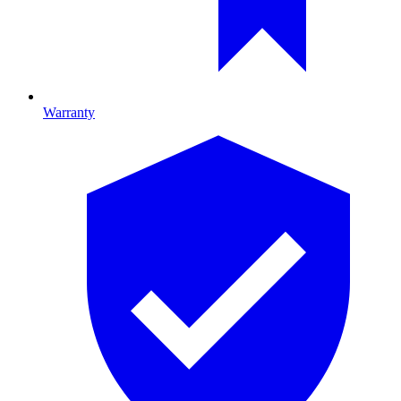
Warranty