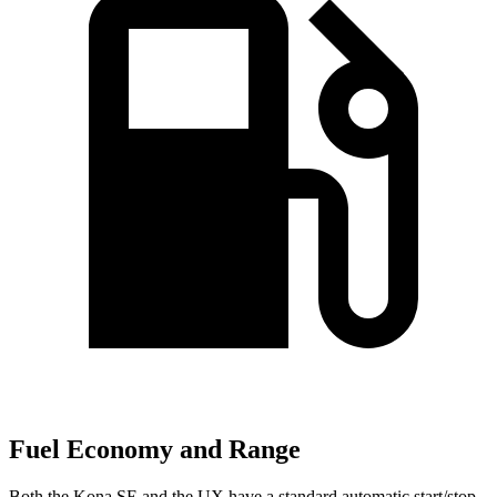
Fuel Economy and Range
Both the Kona SE and the UX have a standard automatic start/stop