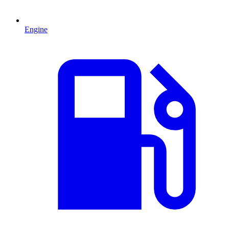
Engine