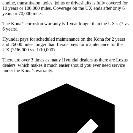
engine, transmission, axles, joints or driveshafts is fully covered for
10 years or
100,000 miles. Coverage on the UX ends after only 6
years or 70,000 miles.
The Kona’s corrosion warranty is 1 year longer than the UX’s (7 vs.
6 years).
Hyundai pays for scheduled maintenance on the Kona for 2 years
and 26000 miles longer than Lexus pays for maintenance for the
UX (3/36,000 vs. 1/10,000).
There are over 3 times as many Hyundai dealers as there are Lexus
dealers, which makes it much easier should you ever need service
under the Kona’s warranty.