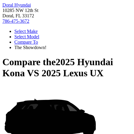
Doral Hyundai
10285 NW 12th St
Doral, FL 33172
786-475-3672
Select Make
Select Model
Compare To
The Showdown!
Compare the
2025 Hyundai
Kona
VS
2025 Lexus UX