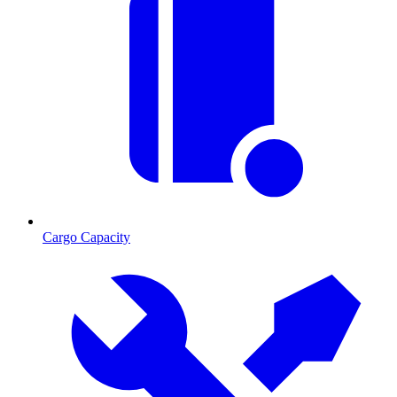
Cargo Capacity