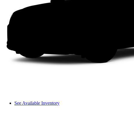
See Available Inventory