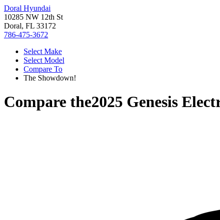
Doral Hyundai
10285 NW 12th St
Doral, FL 33172
786-475-3672
Select Make
Select Model
Compare To
The Showdown!
Compare the
2025 Genesis Elect