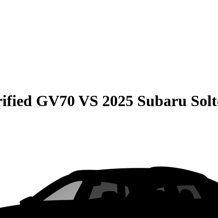
rified GV70
VS
2025 Subaru Solt