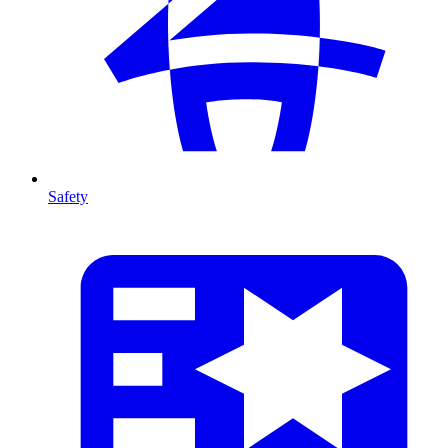
Safety