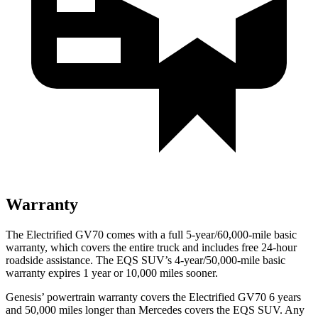
Warranty
The Electrified GV70 comes with a full 5-year/60,000-mile basic
warranty, which covers the entire truck and includes free 24-hour
roadside assistance. The EQS SUV’s 4-year/50,000-mile basic
warranty expires 1 year or 10,000 miles sooner.
Genesis’ powertrain warranty covers the Electrified GV70 6 years
and 50,000 miles longer than Mercedes covers the EQS SUV. Any