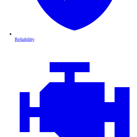
Reliability