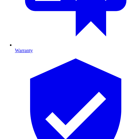
Warranty