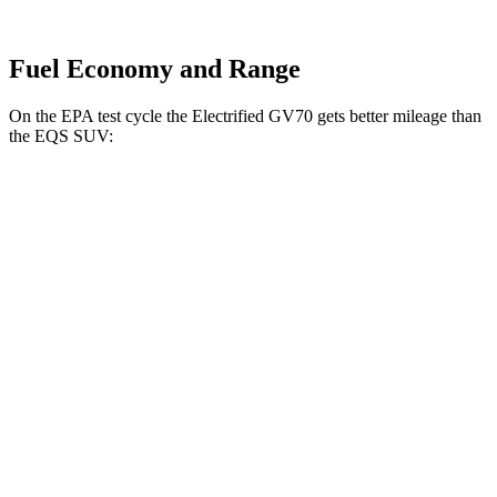
Fuel Economy and Range
On the EPA test cycle the Electrified GV70 gets better mileage than
the EQS SUV:
MPGe
Electrified GV70
AWD
Electric Motors
98 city/83 hwy
EQS SUV
RWD
450+ Electric Motor
84 city/79 hwy
AWD
580 4MATIC Electric Motors
82 city/78 hwy