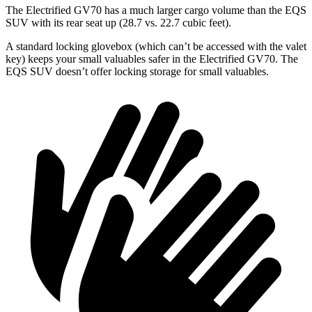
The Electrified GV70 has a much larger cargo volume than the EQS
SUV with its rear seat up (28.7 vs. 22.7 cubic feet).
A standard locking glovebox (which can’t be accessed with the valet
key) keeps your small valuables safer in the Electrified GV70. The
EQS SUV doesn’t offer locking storage for small valuables.