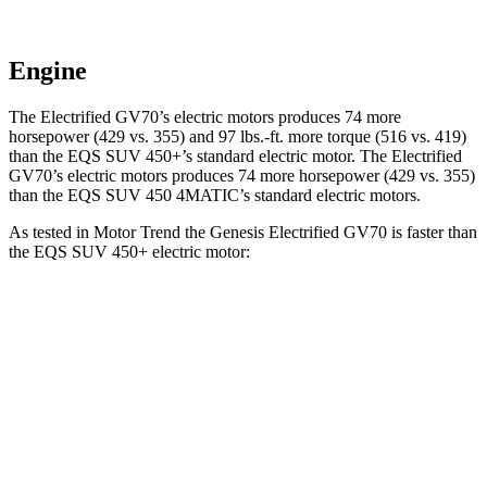
Engine
The Electrified GV70’s electric motors produces 74 more
horsepower (429 vs. 355) and
97 lbs.-ft.
more torque (516 vs. 419)
than the EQS SUV 450+’s standard electric motor. The Electrified
GV70’s electric motors produces 74 more horsepower (429 vs. 355)
than the EQS SUV 450 4MATIC’s standard electric motors.
As tested in
Motor Trend
the Genesis Electrified GV70 is faster than
the EQS SUV 450+ electric motor:
Electrified GV70
EQS SUV
Zero to 60 MPH
3.7 sec
5.8 sec
Quarter Mile
12.2 sec
14.4 sec
Speed in 1/4 Mile
112.4 MPH
100.2 MPH