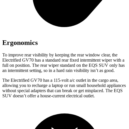
Ergonomics
To improve rear visibility by keeping the rear window clear, the
Electrified GV70 has a standard rear fixed intermittent wiper with a
full on position. The rear wiper standard on the EQS SUV only has
an intermittent setting, so in a hard rain visibility isn’t as good.
The Electrified GV70 has a 115-volt a/c outlet in the cargo area,
allowing you to recharge a laptop or run small household appliances
without special adapters that can break or get misplaced. The EQS
SUV doesn’t offer a house-current electrical outlet.