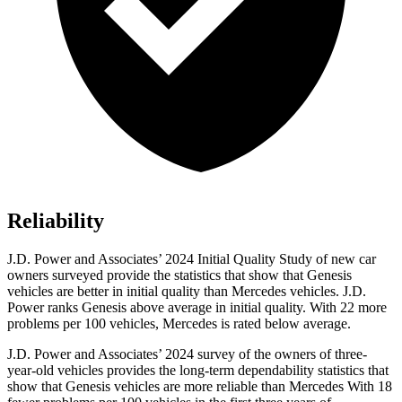
Reliability
J.D. Power and Associates’ 2024 Initial Quality Study of new car
owners surveyed provide the statistics that show that Genesis
vehicles are better in initial quality than Mercedes vehicles. J.D.
Power ranks Genesis above average in initial quality. With 22 more
problems per 100 vehicles, Mercedes is rated below average.
J.D. Power and Associates’ 2024 survey of the owners of three-
year-old vehicles provides the long-term dependability statistics that
show that Genesis vehicles are more reliable than Mercedes With 18