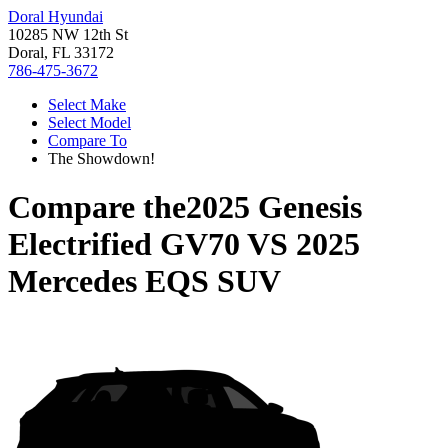
Doral Hyundai
10285 NW 12th St
Doral, FL 33172
786-475-3672
Select Make
Select Model
Compare To
The Showdown!
Compare the
2025 Genesis
Electrified GV70
VS
2025
Mercedes EQS SUV