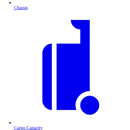
Chassis
Cargo Capacity