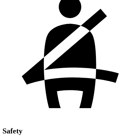
Safety