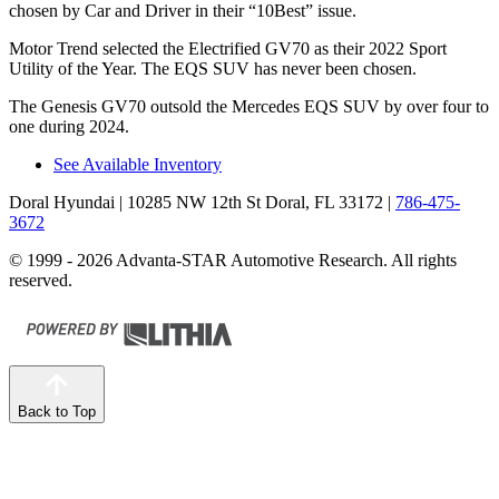
chosen by
Car and Driver
in their “10Best” issue.
Motor Trend
selected the Electrified GV70 as their 2022 Sport
Utility of the Year. The EQS SUV has never been chosen.
The Genesis GV70 outsold the Mercedes EQS SUV by over four to
one during 2024.
See Available Inventory
Doral Hyundai
| 10285 NW 12th St Doral, FL 33172
|
786-475-
3672
© 1999 - 2026 Advanta-STAR Automotive Research. All rights
reserved.
Back to Top