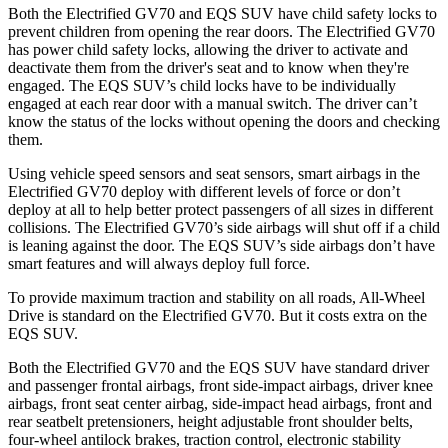
Both the Electrified GV70 and EQS SUV have child safety locks to
prevent children from opening the rear doors. The Electrified GV70
has power child safety locks, allowing the driver to activate and
deactivate them from the driver's seat and to know when they're
engaged. The EQS SUV’s child locks have to be individually
engaged at each rear door with a manual switch. The driver can’t
know the status of the locks without opening the doors and checking
them.
Using vehicle speed sensors and seat sensors, smart airbags in the
Electrified GV70 deploy with different levels of force or don’t
deploy at all to help better protect passengers of all sizes in different
collisions. The Electrified GV70’s side airbags will shut off if a child
is leaning against the door. The EQS SUV’s side airbags don’t have
smart features and will always deploy full force.
To provide maximum traction and stability on all roads, All-Wheel
Drive is standard on the Electrified GV70. But it costs extra on the
EQS SUV.
Both the Electrified GV70 and the EQS SUV have standard driver
and passenger frontal airbags, front side-impact airbags, driver knee
airbags, front seat center airbag, side-impact head airbags, front and
rear seatbelt pretensioners, height adjustable front shoulder belts,
four-wheel antilock brakes, traction control, electronic stability