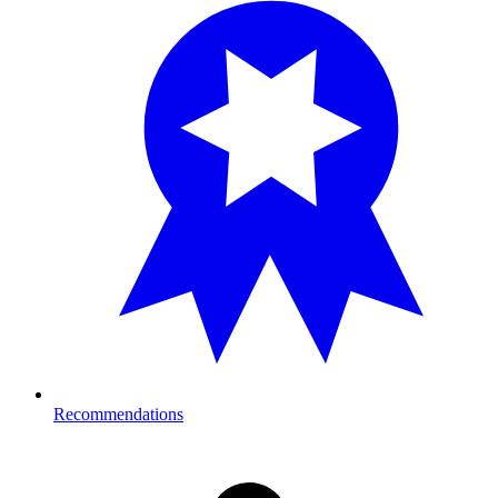
Recommendations