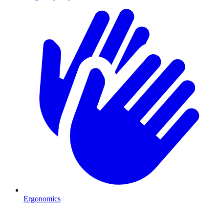
Ergonomics