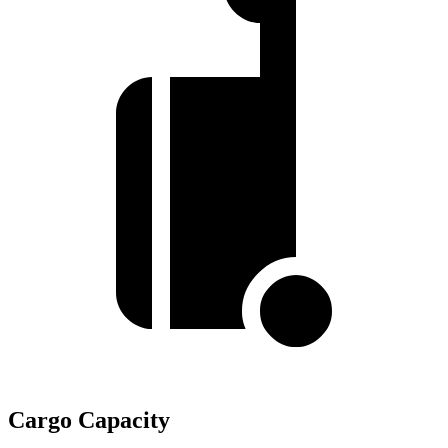
Cargo Capacity