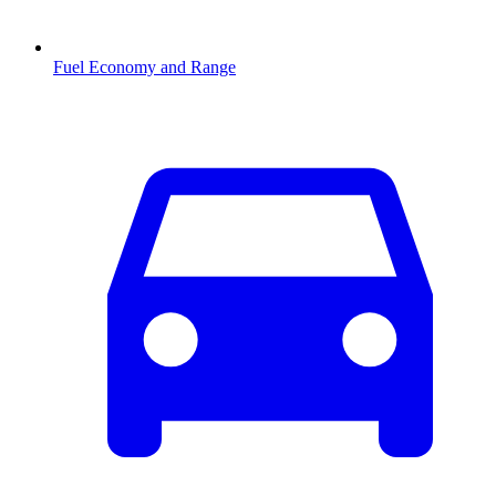
Fuel Economy and Range