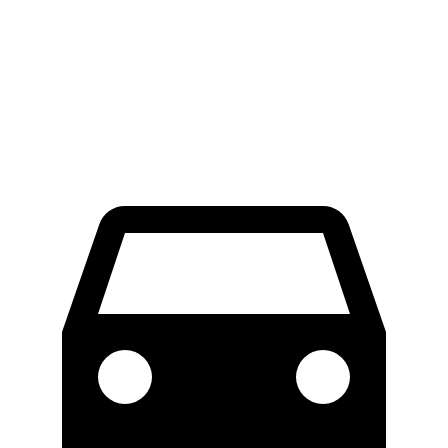
450 4MATIC Electric Motors
80 city/78 hwy
Maybach EQS 680 Electric Motors
76 city/76 hwy