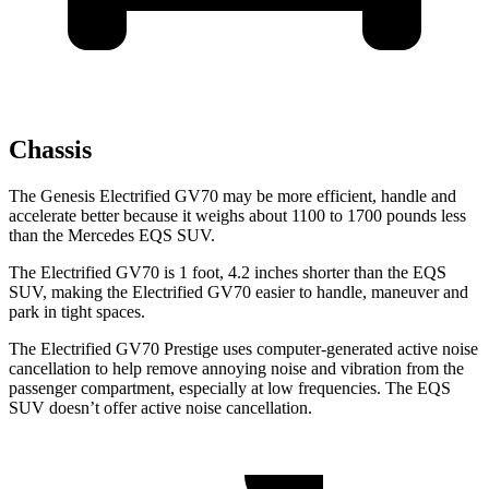
Chassis
The Genesis Electrified GV70 may be more efficient, handle and
accelerate better because it weighs about 1100 to 1700 pounds less
than the Mercedes EQS SUV.
The Electrified GV70 is 1 foot, 4.2 inches shorter than the EQS
SUV, making the Electrified GV70 easier to handle, maneuver and
park in tight spaces.
The Electrified GV70 Prestige uses computer-generated active noise
cancellation to help remove annoying noise and vibration from the
passenger compartment, especially at low frequencies. The EQS
SUV doesn’t offer active noise cancellation.