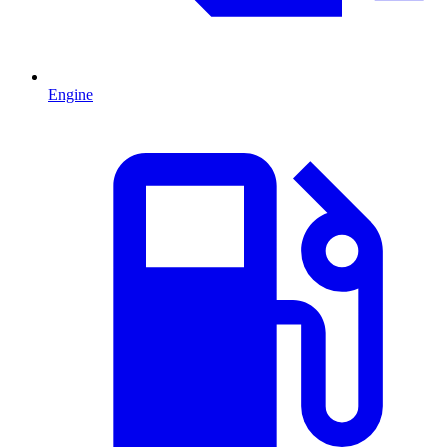
Engine