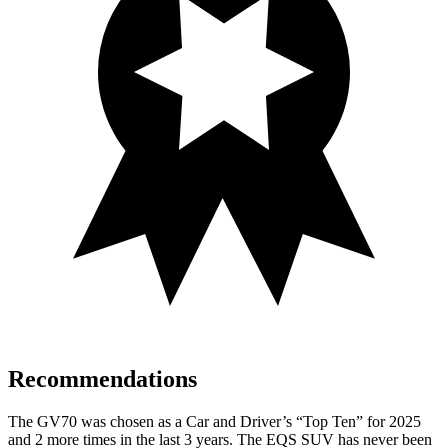
Recommendations
The GV70 was chosen as a
Car and Driver
’s “Top Ten” for 2025
and 2 more times in the last 3 years. The EQS SUV has never been