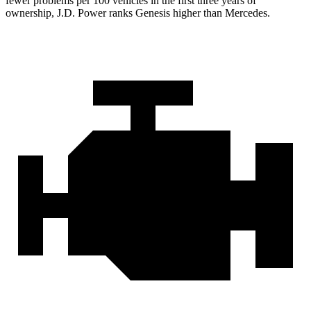
fewer problems per 100 vehicles in the first three years of
ownership, J.D. Power ranks Genesis higher than Mercedes.