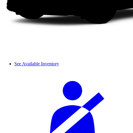
See Available Inventory