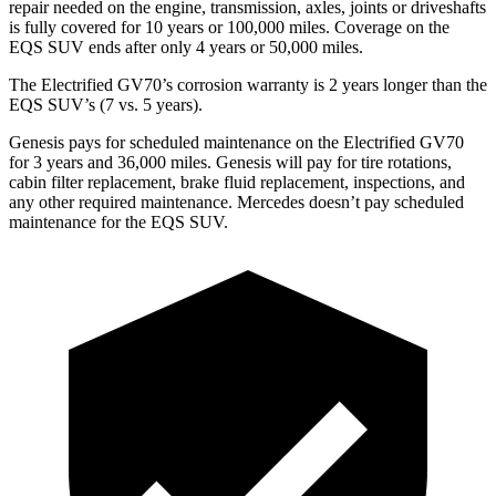
repair needed on the engine, transmission, axles, joints or driveshafts
is fully covered for 10 years or 100,000 miles. Coverage on the
EQS SUV ends after only 4 years or 50,000 miles.
The Electrified GV70’s corrosion warranty is 2 years longer than the
EQS SUV’s (7 vs. 5 years).
Genesis pays for scheduled maintenance on the Electrified GV70
for 3 years and 36,000 miles. Genesis will pay for tire rotations,
cabin filter replacement, brake fluid replacement, inspections, and
any other required maintenance. Mercedes doesn’t pay scheduled
maintenance for the EQS SUV.