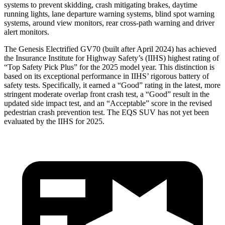
systems to prevent skidding, crash mitigating brakes, daytime
running lights, lane departure warning systems, blind spot warning
systems, around view monitors, rear cross-path warning and driver
alert monitors.
The Genesis Electrified GV70 (built after April 2024) has achieved
the Insurance Institute for Highway Safety’s (IIHS) highest rating of
“Top Safety Pick Plus” for the 2025 model year. This distinction is
based on its exceptional performance in IIHS’ rigorous battery of
safety tests. Specifically, it earned a “Good” rating in the latest, more
stringent moderate overlap front crash test, a “Good” result in the
updated side impact test, and an “Acceptable” score in the revised
pedestrian crash prevention test. The EQS SUV has not yet been
evaluated by the IIHS for 2025.