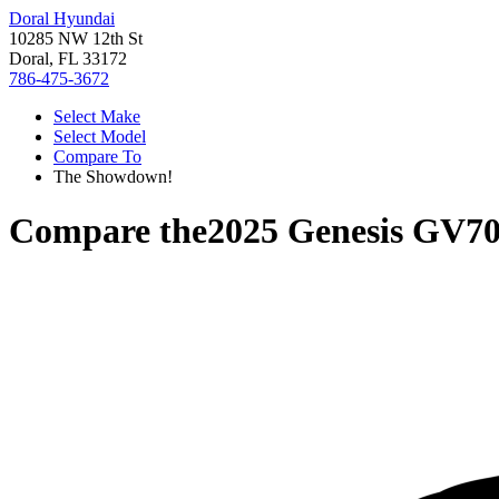
Doral Hyundai
10285 NW 12th St
Doral, FL 33172
786-475-3672
Select Make
Select Model
Compare To
The Showdown!
Compare the
2025 Genesis GV7