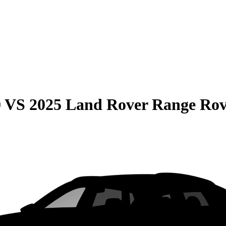
0
VS
2025 Land Rover Range Rov