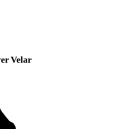
er Velar