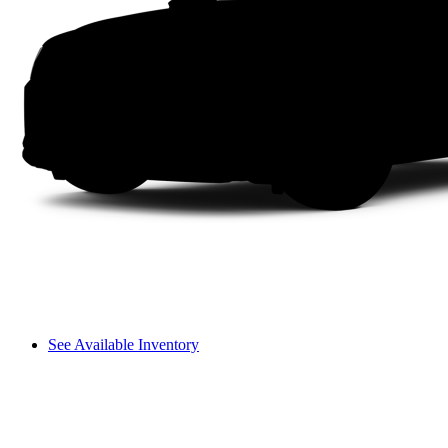
See Available Inventory