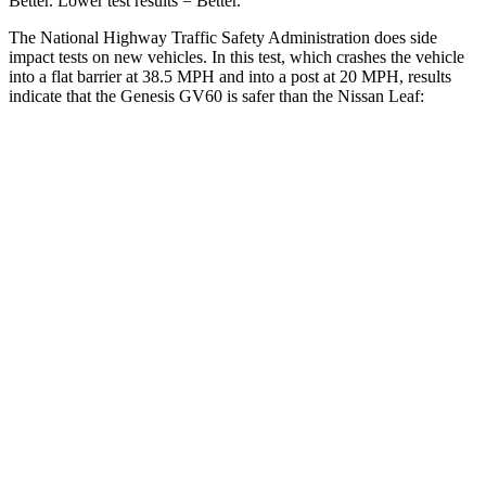
Better. Lo
wer test results = Better.
The National Highway Traffic Safety Administration does side
impact tests on new vehicles. In this test, which crashes the vehicle
into a flat barrier at 38.5 MPH and into a post at 20 MPH, results
indicate that the Genesis GV60 is safer than the Nissan Leaf:
GV60
Leaf
Front Seat
STARS
5 Stars
5 Stars
HIC
62
131
Chest Movement
.8 inches
.8 inches
Hip Force
186 lbs.
377 lbs.
Rear Seat