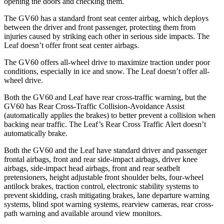
opening the doors and checking them.
The GV60 has a standard front seat center airbag, which deploys
between the driver and front passenger, protecting them from
injuries caused by striking each other in serious
side impacts. The
Leaf doesn’t offer front seat center airbags.
The GV60 offers all-wheel drive to maximize traction under poor
conditions, especially in ice and snow. The Leaf doesn’t offer all-
wheel drive.
Both the GV60 and Leaf have rear cross-traffic warning, but the
GV60 has Rear Cross-Traffic Collision-Avoidance Assist
(automatically applies the brakes) to better prevent a collision when
backing near traffic. The Leaf’s Rear Cross Traffic Alert doesn’t
automatically brake.
Both the GV60 and the Leaf have standard driver and passenger
frontal airbags, front and rear side-impact airbags, driver knee
airbags, side-impact head airbags, front and rear seatbelt
pretensioners, height adjustable front shoulder belts, four-wheel
antilock brakes, traction control, electronic stability systems to
prevent skidding, crash mitigating brakes, lane departure warning
systems, blind spot warning systems, rearview cameras, rear cross-
path warning and available around view monitors.