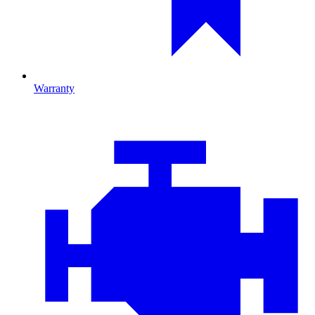
Warranty