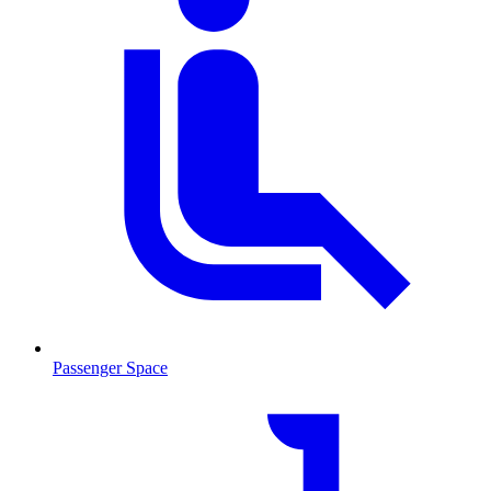
Passenger Space