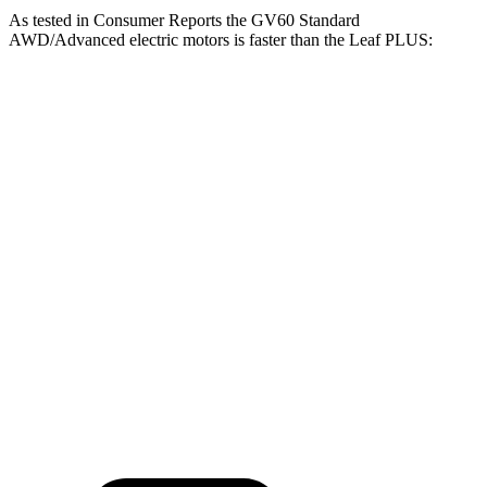
As tested in
Consumer Reports
the GV60 Standard
AWD/Advanced electric motors is faster than the Leaf PLUS:
GV60
Leaf
Zero to 30 MPH
2.1 sec
3.2 sec
Zero to 60 MPH
5.1 sec
7 sec
45 to 65 MPH Passing
2.8 sec
3.6 sec
Quarter Mile
13.9 sec
15.7 sec
Speed in 1/4 Mile
101 MPH
92 MPH