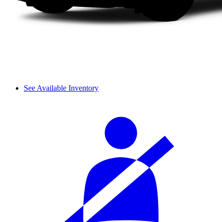
See Available Inventory