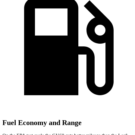
Fuel Economy and Range