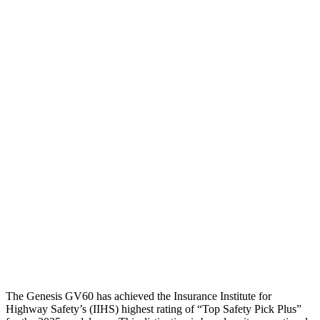
Torso
GOOD
GOOD
Shoulder Deflection
.79 in
1.54 in
Shoulder Force
312 lbs.
335 lbs.
Torso Max Deflection
.87 in
1.38 in
Torso Deflection Rate
5 MPH
6 MPH
Pelvis
GOOD
ACCEPTABLE
Pelvis Force
602 lbs.
937 lbs.
Head Protection
GOOD
GOOD
The Genesis GV60 has achieved the Insurance Institute for
Highway Safety’s (IIHS) highest rating of “Top Safety Pick Plus”