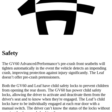
Safety
The GV60 Advanced/Performance’s pre-crash front seatbelts will
tighten automatically in the event the vehicle detects an impending
crash, improving protection against injury significantly. The Leaf
doesn’t offer pre-crash pretensioners.
Both the GV60 and Leaf have child safety locks to prevent children
from opening the rear doors. The GV60 has power child safety
locks, allowing the driver to activate and deactivate them from the
driver's seat and to know when they're engaged. The Leaf’s child
locks have to be individually engaged at each rear door with a
manual switch. The driver can’t know the status of the locks without