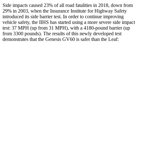
Side impacts caused 23% of all road fatalities in 2018, down from
29% in 2003, when the Insurance Institute for Highway Safety
introduced its side barrier test. In order to continue improving
vehicle safety, the IIHS has started using a more severe side impact
test: 37 MPH (up from 31 MPH), with a
4180-pound barrier (up
from 3300 pounds). The results of this newly developed test
demonstrates that the Genesis GV60 is safer than the Leaf:
GV60
Leaf
Overall Evaluation
GOOD
ACCEPTABLE
Structure
GOOD
MARGINAL
Driver Injury Measures
Head/Neck
GOOD
GOOD
Head Injury Criterion
94
211