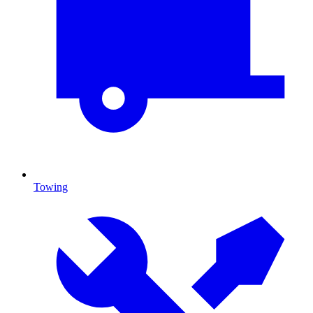
Towing