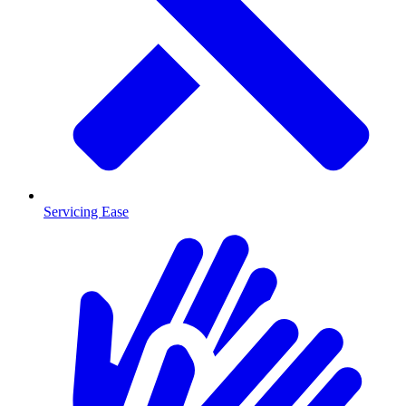
Servicing Ease