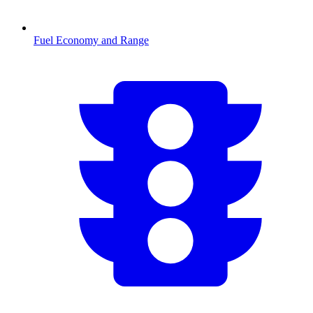
Fuel Economy and Range