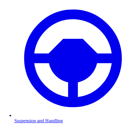
Suspension and Handling