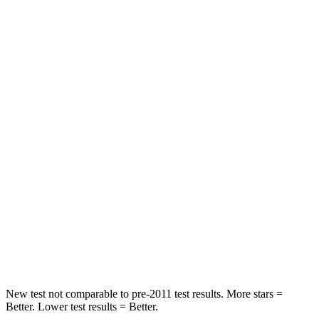
STARS
5 Stars
5 Stars
HIC
75
257
Spine Acceleration
36 G’s
48 G’s
Hip Force
443 lbs.
887 lbs.
Into Pole
STARS
5 Stars
5 Stars
Max Damage Depth
9 inches
13 inches
Hip Force
641 lbs.
665 lbs.
New test not comparable to pre-2011 test results.
More stars =
Better. Lower test results = Better.