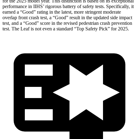
for the 2025 model year. This distinction is based on its
exceptional
performance in IIHS’ rigorous battery of safety tests. Specifically, it
earned a “Good” rating in the latest, more stringent moderate
overlap front crash test, a “Good” result in the updated side impact
test, and a “Good” score in the revised pedestrian crash prevention
test. The Leaf is not even a standard “Top Safety Pick” for 2025.