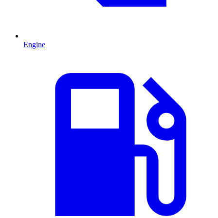
Engine