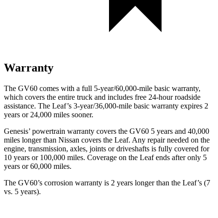
Warranty
The GV60 comes with a full 5-year/60,000-mile basic warranty,
which covers the entire truck and includes free 24-hour roadside
assistance. The Leaf’s 3-year/36,000-mile basic warranty expires 2
years or 24,000 miles sooner.
Genesis’ powertrain warranty covers the GV60 5 years and 40,000
miles longer than Nissan covers the Leaf. Any repair needed on the
engine, transmission, axles, joints or driveshafts is fully covered for
10 years or 100,000 miles. Coverage on the Leaf ends after only 5
years or 60,000 miles.
The GV60’s corrosion warranty is 2 years longer than the Leaf’s (7
vs. 5 years).