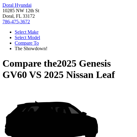
Doral Hyundai
10285 NW 12th St
Doral, FL 33172
786-475-3672
Select Make
Select Model
Compare To
The Showdown!
Compare the
2025 Genesis
GV60
VS
2025 Nissan Leaf