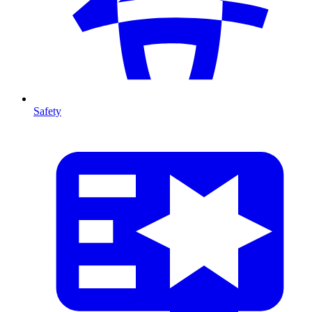
Safety