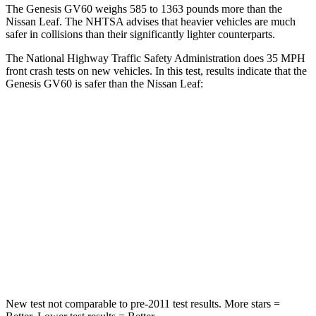
The Genesis GV60 weighs 585 to 1363
pounds more than the
Nissan Leaf. The NHTSA advises that heavier vehicles are much
safer in collisions than their significantly lighter counterparts.
The National Highway Traffic Safety Administration does 35 MPH
front crash tests on new vehicles. In this test, results indicate that the
Genesis GV60 is safer than the Nissan Leaf:
GV60
Leaf
Passenger
STARS
4 Stars
4 Stars
Neck Injury Risk
33.8%
49%
Neck Stress
103 lbs.
233 lbs.
New test not comparable to pre-2011 test results.
More stars =