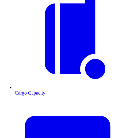
Cargo Capacity