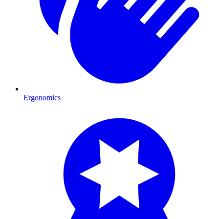
Ergonomics