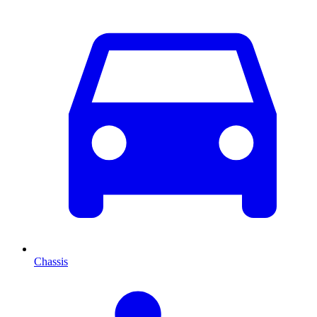
Chassis