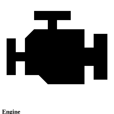
Engine