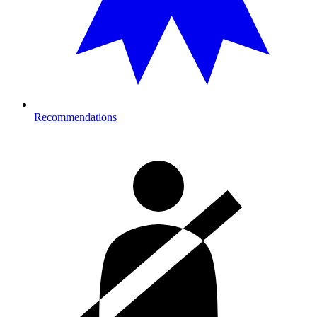
Recommendations