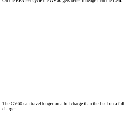
On the EPA test cycle the GV60 gets better mileage than the Leaf:
MPGe
GV60
RWD
Standard Electric Motor
125 city/99 hwy
Leaf
FWD
Electric Motor
123 city/99 hwy
SV PLUS Electric Motor
121 city/98 hwy
The GV60 can travel longer on a full charge than the Leaf on a full
charge:
Miles