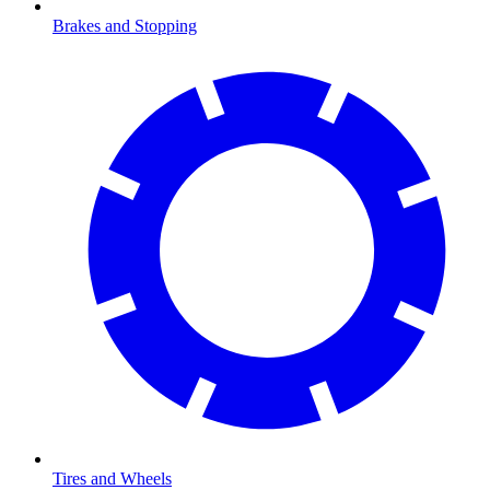
Brakes and Stopping
Tires and Wheels