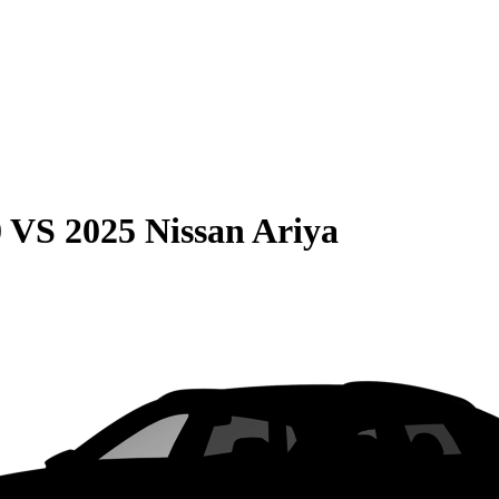
0
VS
2025 Nissan Ariya