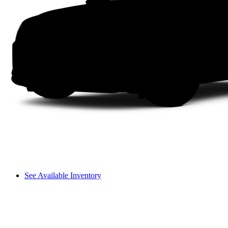
See Available Inventory