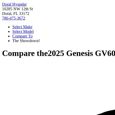
Doral Hyundai
10285 NW 12th St
Doral, FL 33172
786-475-3672
Select Make
Select Model
Compare To
The Showdown!
Compare the
2025 Genesis GV6