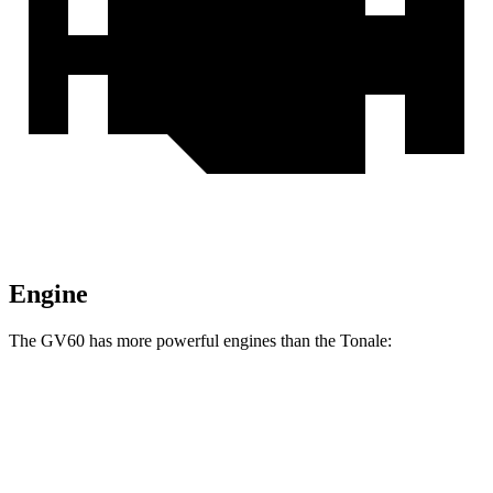
Engine
The GV60 has more powerful engines than the
Tonale:
Horsepower
Torque
GV60 Standard AWD/Advanced electric
446 lbs.-
314 HP
motors
ft.