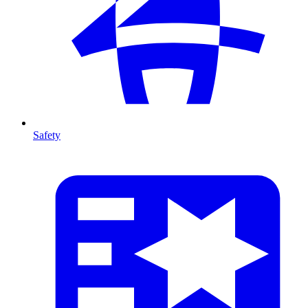
Safety