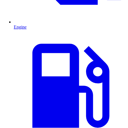
Engine