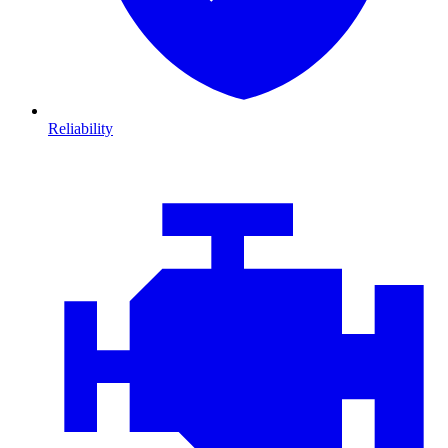
Reliability