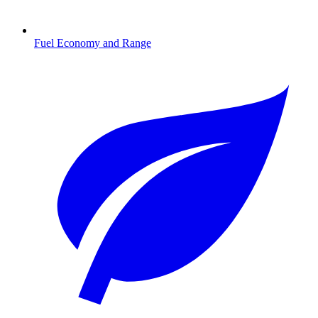
Fuel Economy and Range