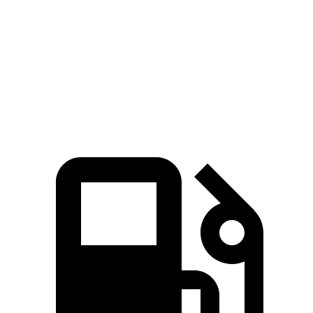
45 to 65 MPH Passing
2.8 sec
3.7 sec
Quarter Mile
13.9 sec
14.9 sec
Speed in 1/4 Mile
101 MPH
97 MPH