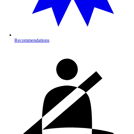
Recommendations