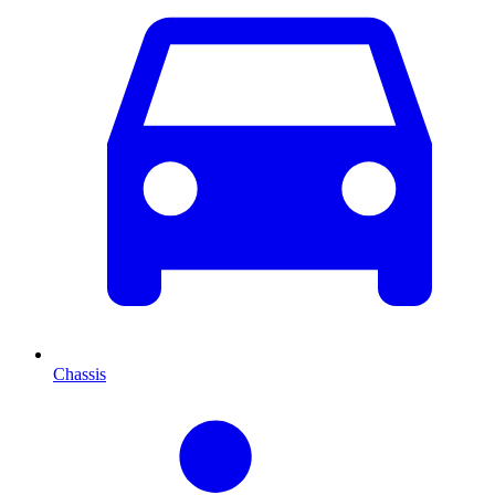
Chassis