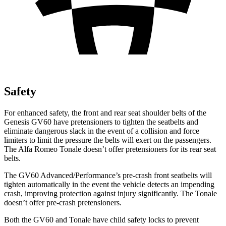
Safety
For enhanced safety, the front and rear seat shoulder belts of the
Genesis GV60 have pretensioners to tighten the seatbelts and
eliminate dangerous slack in the event of a collision and force
limiters to limit the pressure the belts will exert on the passengers.
The Alfa Romeo Tonale doesn’t offer pretensioners for its rear seat
belts.
The GV60 Advanced/Performance’s pre-crash front seatbelts will
tighten automatically in the event the vehicle detects an impending
crash, improving protection against injury significantly. The Tonale
doesn’t offer pre-crash pretensioners.
Both the GV60 and Tonale have child safety locks to prevent