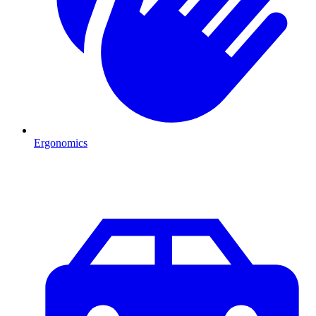
Ergonomics