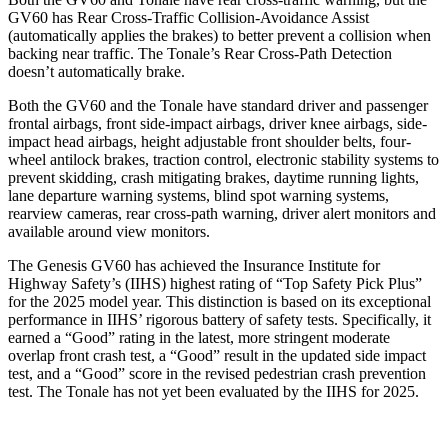
GV60 has Rear Cross-Traffic Collision-Avoidance Assist
(automatically applies the brakes) to better prevent a collision when
backing near traffic. The Tonale’s Rear Cross-Path Detection
doesn’t automatically brake.
Both the GV60 and the Tonale have standard driver and passenger
frontal airbags, front side-impact airbags, driver knee airbags, side-
impact head airbags, height adjustable front shoulder belts, four-
wheel antilock brakes, traction control, electronic stability systems to
prevent skidding, crash mitigating brakes, daytime running lights,
lane departure warning systems, blind spot warning systems,
rearview cameras, rear cross-path warning, driver alert monitors and
available around view monitors.
The Genesis GV60 has achieved the Insurance Institute for
Highway Safety’s (IIHS) highest rating of “Top Safety Pick Plus”
for the 2025 model year. This distinction is based on its exceptional
performance in IIHS’ rigorous battery of safety tests. Specifically, it
earned a “Good” rating in the latest, more stringent moderate
overlap front crash test, a “Good” result in the updated side impact
test, and a “Good” score in the revised pedestrian crash prevention
test. The Tonale has not yet been evaluated by the IIHS for 2025.