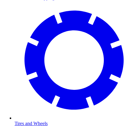
Tires and Wheels