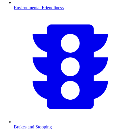
Environmental Friendliness
Brakes and Stopping