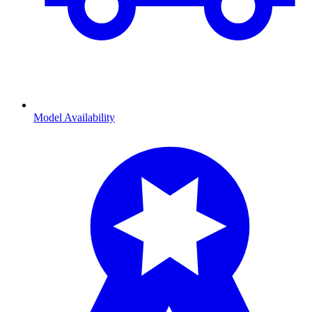
Model Availability