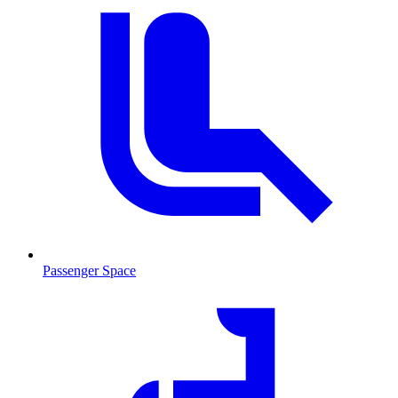
Passenger Space