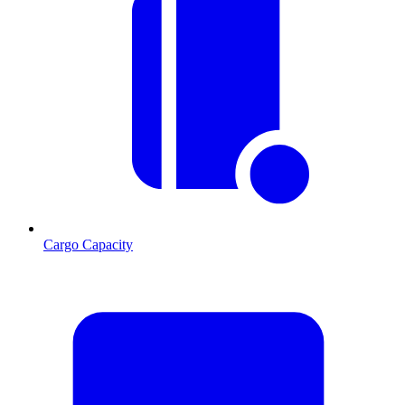
Cargo Capacity