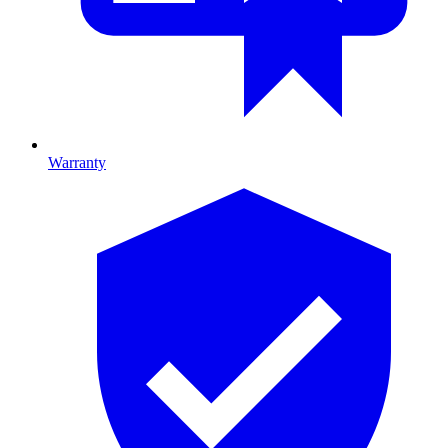
Warranty