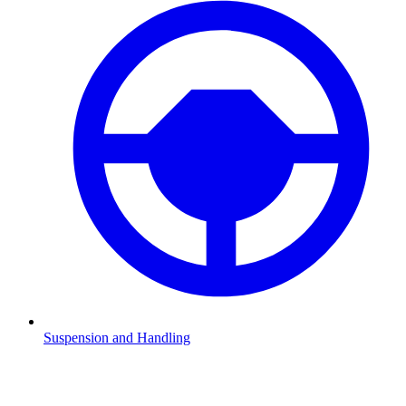
Suspension and Handling