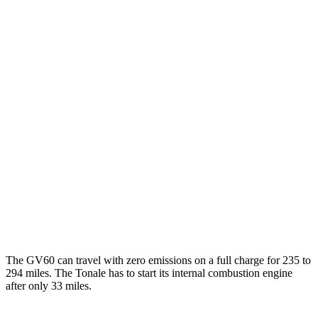
AWD
19" Wheels Electric Motors
110 city/90 hwy
20" Wheels Electric Motors
103 city/86 hwy
Performance Electric Motors
97 city/82 hwy
Tonale
MPG
AWD
1.3 turbo 4-cyl. Hybrid
29 city/29 hwy
2.0 turbo 4-cyl.
21 city/29 hwy
The GV60 can travel with zero emissions on a full charge for 235 to
294 miles. The Tonale has to start its internal combustion engine
after only 33 miles.