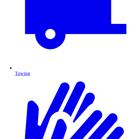
Towing