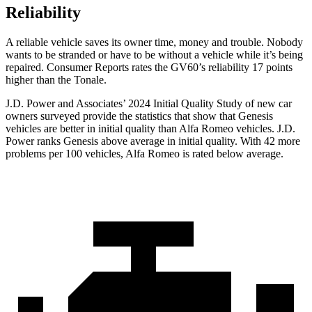
Reliability
A reliable vehicle saves its owner time, money and trouble. Nobody
wants to be stranded or hav
e to be without a vehicle while it’s being
repaired.
Consumer Reports
rates the GV60’s reliability 17 points
higher than the Tonale.
J.D. Power and Associates’ 2024 Initial Quality Study of new car
owners surveyed provide the statistics that show that Genesis
vehicles are better in initial quality than Alfa Romeo vehicles. J.D.
Power ranks Genesis above average in initial quality. With 42 more
problems per 100 vehicles, Alfa Romeo is rated below average.