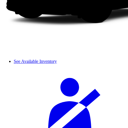
See Available Inventory