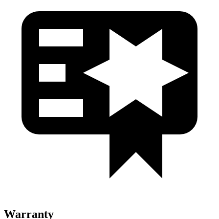
Warranty