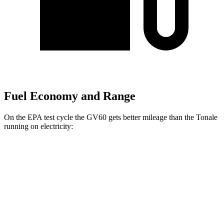
Fuel Economy and Range
On the EPA test cycle the GV60 gets better mileage than the Tonale
running on electricity:
MPGe
GV60
RWD
Standard Electric Motor
125 city/99 hwy