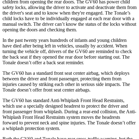
children from opening the rear doors. The GV60 has power child
safety locks, allowing the driver to activate and deactivate them from
the driver's seat and to know when they're engaged. The Tonale’s
child locks have to be individually engaged at each rear door with a
manual switch. The driver can’t know the status of the locks without
opening the doors and checking them.
In the past twenty years hundreds of infants and young children
have died after being left in vehicles, usually by accident. When
turning the vehicle off, drivers of the GV60 are reminded to check
the back seat if they opened the rear door before starting out. The
Tonale doesn’t offer a back seat reminder.
The GV60 has a standard front seat center airbag, which deploys
between the driver and front passenger, protecting them from
injuries caused by striking each other in serious side impacts. The
Tonale doesn’t offer front seat center airbags.
The GV60 has standard Anti-Whiplash Front Head Restraints,
which use a specially designed headrest to protect the driver and
front passenger from whiplash. During a rear-end collision, the Anti-
Whiplash Front Head Restraints system moves the headrests
forward to prevent neck and spine injuries. The Tonale doesn’t offer
a whiplash protection system.
Both the GV60 and Tonale have rear cross-traffic warning, but the