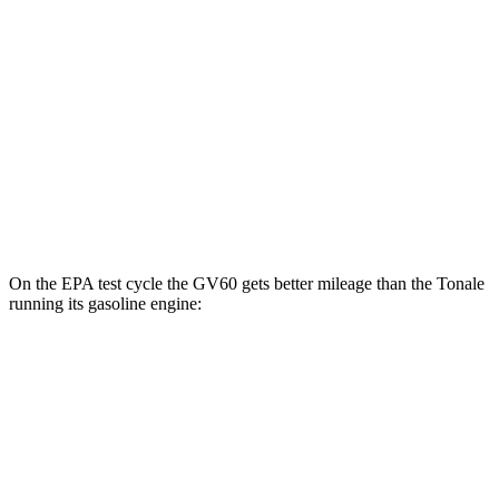
AWD
19" Wheels Electric Motors
110 city/90 hwy
20" Wheels Electric Motors
103 city/86 hwy
Performance Electric Motors
97 city/82 hwy
Tonale
AWD
Electric Motor
77 city/77 hwy
On the EPA test cycle the GV60 gets better mileage than the Tonale
running its gasoline engine:
MPGe
GV60
RWD
Standard Electric Motor
125 city/99 hwy