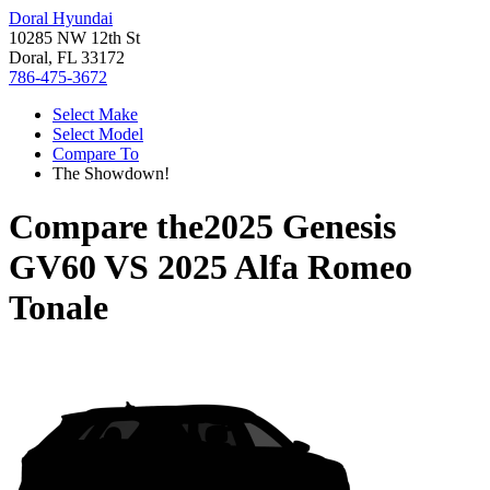
Doral Hyundai
10285 NW 12th St
Doral, FL 33172
786-475-3672
Select Make
Select Model
Compare To
The Showdown!
Compare the
2025 Genesis
GV60
VS
2025 Alfa Romeo
Tonale