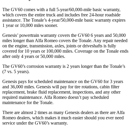
The GV60 comes with a full 5-year/60,000-mile basic warranty,
which covers the entire truck and includes free 24-hour roadside
assistance. The Tonale’s 4-year/50,000-mile basic warranty expires
1 year or 10,000 miles sooner.
Genesis’ powertrain warranty covers the GV60 6 years and 50,000
miles longer than Alfa Romeo covers the Tonale. Any repair needed
on the engine, transmission, axles, joints or driveshafts is fully
covered for 10 years or 100,000 miles. Coverage on the Tonale ends
after only 4 years or 50,000 miles.
The GV60’s corrosion warranty is 2 years longer than the Tonale’s
(7 vs. 5 years).
Genesis pays for scheduled maintenance on
the GV60 for 3 years
and 36,000 miles. Genesis will pay for tire rotations, cabin filter
replacement, brake fluid replacement, inspections, and any other
required maintenance. Alfa Romeo doesn’t pay scheduled
maintenance for the Tonale.
There are almost 2 times as many Genesis dealers as there are
Alfa
Romeo dealers, which makes
it much easier should you ever need
service under the GV60’s warranty.