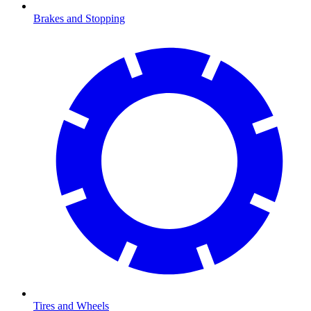
Brakes and Stopping
Tires and Wheels