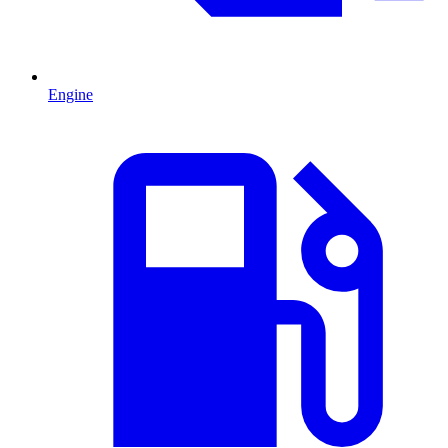
Engine