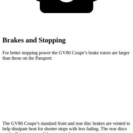
Brakes and Stopping
For better stopping power the GV80 Coupe’s brake rotors are larger
than those on the Passport:
GV80 Coupe
Passport
Front Rotors
14.9 inches
13.8 inches
Rear Rotors
14.2 inches
13 inches
The GV80 Coupe’s standard front and rear disc brakes are vented to
help dissipate heat for shorter stops with less fading. The rear discs