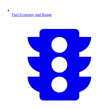
Fuel Economy and Range