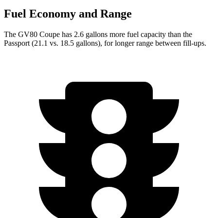
Fuel Economy and Range
The GV80 Coupe has 2.6 gallons more fuel capacity than the
Passport (21.1 vs. 18.5 gallons), for longer range between fill-ups.