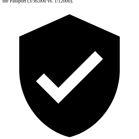
the Passport (3/36,000 vs. 1/12000).