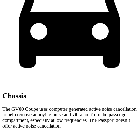
Chassis
The GV80 Coupe uses computer-generated active noise cancellation
to help remove annoying noise and vibration from the passenger
compartment, especially at low frequencies. The Passport doesn’t
offer active noise cancellation.