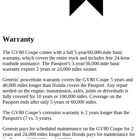
Warranty
The GV80 Coupe comes with a full 5-year/60,000-mile basic
warranty, which covers the entire truck and includes free 24-hour
roadside assistance. The Passport’s 3-year/36,000-mile basic
warranty expires 2 years or 24,000 miles sooner.
Genesis’ powertrain warranty covers the GV80 Coupe 5 years and
40,000 miles longer than Honda covers the Passport. Any repair
needed on the engine, transmission, axles, joints or driveshafts is
fully covered for 10 years or 100,000 miles. Coverage on the
Passport ends after only 5 years or 60,000 miles.
The GV80 Coupe’s corrosion warranty is 2 years longer than the
Passport’s (7 vs. 5 years).
Genesis pays for scheduled maintenance on the GV80 Coupe for 2
years and 24,000 miles longer than Honda pays for maintenance for