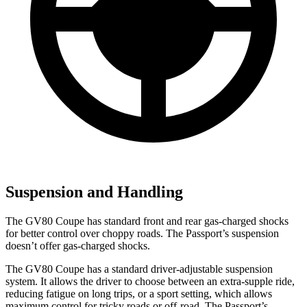
Suspension and Handling
The GV80 Coupe has standard front and rear gas-charged shocks
for better control over choppy roads. The Passport’s suspension
doesn’t offer gas-charged shocks.
The GV80 Coupe has a standard driver-adjustable suspension
system. It allows the driver to choose between an extra-supple ride,
reducing fatigue on long trips, or a sport setting, which allows
maximum control for tricky roads or off-road. The Passport’s