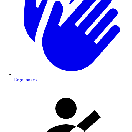
Ergonomics