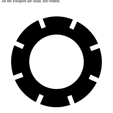
on the Passport are solid, not vented.