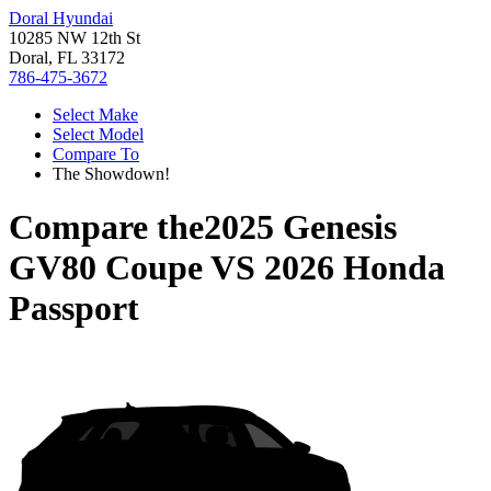
Doral Hyundai
10285 NW 12th St
Doral, FL 33172
786-475-3672
Select Make
Select Model
Compare To
The Showdown!
Compare the
2025 Genesis
GV80 Coupe
VS
2026 Honda
Passport