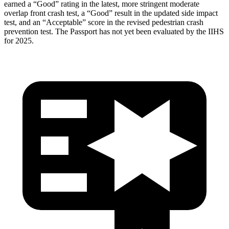
earned a “Good” rating in the latest, more stringent moderate
overlap front crash test, a “Good” result in the updated side impact
test, and an “Acceptable” score in the revised pedestrian crash
prevention test. The Passport has not yet been evaluated by the IIHS
for 2025.