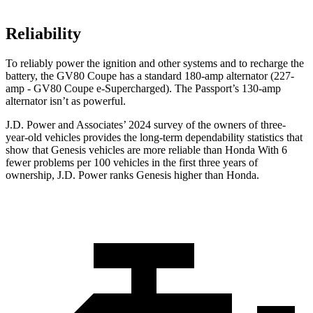
Reliability
To reliably power the ignition and other systems and to recharge the
battery, the GV80 Coupe has a standard 180-amp alternator (227-
amp - GV80 Coupe e-Supercharged). The Passport’s 130-amp
alternator isn’t as powerful.
J.D. Power and Associates’ 2024 survey of the owners of three-
year-old vehicles provides the long-term dependability statistics that
show that Genesis vehicles are more reliable than Honda With 6
fewer problems per 100 vehicles in the first three years of
ownership, J.D. Power ranks Genesis higher than Honda.