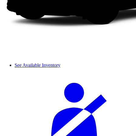
See Available Inventory