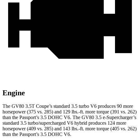
Engine
The GV80 3.5T Coupe’s standard 3.5 turbo V6 produces 90 more
horsepower (375 vs. 285) and
129 lbs.-ft.
more torque (391 vs. 262)
than the Passport’s 3.5 DOHC V6. The GV80 3.5 e-Supercharger’s
standard 3.5 turbo/supercharged V6 hybrid produces 124 more
horsepower (409 vs. 285) and
143 lbs.-ft.
more torque (405 vs. 262)
than the Passport’s 3.5 DOHC V6.