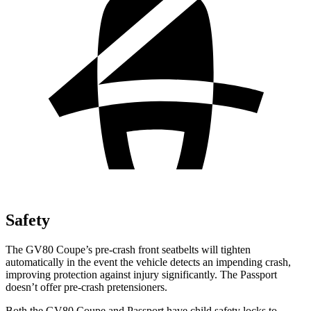
Safety
The GV80 Coupe’s pre-crash front seatbelts will tighten
automatically in the event the vehicle detects an impending crash,
improving protection against injury significantly. The Passport
doesn’t offer pre-crash pretensioners.
Both the GV80 Coupe and Passport have child safety locks to