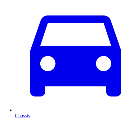
Chassis