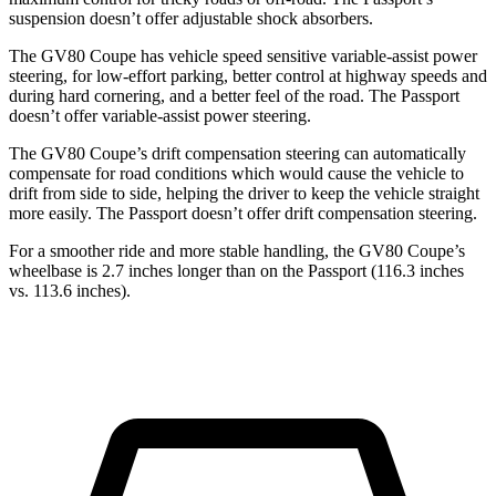
suspension doesn’t offer adjustable shock absorbers.
The GV80 Coupe has vehicle speed sensitive variable-assist power
steering, for low-effort parking, better control at highway speeds and
during hard cornering, and a better feel of the road. The Passport
doesn’t offer variable-assist power steering.
The GV80 Coupe’s drift compensation steering can automatically
compensate for road conditions which would cause the vehicle to
drift from side to side, helping the driver to keep the vehicle straight
more easily. The Passport doesn’t offer drift compensation steering.
For a smoother ride and more stable handling, the GV80 Coupe’s
wheelbase is 2.7 inches longer than on the Passport (116.3 inches
vs. 113.6 inches).