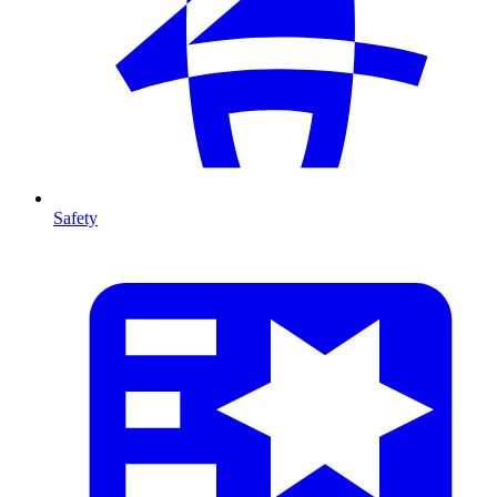
Safety