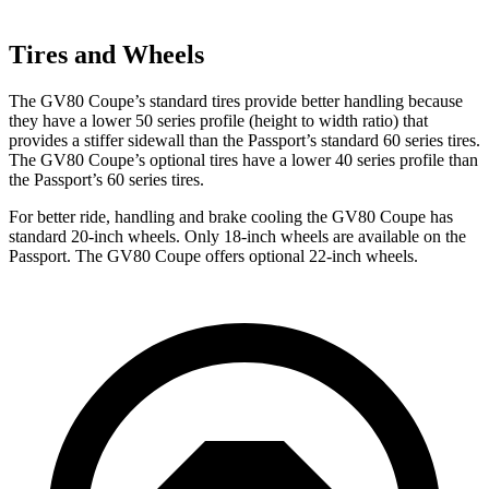
Tires and Wheels
The GV80 Coupe’s standard tires provide better handling because
they have a lower 50 series profile (height to width ratio) that
provides a stiffer sidewall than the Passport’s standard 60 series tires.
The GV80 Coupe’s optional tires have a lower 40 series profile than
the Passport’s 60 series tires.
For better ride, handling and brake cooling the GV80 Coupe has
standard 20-inch wheels. Only 18-inch wheels are available on the
Passport. The GV80 Coupe offers optional 22-inch wheels.