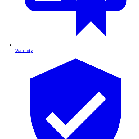
Warranty