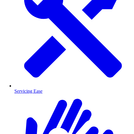
Servicing Ease