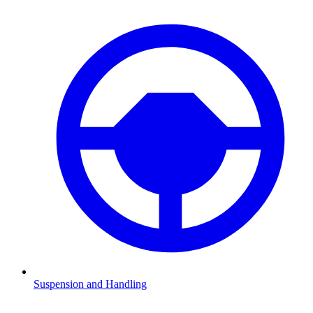
Suspension and Handling