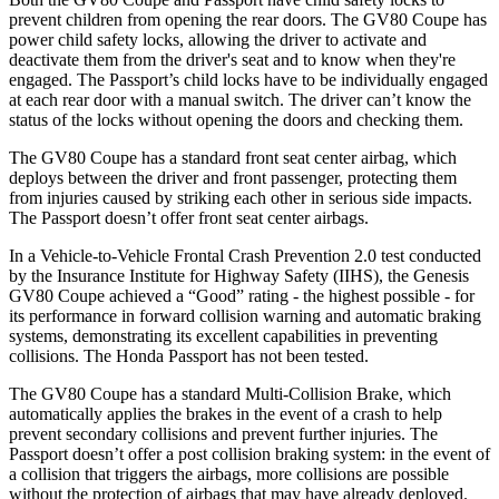
prevent children from opening the rear doors. The GV80 Coupe has
power child safety locks, allowing the driver to activate and
deactivate them from the driver's seat and to know when they're
engaged. The Passport’s child locks have to be individually engaged
at each rear door with a manual switch. The driver can’t know the
status of the locks without opening the doors and checking them.
The GV80 Coupe has a standard front seat center airbag, which
deploys between the driver and front passenger, protecting them
from injuries caused by striking each other in serious side impacts.
The Passport doesn’t offer front seat center airbags.
In a Vehicle-to-Vehicle Frontal Crash Prevention 2.0 test conducted
by the Insurance Institute for Highway Safety (IIHS), the Genesis
GV80 Coupe achieved a “Good” rating - the highest possible - for
its performance in forward collision warning and automatic braking
systems, demonstrating its excellent capabilities in preventing
collisions. The Honda Passport has not been tested.
The GV80 Coupe has a standard Multi-Collision Brake, which
automatically applies the brakes in the event of a crash to help
prevent secondary collisions and prevent further injuries. The
Passport doesn’t offer a post collision braking system: in the event of
a collision that triggers the airbags, more collisions are possible
without the protection of airbags that may have already deployed.