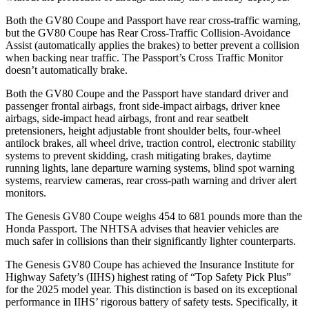
Both the GV80 Coupe and Passport have rear cross-traffic warning,
but the GV80 Coupe has Rear Cross-Traffic Collision-Avoidance
Assist (automatically applies the brakes) to better prevent a collision
when backing near traffic. The Passport’s Cross Traffic Monitor
doesn’t automatically brake.
Both the GV80 Coupe and the Passport have standard driver and
passenger frontal airbags, front side-impact airbags, driver knee
airbags, side-impact head airbags, front and rear seatbelt
pretensioners, height adjustable front shoulder belts, four-wheel
antilock brakes, all wheel drive, traction control, electronic stability
systems to prevent skidding, crash mitigating brakes, daytime
running lights, lane departure warning systems, blind spot warning
systems, rearview cameras, rear cross-path warning and driver alert
monitors.
The Genesis GV80 Coupe weighs 454 to 681 pounds more than the
Honda Passport. The NHTSA advises that heavier vehicles are
much safer in collisions than their significantly lighter counterparts.
The Genesis GV80 Coupe has achieved the Insurance Institute for
Highway Safety’s (IIHS) highest rating of “Top Safety Pick Plus”
for the 2025 model year. This distinction is based on its exceptional
performance in IIHS’ rigorous battery of safety tests. Specifically, it