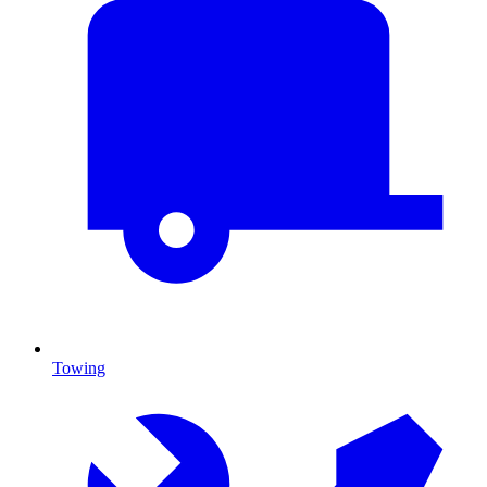
Towing