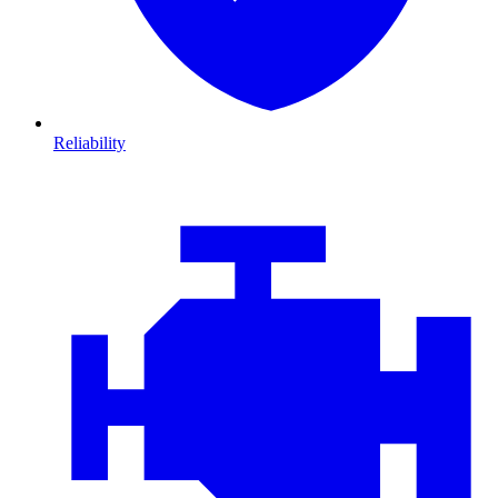
Reliability