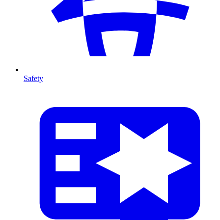
Safety