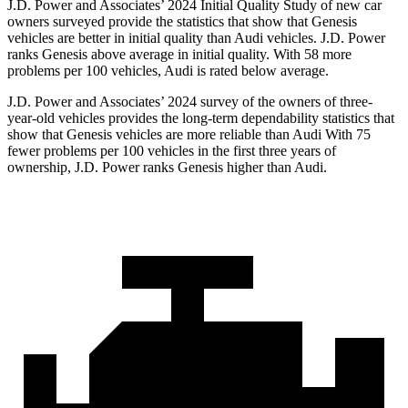
J.D. Power and Associates’ 2024 Initial Quality Study of new car
owners surveyed provide the statistics that show that Genesis
vehicles are better in initial quality than Audi vehicles. J.D. Power
ranks Genesis above average in initial quality. With 58 more
problems per 100 vehicles, Audi is rated below average.
J.D. Power and Associates’ 2024 survey of the owners of three-
year-old vehicles provides the long-term dependability statistics that
show that Genesis vehicles are more reliable than Audi With 75
fewer problems per 100 vehicles in the first three years of
ownership, J.D. Power ranks Genesis higher than Audi.