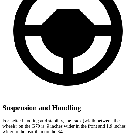
Suspension and Handling
For better handling and stability, the track (width between the
wheels) on the G70 is .9 inches wider in the front and 1.9 inches
wider in the rear than on the S4.