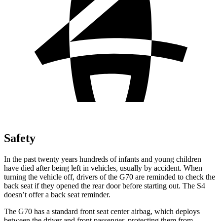
Safety
In the past twenty years
hundreds of infants and young children
have died after being left in vehicles, usually by accident. When
turning the vehicle off, drivers of the G70 are reminded to check the
back seat if they opened the rear door before starting out. The S4
doesn’t offer a back seat reminder.
The G70 has a standard front seat center airbag, which deploys
between the driver and front passenger, protecting them from