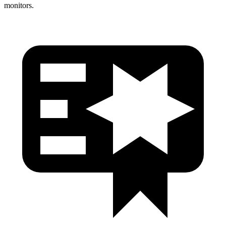
monitors.