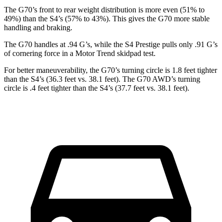
The G70’s front to rear weight distribution
is more even (51% to
49%) than the S4’s (57% to 43%). This gives the G70 more stable
handling and braking.
The G70 handles at .94 G’s, while the S4 Prestige pulls only .91 G’s
of cornering force in a
Motor Trend
skidpad test.
For better maneuverability, the G70’s turning circle is 1.8 feet tighter
than the S4’s (36.3 feet vs. 38.1 feet). The G70 AWD’s turning
circle is .4 feet tighter than the S4’s (37.7 feet vs. 38.1 feet).