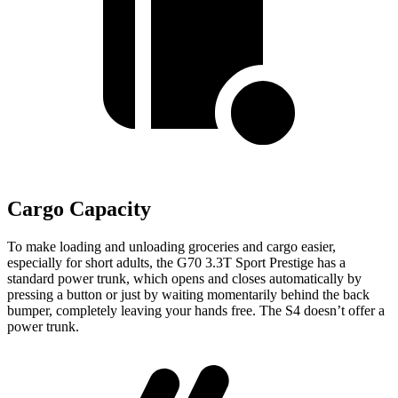
Cargo Capacity
To make loading and unloading groceries and cargo easier,
especially for short adults, the G70 3.3T Sport Prestige has a
standard power trunk, which opens and closes automatically by
pressing a button or just by waiting momentarily behind the back
bumper, completely leaving your hands free. The S4 doesn’t offer a
power trunk.