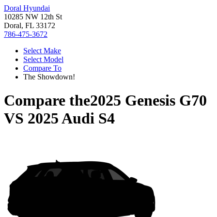
Doral Hyundai
10285 NW 12th St
Doral, FL 33172
786-475-3672
Select Make
Select Model
Compare To
The Showdown!
Compare the
2025 Genesis G70
VS
2025 Audi S4