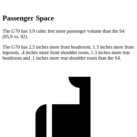
Passenger Space
The G70 has 3.9 cubic feet more passenger volume than the S4
(95.9 vs. 92).
The G70 has 2.5 inches more front headroom, 1.3 inches more front
legroom, .4 inches more front shoulder room, 1.3 inches more rear
headroom and .1 inches more rear shoulder room than the S4.