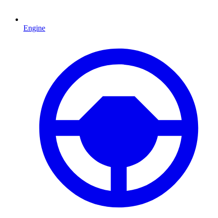
Engine