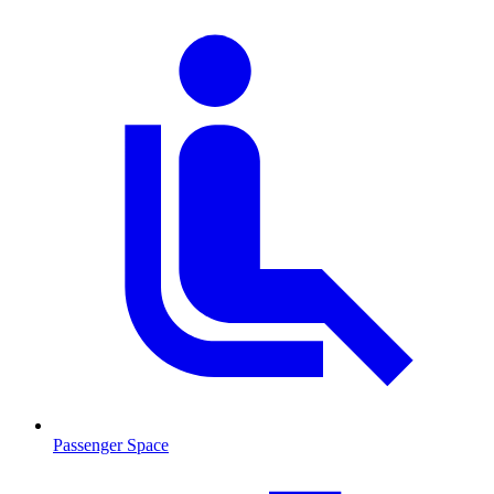
Passenger Space