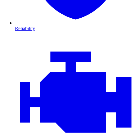
Reliability