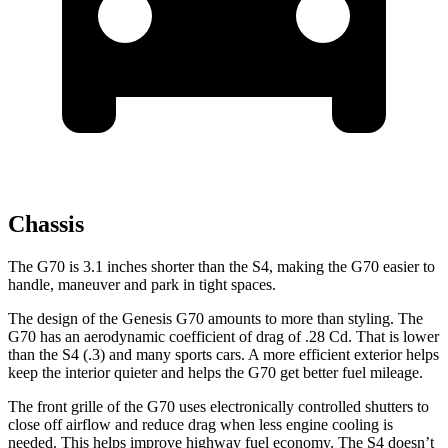
Chassis
The G70 is 3.1 inches shorter than the S4, making the G70 easier to
handle, maneuver and park in tight spaces.
The design of the Genesis G70 amounts to more than styling. The
G70 has an aerodynamic coefficient of drag of .28 Cd. That is lower
than the S4 (.3) and many sports cars. A more efficient exterior helps
keep the interior quieter and helps the G70 get better fuel mileage.
The front grille of the G70 uses electronically controlled shutters to
close off airflow and reduce drag when less engine cooling is
needed. This helps improve highway fuel economy. The S4 doesn’t