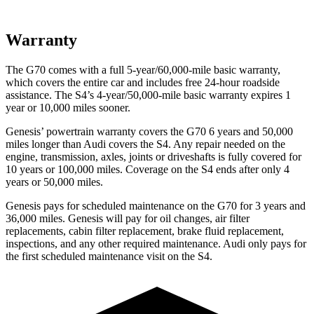
Warranty
The G70 comes with a full 5-year/60,000-mile basic warranty,
which covers the entire car and includes free 24-hour roadside
assistance. The S4’s 4-year/50,000-mile basic warranty expires 1
year or 10,000 miles sooner.
Genesis’ powertrain warranty covers the G70 6 years and 50,000
miles longer than Audi covers the S4. Any repair needed on the
engine, transmission, axles, joints or driveshafts is fully covered for
10 years or 100,000 miles. Coverage on the S4 ends after only 4
years or 50,000 miles.
Genesis pays for scheduled maintenance on the G70 for 3 years and
36,000 miles. Genesis will pay for oil changes, air filter
replacements, cabin filter replacement, brake fluid replacement,
inspections, and any other required maintenance. Audi only pays for
the first scheduled maintenance visit on the S4.