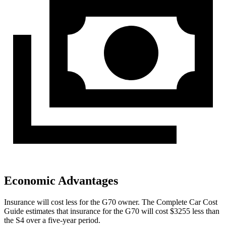
Economic Advantages
Insurance will cost less for the G70 owner.
The Complete Car Cost
Guide
estimates that insurance for t
he G70 will cost $3255 less than
the S4 over a five-year period.