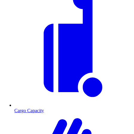
Cargo Capacity