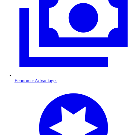
Economic Advantages