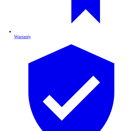
Warranty