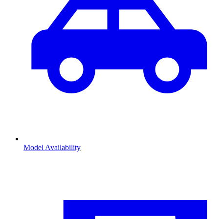
Model Availability