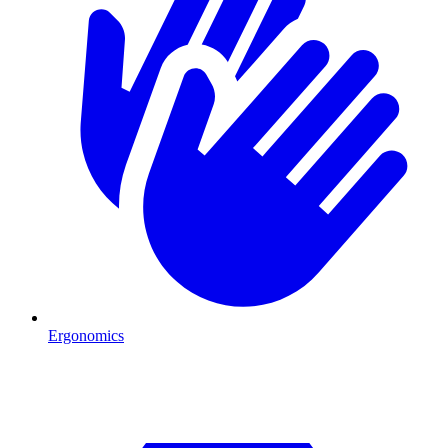
Ergonomics