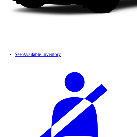
See Available Inventory