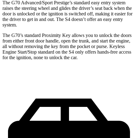
The G70 Advanced/Sport Prestige’s standard easy entry system
raises the steering wheel and glides the driver’s seat back when the
door is unlocked or the ignition is switched off, making it easier for
the driver to get in and out. The S4 doesn’t offer an easy entry
system.
The G70’s standard Proximity Key allows you to unlock the doors
from either front door handle, open the trunk, and start the engine,
all without removing the key from the pocket or purse. Keyless
Engine Start/Stop standard on the S4 only offers hands-free access
for the ignition, none to unlock the car.