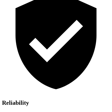
Reliability