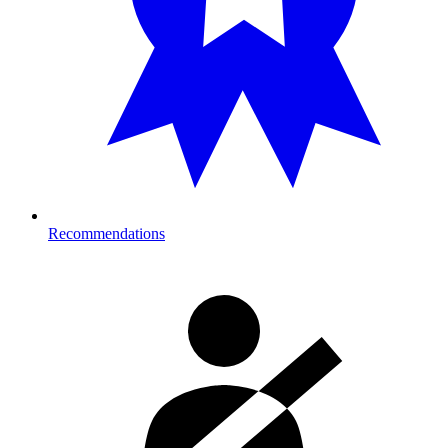
Recommendations