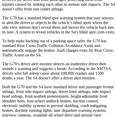
injuries caused by striking each other in serious side impacts. The S4
doesn’t offer front seat center airbags.
The G70 has a standard blind spot warning system that uses sensors
to alert the driver to objects in the vehicle’s blind spots where the
side view mirrors don’t reveal them and moves the vehicle back into
its lane. A system to reveal vehicles in the S4’s blind spot costs extra.
To help make backing out of a parking space safer, the G70 has
standard Rear Cross-Traffic Collision-Avoidance Assist and
automatically engage the brakes. Audi charges extra for Rear Cross-
Traffic Assist on the S4.
The G70’s driver alert monitor detects an inattentive driver then
sounds a warning and suggests a break. According to the NHTSA,
drivers who fall asleep cause about 100,000 crashes and 1500
deaths a year. The S4 doesn’t offer a driver alert monitor.
Both the G70 and the S4 have standard driver and passenger frontal
airbags, front side-impact airbags, driver knee airbags, side-impact
head airbags, front seatbelt pretensioners, height adjustable front
shoulder belts, four-wheel antilock brakes, traction control,
electronic stability systems to prevent skidding, crash mitigating
brakes, daytime running lights, lane departure warning systems,
rearview cameras, available all wheel drive and around view