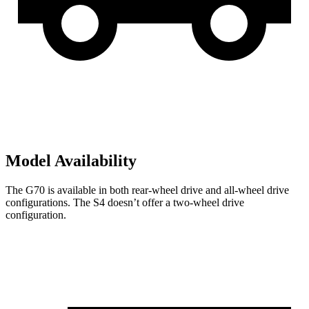
Model Availability
The G70 is available in both rear-wheel drive and all-wheel drive
configurations. The S4 doesn’t offer a two-wheel drive
configuration.