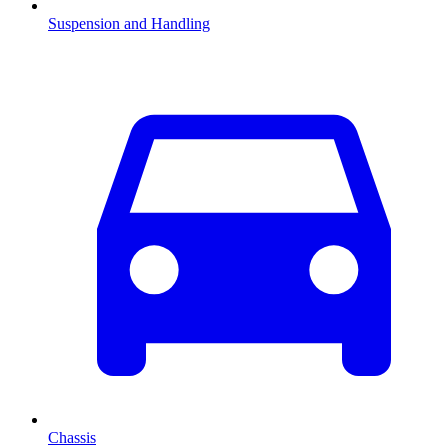
Suspension and Handling
Chassis