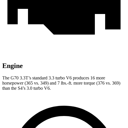
Engine
The G70 3.3T’s standard 3.3 turbo V6 produces 16 more
horsepower (365 vs. 349) and
7 lbs.-ft.
more torque (376 vs. 369)
than the S4’s 3.0 turbo V6.