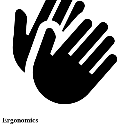
Ergonomics