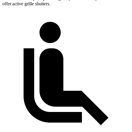
offer active grille shutters.