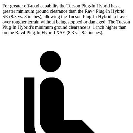
For greater off-road capability the Tucson Plug-In Hybrid has a
greater minimum ground clearance than the Rav4 Plug-In Hybrid
SE (8.3 vs. 8 inches), allowing the Tucson Plug-In Hybrid to travel
over rougher terrain without being stopped or damaged. The Tucson
Plug-In Hybrid’s minimum ground clearance is .1 inch higher than
on the Rav4 Plug-In Hybrid XSE (8.3
vs. 8.2 inches).