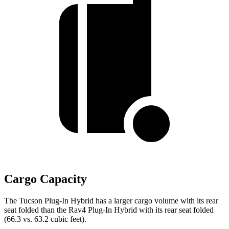
Cargo Capacity
The Tucson Plug-In Hybrid has a larger cargo volume with its rear
seat folded than the Rav4 Plug-In Hybrid with its rear seat folded
(66.3 vs. 63.2 cubic feet).