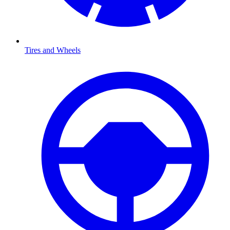
Tires and Wheels