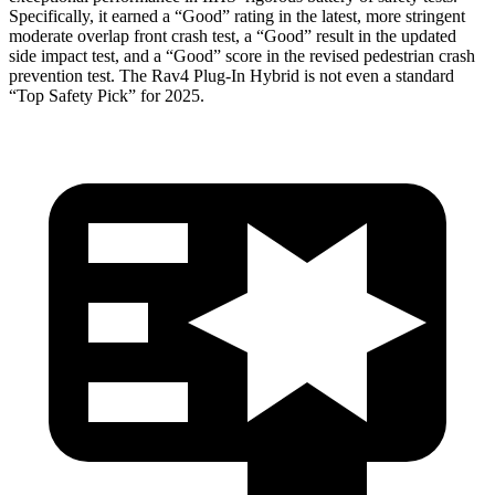
Specifically, it earned a “Good” rating in the latest, more stringent
moderate overlap front crash test, a “Good” result in the updated
side impact test, and a “Good” score in the revised pedestrian crash
prevention test. The Rav4 Plug-In Hybrid is not even a standard
“Top Safety Pick” for 2025.