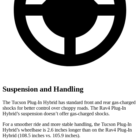
Suspension and Handling
The Tucson Plug-In Hybrid has standard front and rear gas-charged
shocks for better control over choppy roads. The Rav4 Plug-In
Hybrid’s suspension doesn’t offer gas-charged shocks.
For a smoother ride
and more stable handling, the Tucson Plug-In
Hybrid’s wheelbase is 2.6 inches longer than on the Rav4 Plug-In
Hybrid (108.5 inches vs. 105.9 inches).