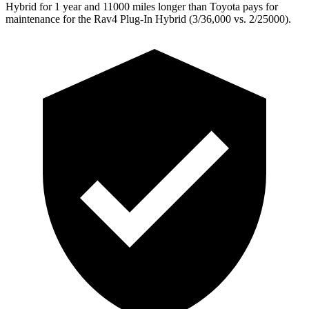
Hybrid for 1 year and 11000 miles longer than Toyota pays for
maintenance for the Rav4 Plug-In Hybrid (3/36,000
vs. 2/25000).