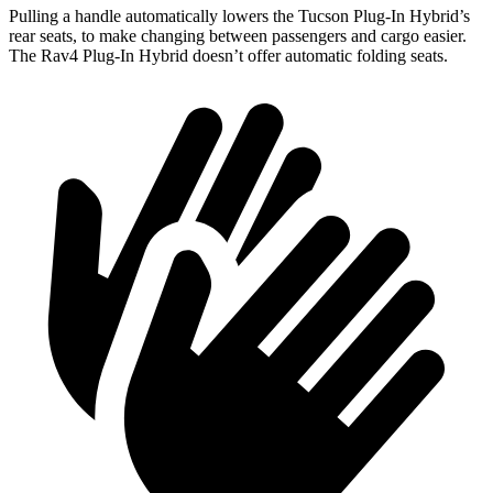
Pulling a handle automatically lowers the Tucson Plug-In Hybrid’s
rear seats, to make changing between passengers and cargo easier.
The Rav4 Plug-In Hybrid doesn’t offer automatic folding seats.