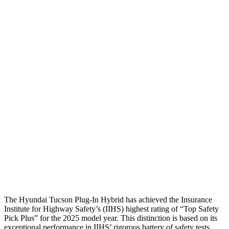
Head Peak Forces
no
contact
104 G’s
Neck Tension
45 lbs.
312 lbs.
Neck Compression
-134 lbs.
223 lbs.
Shoulder Force
245 lbs.
290 lbs.
Torso Deflection Rate
5 MPH
8 MPH
Pelvis
GOOD
GOOD
Pelvis Force
669 lbs.
692 lbs.
Head Protection
GOOD
MARGINAL
The Hyundai Tucson Plug-In Hybrid has achieved the Insurance
Institute for Highway Safety’s (IIHS) highest rating of “Top Safety
Pick Plus” for the 2025 model year. This distinction is based on its
exceptional performance in IIHS’ rigorous battery of safety tests.