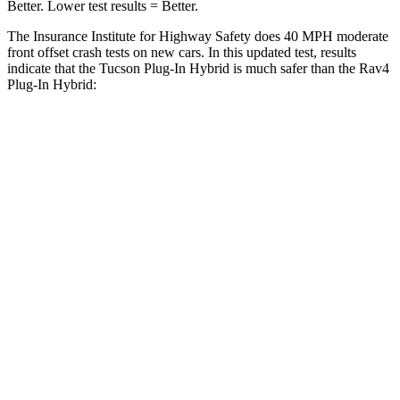
Better. Lower test results = Better.
The Insurance Institute for Highway Safety does 40 MPH
moderate
front offset crash tests on new cars. In this updated test, results
indicate that the Tucson Plug-In Hybrid is much safer than the Ra
v4
Plug-In Hybrid:
Tucson Plug-In Hybrid
Rav4 Plug-In Hybrid
Overall Evaluation
GOOD
MARGINAL
Structure
GOOD
GOOD
Driver Injury Measures
Head/Neck Rating
GOOD
GOOD
Chest Rating
GOOD
GOOD
Thigh/hip Rating
GOOD
GOOD