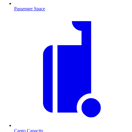
Passenger Space
Cargo Capacity