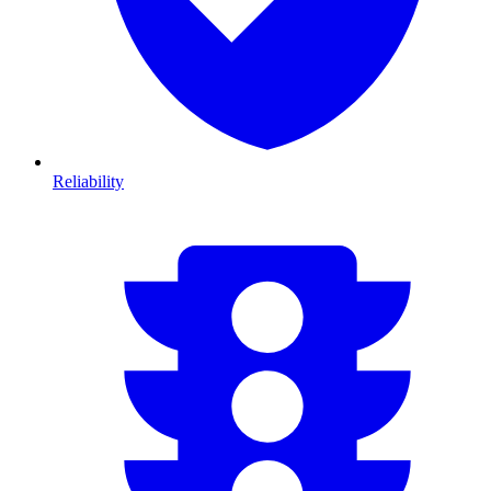
Reliability