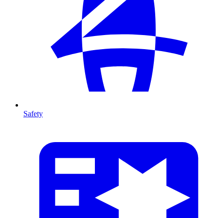
Safety