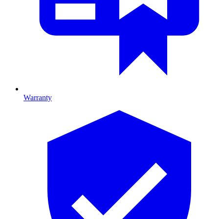
Warranty