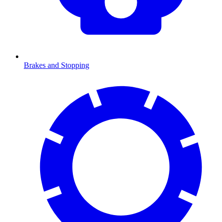
Brakes and Stopping