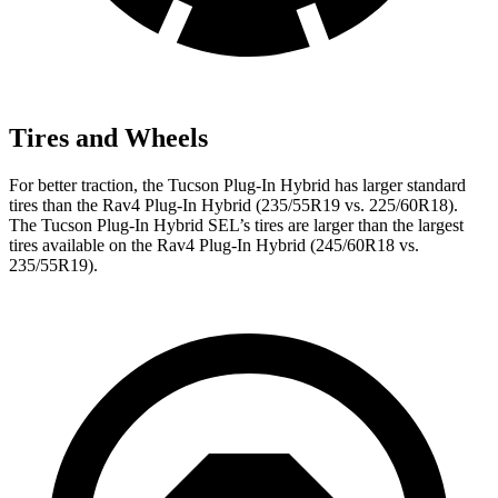
Tires and Wheels
For better traction, the Tucson Plug-In Hybrid has larger standard
tires than the Rav4 Plug-In Hybrid (235/55R19 vs. 225/60R18).
The Tucson Plug-In Hybrid SEL’s tires are larger than the largest
tires available on the Rav4 Plug-In Hybrid (245/60R18 vs.
235/55R19).