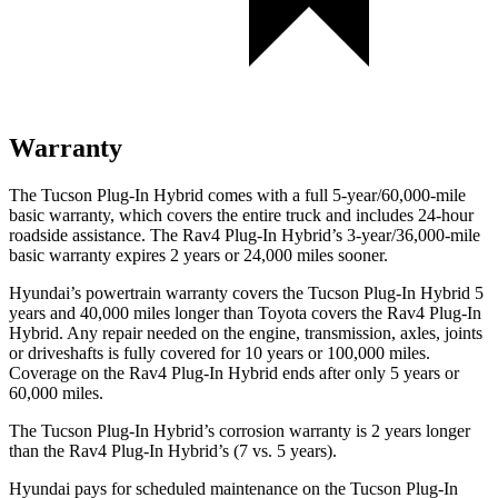
Warranty
The Tucson Plug-In Hybrid comes with a full 5-year/60,000-mile
basic warranty, which covers the entire truck and includes 24-hour
roadside assistance. The Rav4 Plug-In Hybrid’s 3-year/36,000
-mile
basic warranty expires 2 years or
24,000
miles sooner.
Hyundai’s powertrain warranty covers the Tucson Plug-In Hybrid 5
years and 40,000
miles longer than Toyota covers the Rav4 Plug-In
Hybrid. Any repair needed on the engine, transmission, axles, joints
or driveshafts is fully covered for 10 years or 1
00,000
miles.
Coverage on the Rav4 Plug-In Hybrid ends after only 5 years or
6
0,000
miles.
The Tucson Plug-In Hybrid’s corrosion warranty is 2 years longer
than the Rav4 Plug-In Hybrid’s (7 vs. 5 years).
Hyundai pays for scheduled maintenance on the Tucson Plug-In