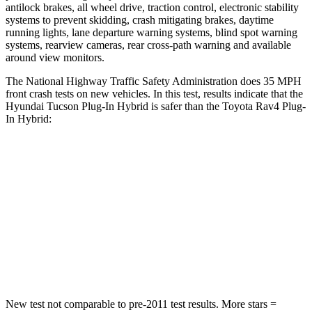
antilock brakes, all wheel drive, traction control, electronic stability
systems to prevent skidding, crash mitigating brakes, daytime
running lights, lane departure warning systems, blind spot warning
systems, rearview cameras, rear cross-path warning and available
around view monitors.
The National Highway Traffic Safety Administration does 35 MPH
front crash tests on new vehicles. In this test
, results indicate that the
Hyundai Tucson Plug-In Hybrid is safer than the Toyota Rav4 Plug-
In Hybrid:
Tucson Plug-In Hybrid
Rav4 Plug-In Hybrid
OVERALL STARS
5 Stars
4 Stars
Passenger
STARS
5 Stars
4 Stars
New test not comparable to pre-2011 test results.
More stars =