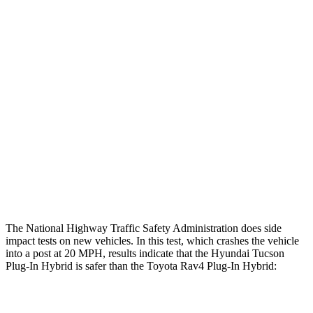
Leg/foot Rating
GOOD
GOOD
Restraints
GOOD
GOOD
Rear Passenger Injury Measures
Chest Rating
Thigh Rating
GOOD
GOOD
Restraints
ACCEPTABLE
MARGINAL
The National Highway Traffic Safety Administration does side
impact tests on new vehicles. In this test, which crashes the vehicle
into a post at 20 MPH, results indicate that the Hyundai Tucson
Plug-In Hybrid is safer than the Toyota Rav4 Plug-In Hybrid:
Tucson Plug-In Hybrid
Rav4 Plug-In Hybrid