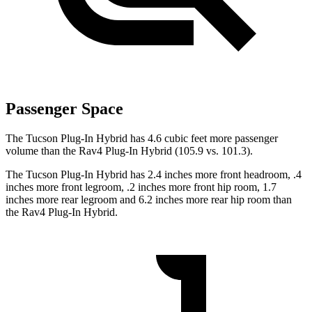
Passenger Space
The Tucson Plug-In Hybrid has 4.6 cubic feet more passenger
volume than the Rav4 Plug-In Hybrid (105.9 vs. 101.3).
The Tucson Plug-In Hybrid has 2.4 inches more front headroom, .4
inches more front legroom, .2 inches more front hip room, 1.7
inches more rear legroom and 6.2 inches more rear hip room than
the Rav4 Plug-In Hybrid.