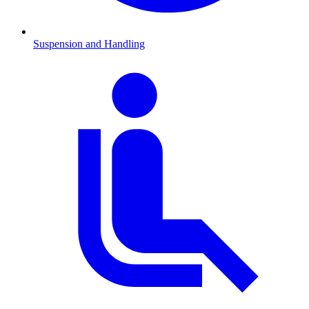
Suspension and Handling