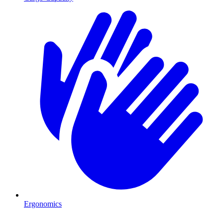
Ergonomics