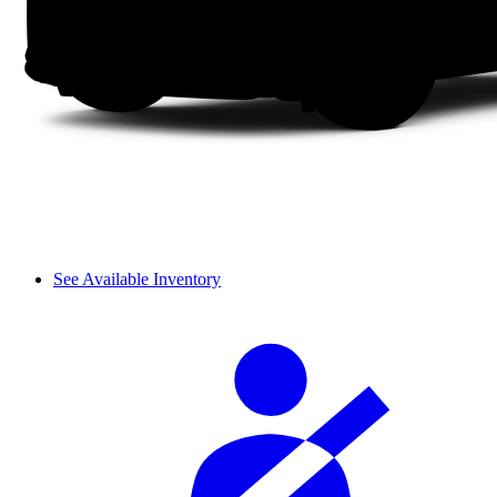
See Available Inventory