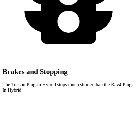
Brakes and Stopping
The Tucson Plug-In Hybrid stops much shorter than the Rav4 Plug-
In Hybrid:
Tucson Plug-In
Rav4 Plug-In
Hybrid
Hybrid
Consumer
60 to 0 MPH
130 feet
142 feet
Reports