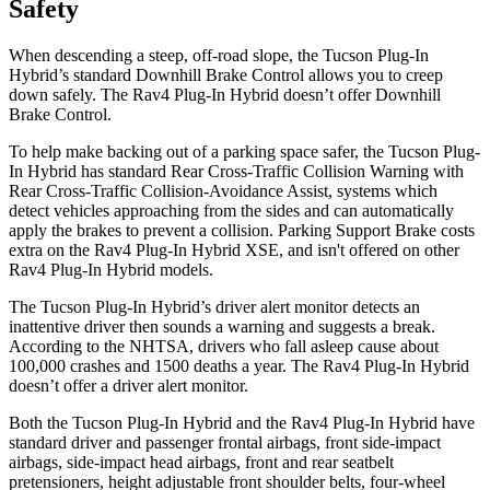
Safety
When descending a steep, off-road slope, the Tucson Plug-In
Hybrid’s standard Downhill Brake Control allows you to creep
down safely. The Rav4 Plug-In Hybrid doesn’t offer Downhill
Brake Control.
To help make backing out of a parking space safer, the Tucson Plug-
In Hybrid has standard Rear Cross-Traffic Collision Warning with
Rear Cross-Traffic Collision-Avoidance Assist, systems which
detect vehicles approaching from the sides and can automatically
apply the brakes to prevent a collision. Parking Support Brake costs
extra on the Rav4 Plug-In Hybrid XSE, and isn't offered on other
Rav4 Plug-In Hybrid models.
The Tucson Plug-In Hybrid’s driver alert monitor detects an
inattentive driver then sounds a warning and suggests a break.
According to the NHTSA, drivers who fall asleep cause about
100,000 crashes and 1500 deaths a year. The Rav4 Plug-In Hybrid
doesn’t offer a driver alert monitor.
Both the Tucson Plug-In Hybrid and the Rav4 Plug-In Hybrid have
standard driver and passenger frontal airbags, front side-impact
airbags, side-impact head airbags, front and rear seatbelt
pretensioners, height adjustable front shoulder belts, four-wheel