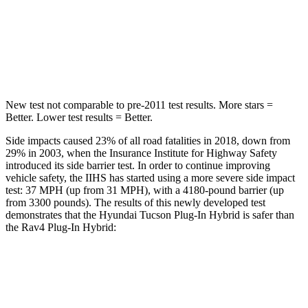
Into Pole
STARS
5 Stars
4 Stars
New test not comparable to pre-2011 test results.
More stars =
Better. Lower test results = Better.
Side impacts caused 23% of all road fatalities in 2018, down from
29% in 2003, when the Insurance Institute for Highway Safety
introduced its side barrier test. In order to continue improving
vehicle safety, the IIHS has started using a more severe side impact
test: 37 MPH
(up from 31
MPH), with a 4180-pound barrier (up
from 3300 pounds). The results of this newly developed test
demonstrates that the Hyundai Tucson Plug-In Hybrid is safer than
the Rav4 Plug-In Hybrid:
Tucson Plug-In Hybrid
Rav4 Plug-In Hybrid
Overall Evaluation
GOOD
ACCEPTABLE