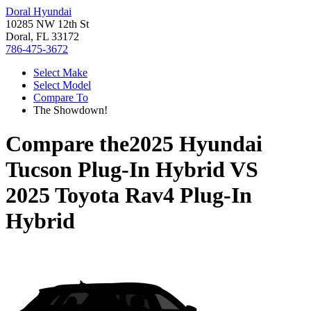
Doral Hyundai
10285 NW 12th St
Doral, FL 33172
786-475-3672
Select Make
Select Model
Compare To
The Showdown!
Compare the
2025 Hyundai
Tucson Plug-In Hybrid
VS
2025 Toyota Rav4 Plug-In
Hybrid