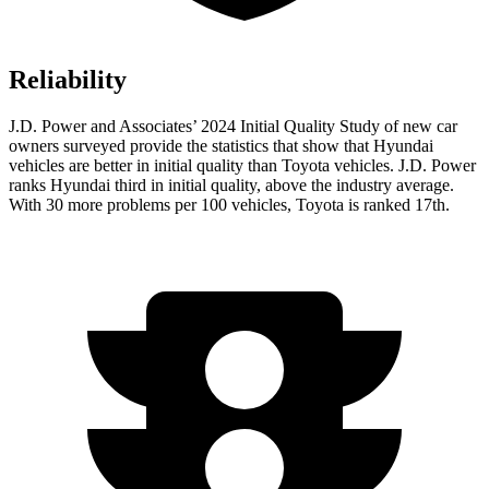
Reliability
J.D. Power and Associates’ 2024 Initial Quality Study of new car
owners surveyed provide the statistics that show that Hyundai
vehicles are better in initial quality than Toyota vehicles. J.D. Power
ranks Hyundai third in initial quality, above the industry average.
With 30 more problems per 100 vehicles, Toyota is ranked 17th.