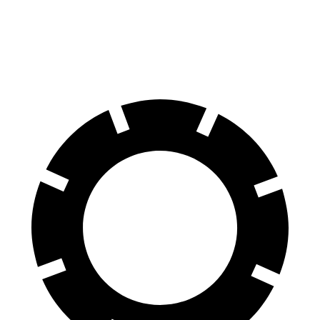
60 to 0 MPH
Consumer
146 feet
155 feet
(Wet)
Reports