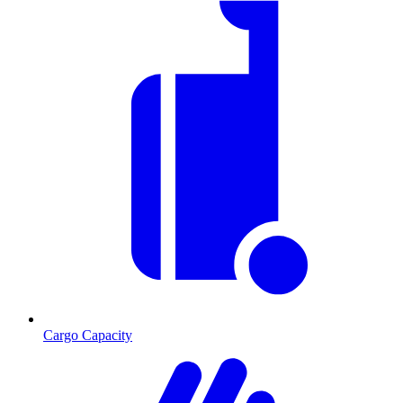
Cargo Capacity