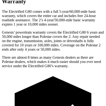
Warranty
The Electrified G80 comes with a full 5-year/60,000-mile basic
warranty, which covers the entire car and includes free 24-hour
roadside assistance. The 2’s 4-year/50,000-mile basic warranty
expires 1 year or 10,000 miles sooner.
Genesis’ powertrain warranty covers the Electrified G80 6 years and
50,000 miles longer than Polestar covers the 2. Any repair needed
on the engine, transmission, axles, joints or driveshafts is fully
covered for 10 years or 100,000 miles. Coverage on the Polestar 2
ends after only 4 years or 50,000 miles.
There are almost 8 times as many Genesis dealers as there are
Polestar dealers, which makes
it much easier should you ever need
service under the Electrified G80’s warranty.