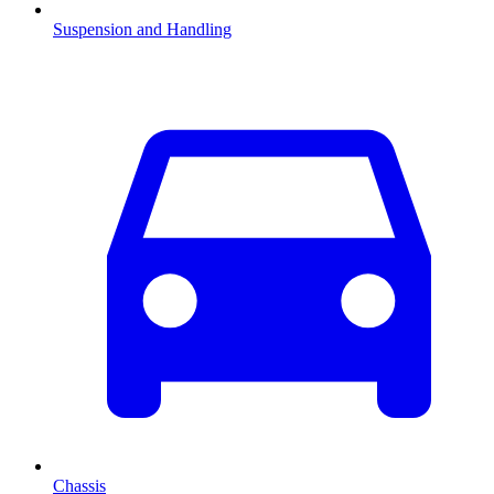
Suspension and Handling
Chassis