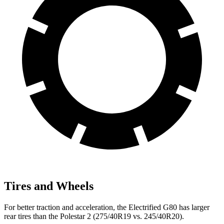
Tires and Wheels
For better traction and acceleration, the Electrified G80 has larger
rear tires than the Polestar 2 (275/40R19 vs. 245/40R20).