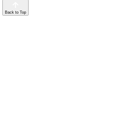
Back to Top