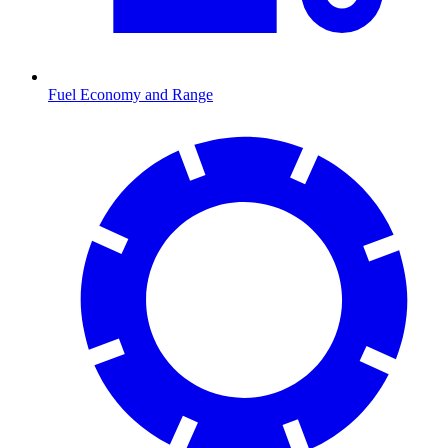
Fuel Economy and Range