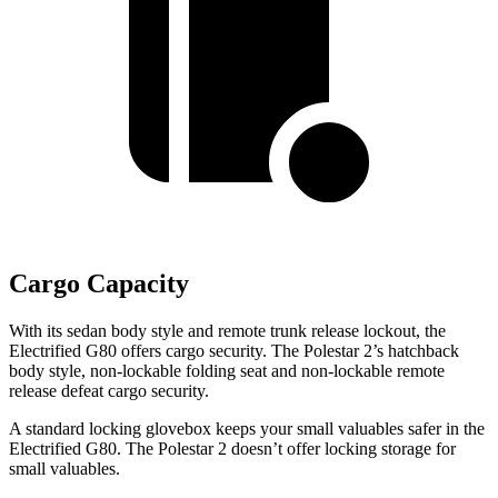
Cargo Capacity
With its sedan body style and remote trunk release lockout, the
Electrified G80 offers cargo security. The Polestar 2’s hatchback
body style, non-lockable folding seat and non-lockable remote
release defeat cargo security.
A standard locking glovebox keeps your small valuables safer in the
Electrified G80. The Polestar 2 doesn’t offer locking storage for
small valuables.