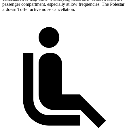
passenger compartment, especially at low frequencies. The Polestar
2 doesn’t offer active noise cancellation.