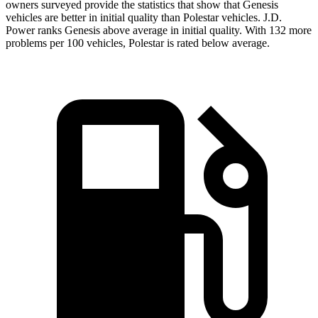
owners surveyed provide the statistics that show that Genesis
vehicles are better in initial quality than Polestar vehicles. J.D.
Power ranks Genesis above average in initial quality. With 132 more
problems per 100 vehicles, Polestar is rated below average.