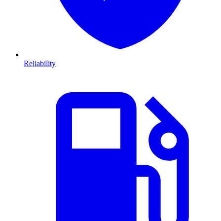
Reliability