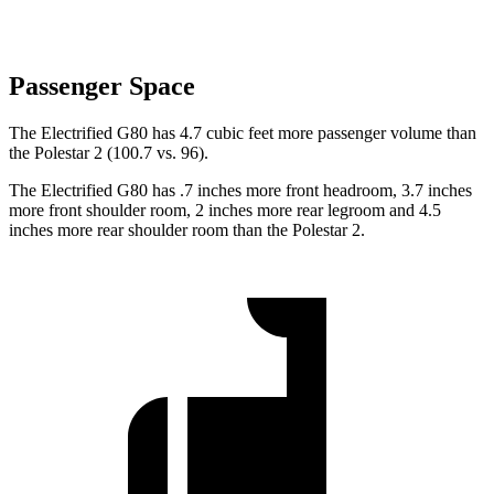
Passenger Space
The Electrified G80 has 4.7 cubic feet more passenger volume than
the Polestar 2 (100.7 vs. 96).
The Electrified G80 has .7 inches more front headroom, 3.7 inches
more front shoulder room, 2 inches more rear legroom and 4.5
inches more rear shoulder room than the Polestar 2.