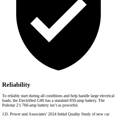
Reliability
To reliably start during all conditions and help handle large electrical
loads, the Electrified G80 has a standard 850-amp battery. The
Polestar 2’s 760-amp battery isn’t as powerful.
J.D. Power and Associates’ 2024 Initial Quality Study of new car