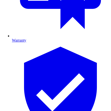
Warranty