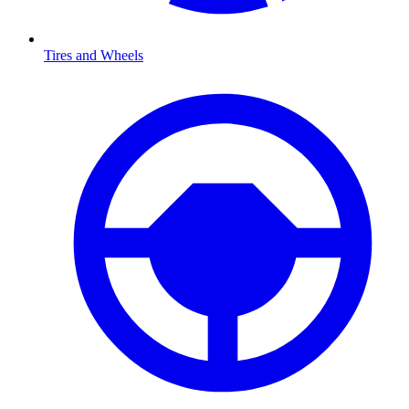
Tires and Wheels