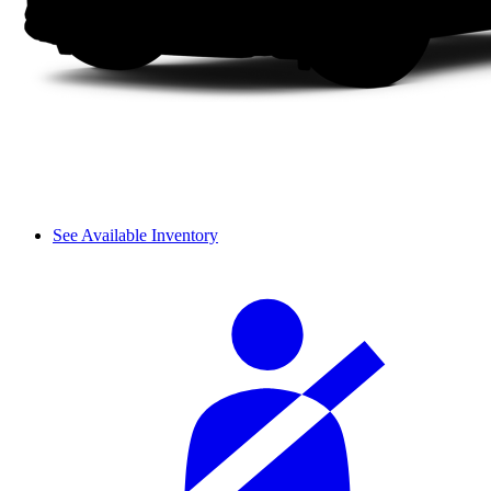
See Available Inventory