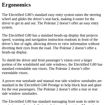
Ergonomics
The Electrified G80’s standard easy entry system raises the steering
wheel and glides the driver’s seat back, making it easier for the
driver to get in and out. The Polestar 2 doesn’t offer an easy entry
system.
The Electrified G80 has a standard heads-up display that projects
speed, warning and navigation instruction readouts in front of the
driver’s line of sight, allowing drivers to view information without
diverting their eyes from the road. The Polestar 2 doesn’t offer a
heads-up display.
To shield the driver and front passenger’s vision over a larger
portion of the windshield and side windows, the Electrified G80 has
standard extendable sun visors. The Polestar 2 doesn’t offer
extendable visors.
A power rear sunshade and manual rear side window sunshades are
standard in the Electrified G80 Prestige to help block heat and glare
for the rear passengers. The Polestar 2 doesn’t offer a rear or rear
side window sunshades.
The Electrified G80 has standard massaging front seats in order to