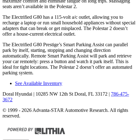
maximize comfort and eliminate fatigue on long trips. Massaging
seats aren’t available in the Polestar 2.
The Electrified G80 has a 115-volt a/c outlet, allowing you to
recharge a laptop or run small household appliances without special
adapters that can break or get misplaced. The Polestar 2 doesn’t
offer a house-current electrical outlet.
The Electrified G80 Prestige’s Smart Parking Assist can parallel
park by itself, starting, stopping and changing direction
automatically. Remote Smart Parking Assist will park and retrieve
your car remotely: press a button and watch it park itself. This is
ideal for tight locations. The Polestar 2 doesn’t offer an automated
parking system.
See Available Inventory
Doral Hyundai
| 10285 NW 12th St Doral, FL 33172
|
786-475-
3672
© 1999 - 2026 Advanta-STAR Automotive Research. All rights
reserved.