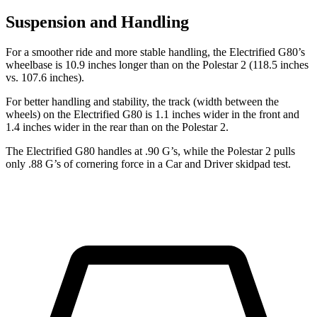
Suspension and Handling
For a smoother ride and more stable handling, the Electrified G80’s
wheelbase is 10.9 inches longer than on the Polestar 2 (118.5 inches
vs. 107.6 inches).
For better handling and stability, the track (width between the
wheels) on the Electrified G80 is 1.1 inches wider in the front and
1.4 inches wider in the rear than on the Polestar 2.
The Electrified G80 handles at .90 G’s, while the Polestar 2 pulls
only .88 G’s of cornering force in a
Car and Driver
skidpad test.