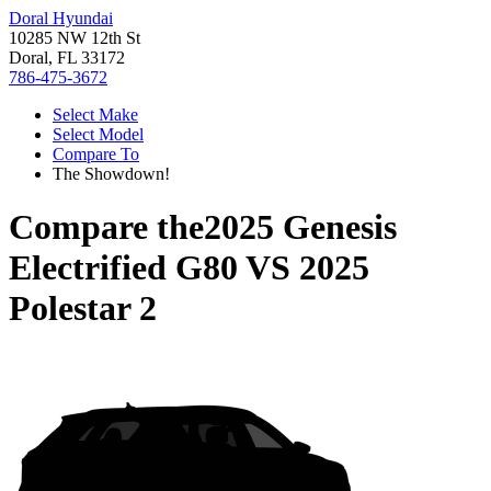
Doral Hyundai
10285 NW 12th St
Doral, FL 33172
786-475-3672
Select Make
Select Model
Compare To
The Showdown!
Compare the
2025 Genesis
Electrified G80
VS
2025
Polestar 2