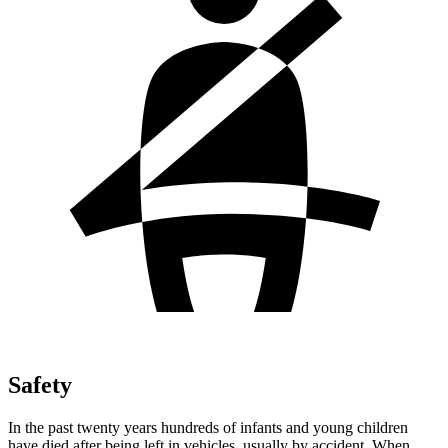
Safety
In the past twenty years hundreds of infants and young children
have died after being left in vehicles, usually by accident. When