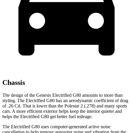
Chassis
The design of the Genesis Electrified G80 amounts to more than
styling. The Electrified G80 has an aerodynamic coefficient of drag
of .26 Cd. That is lower than the Polestar 2 (.278) and many sports
cars. A more efficient exterior helps keep the interior quieter and
helps the Electrified G80 get better fuel mileage.
The Electrified G80 uses computer-generated active noise
cancellation to help remove annoying noise and vibration from the