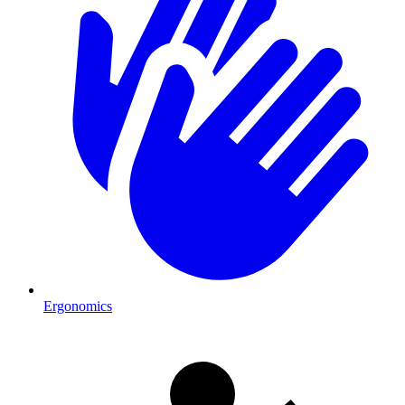
Ergonomics