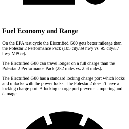
Fuel Economy and Range
On the EPA test cycle the Electrified G80 gets better mileage than
the Polestar 2 Performance Pack (105 city/89 hwy vs. 95 city/87
hwy MPGe).
The Electrified G80 can travel longer on a full charge than the
Polestar 2 Performance Pack (282 miles vs. 254 miles).
The Electrified G80 has a standard locking charge
port which
locks
and unlocks with the power locks. The Polestar 2 doesn’t have a
locking charge port. A locking charge port prevents tampering and
damage.