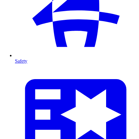
Safety