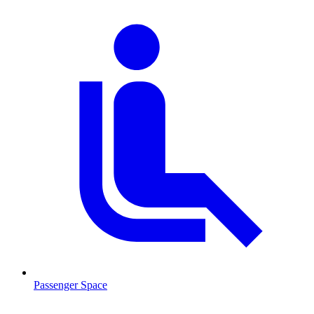
Passenger Space