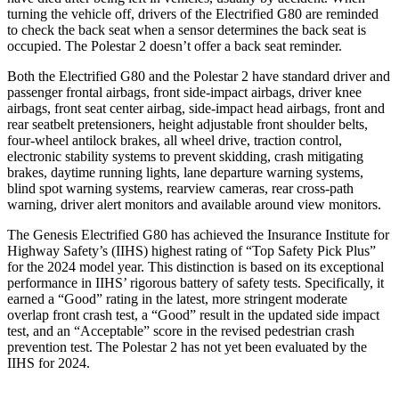
turning the vehicle off, drivers of the Electrified G80 are reminded
to check the back seat when a sensor determines the back seat is
occupied. The Polestar 2 doesn’t offer a back seat reminder.
Both the Electrified G80 and the Polestar 2 have standard driver and
passenger frontal airbags, front side-impact airbags, driver knee
airbags, front seat center airbag, side-impact head airbags, front and
rear seatbelt pretensioners, height adjustable front shoulder belts,
four-wheel antilock brakes, all wheel drive, traction control,
electronic stability systems to prevent skidding, crash mitigating
brakes, daytime running lights, lane departure warning systems,
blind spot warning systems, rearview cameras, rear cross-path
warning, driver alert monitors and available around view monitors.
The Genesis Electrified G80 has achieved the Insurance Institute for
Highway Safety’s (IIHS) highest rating of “Top Safety Pick Plus”
for the 2024 model year. This distinction is based on its exceptional
performance in IIHS’ rigorous battery of safety tests. Specifically, it
earned a “Good” rating in the latest, more stringent moderate
overlap front crash test, a “Good” result in the updated side impact
test, and an “Acceptable” score in the revised pedestrian crash
prevention test. The Polestar 2 has not yet been evaluated by the
IIHS for 2024.