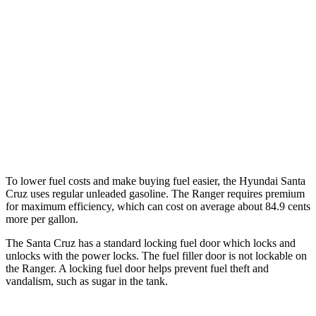
AWD
2.5 DOHC 4-cyl.
21 city/29 hwy
Limited 2.5 turbo 4-cyl.
19 city/27 hwy
Ranger
RWD
2.3 turbo 4-cyl.
21 city/25 hwy
AWD
2.3 turbo 4-cyl.
20 city/24 hwy
To lower fuel costs and make buying fuel easier, the Hyundai Santa
Cruz uses regular unleaded gasoline. The Ranger requires premium
for maximum efficiency, which can cost on average about 84.9 cents
more per gallon.
The Santa Cruz has a standard locking fuel
door which
locks and
unlocks with the power locks. The fuel filler door is not lockable on
the Ranger. A locking fuel door helps prevent fuel theft and
vandalism, such as sugar in the tank.