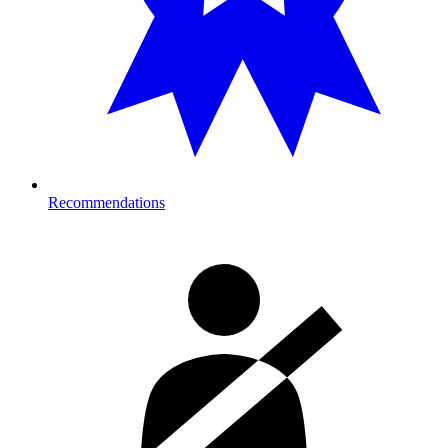
Recommendations