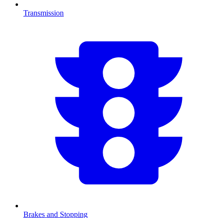
Transmission
Brakes and Stopping