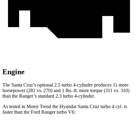
Engine
The Santa Cruz’s optional 2.5 turbo 4-cylinder produces 11 more
horsepower (281 vs. 270) and 1 lbs.-ft. more torque (311 vs. 310)
than the Ranger’s standard 2.3 turbo 4-cylinder.
As tested in
Motor Trend
the Hyundai Santa Cruz turbo 4 cyl.
is
faster than the Ford Ranger turbo V6:
Santa Cruz
Ranger