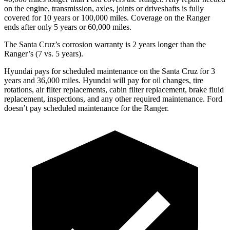
on the engine, transmission, axles, joints or driveshafts is fully
covered for 10 years or 100,000 miles. Coverage on the Ranger
ends after only 5 years or 60,000 miles.
The Santa Cruz’s corrosion warranty is 2 years longer than the
Ranger’s (7 vs. 5 years).
Hyundai pays for scheduled maintenance on the Santa Cruz for 3
years and 36,000 miles. Hyundai will pay for oil
changes,
tire
rotations, air filter replacements, cabin filter replacement, brake fluid
replacement, inspections, and any other required maintenance. Ford
doesn’t pay scheduled maintenance for the Ranger.