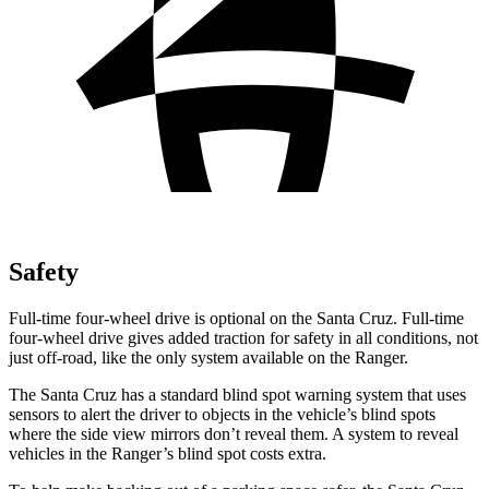
Safety
Full-time four-wheel drive is optional on the Santa Cruz. Full-time
four-wheel drive gives added traction for safety in all conditions, not
just off-road, like the only system available on the Ranger.
The Santa Cruz has a standard blind spot warning system that uses
sensors to alert the driver to objects in the vehicle’s blind spots
where the side view mirrors don’t reveal them. A system to reveal
vehicles in the Ranger’s blind spot costs extra.