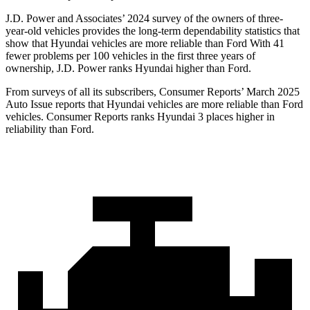
J.D. Power and Associates’ 2024 survey of the owners of three-
year-old vehicles provides the long-term dependability statistics that
show that Hyundai vehicles are more reliable than Ford With 41
fewer problems per 100 vehicles in the first three years of
ownership, J.D. Power ranks Hyundai higher than Ford.
From surveys of all its subscribers,
Consumer Reports
’ March 2025
Auto Issue reports that Hyundai vehicles are more reliable than Ford
vehicles.
Consumer Reports
ranks Hyundai 3 places higher in
reliability than Ford.