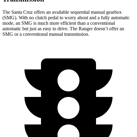
The Santa Cruz offers an available sequential manual gearbox
(SMG). With no clutch pedal to worry about and a fully automatic
mode, an SMG is much more efficient than a conventional
automatic but just as easy to drive. The Ranger doesn’t offer an
SMG or a conventional manual transmission.