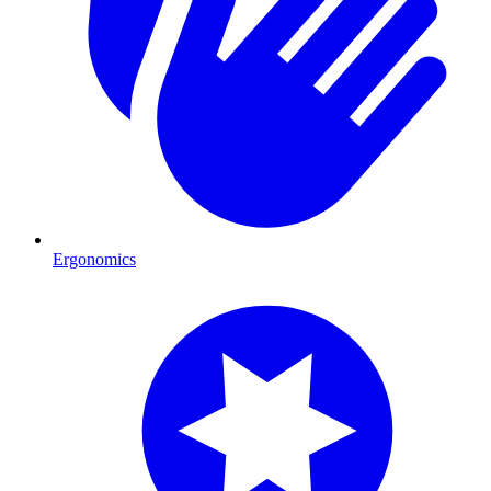
Ergonomics