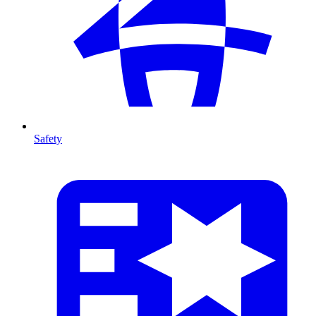
Safety