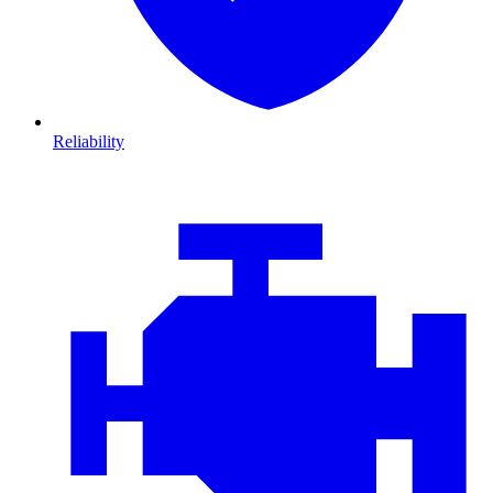
Reliability