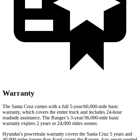
Warranty
The Santa Cruz comes with a full 5-year/60,000-mile basic
warranty, which covers the entire truck and includes 24-hour
roadside assistance. The Ranger’s 3-year/36,000-mile basic
warranty expires 2 years or 24,000 miles sooner.
Hyundai’s powertrain warranty covers the Santa Cruz 5 years and
40,000 miles longer than
Ford
covers the Ranger. Any repair needed