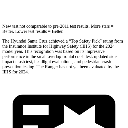
Leg Forces (l/r)
61/48 lbs.
210/102 lbs.
New test not comparable to pre-2011 test results.
More stars =
Better. Lower test results = Better.
The Hyundai Santa Cruz achieved a “Top Safety Pick” rating from
the Insurance Institute for Highway Safety (IIHS) for the 2024
model year. This recognition was based on its impressive
performance in the small overlap frontal crash test, updated side
impact crash test, headlight evaluations, and pedestrian crash
prevention testing. The Ranger has not yet been evaluated by the
IIHS for 2024.