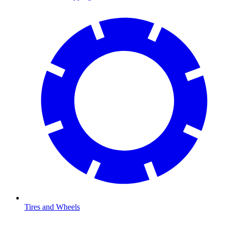
Tires and Wheels