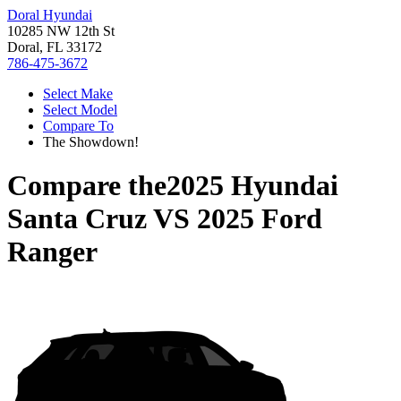
Doral Hyundai
10285 NW 12th St
Doral, FL 33172
786-475-3672
Select Make
Select Model
Compare To
The Showdown!
Compare the
2025 Hyundai
Santa Cruz
VS
2025 Ford
Ranger