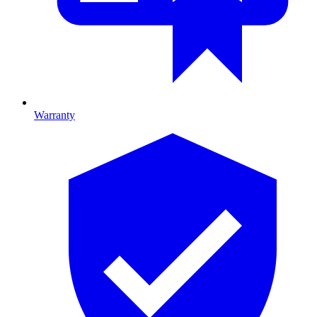
Warranty