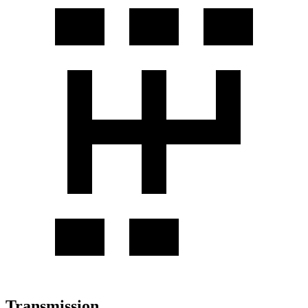
Transmission