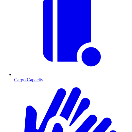
Cargo Capacity