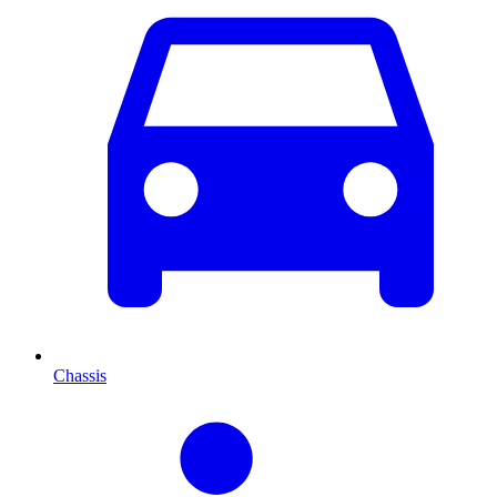
Chassis