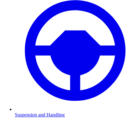
Suspension and Handling