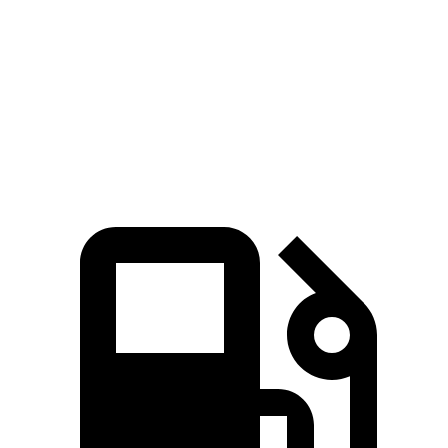
Zero to 60 MPH
6 sec
6.3 sec
Quarter Mile
14.5 sec
14.8 sec
Speed in 1/4 Mile
98.2 MPH
94.7 MPH