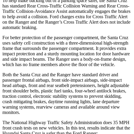
To help make backing out of a parking space safer, the Santa Cruz
has standard Rear Cross-Traffic Collision Warning and Rear Cross-
Traffic Collision-Avoidance Assist automatically engages the brakes
to help avoid a collision. Ford charges extra for Cross Traffic Alert
on the Ranger and the Ranger’s Cross Traffic Alert does not include
automatic braking.
For better protection of the passenger compartment, the Santa Cruz
uses safety cell construction with a three-dimensional high-strength
frame that surrounds the passenger compartment. It provides extra
impact protection and a sturdy mounting location for door hardware
and side impact beams. The Ranger uses a body-on-frame design,
which has no frame members above the floor of the vehicle.
Both the Santa Cruz and the Ranger have standard driver and
passenger frontal airbags, front side-impact airbags, side-impact
head airbags, front and rear seatbelt pretensioners, height adjustable
front shoulder belts, plastic fuel tanks, four-wheel antilock brakes,
traction control, electronic stability systems to prevent skidding,
crash mitigating brakes, daytime running lights, lane departure
warning systems, rearview cameras and available around view
monitors.
The National Highway Traffic Safety Administration does 35 MPH
front crash tests on new vehicles. In this test, results indicate that the
Hyundai Santa Cruz is safer than the Ford Ranger: