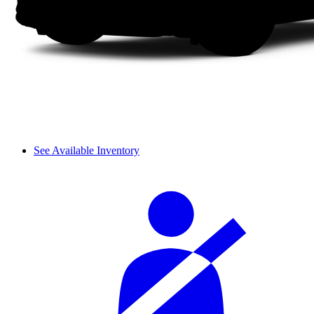
See Available Inventory