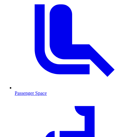
Passenger Space