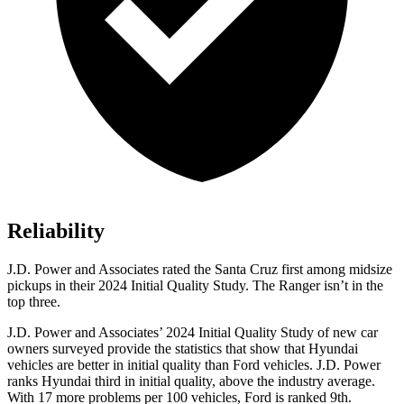
Reliability
J.D. Power and Associates rated the Santa Cruz first among midsize
pickups in their 2024 Initial Quality Study. The Ranger isn’t in the
top three.
J.D. Power and Associates’ 2024 Initial Quality Study of new car
owners surveyed provide the statistics that show that Hyundai
vehicles are better in initial quality than
Ford
vehicles. J.D. Power
ranks Hyundai third in initial quality, above the industry average.
With 17 more problems per 100 vehicles, Ford is ranked 9th.