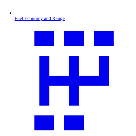
Fuel Economy and Range