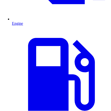
Engine