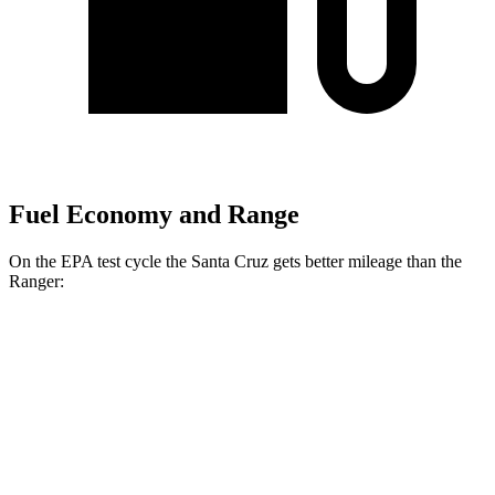
Fuel Economy and Range
On the EPA test cycle the Santa Cruz gets better mileage than the
Ranger:
MPG
Santa Cruz
FWD
2.5 DOHC 4-cyl.
22 city/30 hwy