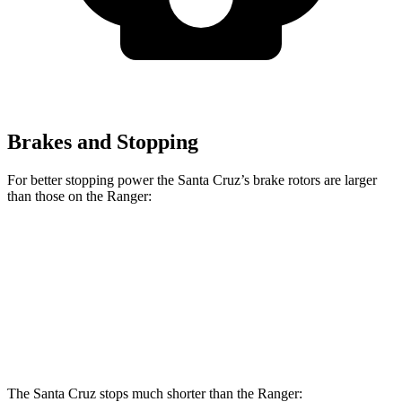
Brakes and Stopping
For better stopping power the Santa Cruz’s brake rotors are larger
than those on the Ranger:
Santa Cruz
Ranger
Front Rotors
12.8 inches
12.2 inches
Rear Rotors
12.8 inches
12.1 inches
The Santa Cruz stops much shorter than the Ranger: