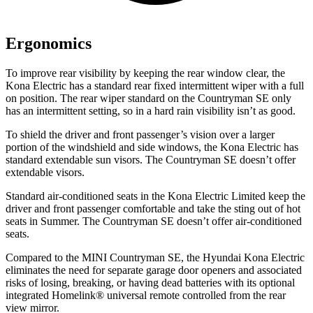
Ergonomics
To improve rear visibility by keeping the rear window clear, the
Kona Electric has a standard rear fixed intermittent wiper with a full
on position. The rear wiper standard on the Countryman SE only
has an intermittent setting, so in a hard rain visibility isn’t as good.
To shield the driver and front passenger’s vision over a larger
portion of the windshield and side windows, the Kona Electric has
standard extendable sun visors. The Countryman SE doesn’t offer
extendable visors.
Standard air-conditioned seats in the Kona Electric Limited keep the
driver and front passenger comfortable and take the sting out of hot
seats in
Summer. The Countryman SE doesn’t offer air-conditioned
seats.
Compared to the MINI Countryman SE, the Hyundai Kona Electric
eliminates the need for separate garage door openers and associated
risks of losing, breaking, or having dead batteries with its optional
integrated Homelink
®
universal remote controlled from the rear
view mirror.