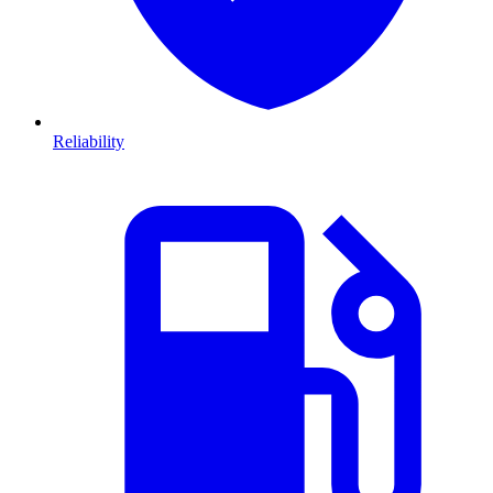
Reliability