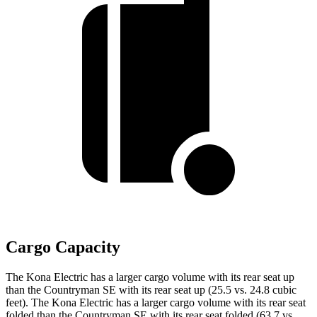
Cargo Capacity
The Kona Electric has a larger cargo volume with its rear seat up
than the Countryman SE with its rear seat up (25.5 vs. 24.8 cubic
feet). The Kona Electric has a larger cargo volume with its rear seat
folded than the Countryman SE with its rear seat folded (63.7 vs.