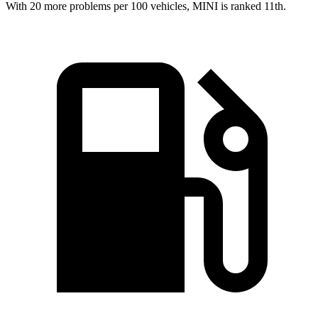
With 20 more problems per 100 vehicles, MINI is ranked 11th.