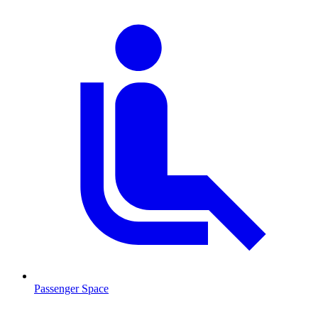
Passenger Space