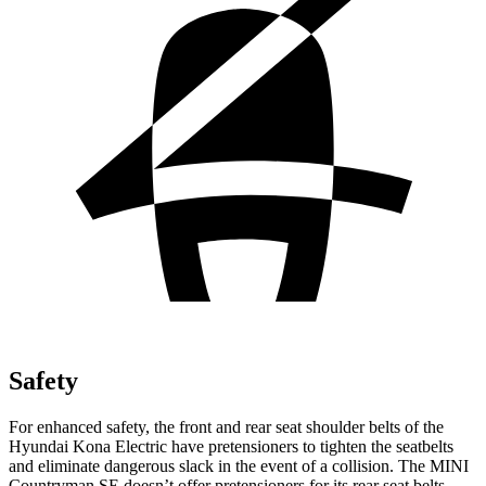
Safety
For enhanced safety, the front and rear seat shoulder belts of the
Hyundai Kona Electric have pretensioners to tighten the seatbelts
and eliminate dangerous slack in the event of a collision. The MINI
Countryman SE doesn’t offer pretensioners for its rear seat belts.