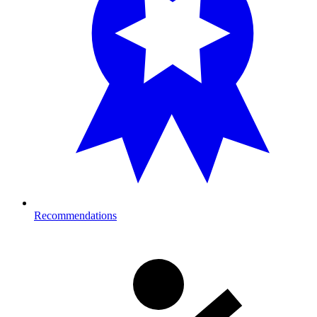
Recommendations