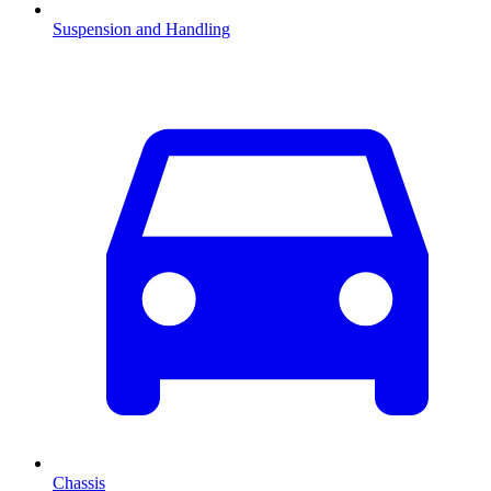
Suspension and Handling
Chassis