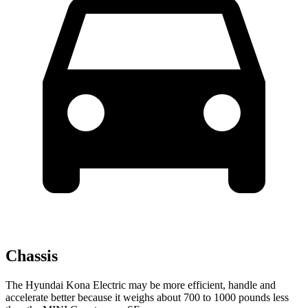
Chassis
The Hyundai Kona Electric may be more efficient, handle and
accelerate better because it weighs about 700 to 1000 pounds less