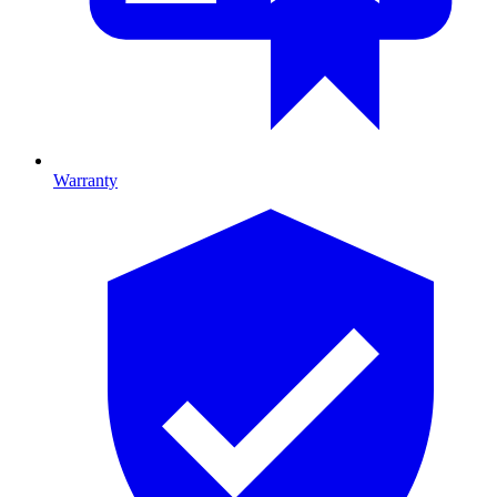
Warranty