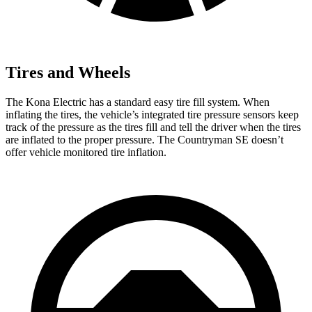
Tires and Wheels
The Kona Electric has a standard easy tire fill system. When
inflating the tires, the vehicle’s integrated tire pressure sensors keep
track of the pressure as the tires fill and tell the driver when the tires
are inflated to the proper pressure. The Countryman SE doesn’t
offer vehicle monitored tire inflation.