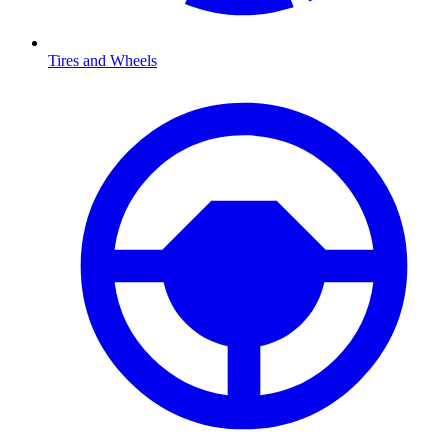
Tires and Wheels