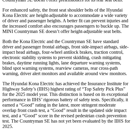
For enhanced safety, the front seat shoulder belts of the Hyundai
Kona Electric are height-adjustable to accommodate a wide variety
of driver and passenger heights. A better fit can prevent injuries and
the increased comfort also encourages passengers to buckle up. The
MINI Countryman SE doesn’t offer height-adjustable seat belts.
Both the Kona Electric and the Countryman SE have standard
driver and passenger frontal airbags, front side-impact airbags, side-
impact head airbags, four-wheel antilock brakes, traction control,
electronic stability systems to prevent skidding, crash mitigating
brakes, daytime running lights, lane departure warning systems,
blind spot warning systems, rearview cameras, rear cross-path
warning, driver alert monitors and available around view monitors.
The Hyundai Kona Electric has achieved the Insurance Institute for
Highway Safety’s (IIHS) highest rating of “Top Safety Pick Plus”
for the 2025 model year. This distinction is based on its exceptional
performance in IIHS’ rigorous battery of safety tests. Specifically, it
earned a “Good” rating in the latest, more stringent moderate
overlap front crash test, a “Good” result in the updated side impact
test, and a “Good” score in the revised pedestrian crash prevention
test. The Countryman SE has not yet been evaluated by the IIHS for
2025.