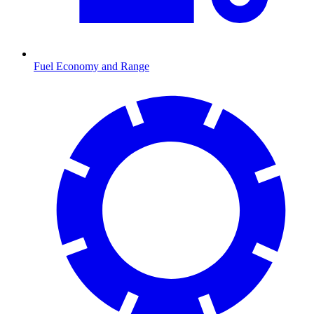
Fuel Economy and Range