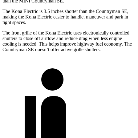
than the MINI Countryman SE.
The Kona Electric is 3.5 inches shorter than the Countryman SE,
making the Kona Electric easier to handle, maneuver and park in
tight spaces.
The front grille of the Kona Electric uses electronically controlled
shutters to close off airflow and reduce drag when less engine
cooling is needed. This helps improve highway fuel economy. The
Countryman SE doesn’t offer active grille shutters.