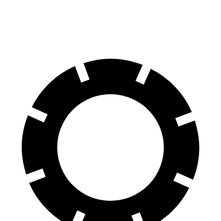
19-inch wheels Electric Motors
204 miles