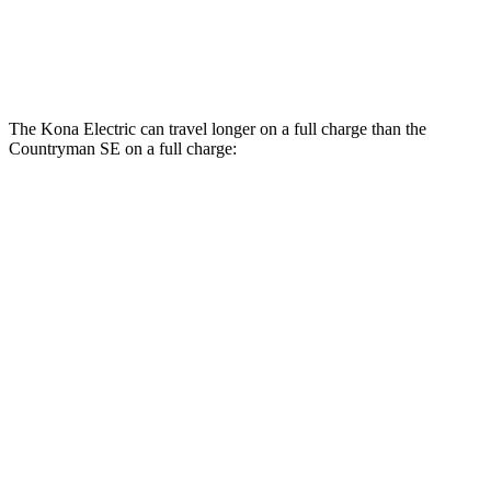
18-inch wheels Electric Motors
99 city/94 hwy
19-inch wheels Electric Motors
94 city/88 hwy
The Kona Electric can travel longer on a full charge than the
Countryman SE on a full charge:
Miles
Kona Electric
SEL/Limited Electric Motor
261 miles
N-Line Electric Motor
230 miles
Countryman SE
18-inch wheels Electric Motors
212 miles