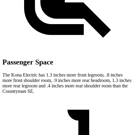
Passenger Space
The Kona Electric has 1.3 inches more front legroom, .8 inches
more front shoulder room, .9 inches more rear headroom, 1.3 inches
more rear legroom and .4 inches more rear shoulder room than the
Countryman SE.