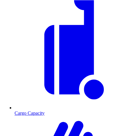
Cargo Capacity