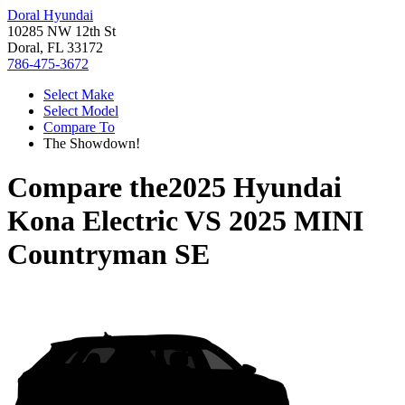
Doral Hyundai
10285 NW 12th St
Doral, FL 33172
786-475-3672
Select Make
Select Model
Compare To
The Showdown!
Compare the
2025 Hyundai
Kona Electric
VS
2025 MINI
Countryman SE