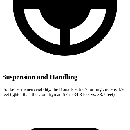
Suspension and Handling
For better maneuverability, the Kona Electric’s turning circle is 3.9
feet tighter than the Countryman SE’s (34.8 feet vs. 38.7 feet).