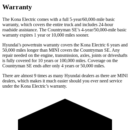
Warranty
The Kona Electric comes with a full 5-year/60,000-mile basic
warranty, which covers the entire truck and includes 24-hour
roadside assistance. The Countryman SE’s 4-year/50,000-mile basic
warranty expires 1 year or 10,000 miles sooner.
Hyundai’s powertrain warranty covers the Kona Electric 6 years and
50,000 miles longer than MINI covers the Countryman SE.
Any
repair needed on the engine, transmission, axles, joints or driveshafts
is fully covered for 10 years or 100,000 miles. Coverage on the
Countryman SE ends after only 4 years or 50,000 miles.
There are almost 9 times as many Hyundai dealers as there are
MINI
dealers, which makes
it much easier should you ever need service
under the Kona Electric’s warranty.