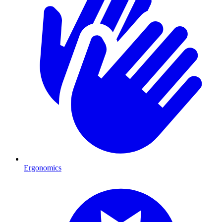
Ergonomics