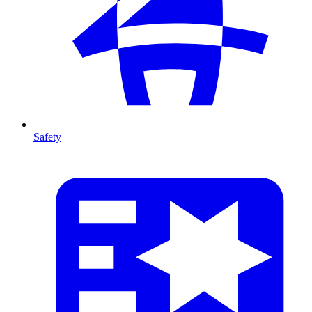
Safety