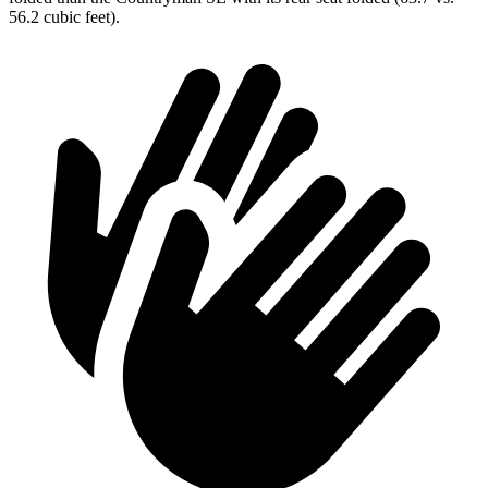
56.2 cubic feet).