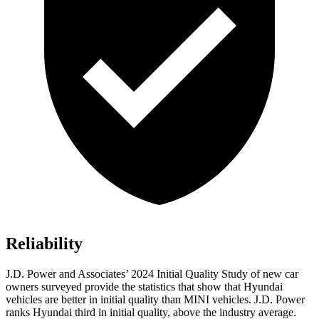
Reliability
J.D. Power and Associates’ 2024 Initial Quality Study of new car
owners surveyed provide the statistics that show that Hyundai
vehicles are better in initial quality than MINI vehicles. J.D. Power
ranks Hyundai third in initial quality, above the industry average.