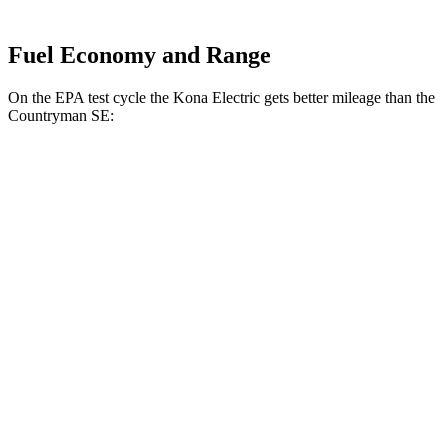
Fuel Economy and Range
On the EPA test cycle the Kona Electric gets better mileage than the
Countryman SE:
MPGe
Kona Electric
SEL/Limited Electric Motor
129 city/103 hwy
N-Line Electric Motor
113 city/93 hwy
SE Electric Motor
131 city/105 hwy
Countryman SE