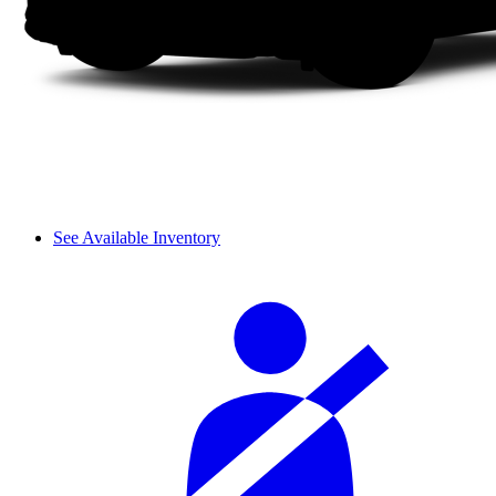
See Available Inventory