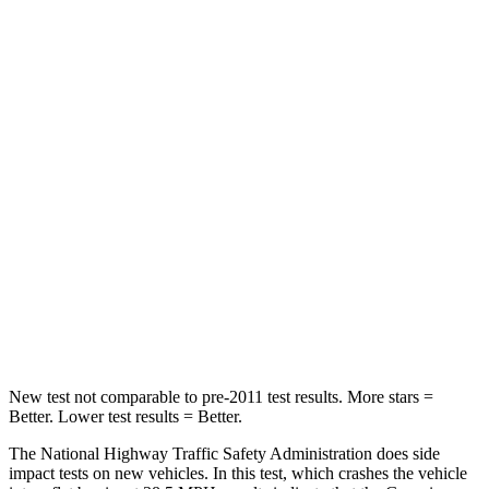
Neck Compression
25 lbs.
53 lbs.
Passenger
STARS
4 Stars
4 Stars
HIC
263
312
Chest Compression
.6 inches
.6 inches
Neck Injury Risk
34%
45.1%
Neck Compression
65 lbs.
93 lbs.
New test not comparable to pre-2011 test results.
More stars =
Better. Lower test results = Better.
The National Highway Traffic Safety Administration does side
impact tests on new vehicles. In this test, which crashes the vehicle