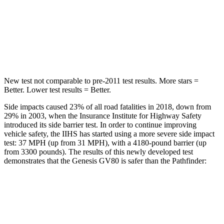
HIC
70
88
Spine Acceleration
26 G’s
33 G’s
Hip Force
458 lbs.
461 lbs.
New test not comparable to pre-2011 test results.
More stars =
Better. Lower test results = Better.
Side impacts caused 23% of all road fatalities in 2018, down from
29% in 2003, when the Insurance Institute for Highway Safety
introduced its side barrier test. In order to continue improving
vehicle safety, the IIHS has started using a more severe side impact
test: 37 MPH (up from 31 MPH), with a 4180-pound barrier (up
from 3300 pounds). The results of this newly developed test
demonstrates that the Genesis GV80 is safer than the Pathfinder:
GV80
Pathfinder
Overall Evaluation
GOOD
GOOD