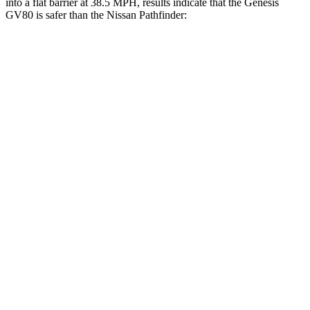
into a flat barrier at 38.5 MPH, results indicate that the Genesis
GV80 is safer than the Nissan Pathfinder:
GV80
Pathfinder
Front Seat
STARS
5 Stars
5 Stars
HIC
29
84
Chest Movement
.5 inches
.9 inches
Abdominal Force
101 lbs.
138 lbs.
Rear Seat
STARS
5 Stars
5 Stars