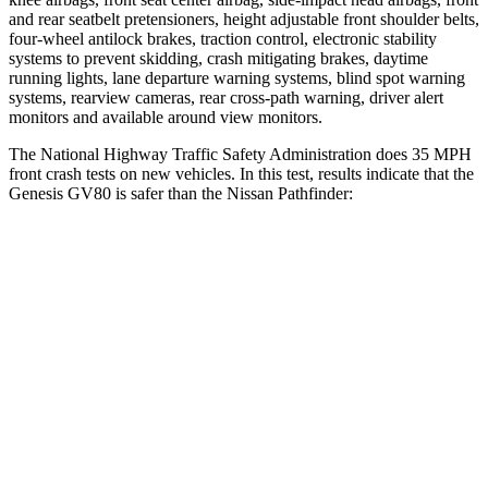
and rear seatbelt pretensioners, height adjustable front shoulder belts,
four-wheel antilock brakes, traction control, electronic stability
systems to prevent skidding, crash mitigating brakes, daytime
running lights, lane departure warning systems, blind spot warning
systems, rearview cameras, rear cross-path warning, driver alert
monitors and available around view monitors.
The National Highway Traffic Safety Administration does 35 MPH
front crash tests on new vehicles. In this test, results indicate that the
Genesis GV80 is safer than the Nissan Pathfinder:
GV80
Pathfinder
Driver
STARS
4 Stars
4 Stars
Neck Injury Risk
24.1%
31%
Neck Stress
157 lbs.
348 lbs.