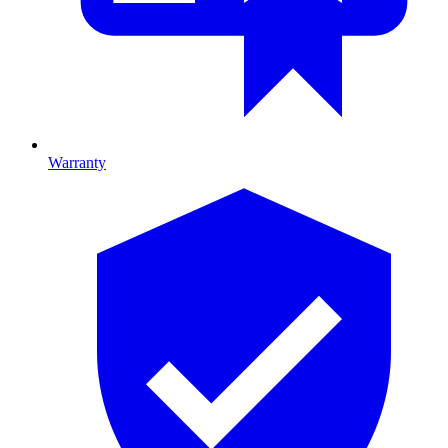
Warranty