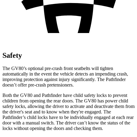
Safety
The GV80’s optional pre-crash front seatbelts will tighten
automatically in the event the vehicle detects an impending crash,
improving protection against injury significantly. The Pathfinder
doesn’t offer pre-crash pretensioners.
Both the GV80 and Pathfinder have child safety locks to prevent
children from opening the rear doors. The GV80 has power child
safety locks, allowing the driver to activate and deactivate them from
the driver's seat and to know when they're engaged. The
Pathfinder’s child locks have to be individually engaged at each rear
door with a manual switch. The driver can’t know the status of the
locks without opening the doors and checking them.