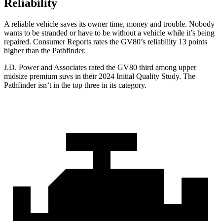
Reliability
A reliable vehicle saves its owner time, money and trouble. Nobody
wants to be stranded or have to be without a vehicle while it’s being
repaired.
Consumer Reports
rates the GV80’s reliability 13 points
higher than the Pathfinder.
J.D. Power and Associates rated the GV80 third among upper
midsize premium suvs in their 2024 Initial Quality Study. The
Pathfinder isn’t in the top three in its category.