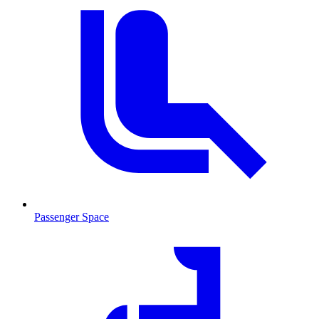
Passenger Space