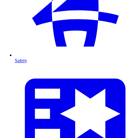
Safety