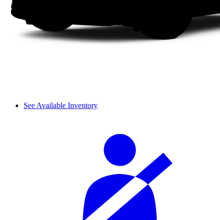
See Available Inventory