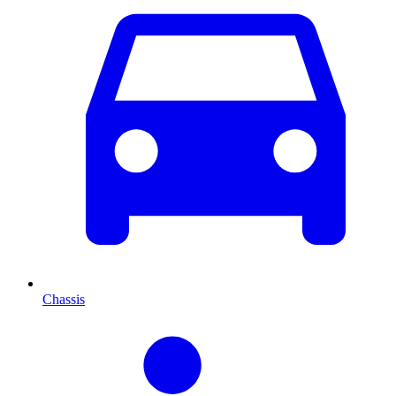
Chassis