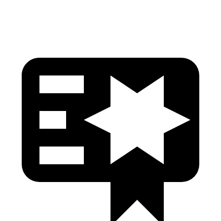
Head Protection
GOOD
GOOD