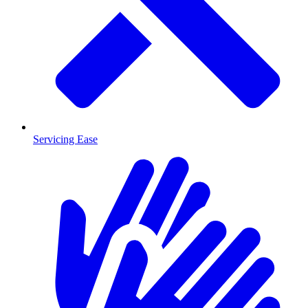
Servicing Ease