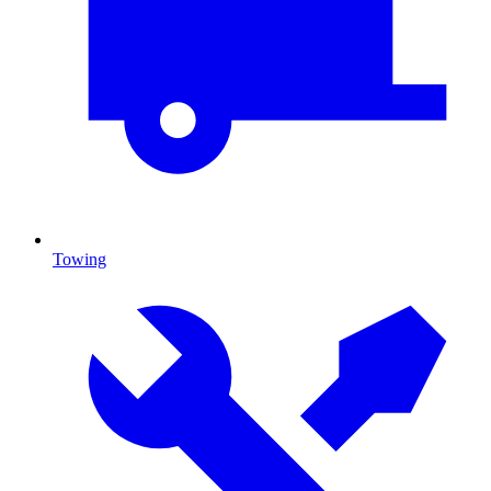
Towing