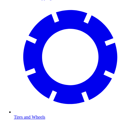
Tires and Wheels