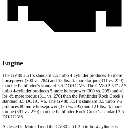
Engine
The GV80 2.5T’s standard 2.5 turbo 4-cylinder produces 16 more
horsepower (300 vs. 284) and
52 lbs.-ft.
more torque (311 vs. 259)
than the Pathfinder’s standard 3.5 DOHC V6. The GV80 2.5T’s 2.5
turbo 4-cylinder produces 5 more horsepower (300 vs. 295) and 41
lbs.-ft. more torque (311 vs. 270) than the Pathfinder Rock Creek’s
standard 3.5 DOHC V6. The GV80 3.5T’s standard 3.5 turbo V6
produces 80 more horsepower (375 vs. 295) and 121 lbs.-ft. more
torque (391 vs. 270) than the Pathfinder Rock Creek’s standard 3.5
DOHC V6.
As tested in
Motor Trend
the GV80 2.5T 2.5 turbo 4-cylinder is