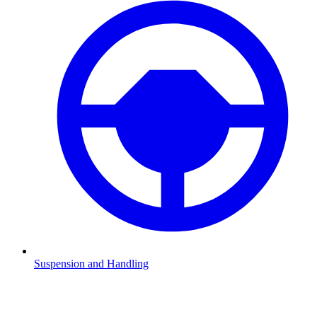
Suspension and Handling