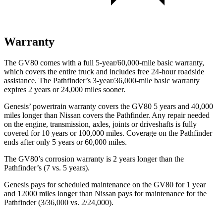
Warranty
The GV80 comes with a full 5-year/60,000-mile basic warranty,
which covers the entire truck and includes free 24-hour roadside
assistance. The Pathfinder’s 3-year/36,000-mile basic warranty
expires 2 years or 24,000 miles sooner.
Genesis’ powertrain warranty covers the GV80 5 years and 40,000
miles longer than Nissan covers the Pathfinder. Any repair needed
on the engine, transmission, axles, joints or driveshafts is fully
covered for 10 years or 100,000 miles. Coverage on the Pathfinder
ends after only 5 years or 60,000 miles.
The GV80’s corrosion warranty is 2 years longer than the
Pathfinder’s (7 vs. 5 years).
Genesis pays for scheduled maintenance on the GV80 for 1 year
and 12000 miles longer than Nissan pays for maintenance for the
Pathfinder (3/36,000 vs. 2/24,000).