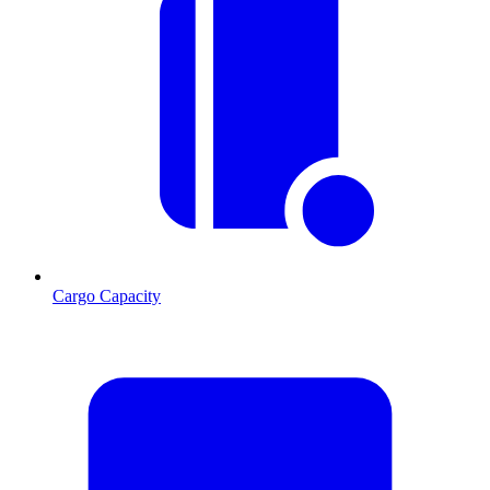
Cargo Capacity