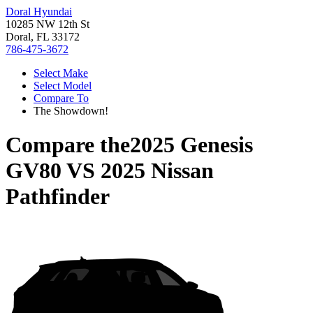
Doral Hyundai
10285 NW 12th St
Doral, FL 33172
786-475-3672
Select Make
Select Model
Compare To
The Showdown!
Compare the
2025 Genesis
GV80
VS
2025 Nissan
Pathfinder