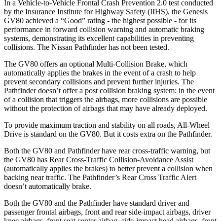
In a Vehicle-to-Vehicle Frontal Crash Prevention 2.0 test conducted
by the Insurance Institute for Highway Safety (IIHS), the Genesis
GV80 achieved a “Good” rating - the highest possible - for its
performance in forward collision warning and automatic braking
systems, demonstrating its excellent capabilities in preventing
collisions. The Nissan Pathfinder has not been tested.
The GV80 offers an optional Multi-Collision Brake, which
automatically applies the brakes in the event of a crash to help
prevent secondary collisions and prevent further injuries. The
Pathfinder doesn’t offer a post collision braking system: in the event
of a collision that triggers the airbags, more collisions are possible
without the protection of airbags that may have already deployed.
To provide maximum traction and stability on all roads, All-Wheel
Drive is standard on the GV80. But it costs extra on the Pathfinder.
Both the GV80 and Pathfinder have rear cross-traffic warning, but
the GV80 has Rear Cross-Traffic Collision-Avoidance Assist
(automatically applies the brakes) to better prevent a collision when
backing near traffic. The Pathfinder’s Rear Cross Traffic Alert
doesn’t automatically brake.
Both the GV80 and the Pathfinder have standard driver and
passenger frontal airbags, front and rear side-impact airbags, driver
knee airbags, front seat center airbag, side-impact head airbags, front