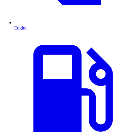
Engine