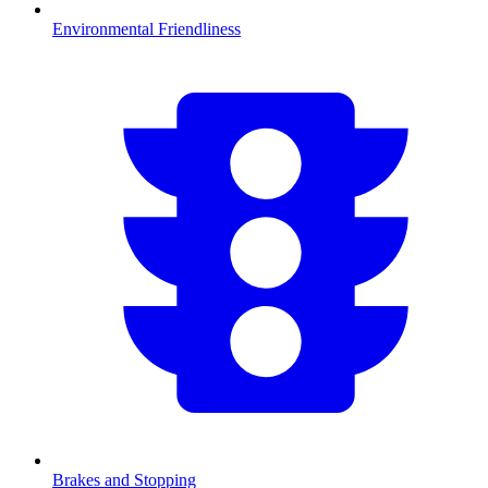
Environmental Friendliness
Brakes and Stopping