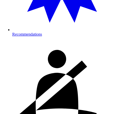
Recommendations