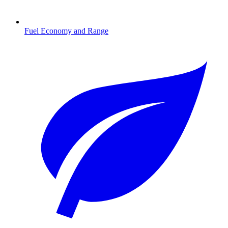
Fuel Economy and Range