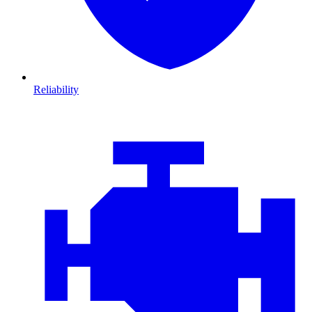
Reliability