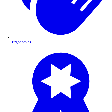
Ergonomics