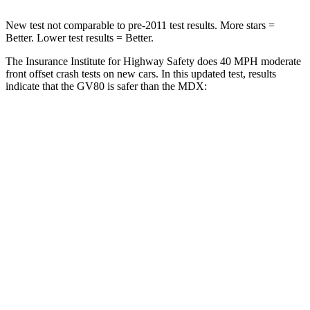
New test not comparable to pre-2011 test results.
More stars =
Better. Lower test results = Better.
The Insurance Institute for Highway Safety does 40 MPH moderate
front offset crash tests on new cars. In this updated test, results
indicate that the GV80 is safer than the MDX:
GV80
MDX
Overall Evaluation
GOOD
ACCEPTABLE
Structure
GOOD
GOOD
Driver Injury Measures
Head/Neck Rating
GOOD
GOOD
Chest Rating
GOOD
GOOD