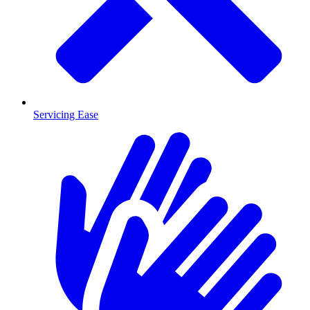
Servicing Ease