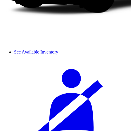
See Available Inventory