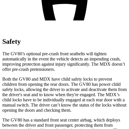
Safety
The GV80’s optional pre-crash front seatbelts will tighten
automatically in the event the vehicle detects an impending crash,
improving protection against injury significantly. The MDX doesn’t
offer pre-crash pretensioners.
Both the GV80 and MDX have child safety locks to prevent
children from opening the rear doors. The GV80 has power child
safety locks, allowing the driver to activate and deactivate them from
the driver's seat and to know when they're engaged. The MDX’s
child locks have to be individually engaged at each rear door with a
manual switch. The driver can’t know the status of the locks without
opening the doors and checking them.
The GV80 has a standard front seat center airbag, which deploys
between the driver and front passenger, protecting them from