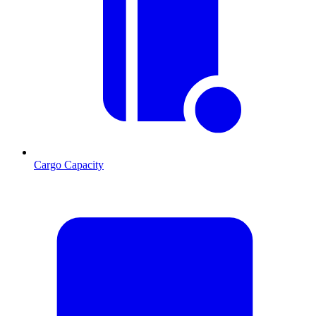
Cargo Capacity