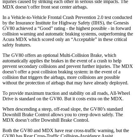
injuries caused by striking each other in serious side impacts. The
MDX doesn’t offer front seat center airbags.
In a Vehicle-to-Vehicle Frontal Crash Prevention 2.0 test conducted
by the Insurance Institute for Highway Safety (IIHS), the Genesis
GV80 achieved a “Good” rating - the highest possible - in forward
collision warning and automatic braking systems, outperforming the
Acura
MDX which
scored only an “Acceptable” in these critical
safety features.
The GV80 offers an optional Multi-Collision Brake, which
automatically applies the brakes in the event of a crash to help
prevent secondary collisions and prevent further injuries. The MDX
doesn’t offer a post collision braking system: in the event of a
collision that triggers the airbags, more collisions are possible
without the protection of airbags that may have already deployed.
To provide maximum traction and stability on all roads, All-Wheel
Drive is standard on the GV80. But it costs extra on the MDX.
When descending a steep, off-road slope, the GV80’s standard
Downhill Brake Control allows you to creep down safely. The
MDX doesn’t offer Downhill Brake Control.
Both the GV80 and MDX have rear cross-traffic warning, but the
GV80 has Rear Cross-Traffic Collision-Avoidance Assist