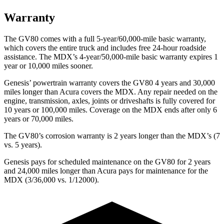
Warranty
The GV80 comes with a full 5-year/60,000-mile basic warranty,
which covers the entire truck and includes free 24-hour roadside
assistance. The MDX’s 4-year/50,000-mile basic warranty expires 1
year or 10,000 miles sooner.
Genesis’ powertrain warranty covers the GV80 4 years and 30,000
miles longer than Acura covers the MDX. Any repair needed on the
engine, transmission, axles, joints or driveshafts is fully covered for
10 years or 100,000 miles. Coverage on the MDX ends after only 6
years or 70,000 miles.
The GV80’s corrosion warranty is 2 years longer than the MDX’s (7
vs. 5 years).
Genesis pays for scheduled maintenance on the GV80 for 2 years
and 24,000 miles longer than Acura pays for maintenance for the
MDX (3/36,000 vs. 1/12000).