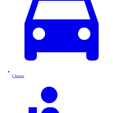
Chassis