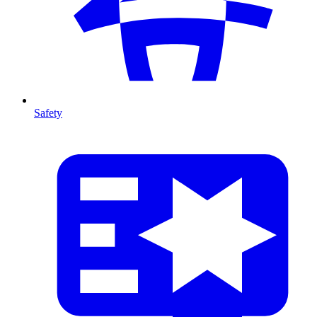
Safety