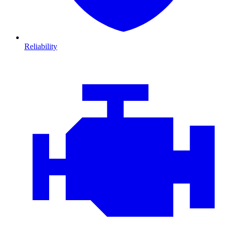
Reliability