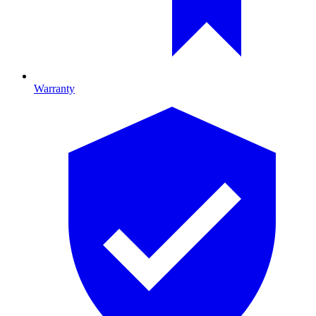
Warranty