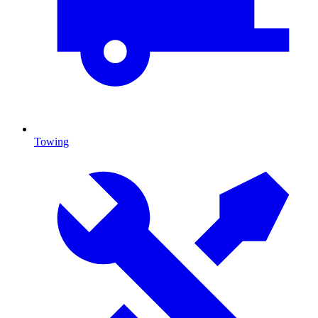
Towing