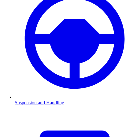
Suspension and Handling