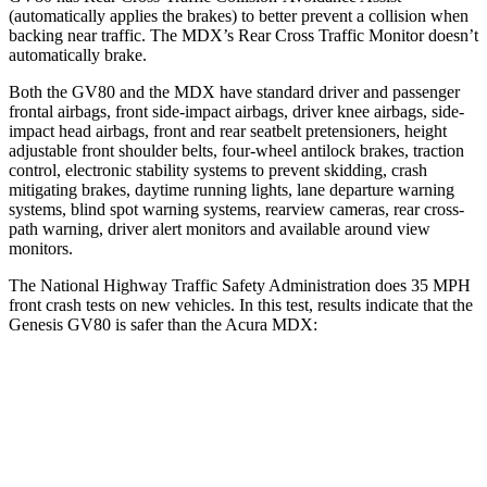
(automatically applies the brakes) to better prevent a collision when
backing near traffic. The MDX’s Rear Cross Traffic Monitor doesn’t
automatically brake.
Both the GV80 and the MDX have standard driver and passenger
frontal airbags, front side-impact airbags, driver knee airbags, side-
impact head airbags, front and rear seatbelt pretensioners, height
adjustable front shoulder belts, four-wheel antilock brakes, traction
control, electronic stability systems to prevent skidding, crash
mitigating brakes, daytime running lights, lane departure warning
systems, blind spot warning systems, rearview cameras, rear cross-
path warning, driver alert monitors and available around view
monitors.
The National Highway Traffic Safety Administration does 35 MPH
front crash tests on new vehicles. In this test, results indicate that the
Genesis GV80 is safer than the Acura MDX:
GV80
MDX
Driver