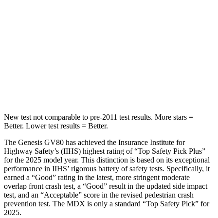
Spine Acceleration
26 G’s
41 G’s
Into Pole
STARS
5 Stars
5 Stars
HIC
290
549
New test not comparable to pre-2011 test results.
More stars =
Better. Lower test results = Better.
The Genesis GV80 has achieved the Insurance Institute for
Highway Safety’s (IIHS) highest rating of “Top Safety Pick Plus”
for the 2025 model year. This distinction is based on its exceptional
performance in IIHS’ rigorous battery of safety tests. Specifically, it
earned a “Good” rating in the latest, more stringent moderate
overlap front crash test, a “Good” result in the updated side impact
test, and an “Acceptable” score in the revised pedestrian crash
prevention test. The MDX is only a standard “Top Safety Pick” for
2025.