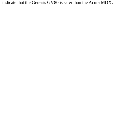
indicate that the Genesis GV80 is safer than the Acura MDX:
GV80
MDX
Front Seat
STARS
5 Stars
5 Stars
HIC
29
107
Chest Movement
.5 inches
.6 inches
Abdominal Force
101 lbs.
105 lbs.
Rear Seat
STARS
5 Stars
5 Stars
HIC
70
142