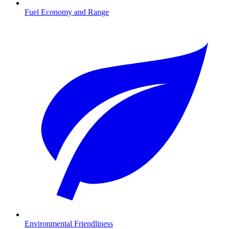
Fuel Economy and Range
Environmental Friendliness