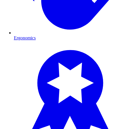
Ergonomics