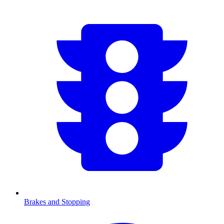
Brakes and Stopping