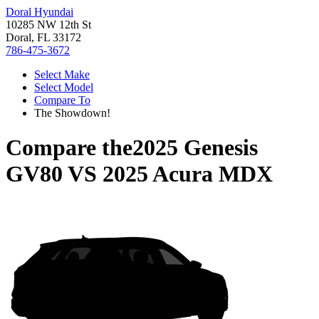
Doral Hyundai
10285 NW 12th St
Doral, FL 33172
786-475-3672
Select Make
Select Model
Compare To
The Showdown!
Compare the
2025 Genesis
GV80
VS
2025 Acura MDX