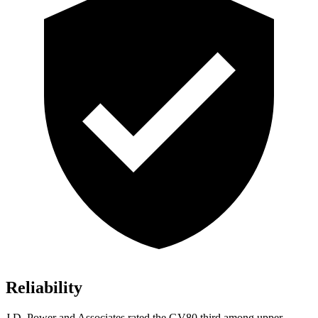
Reliability
J.D. Power and Associates rated the GV80 third among upper