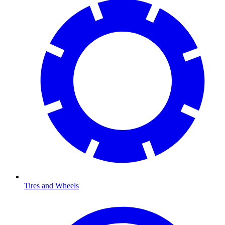
Tires and Wheels