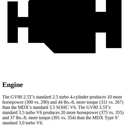
Engine
The GV80 2.5T’s standard 2.5 turbo 4-cylinder produces 10 more
horsepower (300 vs. 290) and
44 lbs.-ft.
more torque (311 vs. 267)
than the MDX’s standard 3.5 SOHC V6. The GV80 3.5T’s
standard 3.5 turbo V6 produces 20 more horsepower (375 vs. 355)
and 37 lbs.-ft. more torque (391 vs. 354) than the MDX Type S’
standard 3.0 turbo V6.