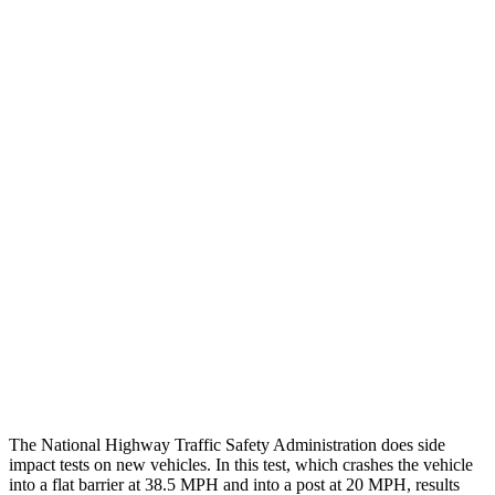
Thigh/hip Rating
GOOD
GOOD
Leg/foot Rating
GOOD
GOOD
Restraints
GOOD
GOOD
Rear Passenger Injury Measures
Head/Neck Rating
GOOD
GOOD
Chest Rating
GOOD
GOOD
Thigh Rating
GOOD
GOOD
Restraints
GOOD
POOR
The National Highway Traffic Safety Administration does side
impact tests on new vehicles. In this test, which crashes the vehicle
into a flat barrier at 38.5 MPH and into a post at 20 MPH, results