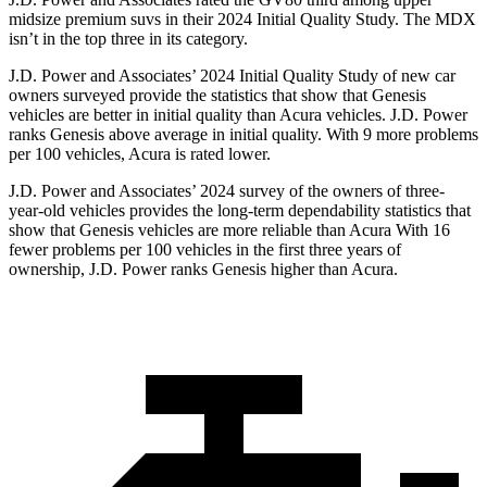
midsize premium suvs in their 2024 Initial Quality Study. The MDX
isn’t in the top three in its category.
J.D. Power and Associates’ 2024 Initial Quality Study of new car
owners surveyed provide the statistics that show that Genesis
vehicles are better in initial quality than Acura vehicles. J.D. Power
ranks Genesis above average in initial quality. With 9 more problems
per 100 vehicles, Acura is rated lower.
J.D. Power and Associates’ 2024 survey of the owners of three-
year-old vehicles provides the long-term dependability statistics that
show that Genesis vehicles are more reliable than Acura With 16
fewer problems per 100 vehicles in the first three years of
ownership, J.D. Power ranks Genesis higher than Acura.