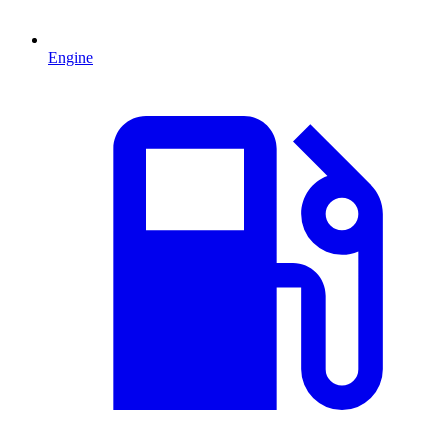
Engine