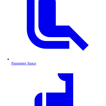
Passenger Space