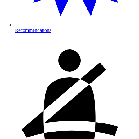
Recommendations