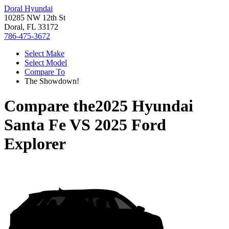
Doral Hyundai
10285 NW 12th St
Doral, FL 33172
786-475-3672
Select Make
Select Model
Compare To
The Showdown!
Compare the
2025 Hyundai
Santa Fe
VS
2025 Ford
Explorer