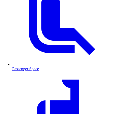
Passenger Space