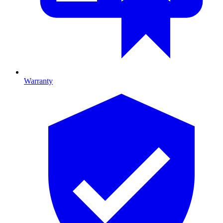
Warranty