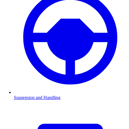
Suspension and Handling