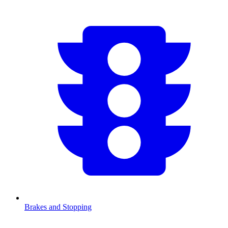
Brakes and Stopping