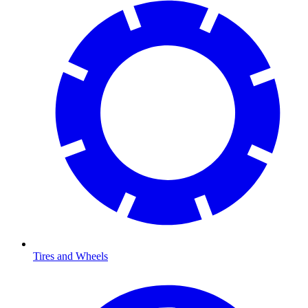
Tires and Wheels