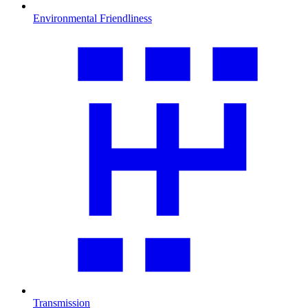
Environmental Friendliness
Transmission