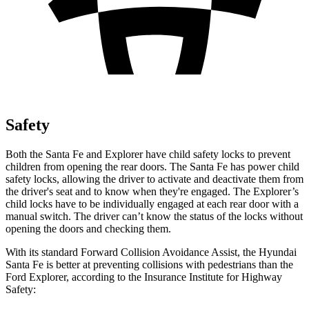
Safety
Both the Santa Fe and Explorer have child safety locks to prevent
children from opening the rear doors. The Santa Fe has power child
safety locks, allowing the driver to activate and deactivate them from
the driver's seat and to know when they're engaged. The Explorer’s
child locks have to be individually engaged at each rear door with a
manual switch. The driver can’t know the status of the locks without
opening the doors and checking them.
With its standard Forward Collision Avoidance Assist, the Hyundai
Santa Fe is better at preventing collisions with pedestrians than the
Ford Explorer, according to the Insurance Institute for Highway
Safety: