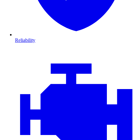
Reliability