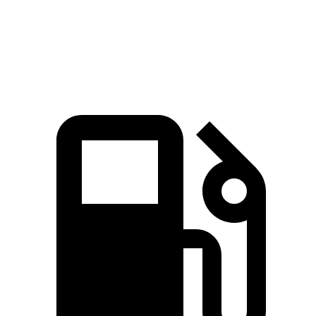
Quarter Mile
15.2 sec
16 sec
Speed in 1/4 Mile
97 MPH
89 MPH