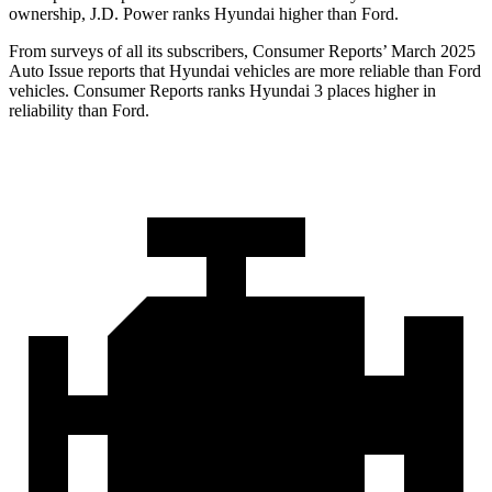
ownership, J.D. Power ranks Hyundai higher than Ford.
From surveys of all its subscribers,
Consumer Reports
’ March 2025
Auto Issue reports that Hyundai vehicles are more reliable than Ford
veh
icles.
Consumer Reports
ranks Hyundai 3 places higher in
reliability than Ford.