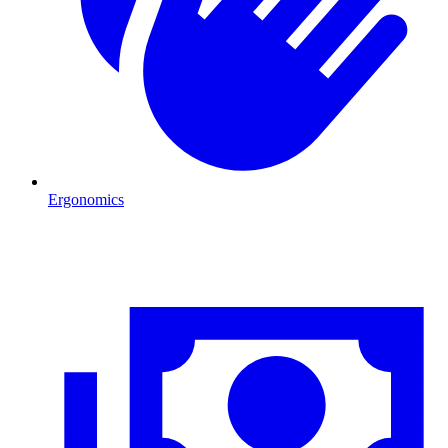
Ergonomics