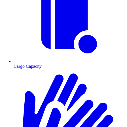
Cargo Capacity