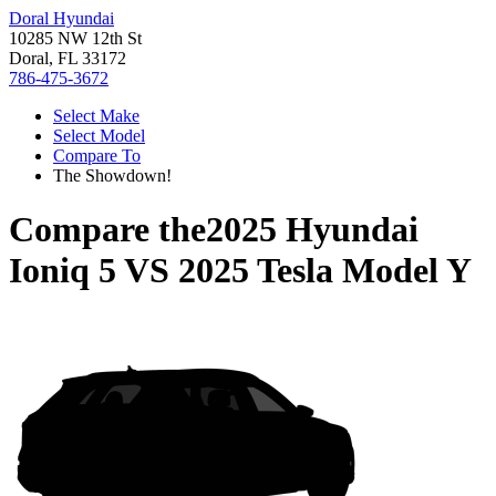
Doral Hyundai
10285 NW 12th St
Doral, FL 33172
786-475-3672
Select Make
Select Model
Compare To
The Showdown!
Compare the
2025 Hyundai
Ioniq 5
VS
2025 Tesla Model Y