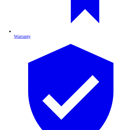
Warranty