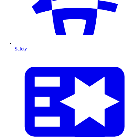
Safety