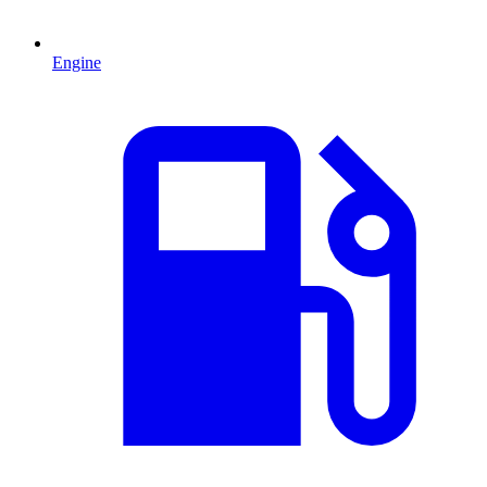
Engine