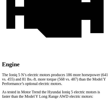
Engine
The Ioniq 5 N’s electric motors produces 186 more horsepower (641
vs. 455) and
81 lbs.-ft.
more torque (568 vs. 487) than the Model Y
Performance’s optional electric motors.
As tested in
Motor Trend
the Hyundai Ioniq 5 electric motors is
faster than the Model Y Long Range AWD electric motors: