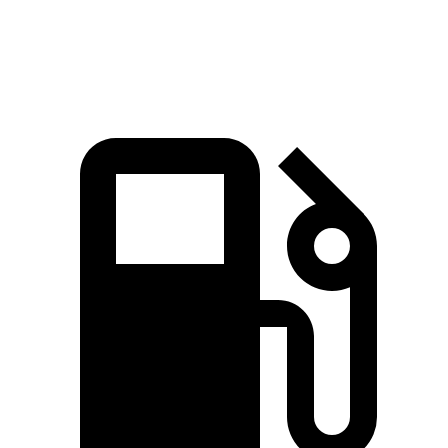
Top Speed
163 MPH
163 MPH