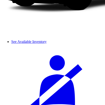
See Available Inventory