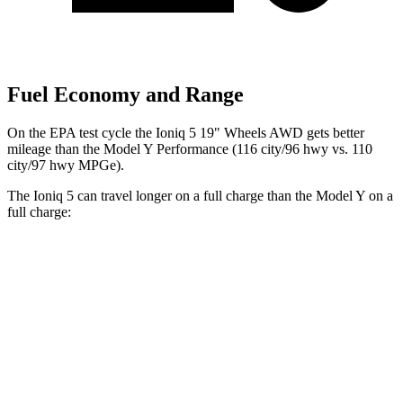
Fuel Economy and Range
On the EPA test cycle the Ioniq 5 19" Wheels AWD gets better
mileage than the Model Y Performance (116 city/96 hwy vs. 110
city/97 hwy MPGe).
The Ioniq 5 can travel longer on a full charge than the Model Y on a
full charge:
Miles
Ioniq 5
RWD
Long Range Electric Motor
318 miles
AWD
19" Wheels Electric Motors
290 miles