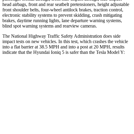
head airbags, front and rear seatbelt pretensioners, height adjustable
front shoulder belts, four-wheel antilock brakes, traction control,
electronic stability systems to prevent skidding, crash mitigating
brakes, daytime running lights, lane departure warning systems,
blind spot warning systems and rearview cameras.
The National Highway Traffic Safety Administration does side
impact tests on new vehicles. In this test, which crashes the vehicle
into a flat barrier at 38.5 MPH and into a post at 20 MPH, results
indicate that the Hyundai
Ioniq 5 is safer than the Tesla Model Y:
Ioniq 5
Model Y
Front Seat
STARS
5 Stars
5 Stars
Abdominal Force
131 lbs.
145 lbs.
Rear Seat