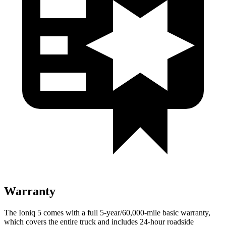
Warranty
The Ioniq 5 comes with a full 5-year/60,000-mile basic warranty,
which covers the entire truck and includes 24-hour roadside