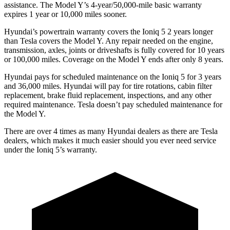
assistance. The
Model Y’s 4-year/50,000-mile basic warranty
expires 1 year or 10,000 miles sooner.
Hyundai’s powertrain warranty covers the Ioniq 5 2 years longer
than Tesla covers the Model Y. Any repair needed on the engine,
transmission, axles, joints or driveshafts is fully covered for 10 years
or 100,000 miles. Coverage on the Model Y ends after only 8 years.
Hyundai pays for scheduled maintenance on the Ioniq 5 for 3 years
and 36,000 miles. Hyundai will pay for tire rotations, cabin filter
replacement, brake fluid
replacement, inspections, and any other
required maintenance. Tesla doesn’t pay scheduled maintenance for
the Model Y.
There are over 4 times as many Hyundai dealers as there are Tesla
dealers, which makes it much easier should you ever need service
under the Ioniq 5’s warranty.