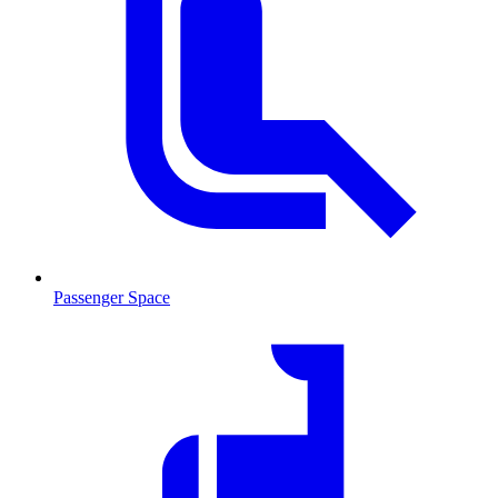
Passenger Space