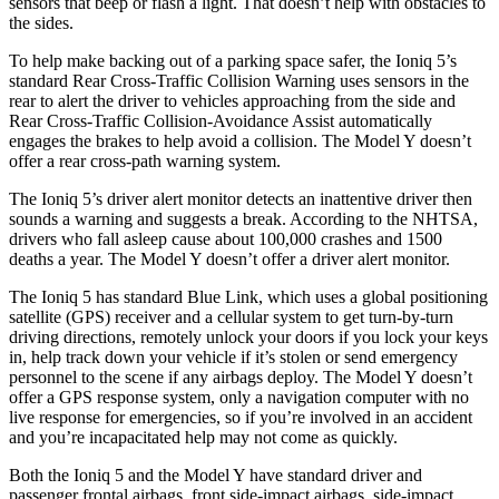
sensors that beep or flash a light. That doesn’t help with obstacles to
the sides.
To help make backing out of a parking space safer, the Ioniq 5’s
standard Rear Cross-Traffic Collision Warning uses sensors in the
rear to alert the driver to vehicles approaching from the side and
Rear Cross-Traffic Collision-Avoidance Assist automatically
engages the brakes to help avoid a collision. The Model Y doesn’t
offer a rear cross-path warning system.
The Ioniq 5’s driver alert monitor detects an inattentive driver then
sounds a warning and suggests a break. According to the NHTSA,
drivers who fall asleep cause about 100,000 crashes and 1500
deaths a year. The Model Y doesn’t offer a driver alert monitor.
The Ioniq 5 has standard Blue Link, which uses a global positioning
satellite (GPS) receiver and a cellular system to get turn-by-turn
driving directions, remotely unlock your doors if you lock your keys
in, help track down your vehicle if it’s stolen or send emergency
personnel to the scene if any airbags deploy. The Model Y doesn’t
offer a GPS response system, only a navigation computer with no
live response for emergencies, so if you’re involved in an accident
and you’re incapacitated help may not come as quickly.
Both the Ioniq 5 and the Model Y have standard driver and
passenger frontal airbags, front side-impact airbags, side-impact