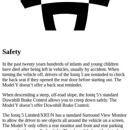
Safety
In the past twenty years
hundreds of infants and young children
have died after being left in vehicles, usually by accident. When
turning the vehicle off, drivers of the Ioniq 5 are reminded to check
the back seat if they opened the rear door before starting out. The
Model Y doesn’t offer a back seat reminder.
When descending a steep, off-road slope, the Ioniq 5’s standard
Downhill Brake Control allows you to creep down safely. The
Model Y doesn’t offer Downhill Brake Control.
The Ioniq 5 Limited/XRT/N has a standard Surround View Monitor
to allow the driver to see objects all around the vehicle on a screen.
The Model Y only offers a rear monitor and front and rear parking