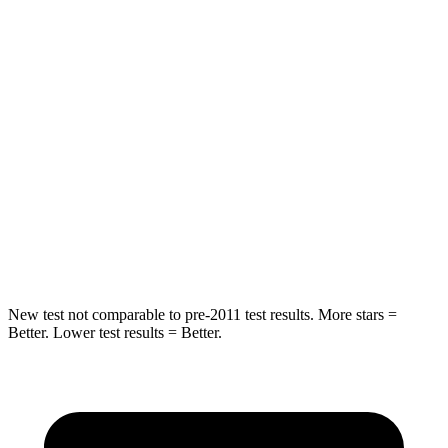
STARS
5 Stars
5 Stars
HIC
267
358
Into Pole
STARS
5 Stars
5 Stars
HIC
252
283
Spine Acceleration
35 G’s
39 G’s
New test not comparable to pre-2011 test results.
More stars =
Better. Lower test results = Better.