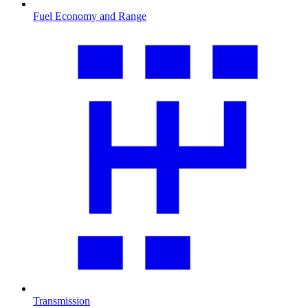
Fuel Economy and Range
Transmission