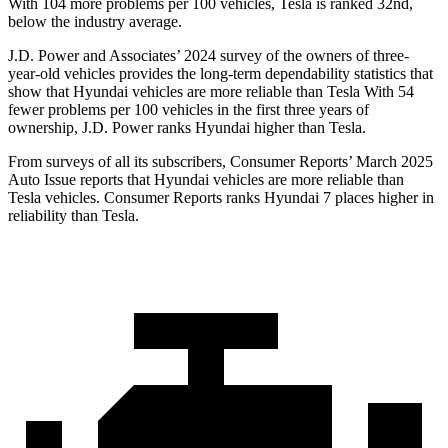
With 104 more problems per 100 vehicles, Tesla is ranked 32nd,
below the industry average.
J.D. Power and Associates’ 2024 survey of the owners of three-
year-old vehicles provides the long-term dependability statistics that
show that Hyundai vehicles are more reliable than Tesla With 54
fewer problems per 100 vehicles in the first three years of
ownership, J.D. Power ranks Hyundai higher than Tesla.
From surveys of all its subscribers,
Consumer Reports
’ Mar
ch 2025
Auto Issue reports that Hyundai vehicles are more reliable than
Tesla vehicles.
Consumer Reports
ranks Hyundai 7 places higher in
reliability than Tesla.