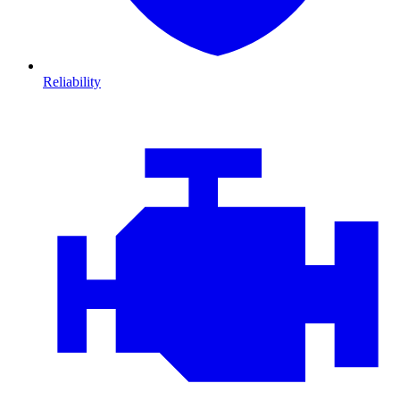
Reliability