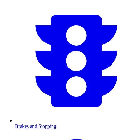
Brakes and Stopping