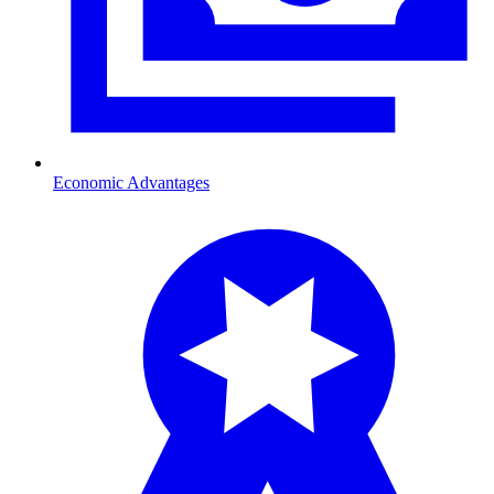
Economic Advantages