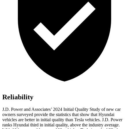
Reliability
J.D. Power and Associates’ 2024 Initial Quality Study of new car
owners surveyed provide the statistics that show that Hyundai
vehicles are better in initial quality than Tesla vehicles. J.D. Power
ranks Hyundai third
in initial quality, above the industry average.