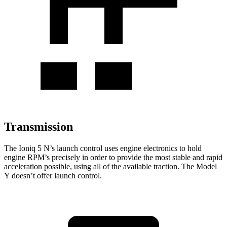
Transmission
The Ioniq 5 N’s launch control uses engine electronics to hold
engine RPM’s precisely in order to provide the most stable and rapid
acceleration possible, using all of the
available traction. The Model
Y doesn’t offer launch control.