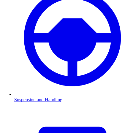
Suspension and Handling