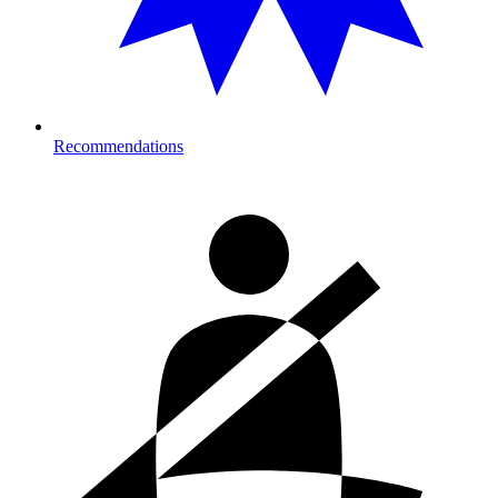
Recommendations