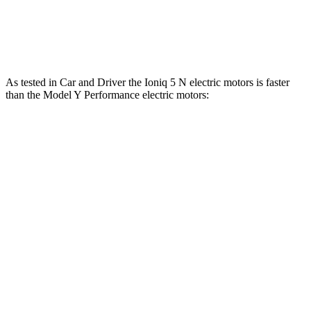
Ioniq 5
Model Y
Zero to 60 MPH
4.4 sec
4.5 sec
As tested in
Car and Driver
the Ioniq 5 N electric motors is faster
than the Model Y Performance electric motors:
Ioniq 5
Model Y
Zero to 60 MPH
3 sec
3.6 sec
Zero to 100 MPH
6.9 sec
9.1 sec
5 to 60 MPH Rolling Start
3.3 sec
3.7 sec
Quarter Mile
11.1 sec
12.1 sec
Speed in 1/4 Mile
123 MPH
113 MPH