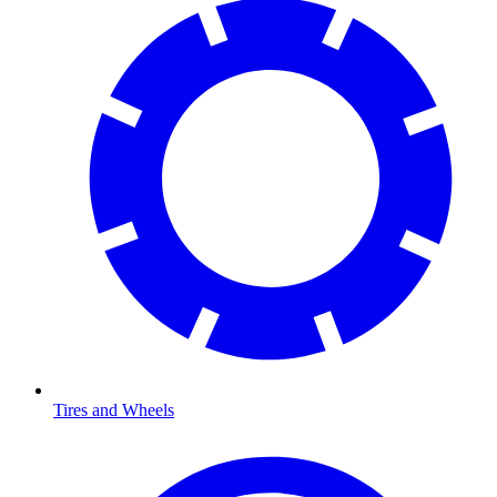
Tires and Wheels