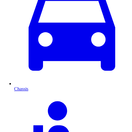
Chassis