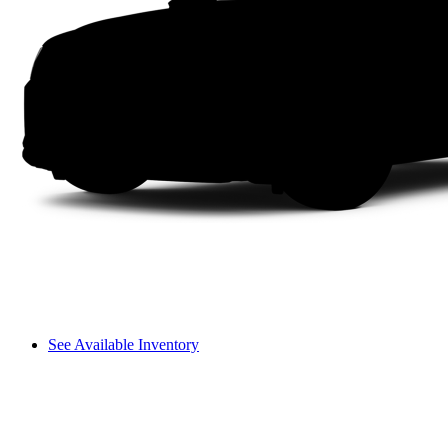
See Available Inventory