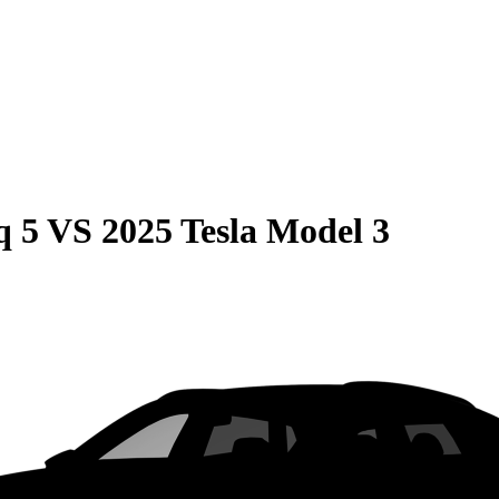
q 5
VS
2025 Tesla Model 3