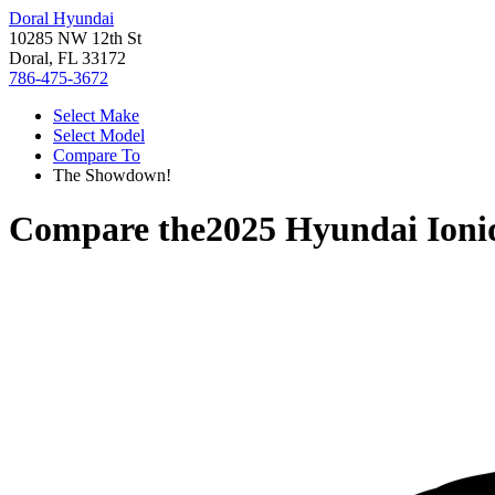
Doral Hyundai
10285 NW 12th St
Doral, FL 33172
786-475-3672
Select Make
Select Model
Compare To
The Showdown!
Compare the
2025 Hyundai Ioni