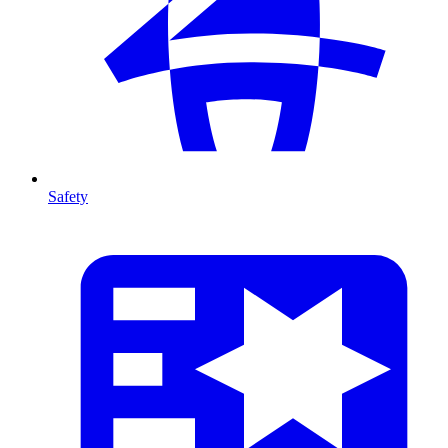
Safety