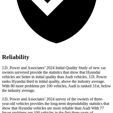
Reliability
J.D. Power and Associates’ 2024 Initial Quality Study of new car
owners surveyed provide the statistics that show that Hyundai
vehicles are better in initial quality than Audi vehicles. J.D. Power
ranks Hyundai third in initial quality, above the industry average.
With 80 more problems per 100 vehicles, Audi is ranked 31st, below
the industry average.
J.D. Power and Associates’ 2024 survey of the owners of three-
year-old
vehicles provides the long-term dependability statistics that
show that Hyundai vehicles are more reliable than Audi With 77
fewer problems per 100 vehicles in the first three years of