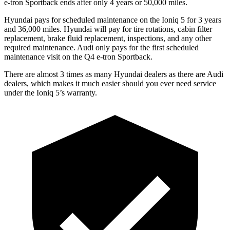
e-tron Sportback ends after only 4 years or 50,000 miles.
Hyundai pays for scheduled maintenance on the Ioniq 5 for 3 years
and 36,000 miles. Hyundai will pay for tire rotations, cabin filter
replacement, brake fluid replacement, inspections, and any other
required maintenance. Audi only pays for the first scheduled
maintenance visit on the Q4 e-tron Sportback.
There are almost 3 times as many Hyundai dealers as there are
Audi
dealers, which makes
it much easier should you ever need service
under the Ioniq 5’s warranty.