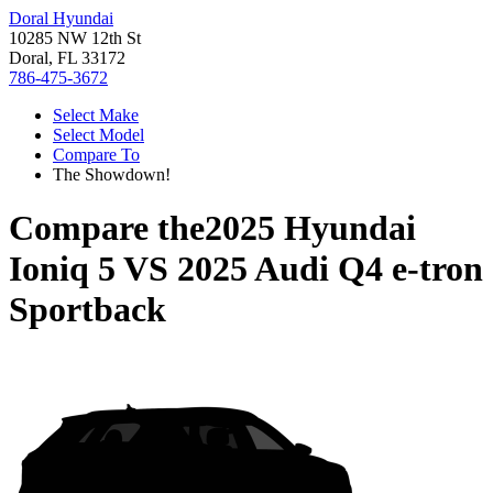
Doral Hyundai
10285 NW 12th St
Doral, FL 33172
786-475-3672
Select Make
Select Model
Compare To
The Showdown!
Compare the
2025 Hyundai
Ioniq 5
VS
2025 Audi Q4 e-tron
Sportback