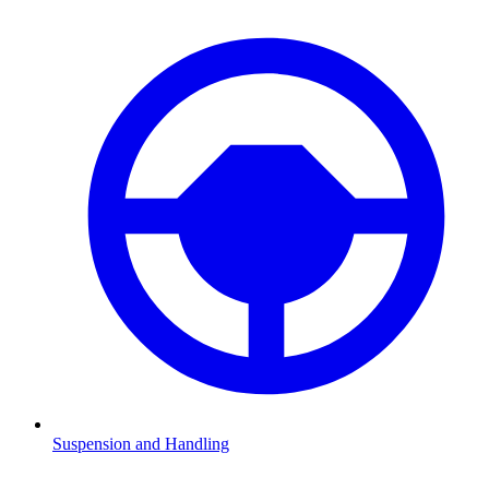
Suspension and Handling