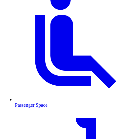
Passenger Space