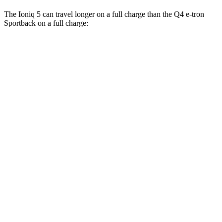
The Ioniq 5 can travel longer on a full charge than the Q4 e-tron
Sportback on a full charge:
Miles
Ioniq 5
RWD
Long Range Electric Motor
318 miles
AWD
19" Wheels Electric Motors
290 miles
20" Wheels Electric Motors
269 miles
XRT Electric Motors
259 miles
Q4 e-tron Sportback
AWD
Q4 55 e-tron Sportback Electric Motors
258 miles