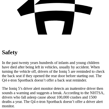
Safety
In the past twenty years hundreds of infants and young children
have died after being left in vehicles, usually by accident. When
turning the vehicle off, drivers of the Ioniq 5 are reminded to check
the back seat if they opened the rear door before starting out. The
Q4 e-tron Sportback doesn’t offer a back seat reminder.
The Ioniq 5’s driver alert monitor detects an inattentive driver then
sounds a warning and suggests a break. According to the NHTSA,
drivers who fall asleep cause about 100,000 crashes and 1500
deaths a year. The Q4 e-tron Sportback doesn’t offer a driver alert
monitor.