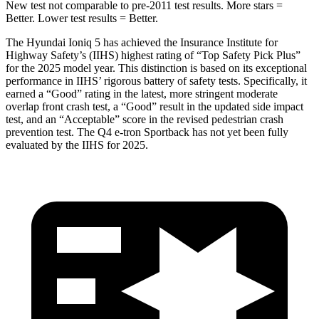
New test not comparable to pre-2011 test results.
More stars =
Better. Lower test results = Be
tter.
The Hyundai Ioniq 5 has achieved the Insurance Institute for
Highway Safety’s (IIHS) highest rating of “Top Safety Pick Plus”
for the 2025 model year. This distinction is based on its exceptional
performance in IIHS’ rigorous battery of safety tests. Specifically, it
earned a “Good” rating in the latest, more stringent moderate
overlap front crash test, a “Good” result in the updated side impact
test, and an “Acceptable” score in the revised pedestrian crash
prevention test. The Q4 e-tron Sportback has not yet been fully
evaluated by the IIHS for 2025.