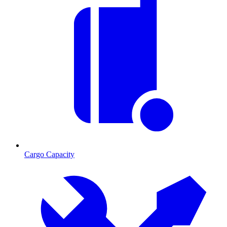
Cargo Capacity