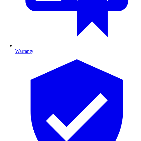
Warranty