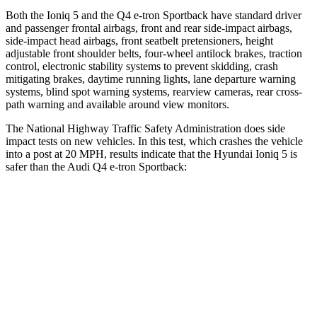
Both the Ioniq 5 and the Q4 e-tron Sportback have standard driver
and passenger frontal airbags, front and rear side-impact airbags,
side-impact head airbags, front seatbelt pretensioners, height
adjustable front shoulder belts, four-wheel antilock brakes, traction
control, electronic stability systems to prevent skidding, crash
mitigating brakes, daytime running lights, lane departure warning
systems, blind spot warning systems, rearview cameras, rear cross-
path warning and available around view monitors.
The National Highway Traffic Safety Administration does side
impact tests on new vehicles. In this test, which crashes the vehicle
into a post at 20 MPH, results indicate that the Hyundai Ioniq 5 is
safer than the Audi Q4 e-tron Sportback:
Ioniq 5
Q4 e-tron Sportback
Into Pole
STARS
5 Stars
3 Stars