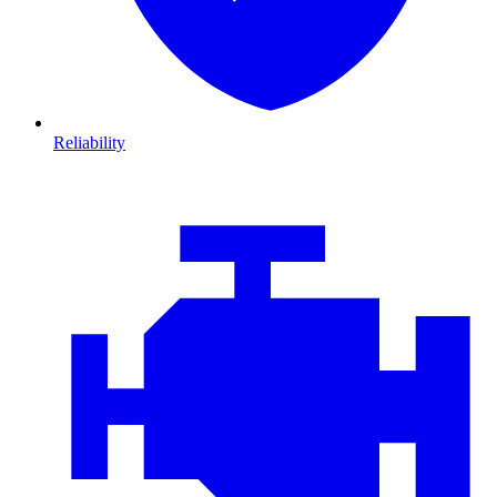
Reliability