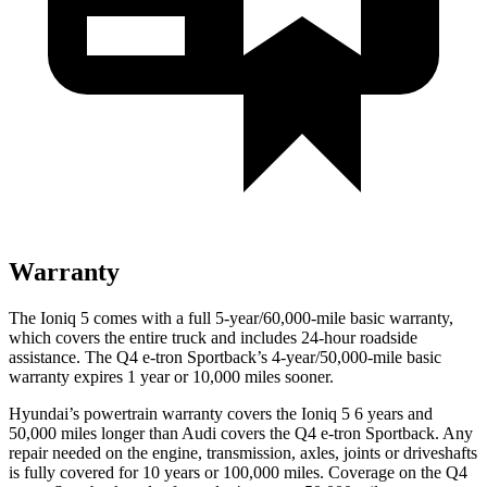
Warranty
The Ioniq 5 comes with a full 5-year/60,000-mile basic warranty,
which covers the entire truck and includes 24-hour roadside
assistance. The Q4 e-tron Sportback’s 4-year/50,000-mile basic
warranty expires 1 year or 10,000 miles sooner.
Hyundai’s powertrain warranty covers the Ioniq 5 6 years and
50,000 miles longer than Audi covers the Q4 e-tron Sportback. Any
repair needed on the engine, transmission, axles, joints or driveshafts
is fully covered for 10 years or 100,000 miles. Coverage on the Q4