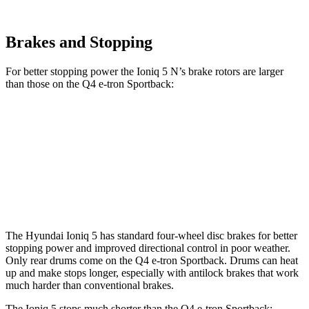
Brakes and Stopping
For better stopping power the Ioniq 5 N’s brake rotors are larger
than those on the Q4 e-tron Sportback:
Ioniq 5 N
Q4 e-tron Sportback
Q4 e-tron Sportback
Front Rotors
15.7 inches
14.1 inches
15 inches
Rear Rotors
14.2 inches
11” drums
13.9” drums
The Hyundai Ioniq 5 has standard four-wheel disc brakes for better
stopping power and improved directional control in poor weather.
Only rear drums come on the Q4 e-tron Sportback. Drums can heat
up and make stops longer, especially with antilock brakes that work
much harder than conventional brakes.
The Ioniq 5 stops much shorter than the Q4 e-tron Sportback: