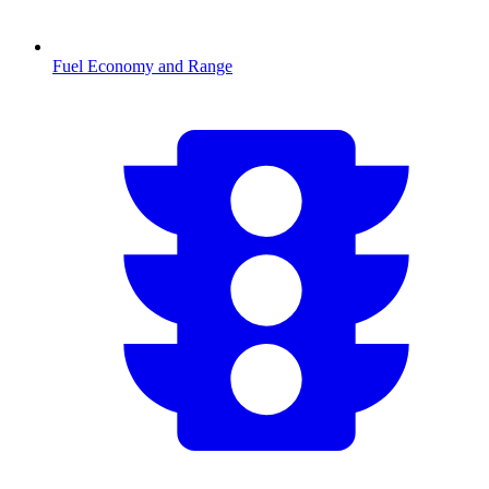
Fuel Economy and Range