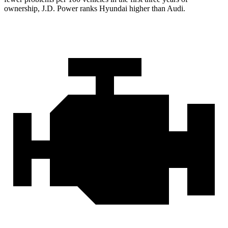
ownership, J.D. Power ranks Hyundai higher than Audi.