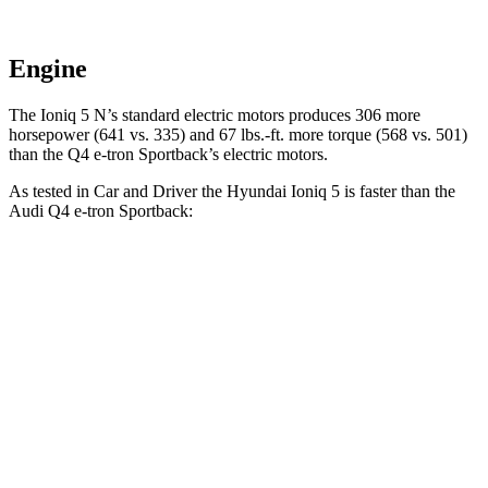
Engine
The Ioniq 5 N’s standard electric motors produces 306 more
horsepower (641 vs. 335) and 67 lbs.-ft. more torque (568 vs. 501)
than the Q4 e-tron Sportback’s electric motors.
As tested in
Car and Driver
the Hyundai Ioniq 5 is faster than the
Audi Q4 e-tron Sportba
ck:
Q4 e-tron
Ioniq 5
Ioniq 5 N
Sportback
Zero to 60 MPH
4.4 sec
3 sec
5 sec
5 to 60 MPH Rolling
4.5 sec
3.3 sec
4.9 sec
Start
Quarter Mile
13.1 sec
11.1 sec
13.7 sec