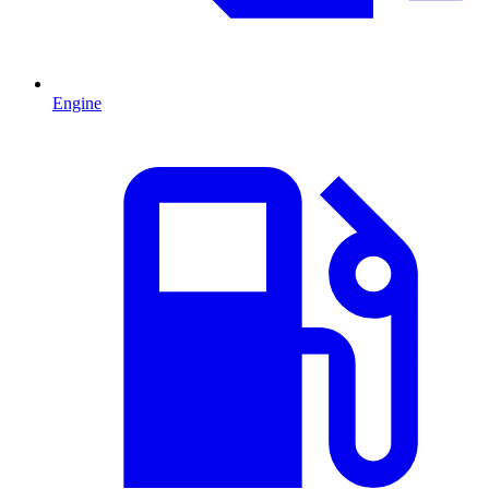
Engine