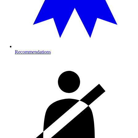
Recommendations