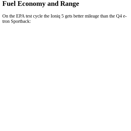
Fuel Economy and Range
On the EPA test cycle the Ioniq 5 gets better mileage than the Q4 e-
tron Sportback:
MPGe
Ioniq 5
RWD
Standard Range Electric Motor
131 city/100 hwy
Long Range Electric Motor
129 city/100 hwy
AWD
19" Wheels Electric Motors
116 city/96 hwy
Q4 e-tron Sportback
AWD
Q4 55 e-tron Sportback Electric Motors
107 city/92 hwy