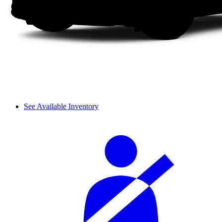
See Available Inventory