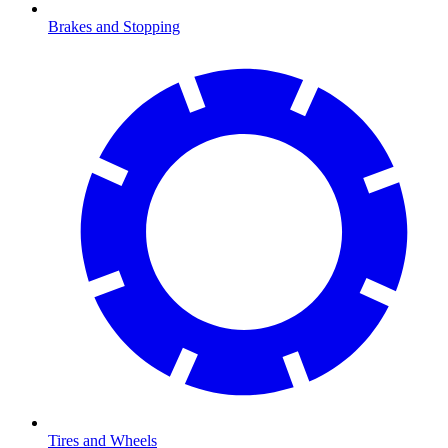
Brakes and Stopping
Tires and Wheels