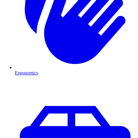
Ergonomics