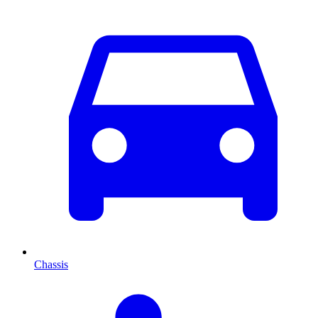
Chassis