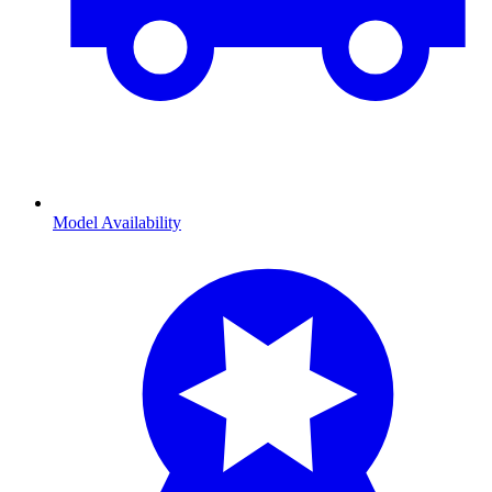
Model Availability