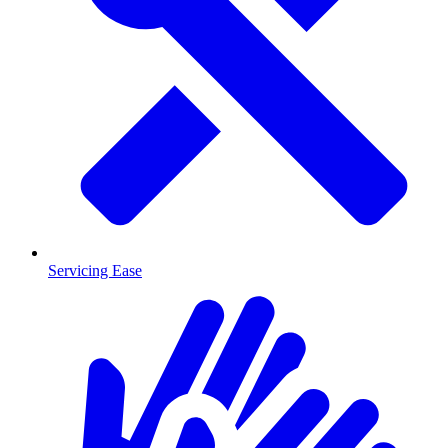
Servicing Ease