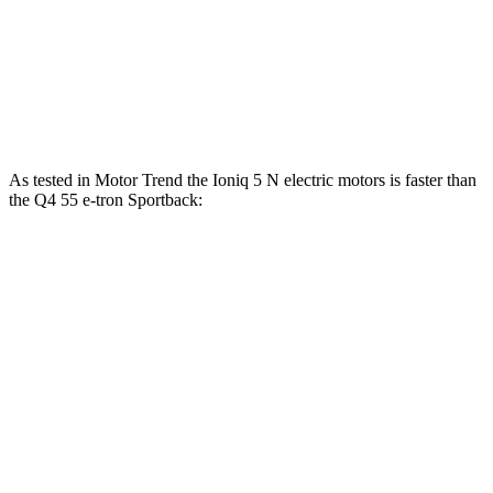
103
123
Speed in 1/4 Mile
97 MPH
MPH
MPH
117
163
Top Speed
100 MPH
MPH
MPH
As tested in
Motor Trend
the Ioniq 5 N electric motors is faster than
the Q4 55 e-tron Sportback:
Ioniq 5
Q4 e-tron Sportback
Zero to 60 MPH
2.8 sec
4.7 sec
Quarter Mile
11 sec
13.4 sec
Speed in 1/4 Mile
124.9 MPH
98.3 MPH