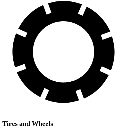
Tires and Wheels