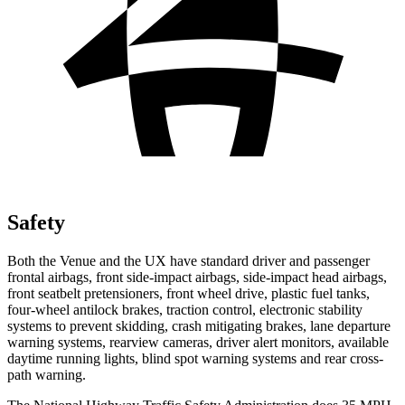
Safety
Both the Venue and the UX have standard driver and passenger
frontal airbags, front side-impact airbags, side-impact head airbags,
front seatbelt pretensioners, front wheel drive, plastic fuel tanks,
four-wheel antilock brakes, traction control, electronic stability
systems to prevent skidding, crash mitigating brakes, lane departure
warning systems, rearview cameras, driver alert monitors, available
daytime running lights, blind spot warning systems and rear cross-
path warning.