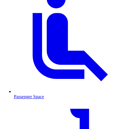
Passenger Space