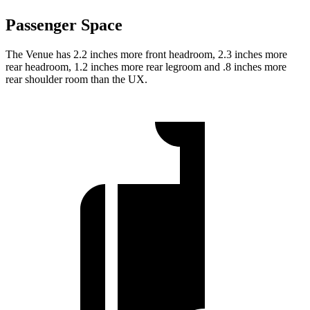
Passenger Space
The Venue has 2.2 inches more front headroom, 2.3 inches more
rear headroom, 1.2 inches more rear legroom and .8 inches more
rear shoulder room than the UX.