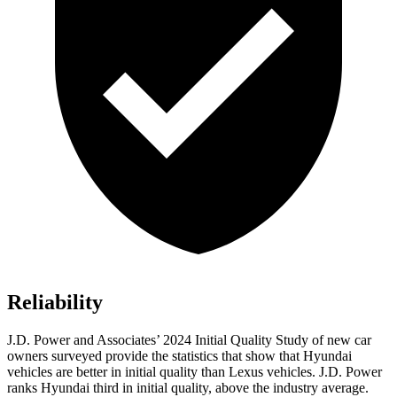
Reliability
J.D. Power and Associates’ 2024 Initial Quality Study of new car
owners surveyed provide the statistics that show that Hyundai
vehicles are better in initial quality than Lexus vehicles. J.D. Power
ranks Hyundai third in initial quality, above the industry average.