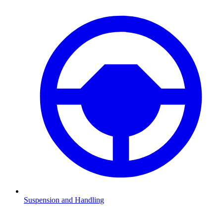
Suspension and Handling