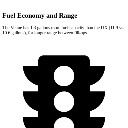
Fuel Economy and Range
The Venue has 1.3 gallons more fuel capacity than the UX (11.9 vs.
10.6 gallons), for longer range between fill-ups.