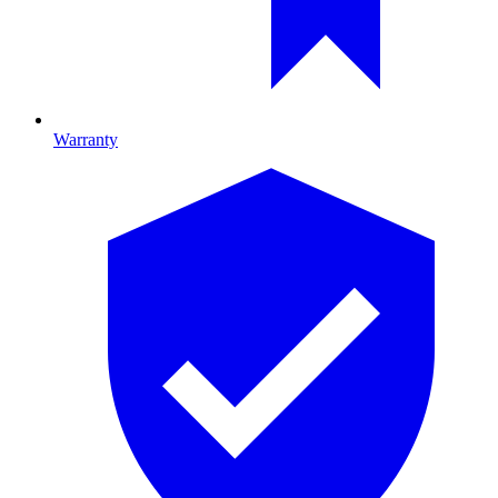
Warranty