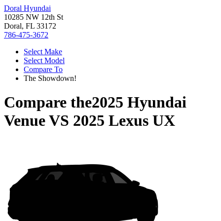
Doral Hyundai
10285 NW 12th St
Doral, FL 33172
786-475-3672
Select Make
Select Model
Compare To
The Showdown!
Compare the
2025 Hyundai
Venue
VS
2025 Lexus UX