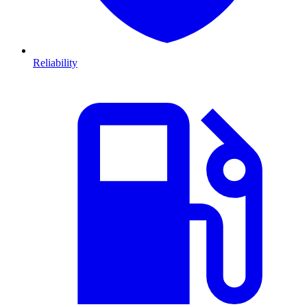
Reliability