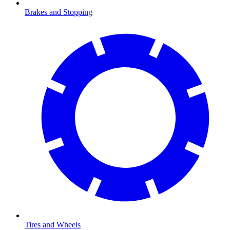
Brakes and Stopping
Tires and Wheels