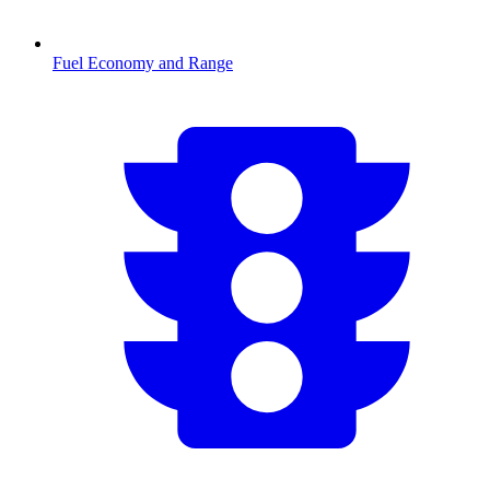
Fuel Economy and Range