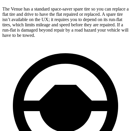
The Venue has a standard space-saver spare tire so you can replace a
flat tire and drive to have the flat repaired or replaced. A spare tire
isn’t available on the UX; it requires you to depend on its run-flat
tires, which limits mileage and speed before they are repaired. If a
run-flat is damaged beyond repair by a road hazard your vehicle will
have to be towed.