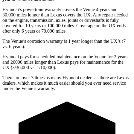
Hyundai’s powertrain warranty covers the Venue 4 years and
30,000 miles longer than Lexus covers the UX. Any repair needed
on the engine, transmission, axles, joints or driveshafts is fully
covered for 10 years or 100,000 miles. Coverage on the UX ends
after only 6 years or 70,000 miles.
The Venue’s corrosion warranty is 1 year longer than the UX’s (7
vs. 6 years).
Hyundai pays for scheduled maintenance on the Venue for 2 years
and 26000 miles longer than Lexus pays for maintenance for the
UX (3/36,000 vs. 1/10,000).
There are over 3 times as many Hyundai dealers as there are Lexus
dealers, which makes it much easier should you ever need service
under the Venue’s warranty.