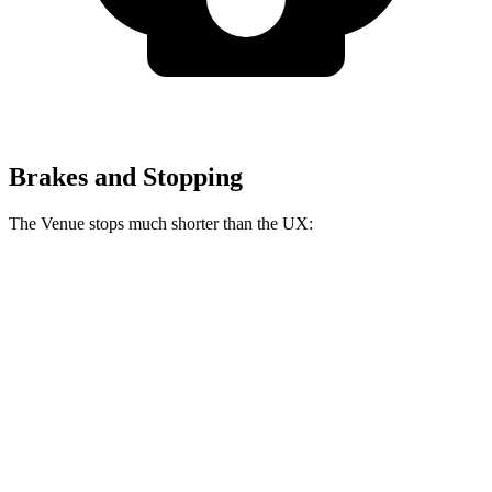
Brakes and Stopping
The Venue stops much shorter than the UX:
Venue
UX
60 to 0 MPH
112 feet
128 feet
Motor Trend
60 to 0 MPH (Wet)
138 feet
143 feet
Consumer Reports