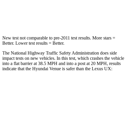
Neck Compression
70 lbs.
94 lbs.
Leg Forces (l/r)
152/207 lbs.
345/566 lbs.
New test not comparable to pre-2011 test results.
More stars =
Better. Lower test results = Better.
The National Highway Traffic Safety Administration does side
impact tests on new vehicles. In this test, which crashes the vehicle
into a flat barrier at 38.5 MPH and into a post at 20 MPH, results
indicate that the Hyundai Venue is safer than the Lexus UX:
Venue
UX
Front Seat
STARS
5 Stars
5 Stars
Hip Force
275 lbs.
323 lbs.