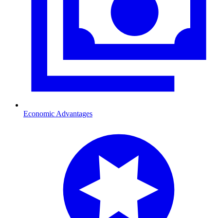
Economic Advantages