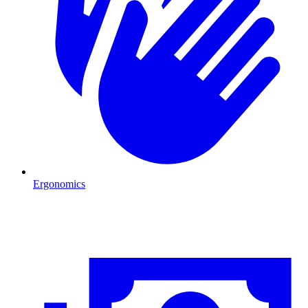
Ergonomics