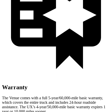
Warranty
The Venue comes with a full 5-year/60,000-mile basic warranty,
which covers the entire truck and includes 24-hour roadside
assistance. The UX’s 4-year/50,000-mile basic warranty expires 1
year or 10,000 miles sooner.