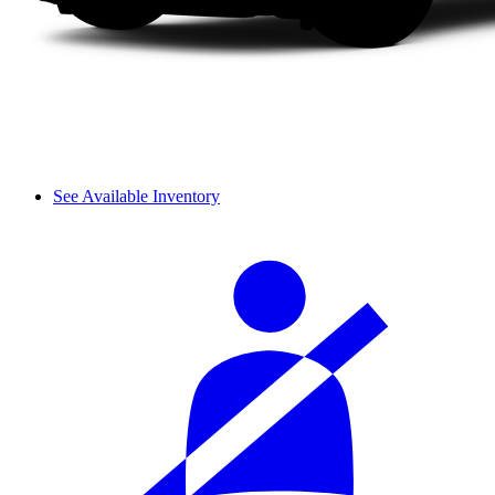
See Available Inventory