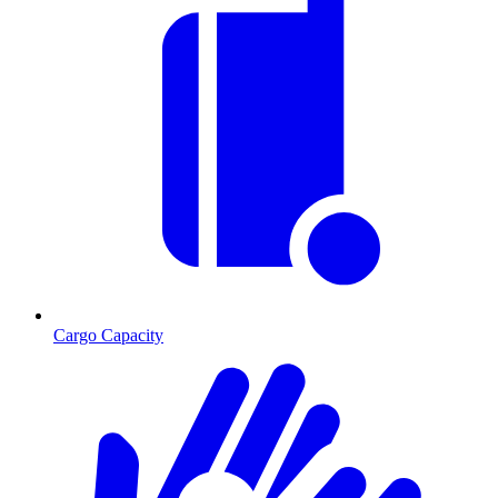
Cargo Capacity