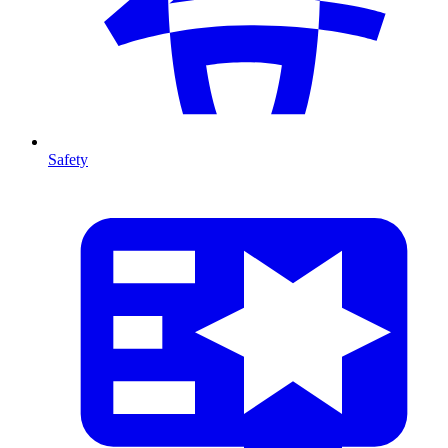
Safety