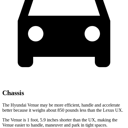
Chassis
The Hyundai Venue may be more efficient, handle and accelerate
better because it weighs about 850 pounds less than the Lexus UX.
The Venue is 1 foot, 5.9 inches shorter than the UX, making the
Venue easier to handle, maneuver and park in tight spaces.