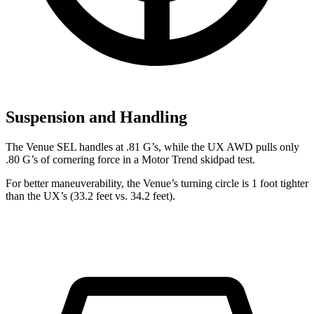
Suspension and Handling
The Venue SEL handles at .81 G’s, while the UX AWD pulls only
.80 G’s of cornering force in a
Motor Trend
skidpad test.
For better maneuverability, the Venue’s turning circle is 1 foot tighter
than the UX’s (33.2 feet vs. 34.2 feet).