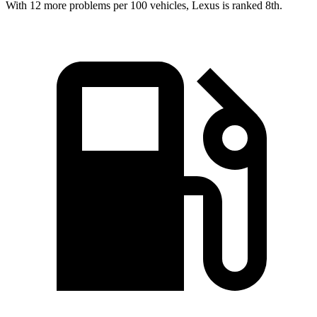
With 12 more problems per 100 vehicles, Lexus is ranked 8th.