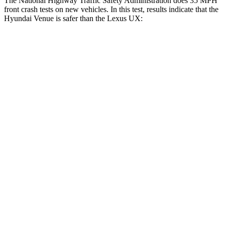
The National Highway Traffic Safety Administration does 35 MPH
front crash tests on new vehicles. In this test, results indicate that the
Hyundai Venue is safer than the Lexus UX:
Venue
UX
Driver
STARS
4 Stars
4 Stars
Neck Injury Risk
32%
33%
Neck Stress
270 lbs.
371 lbs.
Passenger
STARS
4 Stars
4 Stars
HIC
280
290