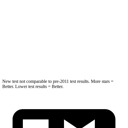
Into Pole
STARS
5 Stars
5 Stars
Max Damage Depth
12 inches
12 inches
Spine Acceleration
42 G’s
44 G’s
Hip Force
790 lbs.
919 lbs.
New test not comparable to pre-2011 test results.
More stars =
Better. Lower test results = Better.