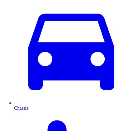
Chassis