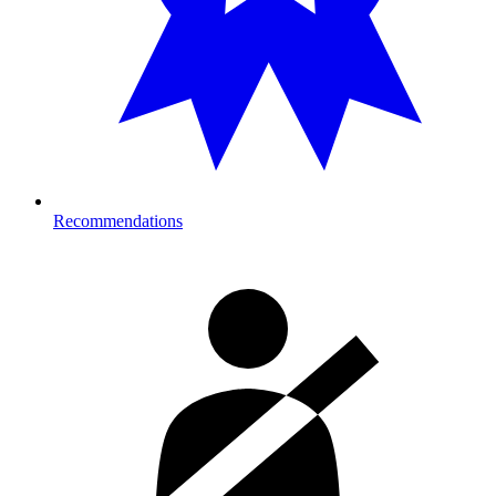
Recommendations