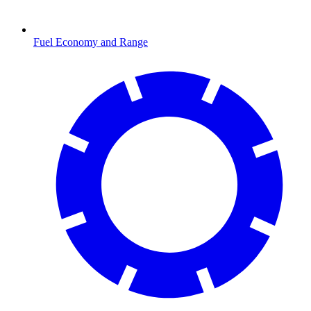
Fuel Economy and Range