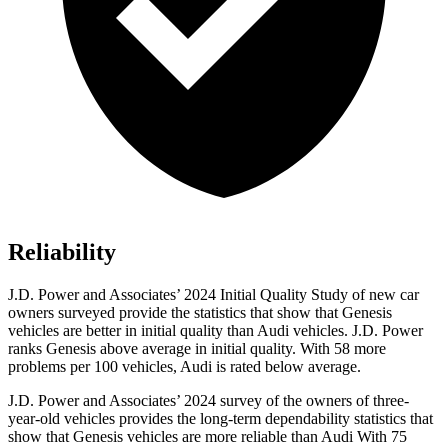
Reliability
J.D. Power and Associates’ 2024 Initial Quality Study of new car
owners surveyed provide the statistics that show that Genesis
vehicles are better in initial quality than Audi vehicles. J.D. Power
ranks Genesis above average in initial quality. With 58 more
problems per 100 vehicles, Audi is rated below average.
J.D. Power and Associates’ 2024 survey of the owners of three-
year-old vehicles provides the long-term dependability statistics that
show that Genesis vehicles are more reliable than Audi With 75