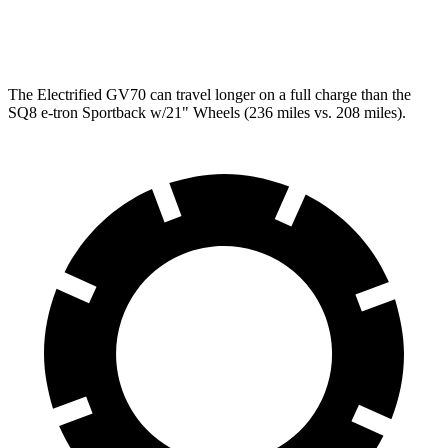
SQ8 21" Wheels 3 Electric Motors
59 city/60 hwy
The Electrified GV70 can travel longer on a full charge than the
SQ8 e-tron Sportback w/21" Wheels (236 miles vs. 208 miles).