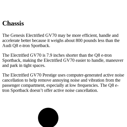
Chassis
The Genesis Electrified GV70 may be more efficient, handle and
accelerate better because it weighs about 800 pounds less than the
Audi Q8 e-tron Sportback.
The Electrified GV70 is 7.9 inches shorter than the Q8 e-tron
Sportback, making the Electrified GV70 easier to handle, maneuver
and park in tight spaces.
The Electrified GV70 Prestige uses computer-generated active noise
cancellation to help remove annoying noise and vibration from the
passenger compartment, especially at low frequencies. The Q8 e-
tron Sportback doesn’t offer active noise cancellation.