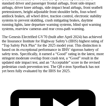
standard driver and passenger frontal airbags, front side-impact
airbags, driver knee airbags, side-impact head airbags, front seatbelt
pretensioners, height adjustable front shoulder belts, four-wheel
antilock brakes, all wheel drive, traction control, electronic stability
systems to prevent skidding, crash mitigating brakes, daytime
running lights, lane departure warning systems, blind spot warning
systems, rearview cameras and rear cross-path warning.
The Genesis Electrified GV70 (built after April 2024) has achieved
the Insurance Institute for Highway Safety’s (IIHS) highest rating of
“Top Safety Pick Plus” for the 2025 model year. This distinction is
based on its exceptional performance in IIHS’ rigorous battery of
safety tests. Specifically, it earned a “Good” rating in the latest, more
stringent moderate overlap front crash test, a “Good” result in the
updated side impact test, and an “Acceptable” score in the revised
pedestrian crash prevention test. The Q8 e-tron Sportback has not
yet been fully evaluated by the IIHS for 2025.