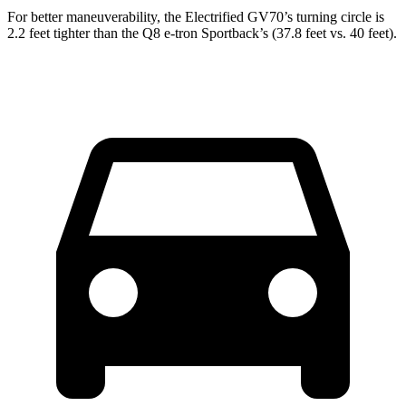
For better maneuverability, the Electrified GV70’s turning circle is
2.2 feet tighter than the Q8 e-tron Sportback’s (37.8 feet vs. 40 feet).