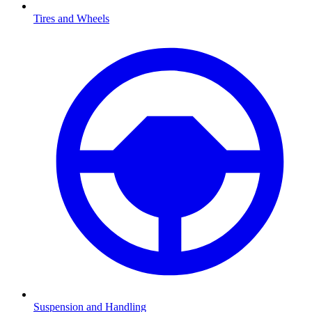
Tires and Wheels
Suspension and Handling