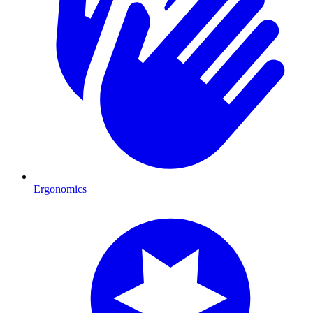
Ergonomics