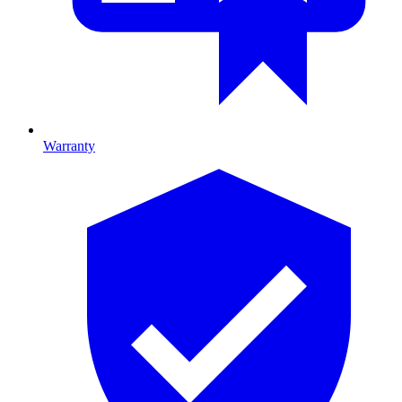
Warranty