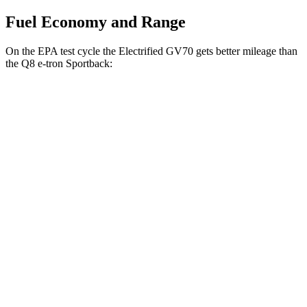
Fuel Economy and Range
On the EPA test cycle the Electrified GV70 gets better mileage than
the Q8 e-tron Sportback:
MPGe
Electrified GV70
AWD
Electric Motors
98 city/83 hwy
Q8 e-tron Sportback
AWD
20" Wheels 2 Electric Motors
84 city/90 hwy
21" Wheels 2 Electric Motors
73 city/75 hwy
SQ8 20" Wheels 3 Electric Motors
68 city/72 hwy