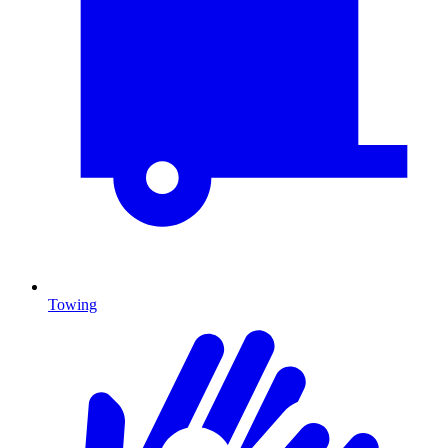
Towing