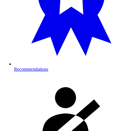
Recommendations