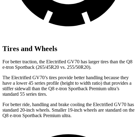
Tires and Wheels
For better traction, the Electrified GV70 has larger tires than the Q8
e-tron Sportback (265/45R20 vs. 255/50R20).
The Electrified GV70’s tires provide better handling because they
have a lower 45 series profile (height to width ratio) that provides a
stiffer sidewall than the Q8 e-tron Sportback Premium ultra’s
standard 55 series tires.
For better ride, handling and brake cooling the Electrified GV70 has
standard 20-inch wheels. Smaller 19-inch wheels are standard on the
Q8 e-tron Sportback Premium ultra.