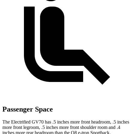
Passenger Space
The Electrified GV70 has .5 inches more front headroom, .5 inches
more front legroom, .5 inches more front shoulder room and .4
inches more rear headroom than the Q8 e-tron Sportback.