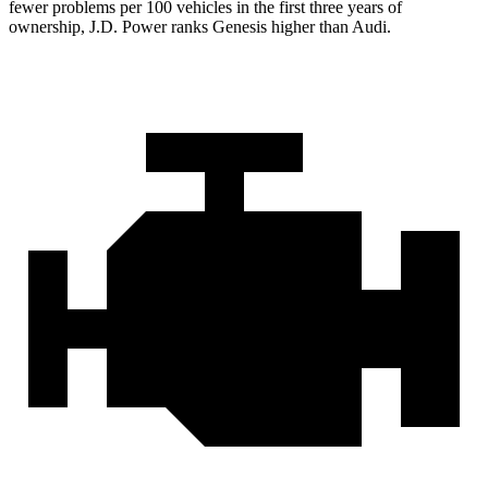
fewer problems per 100 vehicles in the first three years of
ownership, J.D. Power ranks Genesis higher than Audi.