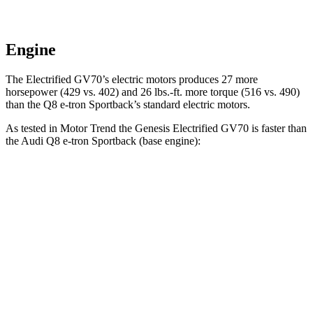
Engine
The Electrified GV70’s electric motors produces 27 more
horsepower (429 vs. 402) and 26 lbs.-ft. more torque (516 vs. 490)
than the Q8 e-tron Sportback’s standard electric motors.
As tested in
Motor Trend
the Genesis Electrified GV70 is faster than
the Audi Q8 e-tron Sportback (base engine):
Electrified GV70
Q8 e-tron Sportback
Zero to 60 MPH
3.7 sec
5.2 sec
Quarter Mile
12.2 sec
13.9 sec
Speed in 1/4 Mile
112.4 MPH
101.6 MPH