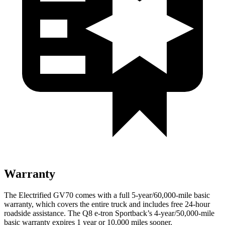
Warranty
The Electrified GV70 comes with a full 5-year/60,000-mile basic
warranty, which covers the entire truck and includes free 24-hour
roadside assistance. The Q8 e-tron Sportback’s 4-year/50,000-mile
basic warranty expires 1 year or 10,000 miles sooner.