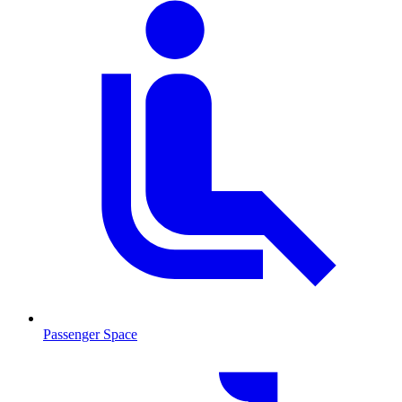
Passenger Space