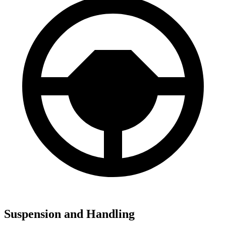
Suspension and Handling