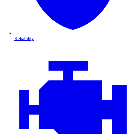
Reliability