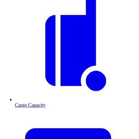
Cargo Capacity