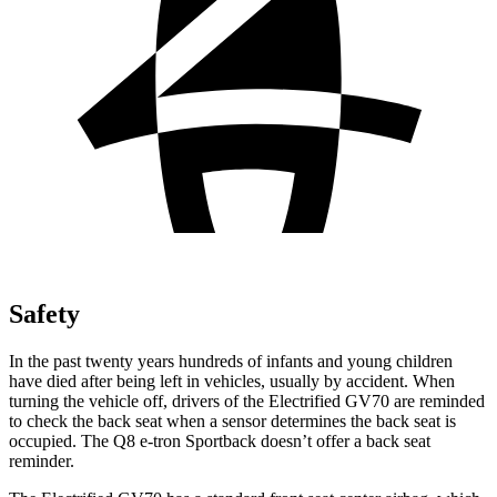
Safety
In the past twenty years hundreds of infants and young children
have died after being left in vehicles, usually by accident. When
turning the vehicle off, drivers of the Electrified GV70 are reminded
to check the back seat when a sensor determines the back seat is
occupied. The Q8 e-tron Sportback doesn’t offer a back seat
reminder.