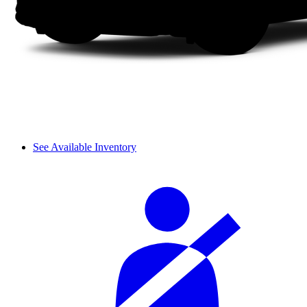
See Available Inventory