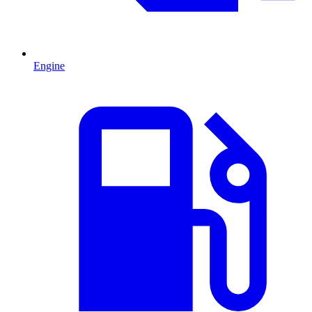
Engine