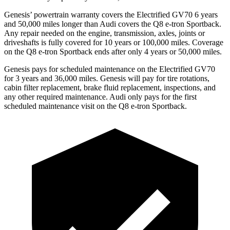
Genesis’ powertrain warranty covers the Electrified GV70 6 years
and 50,000 miles longer than Audi covers the Q8 e-tron Sportback.
Any repair needed on the engine, transmission, axles, joints or
driveshafts is fully covered for 10 years or 100,000 miles. Coverage
on the Q8 e-tron Sportback ends after only 4 years or 50,000 miles.
Genesis pays for scheduled maintenance on the Electrified GV70
for 3 years and 36,000 miles. Genesis will pay for tire rotations,
cabin filter replacement, brake fluid replacement, inspections, and
any other required maintenance. Audi only pays for the first
scheduled maintenance visit on the Q8 e-tron Sportback.