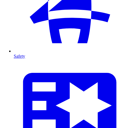
Safety