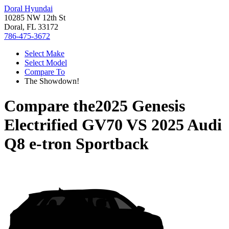
Doral Hyundai
10285 NW 12th St
Doral, FL 33172
786-475-3672
Select Make
Select Model
Compare To
The Showdown!
Compare the
2025 Genesis
Electrified GV70
VS
2025 Audi
Q8 e-tron Sportback