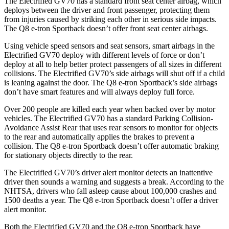
The Electrified GV70 has a standard front seat center airbag, which
deploys between the driver and front passenger, protecting them
from injuries caused by striking each other in serious side impacts.
The Q8 e-tron Sportback doesn’t offer front seat center airbags.
Using vehicle speed sensors and seat sensors, smart airbags in the
Electrified GV70 deploy with different levels of force or don’t
deploy at all to help better protect passengers of all sizes in different
collisions. The Electrified GV70’s side airbags will shut off if a child
is leaning against the door. The Q8 e-tron Sportback’s side airbags
don’t have smart features and will always deploy full force.
Over 200 people are killed each year when backed over by motor
vehicles. The Electrified GV70 has a standard Parking Collision-
Avoidance Assist Rear that uses rear sensors to monitor for objects
to the rear and automatically applies the brakes to prevent a
collision. The Q8 e-tron Sportback doesn’t offer automatic braking
for stationary objects directly to the rear.
The Electrified GV70’s driver alert monitor detects an inattentive
driver then sounds a warning and suggests a break. According to the
NHTSA, drivers who fall asleep cause about 100,000 crashes and
1500 deaths a year. The Q8 e-tron Sportback doesn’t offer a driver
alert monitor.
Both the Electrified GV70 and the Q8 e-tron Sportback have