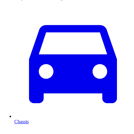
Chassis