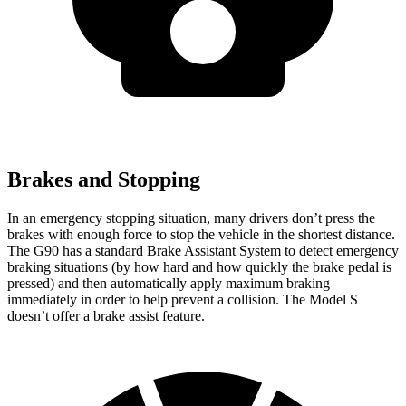
Brakes and Stopping
In an emergency stopping situation, many drivers don’t press the
brakes with enough force to
stop the vehicle in the shortest distance.
The G90 has a standard Brake Assistant System to detect emergency
braking situations (by how hard and how quickly the brake pedal is
pressed) and then automatically apply maximum braking
immediately in order to help prevent a collision. The Model S
doesn’t offer a brake assist feature.