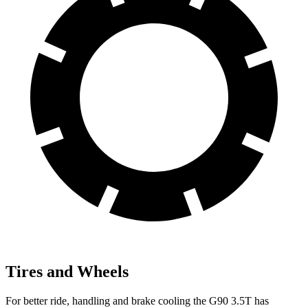
Tires and Wheels
For better ride, handling and brake cooling the G90 3.5T has