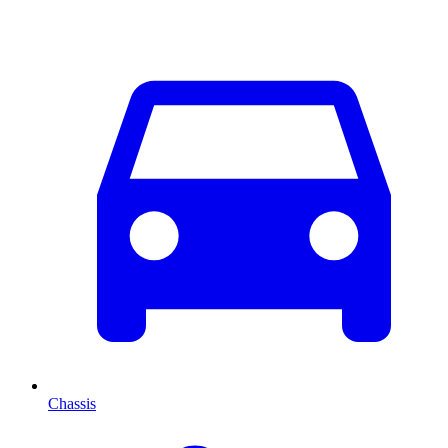
Chassis