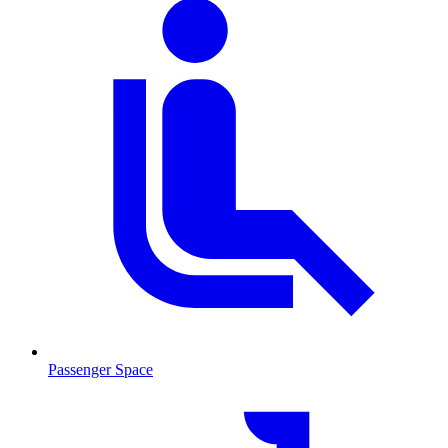
Passenger Space