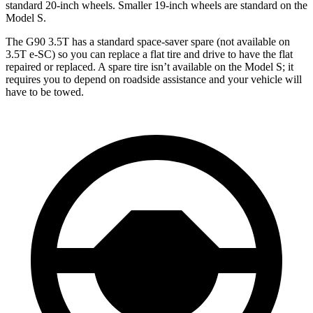
standard 20-inch wheels. Smaller 19-inch wheels are standard on the
Model S.
The G90 3.5T has a standard space-saver spare (not available on
3.5T e-SC) so you can replace a flat tire and drive to have the flat
repaired or replaced. A spare tire isn’t available on the Model S; it
requires you to depend on roadside assistance and your vehicle will
have to be towed.