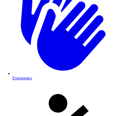
Ergonomics