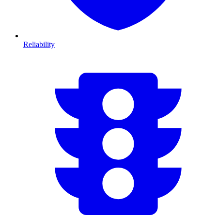
Reliability