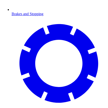
Brakes and Stopping