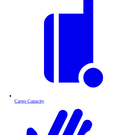
Cargo Capacity