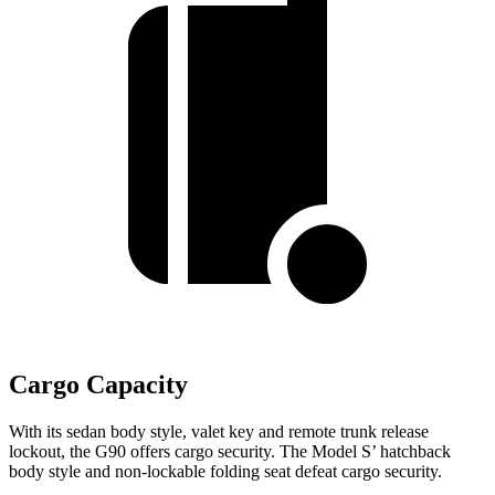
Cargo Capacity
With its sedan body style, valet key and remote trunk release
lockout, the G90 offers cargo security. The Model S’ hatchback
body style and non-lockable folding seat defeat cargo security.