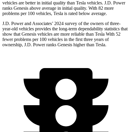
vehicles are better in initial quality than Tesla vehicles. J.D. Power
ranks Genesis above average in initial quality. With 82 more
problems per 100 vehicles, Tesla is rated below average.
J.D. Power and Associates’ 2024 survey of the owners of three-
year-old vehicles provides the long-term dependability statistics that
show that Genesis vehicles are more reliable than Tesla With 52
fewer problems per 100 vehicles in the first three years of
ownership, J.D. Power ranks Genesis higher than Tesla.