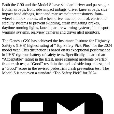
Both the G90 and the Model S have standard driver and passenger
frontal airbags, front side-impact airbags, driver knee airbags, side-
impact head airbags, front and rear seatbelt pretensioners, four-
wheel antilock brakes, all wheel drive, traction control, electronic
stability systems to prevent skidding, crash mitigating brakes,
daytime running lights, lane departure warning systems, blind spot
warning systems, rearview cameras and driver alert monitors.
The Genesis G90 has achieved the Insurance Institute for Highway
Safety’s (IIHS) highest rating of “Top Safety Pick Plus” for the 2024
model year. This distinction is based on its exceptional performance
in IIHS’ rigorous battery of safety tests. Specifically, it earned an
“Acceptable” rating in the latest, more stringent moderate overlap
front crash test, a “Good” result in the updated side impact test, and
a “Good” score in the revised pedestrian crash prevention test. The
Model S is not even a standard “Top Safety Pick” for 2024.