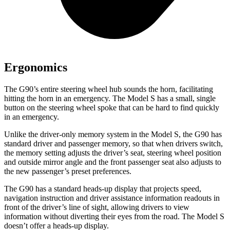
Ergonomics
The G90’s entire steering wheel hub sounds the horn, facilitating
hitting the horn in an emergency. The Model S has a small, single
button on the steering wheel spoke that can be hard to find quickly
in an emergency.
Unlike the driver-only memory system in the Model S, the G90 has
standard driver and passenger memory, so that when drivers switch,
the memory setting adjusts the driver’s seat, steering wheel position
and outside mirror angle and the front passenger seat also adjusts to
the new passenger’s preset preferences.
The G90 has a standard heads-up display that projects speed,
navigation instruction and driver assistance information readouts in
front of the driver’s line of sight, allowing drivers to view
information without diverting their eyes from the road. The Model S
doesn’t offer a heads-up display.