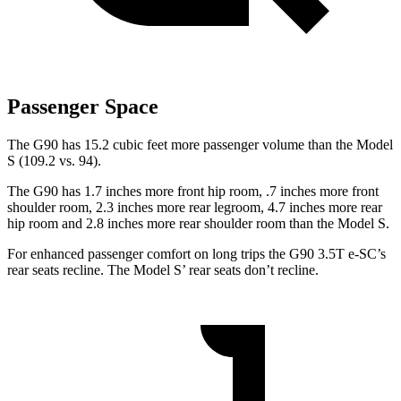
Passenger Space
The G90 has 15.2 cubic feet more passenger volume than the Model
S (109.2 vs. 94).
The G90 has 1.7 inches more front hip room, .7 inches more front
shoulder room, 2.3 inches more rear legroom, 4.7 inches more rear
hip room and 2.8 inches more rear shoulder room than the Model S.
For enhanced passenger comfort on long trips the G90 3.5T e-SC’s
rear seats recline. The Model S’ rear seats don’t recline.