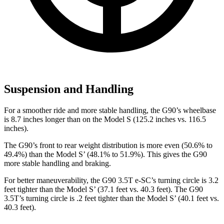
Suspension and Handling
For a smoother ride and more stable handling, the G90’s wheelbase
is 8.7 inches longer than on the Model S (125.2 inches vs. 116.5
inches).
The G90’s front to rear weight distribution is more even (50.6% to
49.4%) than
the Model S’ (48.1% to 51.9%). This gives the G90
more stable handling and braking.
For better maneuverability, the G90 3.5T e-SC’s turning circle is 3.2
feet tighter than the Model S’ (37.1 feet vs. 40.3 feet). The G90
3.5T’s turning circle is .2 feet tighter than the Model S’ (40.1 feet vs.
40.3 feet).