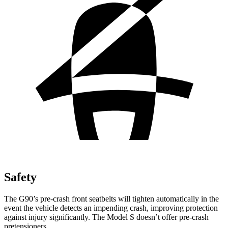
Safety
The G90’s pre-crash front seatbelts will tighten automatically in the
event the vehicle detects an impending crash, improving protection
against injury significantly. The Model S doesn’t offer pre-crash
pretensioners.