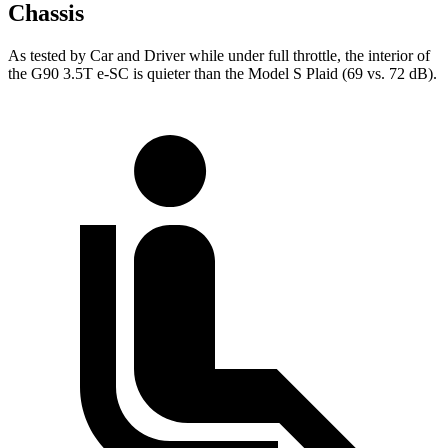
Chassis
As tested by
Car and Driver
while under full throttle, the interior of
the G90 3.5T e-SC is quieter than the Model S Plaid (69 vs. 72 dB).