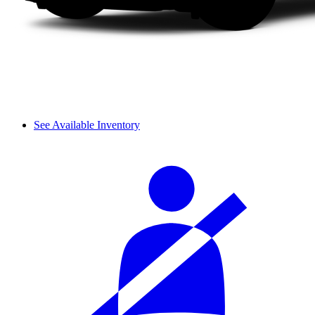
See Available Inventory