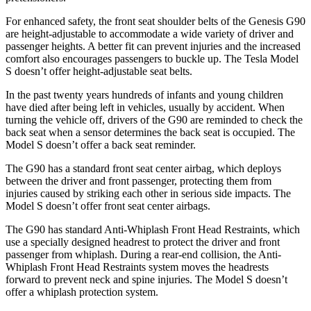
For enhanced safety, the front seat shoulder
belts of the Genesis G90
are height-adjustable to accommodate a wide variety of driver and
passenger heights. A better fit can prevent injuries and the increased
comfort also encourages passengers to buckle up. The Tesla Model
S doesn’t offer height-adjustable seat belts.
In the past twenty years hundreds of infants and young children
have died after being left in vehicles, usually by accident. When
turning the vehicle off, drivers of the G90 are reminded to check the
back seat when a sensor determines the back seat is occupied. The
Model S doesn’t offer a back seat reminder.
The G90 has a standard front seat center airbag, which deploys
between the driver and front passenger, protecting them from
injuries caused by striking each other in serious side impacts. The
Model S doesn’t offer front seat center airbags.
The G90 has standard Anti-Whiplash Front Head Restraints, which
use a specially designed headrest to protect the driver and front
passenger from whiplash. During a rear-end collision, the Anti-
Whiplash Front Head Restraints system moves the headrests
forward to prevent neck and spine injuries. The Model S doesn’t
offer a whiplash protection system.