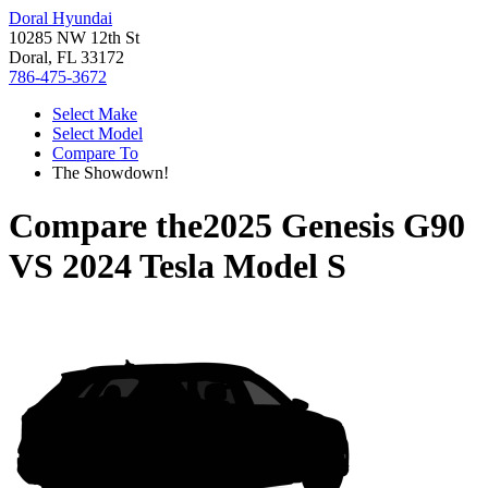
Doral Hyundai
10285 NW 12th St
Doral, FL 33172
786-475-3672
Select Make
Select Model
Compare To
The Showdown!
Compare the
2025 Genesis G90
VS
2024 Tesla Model S