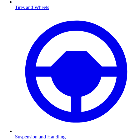
Tires and Wheels
Suspension and Handling