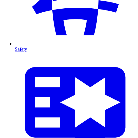
Safety