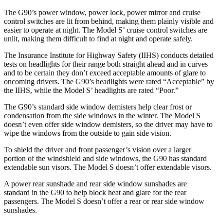
The G90’s power window, power lock, power mirror and cruise
control switches are lit from behind, making them plainly visible and
easier to operate at night. The Model S’ cruise control switches are
unlit, making them difficult to find at night and operate safely.
The Insurance Institute for Highway Safety (IIHS) conducts
detailed
tests on headlights for their range both straight ahead and in curves
and to be certain they don’t exceed acceptable amounts of glare to
oncoming drivers. The G90’s headlights were rated “Acceptable” by
the IIHS, while the Model S’ headlights are rated “Poor.”
The G90’s standard side window demisters help clear frost or
condensation from the side windows in the winter. The Model S
doesn’t even offer side window demisters, so the driver may have to
wipe the windows from the outside to gain side vision.
To shield the driver and front passenger’s vision over a larger
portion of the windshield and side windows, the G90 has standard
extendable sun visors. The Model S doesn’t offer extendable visors.
A power rear sunshade and
rear side window sunshades are
standard in the G90 to help block heat and glare for the rear
passengers. The Model S doesn’t offer a rear or rear side window
sunshades.