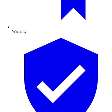
Warranty