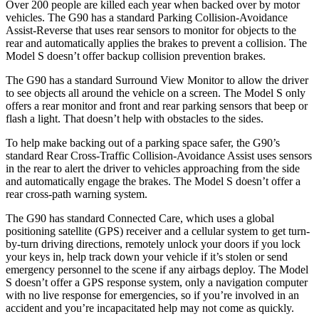
Over 200 people are killed each year when backed over by motor
vehicles. The G90 has a standard Parking Collision-Avoidance
Assist-Reverse that uses rear sensors to monitor for objects to the
rear and automatically applies the brakes to prevent a collision. The
Model S doesn’t offer backup collision prevention brakes.
The G90 has a standard Surround View Monitor to allow the driver
to see objects all around the vehicle on a screen. The Model S only
offers a rear monitor and front and rear parking sensors that beep or
flash a light. That doesn’t help with obstacles to the sides.
To help make backing out of a parking space safer, the G90’s
standard Rear Cross-Traffic Collision-Avoidance Assist uses sensors
in the rear to alert the driver to vehicles approaching from the side
and automatically engage the brakes. The Model S doesn’t offer a
rear cross-path warning system.
The G90 has standard Connected Care, which uses a global
positioning satellite (GPS) receiver and a cellular system to get turn-
by-turn driving directions, remotely unlock your doors if you lock
your keys in, help track down your vehicle if it’s stolen or send
emergency personnel to the scene if any airbags deploy. The Model
S doesn’t offer a GPS response system, only a navigation computer
with no live response for emergencies, so if you’re involved in an
accident and you’re incapacitated help may not come as quickly.