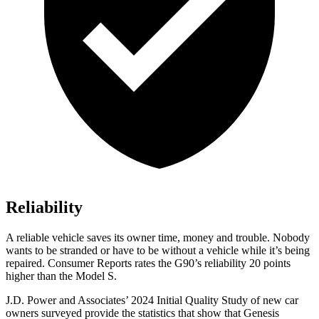
Reliability
A reliable vehicle saves its owner time, money and trouble. Nobody
wants to be str
anded or have to be without a vehicle while it’s being
repaired.
Consumer Reports
rates the G90’s reliability 20 points
higher than the Model S.
J.D. Power and Associates’ 2024 Initial Quality Study of new car
owners surveyed provide the statistics that show that Genesis