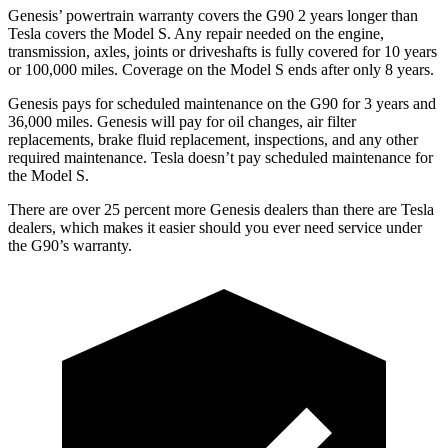
Genesis’ powertrain warranty covers the G90 2 years longer than
Tesla covers the Model S. Any repair needed on the engine,
transmission, axles, joints or driveshafts is fully covered for 10 years
or 100,000 miles. Coverage on the Model S ends after only 8 years.
Genesis pays for scheduled maintenance on the G90 for 3 years and
36,000 miles. Genesis will pay for oil changes, air filter
replacements, brake fluid replacement, inspections, and any other
required maintenance. Tesla doesn’t pay scheduled maintenance for
the Model S.
There are over 25 percent more Genesis dealers than there are
Tesla
dealers, which makes
it easier should you ever need service under
the G90’s warranty.