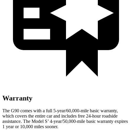
Warranty
The G90 comes with a full 5-year/60,000-mile basic warranty,
which covers the entire car and includes free 24-hour roadside
assistance. The Model S’ 4-year/50,000-mile basic warranty expires
1 year or 10,000 miles sooner.