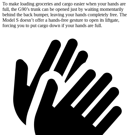
To make loading groceries and cargo easier when your hands are
full,
the G90’s trunk can be opened just by waiting momentarily
behind the back bumper, leaving your hands completely free. The
Model S doesn’t offer a hands-free gesture to open its liftgate,
forcing you to put cargo down if your hands are full.