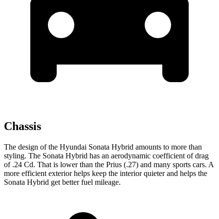
Chassis
The design of the Hyundai Sonata Hybrid amounts to more than
styling. The Sonata Hybrid has an aerodynamic coefficient of drag
of .24 Cd. That is lower than the Prius (.27) and many sports cars. A
more efficient exterior helps keep the interior quieter and helps the
Sonata Hybrid get better fuel mileage.