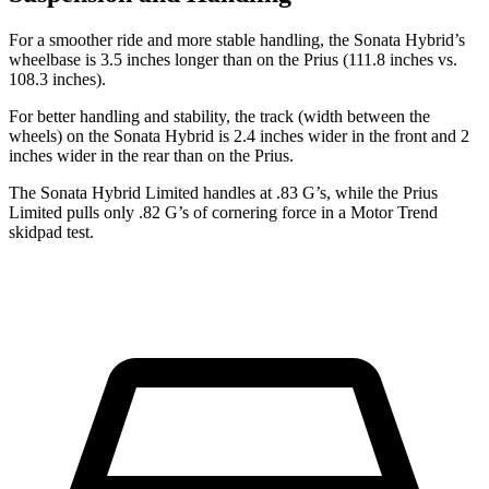
For a smoother ride and more stable handling, the Sonata Hybrid’s
wheelbase is 3.5 inches longer than on the Prius (111.8 inches vs.
108.3 inches).
For better handling and stability, the track (width between the
wheels) on the Sonata Hybrid is 2.4 inches wider in the front and 2
inches wider in the rear than on the Prius.
The Sonata Hybrid Limited handles at .83 G’s, while the Prius
Limited pulls only .82 G’s of cornering force in a
Motor Trend
skidpad test.