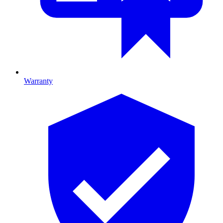
Warranty