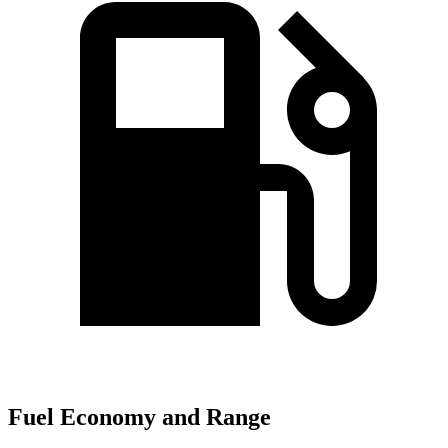
Fuel Economy and Range