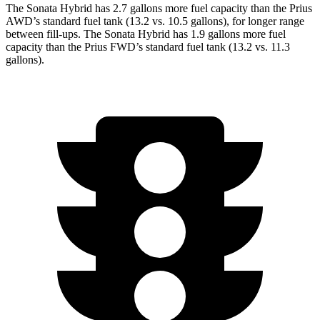
The Sonata Hybrid has 2.7 gallons more fuel capacity than the Prius
AWD’s standard fuel tank (13.2 vs. 10.5 gallons), for longer range
between fill-ups. The Sonata Hybrid has 1.9 gallons more fuel
capacity than the Prius FWD’s standard fuel tank (13.2 vs. 11.3
gallons).