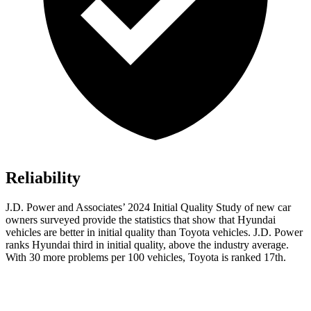
Reliability
J.D. Power and Associates’ 2024 Initial Quality Study of new car
owners surveyed provide the statistics that show that Hyundai
vehicles are better in initial quality than Toyota vehicles. J.D. Power
ranks Hyundai third in initial quality, above the industry average.
With 30 more problems per 100 vehicles, Toyota is ranked 17th.