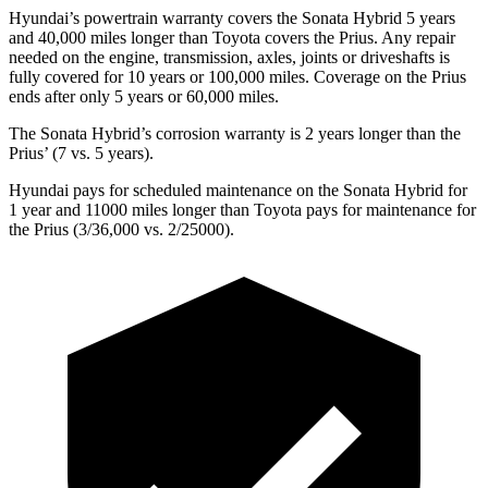
Hyundai’s powertrain warranty covers the Sonata Hybrid 5 years
and 40,000
miles longer than Toyota covers the Prius. Any repair
needed on the engine, transmission, axles, joints or driveshafts is
fully covered for 10 years or 1
00,000
miles. Coverage on the Prius
ends after only 5 years or 6
0,000
miles.
The Sonata Hybrid’s corrosion warranty is 2 years longer than
the
Priu
s’
(7 vs. 5 years).
Hyundai pays for scheduled maintenance on the Sonata Hybrid for
1 year and 11000 miles longer than Toyota pays for maintenance for
the Prius (3/36,000
vs. 2/25000).