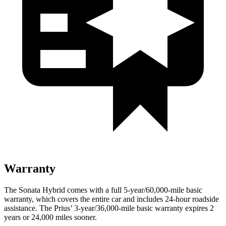
Warranty
The Sonata Hybrid comes with a full 5-year/60,000
-mile basic
warranty, which
covers the entire car and includes 24-hour roadside
assistance. The Prius’
3-year/
36,000
-mile basic warranty expires 2
years or
24,000
miles sooner.