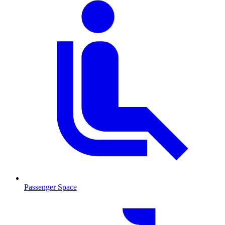
Passenger Space