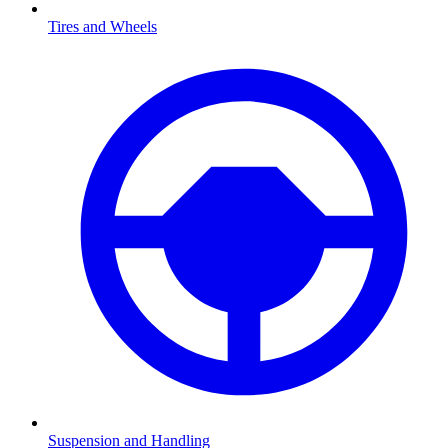
Tires and Wheels
Suspension and Handling