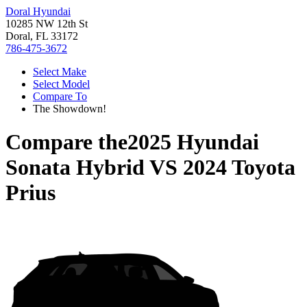
Doral Hyundai
10285 NW 12th St
Doral, FL 33172
786-475-3672
Select Make
Select Model
Compare To
The Showdown!
Compare the
2025 Hyundai
Sonata Hybrid
VS
2024 Toyota
Prius