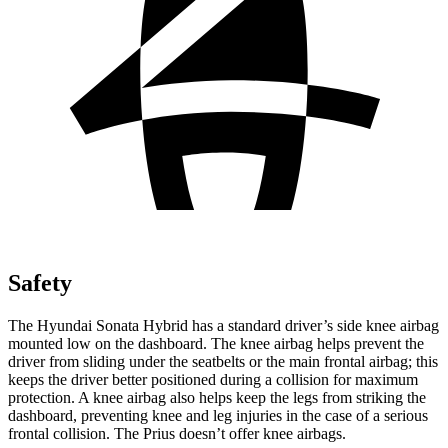
Safety
The Hyundai Sonata Hybrid has a standard driver’s side knee airbag
mounted low on the dashboard. The knee airbag helps prevent the
driver from sliding under the seatbelts or the main frontal airbag; this
keeps the driver better positioned during a collision for maximum
protection. A knee airbag also helps keep the legs from striking the
dashboard, preventing knee and leg injuries in the case of a serious
frontal collision. The Prius doesn’t offer knee airbags.