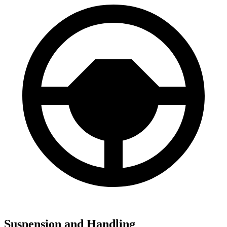
Suspension and Handling