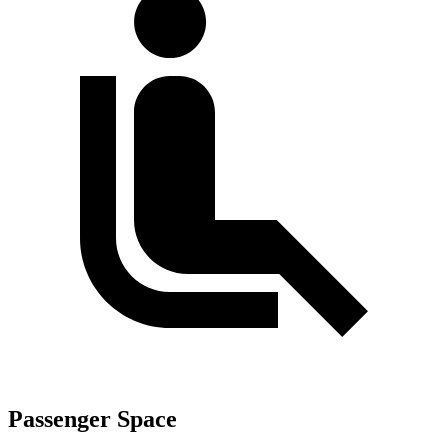
Passenger Space