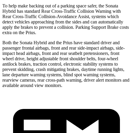
To help make backing out of a parking space safer, the Sonata
Hybrid has standard Rear Cross-Traffic Collision Warning with
Rear Cross-Traffic Collision-Avoidance Assist, systems which
detect vehicles approaching from the sides and can automatically
apply the brakes to prevent a collision. Parking Support Brake costs
extra on the Prius.
Both the Sonata Hybrid and the Prius have standard driver and
passenger frontal airbags, front and rear side-impact airbags, side-
impact head airbags, front and rear seatbelt pretensioners, front
wheel drive, height adjustable front shoulder belts, four-wheel
antilock brakes, traction control, electronic stability systems to
prevent skidding, crash mitigating brakes, daytime running lights,
lane departure warning systems, blind spot warning systems,
rearview cameras, rear cross-path warning, driver alert monitors and
available around view monitors.