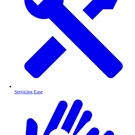
Servicing Ease