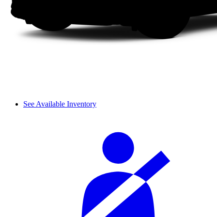
See Available Inventory