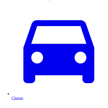
Chassis