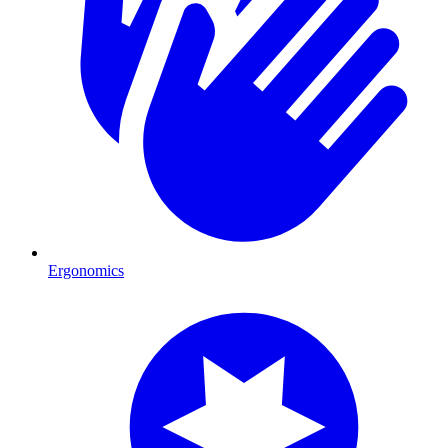
Ergonomics