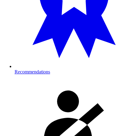
Recommendations