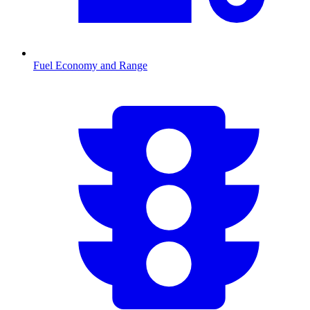
Fuel Economy and Range