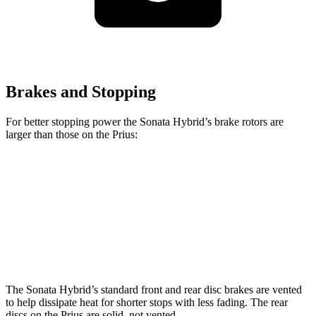
Brakes and Stopping
For better stopping power the Sonata Hybrid’s brake rotors are
larger than those on the Prius:
Sonata Hybrid
Prius
Front Rotors
12 inches
11.1 inches
Rear Rotors
11.2 inches
11 inches
The Sonata Hybrid’s standard front and rear disc brakes are vented
to help dissipate heat for shorter stops with less fading. The rear
discs on the Prius are solid, not vented.