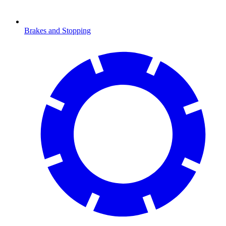
Brakes and Stopping