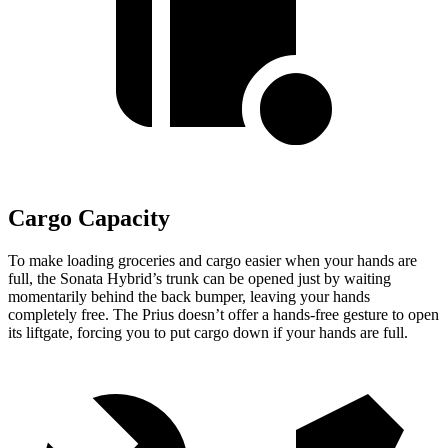
Cargo Capacity
To make loading groceries and cargo easier when your hands are
full,
the Sonata Hybrid’s trunk can be opened just by waiting
momentarily behind the back bumper, leaving your hands
completely free. The Prius doesn’t offer a hands-free gesture to open
its liftgate, forcing you to put cargo down if your hands are full.