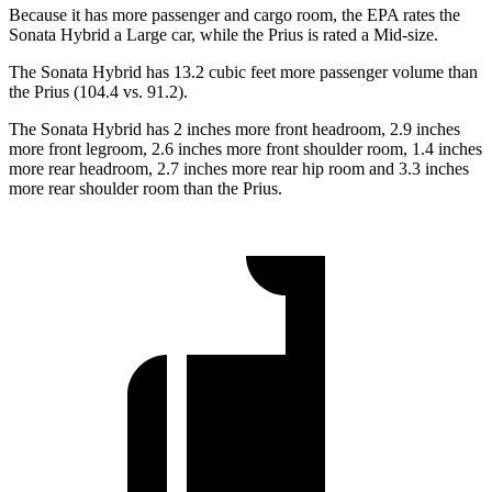
Because it has more passenger and cargo room, the EPA rates the
Sonata Hybrid a Large car, while the Prius is rated a Mid-size.
The Sonata Hybrid has 13.2 cubic feet more passenger volume than
the Prius (104.4 vs. 91.2).
The Sonata Hybrid has 2 inches more front headroom, 2.9 inches
more front legroom, 2.6 inches more front shoulder room, 1.4 inches
more rear headroom, 2.7 inches more rear hip room and 3.3 inches
more rear shoulder room than the Prius.