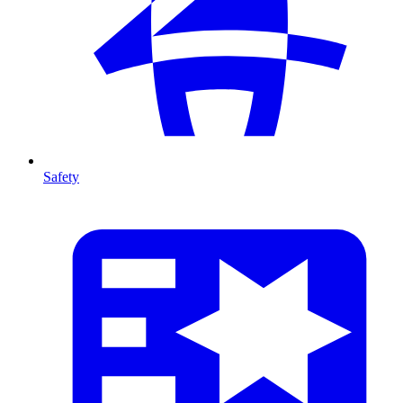
Safety