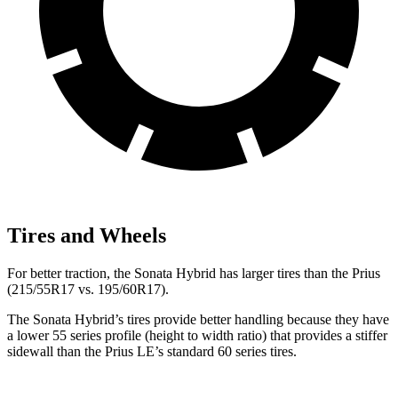
Tires and Wheels
For better traction, the Sonata Hybrid has larger tires than the Prius
(215/55R17 vs. 195/60R17).
The Sonata Hybrid’s tires provide better handling because they have
a lower 55 series profile (height to width ratio) that provides a stiffer
sidewall than the Prius LE’s standard 60 series tires.