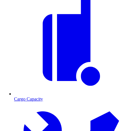
Cargo Capacity