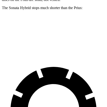
The Sonata Hybrid stops much shorter than the Prius:
Sonata Hybrid
Prius
60 to 0 MPH
121 feet
132 feet
Motor Trend
60 to 0 MPH
(Wet)
142 feet
148 feet
Consumer Reports