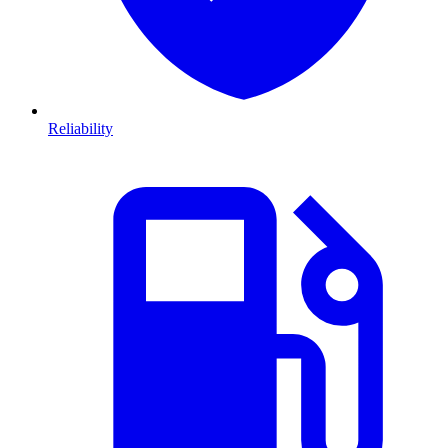
Reliability