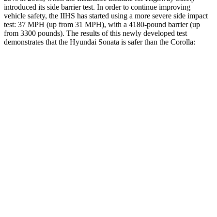
introduced its side barrier test. In order to continue improving
vehicle safety, the IIHS has started using a more severe side impact
test: 37 MPH (up from 31 MPH), with a 4180-pound barrier (up
from 3300 pounds). The results of this newly developed test
demonstrates that the Hyundai Sonata is safer than the Corolla:
Sonata
Corolla
Overall Evaluation
GOOD
ACCEPTABLE
Structure
GOOD
ACCEPTABLE
Driver Injury Measures
Head/Neck
GOOD
GOOD
Neck Compression
-89 lbs.
134 lbs.
Torso
ACCEPTABLE
ACCEPTABLE