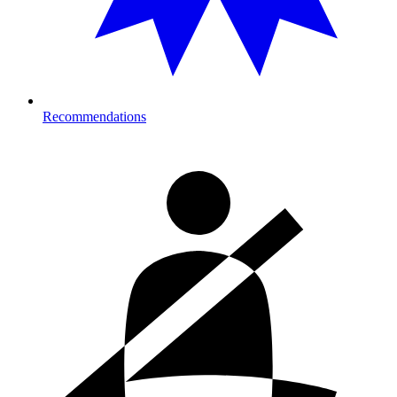
Recommendations