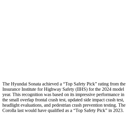
Torso Max Deflection
1.02 in
1.1 in
Torso Deflection Rate
7 MPH
7 MPH
Pelvis
GOOD
ACCEPTABLE
Pelvis Force
469 lbs.
1026 lbs.
Head Protection
GOOD
GOOD
The Hyundai Sonata achieved a “Top Safety Pick” rating from the
Insurance Institute for Highway Safety (IIHS) for the 2024 model
year. This recognition was based on its impressive performance in
the
small overlap frontal crash test, updated side impact crash test,
headlight evaluations, and pedestrian crash prevention testing. The
Corolla last would have qualified as a “Top Safety Pick” in 2023.