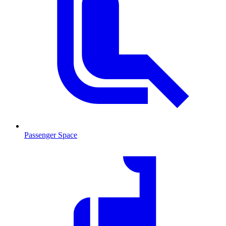
Passenger Space