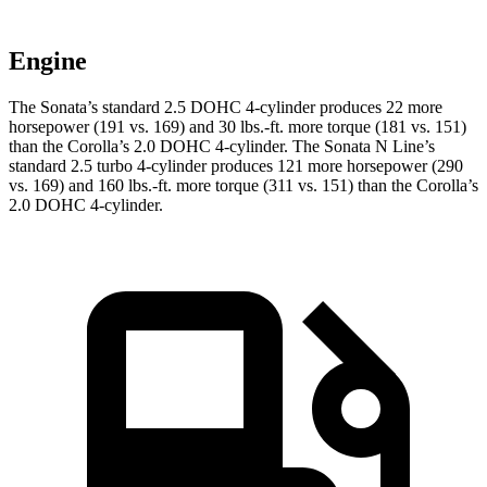
Engine
The Sonata’s standard 2.5 DOHC 4-cylinder produces 22 more
horsepower (191 vs. 169) and 30 lbs.-ft. more torque (181 vs. 151)
than the Corolla’s 2.0 DOHC 4-cylinder. The Sonata N Line’s
standard 2.5 turbo 4-cylinder produces 121 more horsepower (290
vs. 169) and 160 lbs.-ft. more torque (311 vs. 151) than the Corolla’s
2.0 DOHC 4-cylinder.