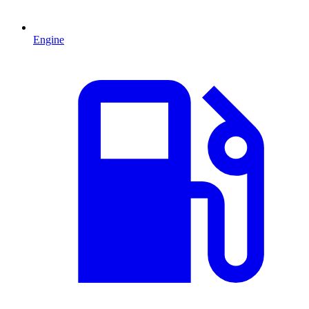
Engine