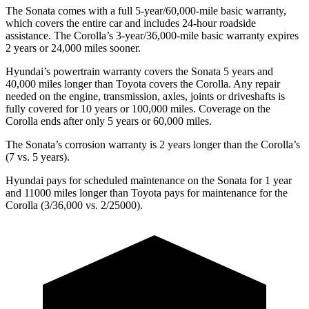
The Sonata comes with a full 5-year/60,000-mile basic warranty,
which covers the entire car and includes 24-hour roadside
assistance. The Corolla’s 3-year/36,000-mile basic warranty expires
2 years or 24,000 miles sooner.
Hyundai’s powertrain warranty covers the Sonata 5 years and
40,000 miles longer than Toyota covers the Corolla. Any repair
needed on the engine, transmission, axles, joints or driveshafts is
fully covered for 10 years or 100,000 miles. Coverage on the
Corolla ends after only 5 years or 60,000 miles.
The Sonata’s corrosion warranty is 2 years longer than the Corolla’s
(7 vs. 5 years).
Hyundai pays for scheduled maintenance on the Sonata for 1 year
and 11000 miles longer than Toyota pays for maintenance for the
Corolla (3/36,000 vs. 2/25000).