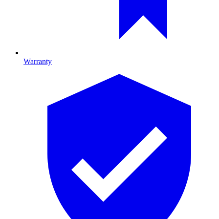
Warranty