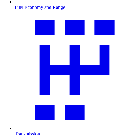
Fuel Economy and Range
Transmission