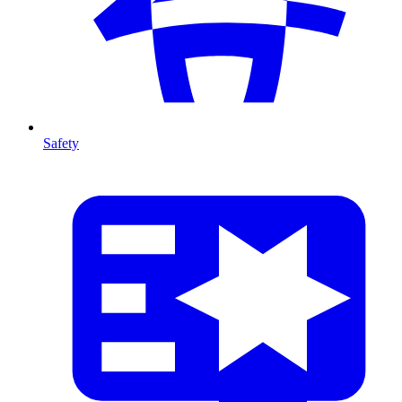
Safety