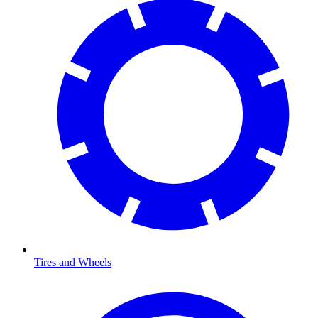
Tires and Wheels