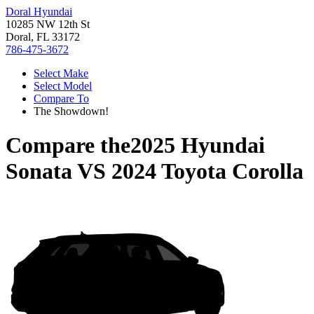
Doral Hyundai
10285 NW 12th St
Doral, FL 33172
786-475-3672
Select Make
Select Model
Compare To
The Showdown!
Compare the
2025 Hyundai
Sonata
VS
2024 Toyota Corolla