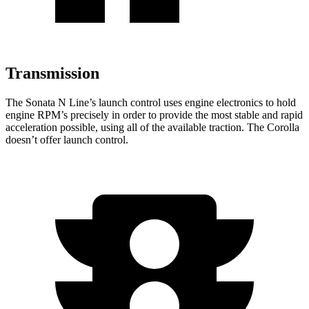
Transmission
The Sonata N Line’s launch control uses engine electronics to hold
engine RPM’s precisely in order to provide the most stable and rapid
acceleration possible, using all of the available traction. The Corolla
doesn’t offer launch control.