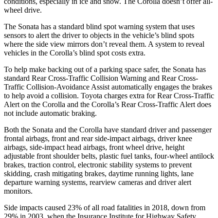
conditions, especially in ice and snow. The Corolla doesn’t offer all-
wheel drive.
The Sonata has a standard blind spot warning system that uses
sensors to alert the driver to objects in the vehicle’s blind spots
where the side view mirrors don’t reveal them. A system to reveal
vehicles in the Corolla’s blind spot costs extra.
To help make backing out of a parking space safer, the Sonata has
standard Rear Cross-Traffic Collision Warning and Rear Cross-
Traffic Collision-Avoidance Assist automatically engages the brakes
to help avoid a collision. Toyota charges extra for Rear Cross-Traffic
Alert on the Corolla and the Corolla’s Rear Cross-Traffic Alert does
not include automatic braking.
Both the Sonata and the Corolla have standard driver and passenger
frontal airbags, front and rear side-impact airbags, driver knee
airbags, side-impact head airbags, front wheel drive, height
adjustable front shoulder belts, plastic fuel tanks, four-wheel antilock
brakes, traction control, electronic stability systems to prevent
skidding, crash mitigating brakes, daytime running lights, lane
departure warning systems, rearview cameras and driver alert
monitors.
Side impacts caused 23% of all road fatalities in 2018, down from
29% in 2003, when the Insurance Institute for Highway Safety