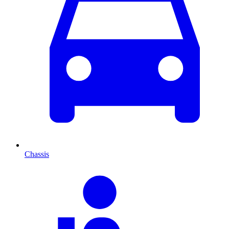
Chassis