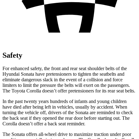
Safety
For enhanced safety, the front and rear seat shoulder belts of the
Hyundai Sonata have pretensioners to tighten the seatbelts and
eliminate dangerous slack in the event of a collision and force
limiters to limit the pressure the belts will exert on the passengers.
The Toyota Corolla doesn’t offer pretensioners for its rear seat belts.
In the past twenty years hundreds of infants and young children
have died after being left in vehicles, usually by accident. When
turning the vehicle off, drivers of the Sonata are reminded to check
the back seat if they opened the rear door before starting out. The
Corolla doesn’t offer a back seat reminder.
The Sonata offers all-wheel drive to maximize traction under poor