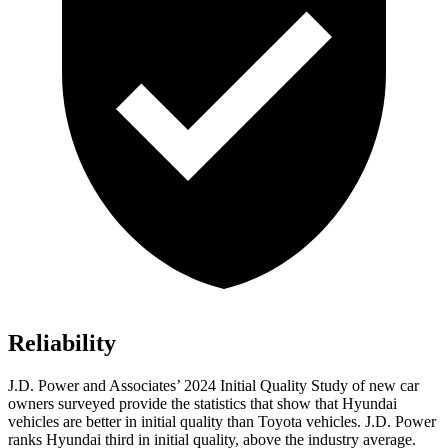
Reliability
J.D. Power and Associates’
2024 Initial Quality Study of new car
owners surveyed provide the statistics that show that Hyundai
vehicles are better in initial quality than Toyota vehicles. J.D. Power
ranks Hyundai third in initial quality, above the industry average.