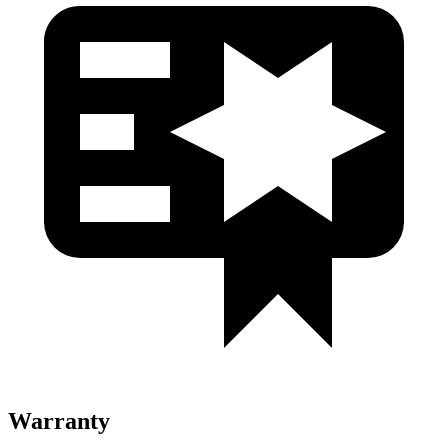
Warranty