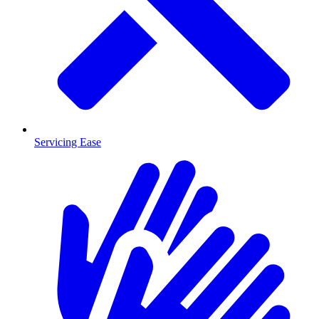
Servicing Ease