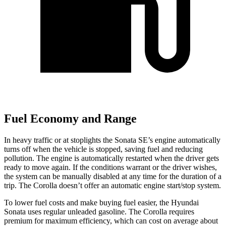
Fuel Economy and Range
In heavy traffic or at stoplights the Sonata SE’s engine automatically
turns off when the vehicle is stopped, saving fuel and reducing
pollution. The engine is automatically restarted when the driver gets
ready to move again. If the conditions warrant or the driver wishes,
the system can be manually disabled at any time for the duration of a
trip. The Corolla doesn’t offer an automatic engine start/stop system.
To lower fuel costs and make buying fuel easier, the Hyundai
Sonata uses regular unleaded gasoline. The Corolla requires
premium for maximum efficiency, which can cost on average about