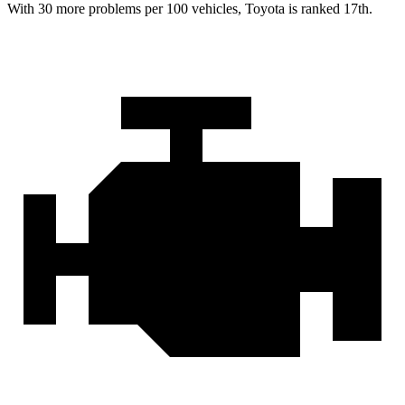
With 30 more problems per 100 vehicles, Toyota is ranked 17th.