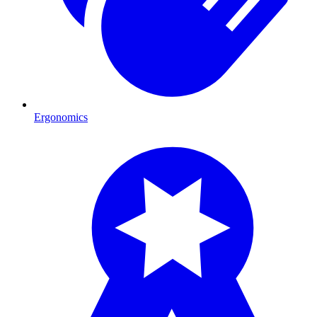
Ergonomics