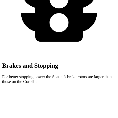
Brakes and Stopping
For better stopping power the Sonata’s brake rotors are larger than
those on the Corolla:
Sonata SEL
Sonata N Line
Corolla
Front Rotors
12 inches
13.6 inches
10.8 inches