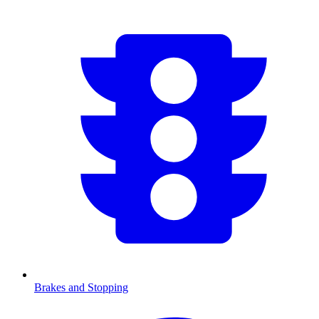
Brakes and Stopping