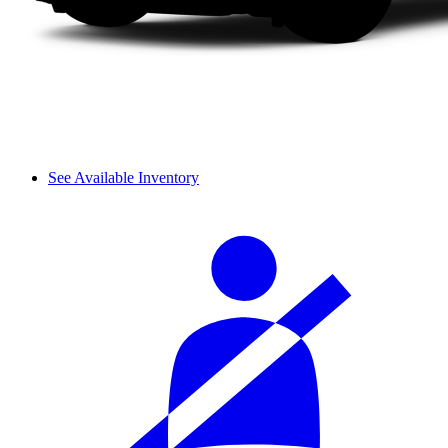
See Available Inventory