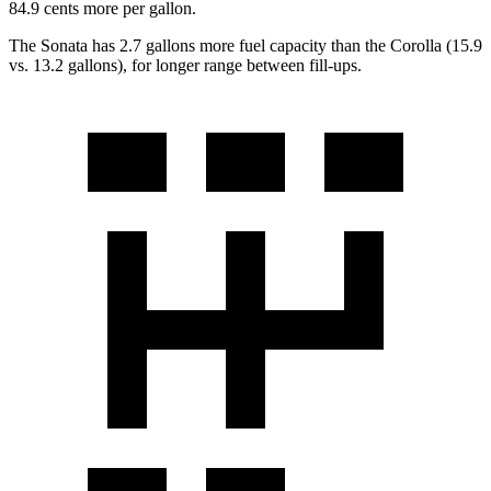
84.9 cents more per gallon.
The Sonata has 2.7 gallons more fuel capacity than the Corolla (15.9
vs. 13.2 gallons), for longer range between fill-ups.