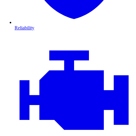
Reliability