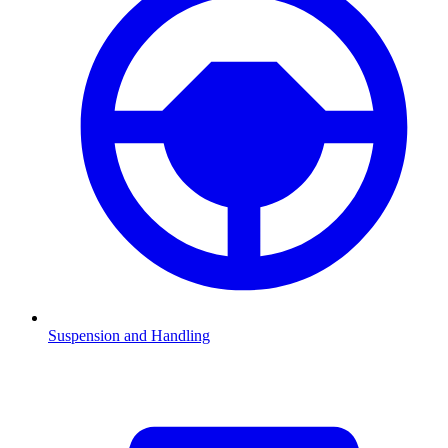
Suspension and Handling