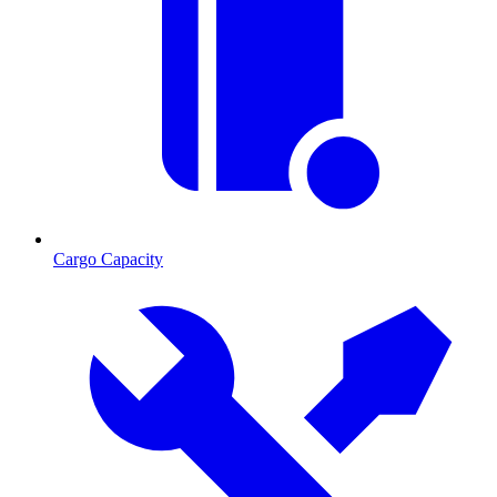
Cargo Capacity