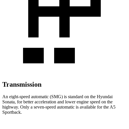
Transmission
An eight-speed automatic (SMG) is standard on the Hyundai
Sonata, for better acceleration
and lower engine speed on the
highway. Only a seven-speed automatic is available for the A5
Sportback.