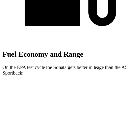
Fuel Economy and Range
On the EPA test cycle the Sonata gets better mileage than the A5
Sportback:
MPG
Sonata
FWD
SE 2.5 DOHC 4-cyl.
28 city/38 hwy
SEL 2.5 DOHC 4-cyl.
25 city/36 hwy