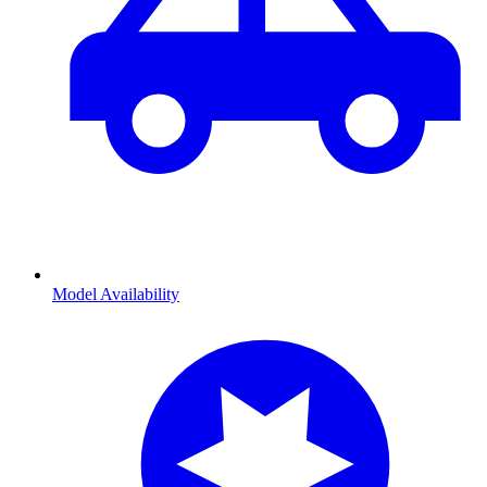
Model Availability