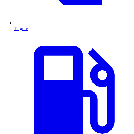
Engine