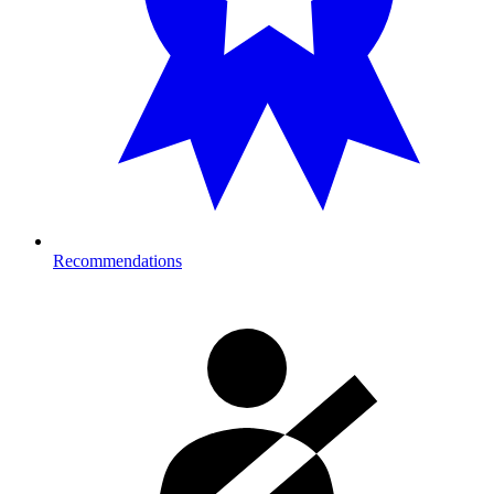
Recommendations