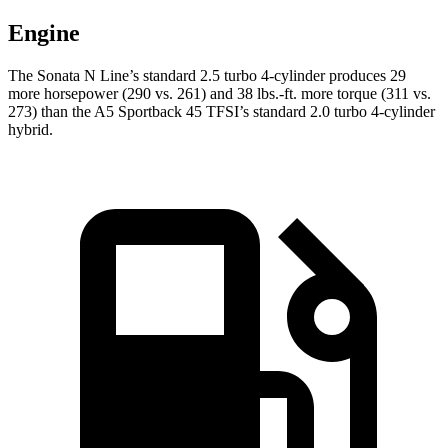
Engine
The Sonata N Line’s standard 2.5 turbo 4-cylinder produces 29
more horsepower (290 vs. 261) and 38 lbs.-ft. more torque (311 vs.
273) than the A5 Sportback 45 TFSI’s standard 2.0 turbo 4-cylinder
hybrid.