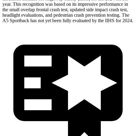
year. This recognition was based on its impressive performance in
the small overlap frontal crash test, updated side impact crash test,
headlight evaluations, and pedestrian crash prevention testing. The
A5 Sportback has not yet been fully evaluated by the IIHS for 2024.