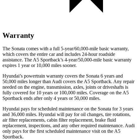
Warranty
The Sonata comes with a full 5-year/60,000-mile basic warranty,
which covers the entire car and includes 24-hour roadside
assistance. The A5 Sportback’s 4-year/50,000-mile basic warranty
expires 1 year or 10,000 miles sooner.
Hyundai’s powertrain warranty covers the Sonata 6 years and
50,000 miles longer than Audi covers the A5 Sportback. Any repair
needed on the engine, transmission, axles, joints or driveshafts is
fully covered for 10 years or 100,000 miles. Coverage on the A5
Sportback ends after only 4 years or 50,000 miles.
Hyundai pays for scheduled maintenance on the Sonata for 3 years
and 36,000 miles. Hyundai will pay for oil changes, tire rotations,
air filter replacements, cabin filter replacement, brake fluid
replacement, inspections, and any other required maintenance. Audi
only pays for the first scheduled maintenance visit on the A5
Sportback.