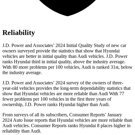
Reliability
J.D. Power and Associates’ 2024 Initial Quality Study of new car
owners surveyed provide the statistics that show that Hyundai
vehicles are better in initial quality than Audi vehicles.
J.D. Power
ranks Hyundai third in initial quality, above the industry average.
With 80 more problems per 100 vehicles, Audi is ranked 31st, below
the industry average.
J.D. Power and Associates’ 2024 survey of the owners of three-
year-old vehicles provides the long-term dependability statistics that
show that Hyundai vehicles are more reliable than Audi With 77
fewer problems per 100 vehicles in the first three years of
ownership, J.D. Power ranks Hyundai higher than Audi.
From surveys of all its subscri
bers,
Consumer Reports
’ January
2024 Auto Issue reports that Hyundai vehicles are more reliable than
Audi vehicles.
Consumer Reports
ranks Hyundai 8 places higher in
reliability than Audi.