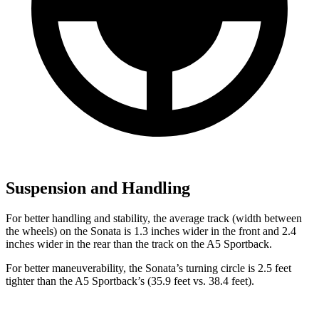
Suspension and Handling
For better handling and stability, the average track (width between
the wheels) on the Sonata is 1.3 inches wider in the front and 2.4
inches wider in the rear than the track on the A5 Sportback.
For better maneuverability, the Sonata’s turning circle is 2.5 feet
tighter than the A5 Sportback’s (35.9 feet vs. 38.4 feet).