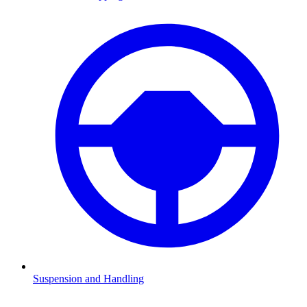
Suspension and Handling