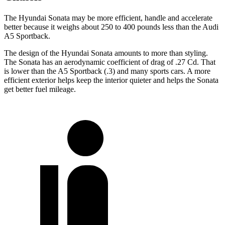
The Hyundai Sonata may be more efficient, handle and accelerate
better because it weighs about 250 to 400 pounds less than the Audi
A5 Sportback.
The design of the Hyundai Sonata amounts to more than styling.
The Sonata has an aerodynamic coefficient of drag of .27 Cd. That
is lower than the A5 Sportback (.3) and many sports cars. A more
efficient exterior helps keep the interior quieter and helps the Sonata
get better fuel mileage.