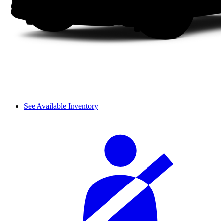
See Available Inventory