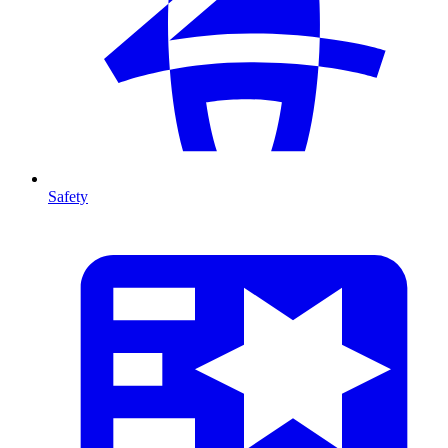
Safety