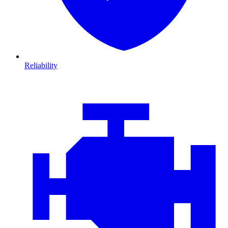
Reliability