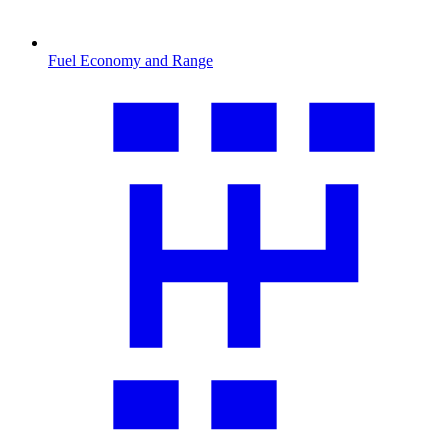
Fuel Economy and Range