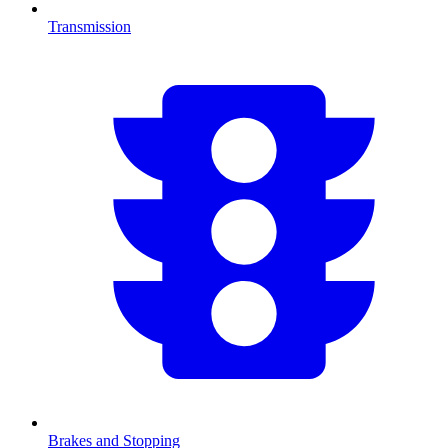
Transmission
Brakes and Stopping