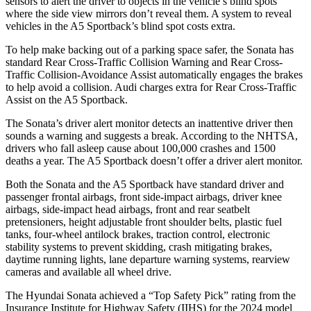
sensors to alert the driver to objects in the vehicle’s blind spots
where the side view mirrors don’t reveal them. A system to reveal
vehicles in the A5 Sportback’s blind spot costs extra.
To help make backing out of a parking space safer, the Sonata has
standard Rear Cross-Traffic Collision Warning and Rear Cross-
Traffic Collision-Avoidance Assist automatically engages the brakes
to help avoid a collision. Audi charges extra for Rear Cross-Traffic
Assist on the A5 Sportback.
The Sonata’s driver alert monitor detects an inattentive driver then
sounds a warning and suggests a break. According to the NHTSA,
drivers who fall asleep cause about 100,000 crashes and 1500
deaths a year. The A5 Sportback doesn’t offer a driver alert monitor.
Both the Sonata and the A5 Sportback have standard driver and
passenger frontal airbags, front side-impact airbags, driver knee
airbags, side-impact head airbags, front and rear seatbelt
pretensioners, height adjustable front shoulder belts, plastic fuel
tanks, four-wheel antilock brakes, traction control, electronic
stability systems to prevent skidding, crash mitigating brakes,
daytime running lights, lane departure warning systems, rearview
cameras and available all wheel drive.
The Hyundai Sonata achieved a “Top Safety Pick” rating from the
Insurance Institute for Highway Safety (IIHS)
for the 2024 model