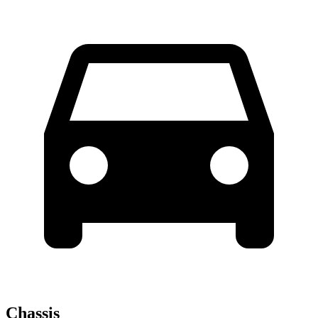
Chassis