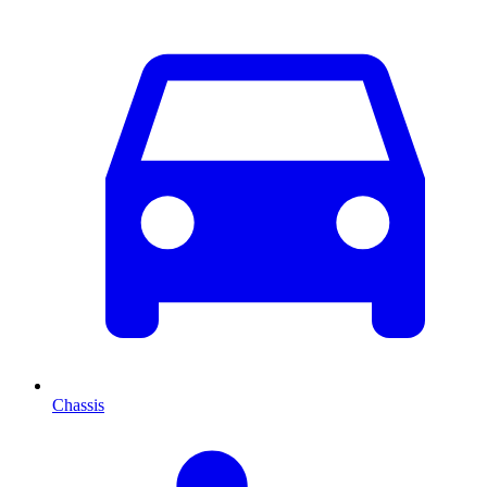
Chassis