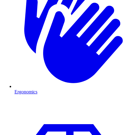
Ergonomics