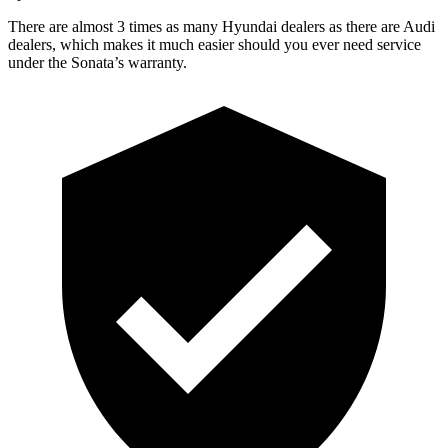
There are almost 3 times as many Hyundai dealers as there are Audi
dealers, which makes it much easier should you ever need service
under the Sonata’s warranty.