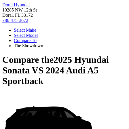
Doral Hyundai
10285 NW 12th St
Doral, FL 33172
786-475-3672
Select Make
Select Model
Compare To
The Showdown!
Compare the
2025 Hyundai
Sonata
VS
2024 Audi A5
Sportback