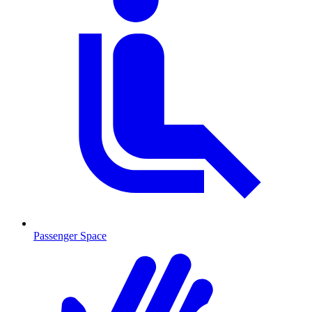
Passenger Space