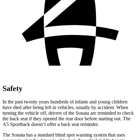
Safety
In the past twenty years hundreds of infants and young children
have died after being left in vehicles, usually by accident. When
turning the vehicle off, drivers of the Sonata are reminded to check
the back seat if they opened the rear door before starting out. The
A5 Sportback doesn’t offer a back seat reminder.
The Sonata has a standard blind spot warning system that uses