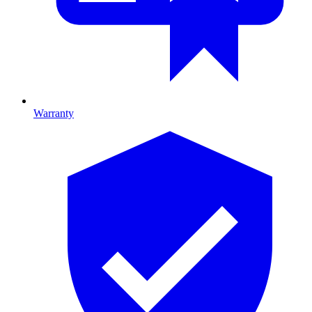
Warranty