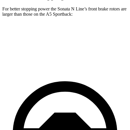
For better stopping power the Sonata N Line’s front brake rotors are
larger than those on the A5 Sportback:
Sonata N
A5 Sportback 40
A5 Sportback 45
Line
TFSI
TFSI
Front
13.6 inches
12.3 inches
13.3 inches
Rotors