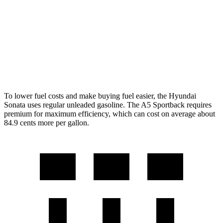
AWD
2.5 DOHC 4-cyl.
25 city/34 hwy
A5 Sportback
AWD
45 TFSI 2.0 turbo 4-cyl. Hybrid
24 city/32 hwy
To lower fuel costs and make buying fuel easier, the Hyundai
Sonata uses regular unleaded gasoline. The A5 Sportback requires
premium for maximum efficiency, which can cost on average about
84.9 cents more per gallon.