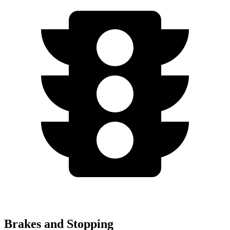
Brakes and Stopping