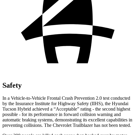
Safety
In a Vehicle-to-Vehicle Frontal Crash Prevention 2.0 test conducted
by the Insurance Institute for Highway Safety (IIHS), the Hyundai
Tucson Hybrid achieved a “Acceptable” rating - the second highest
possible - for its performance in forward collision warning and
automatic braking systems, demonstrating its excellent capabilities in
preventing collisions. The Chevrolet Trailblazer has not been tested.