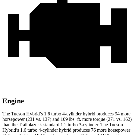
Engine
The Tucson Hybrid’s 1.6 turbo 4-cylinder hybrid produces 94 more
horsepower (231 vs. 137) and
109 lbs.-ft.
more torque (271 vs. 162)
than the Trailblazer’s standard 1.2 turbo 3-cylinder. The Tucson
Hybrid’s 1.6 turbo 4-cylinder hybrid produces 76 more horsepower