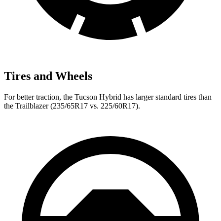
Tires and Wheels
For
better traction, the Tucson Hybrid has larger standard tires than
the Trailblazer (235/65R17 vs. 225/60R17).