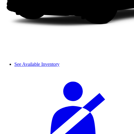
See Available Inventory