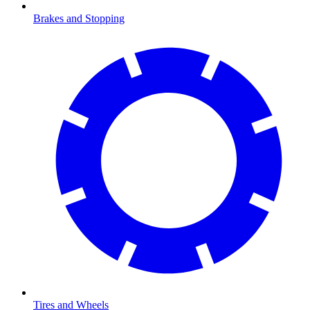
Brakes and Stopping
Tires and Wheels