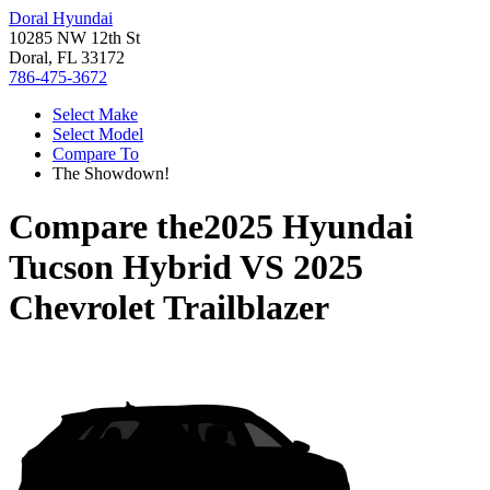
Doral Hyundai
10285 NW 12th St
Doral, FL 33172
786-475-3672
Select Make
Select Model
Compare To
The Showdown!
Compare the
2025 Hyundai
Tucson Hybrid
VS
2025
Chevrolet Trailblazer