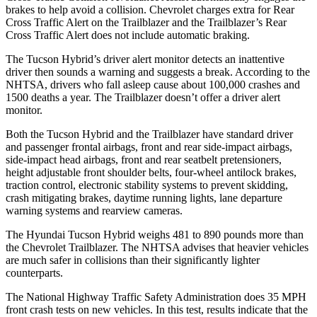
brakes to help avoid a collision. Chevrolet charges extra for Rear
Cross Traffic Alert on the Trailblazer and the Trailblazer’s Rear
Cross Traffic Alert does not include automatic braking.
The Tucson Hybrid’s driver alert monitor detects an inattentive
driver then sounds a warning and suggests a break. According to the
NHTSA, drivers who fall asleep cause about 100,000 crashes and
1500 deaths a year. The Trailblazer doesn’t offer a driver alert
monitor.
Both the Tucson Hybrid and the Trailblazer have standard driver
and passenger frontal airbags, front and rear side-impact airbags,
side-impact head airbags, front and rear seatbelt pretensioners,
height adjustable front shoulder belts, four-wheel antilock brakes,
traction control, electronic stability systems to prevent skidding,
crash mitigating brakes, daytime running lights, lane departure
warning systems and rearview cameras.
The Hyundai Tucson Hybrid weighs 481 to 890 pounds more than
the Chevrolet Trailblazer. The NHTSA advises that heavier vehicles
are much safer in collisions than their significantly lighter
counterparts.
The National Highway Traffic Safety Administration does 35 MPH
front crash tests on new vehicles. In this test, results indicate that the