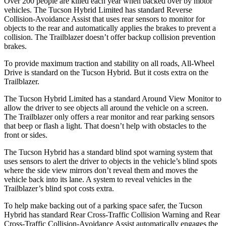
Over 200 people are killed each year when backed over by motor
vehicles. The Tucson Hybrid Limited has standard Reverse
Collision-Avoidance Assist that uses rear sensors to monitor for
objects to the rear and automatically applies the brakes to prevent a
collision. The Trailblazer doesn’t offer backup collision prevention
brakes.
To provide maximum traction and stability on all roads, All-Wheel
Drive is standard on the Tucson Hybrid. But it costs extra on the
Trailblazer.
The Tucson Hybrid Limited has a standard Around View Monitor to
allow the driver to see objects all around the vehicle on a screen.
The Trailblazer only offers a rear monitor and rear parking sensors
that beep or flash a light. That doesn’t
help with obstacles to the
front or sides.
The Tucson Hybrid has a standard blind spot warning system that
uses sensors to alert the driver to objects in the vehicle’s blind spots
where the side view mirrors don’t reveal them and moves the
vehicle back into its lane. A system to reveal vehicles in the
Trailblazer’s blind spot costs extra.
To help make backing out of a parking space safer, the Tucson
Hybrid has standard Rear Cross-Traffic Collision Warning and Rear
Cross-Traffic Collision-Avoidance Assist
automatically engages the