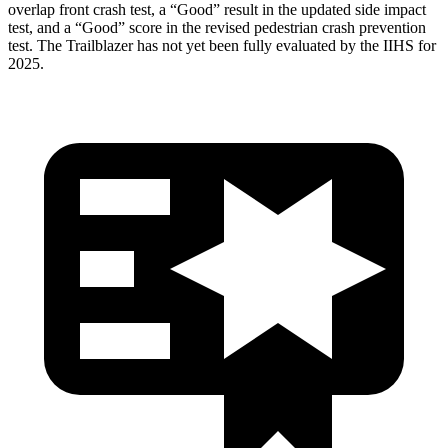
overlap front crash test, a “Good” result in the updated side impact
test, and a “Good” score in the revised pedestrian crash prevention
test. The Trailblazer has not yet been fully evaluated by the IIHS for
2025.