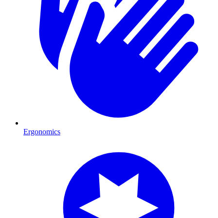
Ergonomics