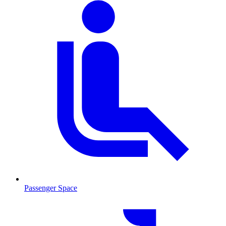
Passenger Space