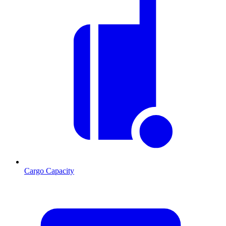
Cargo Capacity