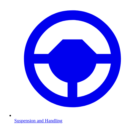
Suspension and Handling