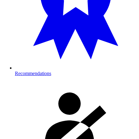
Recommendations