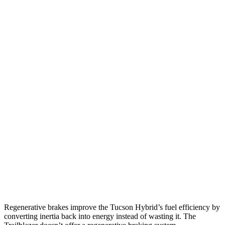
MPG
Tucson Hybrid
AWD
Blue 1.6 turbo 4-cyl. Hybrid
38 city/38 hwy
1.6 turbo 4-cyl. Hybrid
35 city/35 hwy
Trailblazer
FWD
1.3 turbo 3-cyl.
29 city/33 hwy
1.2 turbo 3-cyl.
30 city/31 hwy
AWD
1.3 turbo 3-cyl.
26 city/29 hwy
Regenerative brakes improve the Tucson Hybrid’s fuel efficiency by
converting inertia back into energy instead of wasting it. The