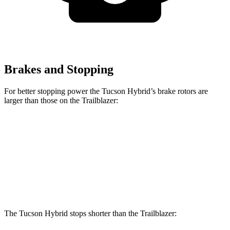
Brakes and Stopping
For better stopping power the Tucson Hybrid’s brake rotors are
larger than those on the Trailblazer:
Tucson Hybrid
Trailblazer
Front Rotors
12.8 inches
11.81 inches
Rear Rotors
12 inches
10.39 inches
The Tucson Hybrid stops shorter than the Trailblazer: