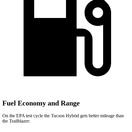
Fuel Economy and Range
On the EPA test cycle the Tucson Hybrid gets better mileage than
the Trailblazer: