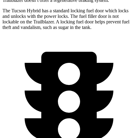
Trailblazer doesn’t offer a regenerative braking system.
The Tucson Hybrid has a standard locking fuel
door which
locks
and unlocks with the power locks. The fuel fil
ler door is not
lockable on the Trailblazer. A locking fuel door helps prevent fuel
theft and vandalism, such as sugar in the tank.