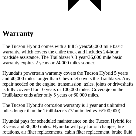
Warranty
The Tucson Hybrid comes with a full 5-year/60,000-mile basic
warranty, which covers the entire truck and includes 24-hour
roadside assistance. The Trailblazer’s 3-year/36,000-mile basic
warranty expires 2 years or 24,000 miles sooner.
Hyundai’s powertrain warranty covers the Tucson Hybrid 5 years
and 40,000 miles longer than Chevrolet covers the Trailblazer. Any
repair needed on the engine, transmission, axles, joints or driveshafts
is fully covered for 10 years or 100,000 miles. Coverage on the
Trailblazer ends after only 5 years or 60,000 miles.
The Tucson Hybrid’s corrosion warranty is 1 year and unlimited
miles longer than the Trailblazer’s (7/unlimited vs. 6/100,000).
Hyundai pays for scheduled maintenance on the Tucson Hybrid for
3 years and 36,000 miles. Hyundai will pay for oil
changes,
tire
rotations, air filter replacements, cabin filter replacement, brake fluid