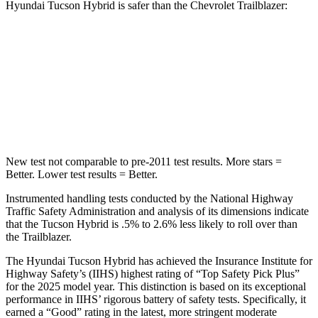
Hyundai Tucson Hybrid is safer than the Chevrolet Trailblazer:
Tucson Hybrid
Trailblazer
Passenger
STARS
5 Stars
4 Stars
New test not comparable to pre-2011 test results.
More stars =
Better. Lower test results = Better.
Instrumented handling tests conducted by the
National Highway
Traffic Safety Administration and analysis of its dimensions indicate
that the Tucson Hybrid is .5% to 2.6% less likely to roll over than
the Trailblazer.
The Hyundai Tucson Hybrid has achieved the Insurance Institute for
Highway Safety’s (IIHS) highest rating of “Top Safety Pick Plus”
for the 2025 model year. This distinction is based on its exceptional
performance in IIHS’ rigorous battery of safety tests. Specifically, it
earned a “Good” rating in the latest, more stringent moderate