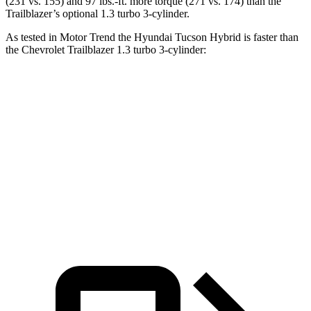
(231 vs. 155) and
97 lbs.-ft.
more torque (271 vs. 174) than the
Trailblazer’s optional 1.3 turbo 3-cylinder.
As tested in
Motor Trend
the Hyundai Tucson Hybrid is faster than
the Chevrolet Trailblazer 1.3 turbo 3-cylinder:
Tucson Hybrid
Trailblazer
Zero to 60 MPH
6.9 sec
9.3 sec
Quarter Mile
15.2 sec
17 sec
Speed in 1/4 Mile
93.1 MPH
80.5 MPH