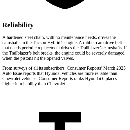
Reliability
A hardened steel chain, with no maintenance needs, drives the
camshafts in the Tucson Hybrid’s engine. A rubber cam drive belt
that needs periodic replacement drives the Trailblazer’s camshafts. If
the Trailblazer’s belt breaks, the engine could be severely damaged
when the pistons hit the opened valves.
From surveys of all its subscribers,
Consumer Reports
’ March 2025
Auto Issue reports that Hyundai vehicles are more reliable than
Chevrolet vehicles.
Consumer Reports
ranks Hyundai 6 places
higher in reliability than Chevrolet.