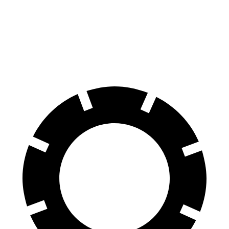
Tucson Hybrid
Trailblazer
60 to 0 MPH
132 feet
133 feet
Consumer Reports