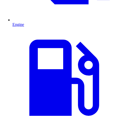
Engine