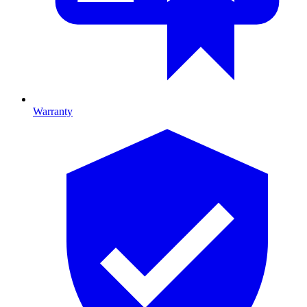
Warranty