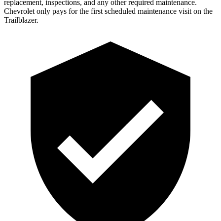
replacement, inspections, and any other required maintenance.
Chevrolet only pays for the first scheduled maintenance visit on the
Trailblazer.