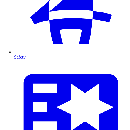
Safety