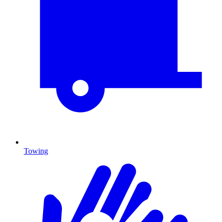
Towing