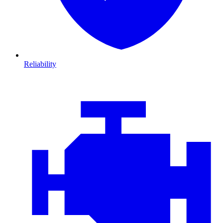
Reliability