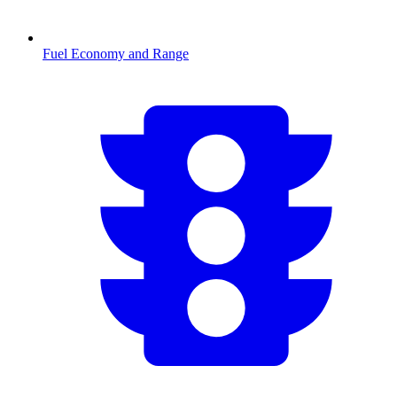
Fuel Economy and Range