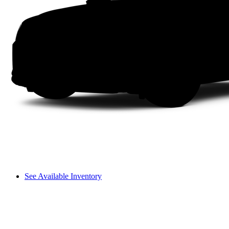
See Available Inventory