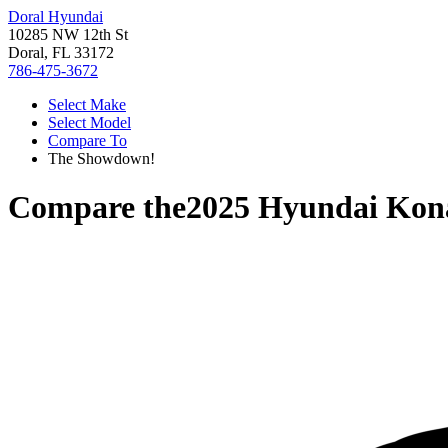
Doral Hyundai
10285 NW 12th St
Doral, FL 33172
786-475-3672
Select Make
Select Model
Compare To
The Showdown!
Compare the
2025 Hyundai Kon