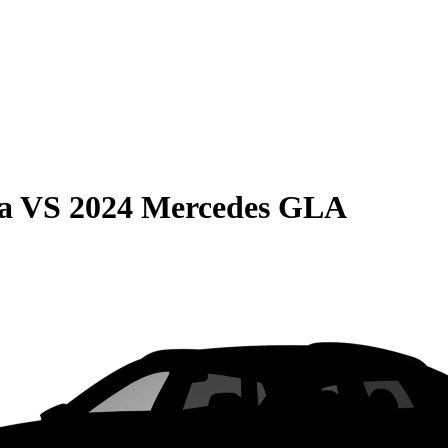
a
VS
2024 Mercedes GLA