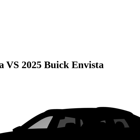
a
VS
2025 Buick Envista