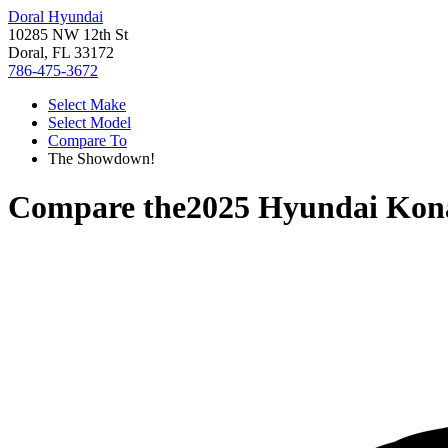
Doral Hyundai
10285 NW 12th St
Doral, FL 33172
786-475-3672
Select Make
Select Model
Compare To
The Showdown!
Compare the
2025 Hyundai Kon