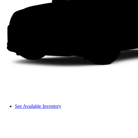
See Available Inventory