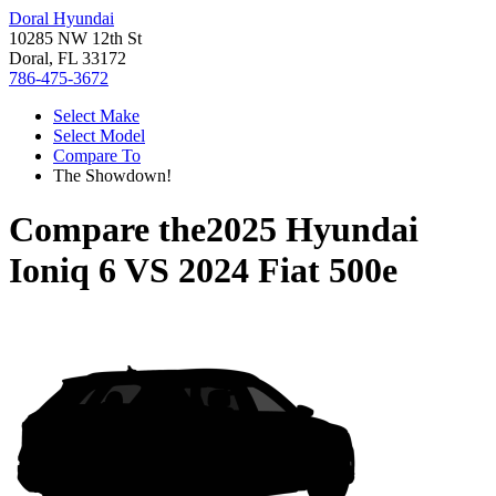
Doral Hyundai
10285 NW 12th St
Doral, FL 33172
786-475-3672
Select Make
Select Model
Compare To
The Showdown!
Compare the
2025 Hyundai
Ioniq 6
VS
2024 Fiat 500e