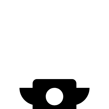
AWD
SE Electric Motors
316 miles
SEL/Limited Electric Motors
270 miles
500e
FWD
Electric Motor
149 miles
All Season Tires Electric Motor
141 miles