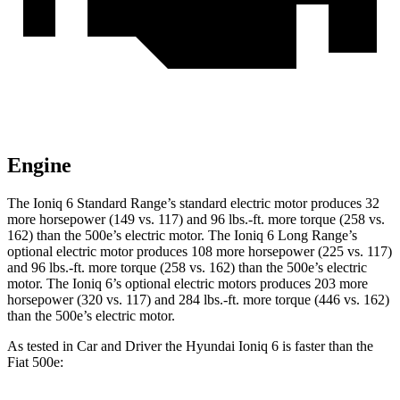
Engine
The Ioniq 6 Standard Range’s standard electric motor produces 32
more horsepower (149 vs. 117) and 96 lbs.-ft. more torque (258 vs.
162) than the 500e’s electric motor. The Ioniq 6 Long Range’s
optional electric motor produces 108 more horsepower (225 vs. 117)
and 96 lbs.-ft. more torque (258 vs. 162) than the 500e’s electric
motor. The Ioniq 6’s optional electric motors produces 203 more
horsepower (320 vs. 117) and 284 lbs.-ft. more torque (446 vs. 162)
than the 500e’s electric motor.
As tested in
Car and Driver
the Hyundai Ioniq 6 is faster than the
Fiat 500e: