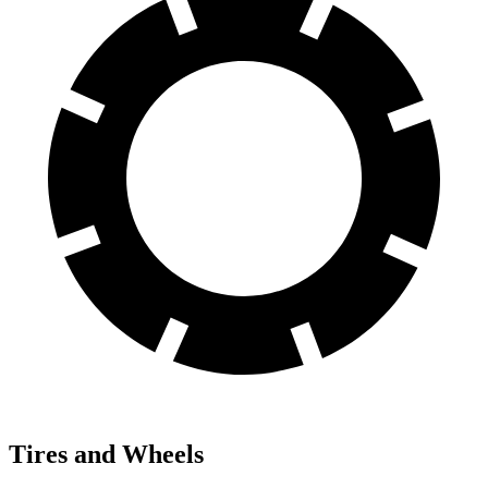
Tires and Wheels