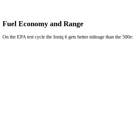
Fuel Economy and Range
On the EPA test cycle the Ioniq 6 gets better mileage than the 500e:
MPGe
Ioniq 6
RWD
Standard Range Electric Motor
151 city/120 hwy
SE Long Range Electric Motor
144 city/120 hwy
SEL/Limited Electric Motor
123 city/100 hwy
AWD
SE Electric Motors
130 city/111 hwy