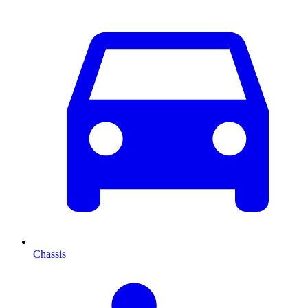
Chassis