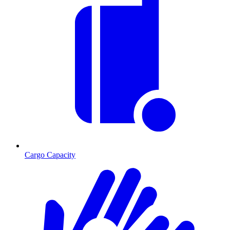
Cargo Capacity