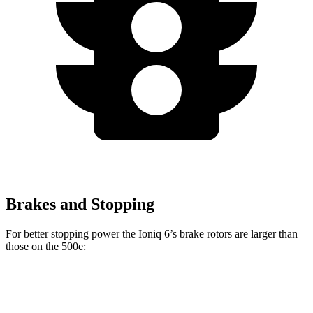
Brakes and Stopping
For better stopping power the Ioniq 6’s brake rotors are larger than
those on the 500e:
Ioniq 6
500e