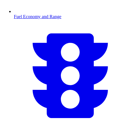
Fuel Economy and Range