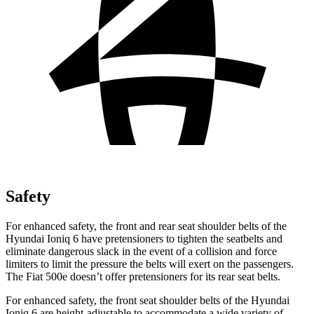
Safety
For enhanced safety, the front and rear seat shoulder belts of the
Hyundai Ioniq 6 have pretensioners to tighten the seatbelts and
eliminate dangerous slack in the event of a collision and force
limiters to limit the pressure the belts will exert on the passengers.
The Fiat 500e doesn’t offer pretensioners for its rear seat belts.
For enhanced safety, the front seat shoulder belts of the Hyundai
Ioniq 6 are height-adjustable to accommodate a wide variety of