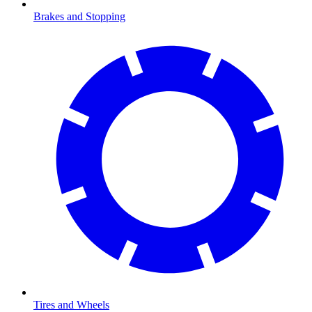
Brakes and Stopping
Tires and Wheels