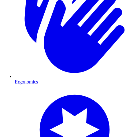
Ergonomics