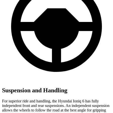
Suspension and Handling
For superior ride and handling, the Hyundai Ioniq 6 has fully
independent front and rear suspensions. An independent suspension
allows the wheels to follow the road at the best angle for gripping