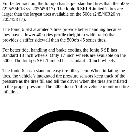
For better traction, the Ioniq 6 has larger standard tires than the 500e
(225/55R18 vs. 205/45R17). The Ioniq 6 SEL/Limited’s tires are
larger than the largest tires available on the 500e (245/40R20 vs.
205/45R17).
The Ioniq 6 SEL/Limited’s tires provide better handling because
they have a lower 40 series profile (height to width ratio) that
provides a stiffer sidewall than the 500e’s 45 series tires.
For better ride, handling and brake cooling the Ioniq 6 SE has
standard 18-inch wheels. Only 17-inch wheels are available on the
500e. The Ioniq 6 SEL/Limited has standard 20-inch wheels.
The Ioniq 6 has a standard easy tire fill system. When inflating the
tires, the vehicle’s integrated tire pressure sensors keep track of the
pressure as the tires fill and tell the driver when the tires are inflated
to the proper pressure. The 500e doesn’t offer vehicle monitored tire
inflation.