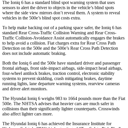
The Ioniq 6 has a standard blind spot warning system that uses
sensors to alert the driver to objects in the vehicle’s blind spots
where the side view mirrors don’t reveal them. A system to reveal
vehicles in the 500e’s blind spot costs extra.
To help make backing out of a parking space safer, the Ioniq 6 has
standard Rear Cross-Traffic Collision Warning and Rear Cross-
Traffic Collision-Avoidance Assist automatically engages the brakes
to help avoid a collision. Fiat charges extra for Rear Cross Path
Detection on the 500e and the 500e’s Rear Cross Path Detection
does not include automatic braking.
Both the Ioniq 6 and the 500e have standard driver and passenger
frontal airbags, front side-impact airbags, side-impact head airbags,
four-wheel antilock brakes, traction control, electronic stability
systems to prevent skidding, crash mitigating brakes, daytime
running lights, lane departure warning systems, rearview cameras
and driver alert monitors.
The Hyundai Ioniq 6 weighs 983 to 1664 pounds more than the Fiat
500e. The NHTSA advises that heavier cars are much safer in
collisions than their significantly lighter counterparts. Crosswinds
also affect lighter cars more.
The Hyundai Ioniq 6 has achieved the Insurance Institute for