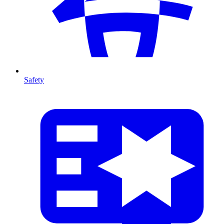
Safety