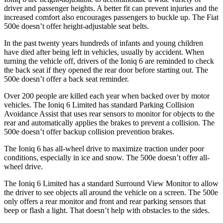
driver and passenger heights. A better fit can prevent injuries and the
increased comfort also encourages passengers to buckle up. The Fiat
500e doesn’t offer height-adjustable seat belts.
In the past twenty years hundreds of infants and young children
have died after being left in vehicles, usually by accident. When
turning the vehicle off, drivers of the Ioniq 6 are reminded to check
the back seat if they opened the rear door before starting out. The
500e doesn’t offer a back seat reminder.
Over 200 people are killed each year when backed over by motor
vehicles. The Ioniq 6 Limited has standard Parking Collision
Avoidance Assist that uses rear sensors to monitor for objects to the
rear and automatically applies the brakes to prevent a collision. The
500e doesn’t offer backup collision prevention brakes.
The Ioniq 6 has all-wheel drive to maximize traction under poor
conditions, especially in ice and snow. The 500e doesn’t offer all-
wheel drive.
The Ioniq 6 Limited has a standard Surround View Monitor to allow
the driver to see objects all around the vehicle on a screen. The 500e
only offers a rear monitor and front and rear parking sensors that
beep or flash a light. That doesn’t help with obstacles to the sides.