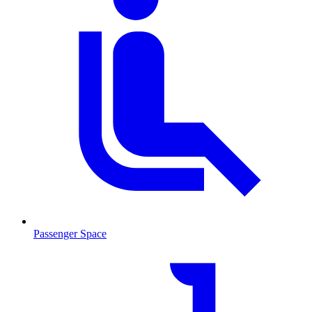
Passenger Space