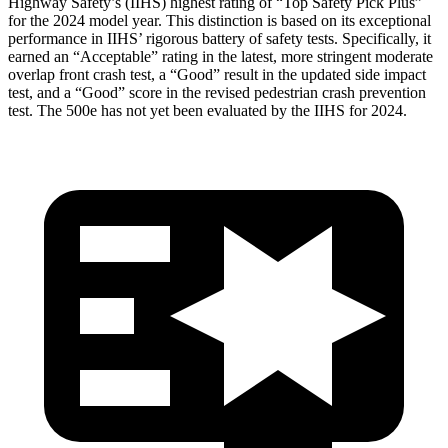
Highway Safety’s (IIHS) highest rating of “Top Safety Pick Plus”
for the 2024 model year. This distinction is based on its exceptional
performance in IIHS’ rigorous battery of safety tests. Specifically, it
earned an “Acceptable” rating in the latest, more stringent moderate
overlap front crash test, a “Good” result in the updated side impact
test, and a “Good” score in the revised pedestrian crash prevention
test. The 500e has not yet been evaluated by the IIHS for 2024.