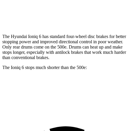
Front Rotors
12.8 inches
11.06 inches
Rear Rotors
12.8 inches
7.99” drums
The Hyundai Ioniq 6 has standard four-wheel disc brakes for better
stopping power and improved directional control in poor weather.
Only rear drums come on the 500e. Drums can heat up and make
stops longer, especially with antilock brakes that work much harder
than conventional brakes.
The Ioniq 6 stops much shorter than the 500e:
Ioniq 6
500e
70 to 0 MPH
168 feet
184 feet
Car and Driver