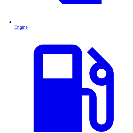
Engine