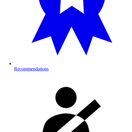
Recommendations