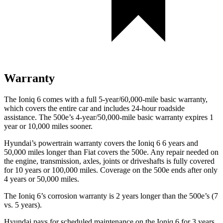
Warranty
The Ioniq 6 comes with a full 5-year/60,000-mile basic warranty,
which covers the entire car and includes 24-hour roadside
assistance. The 500e’s 4-year/50,000-mile basic warranty expires 1
year or 10,000 miles sooner.
Hyundai’s powertrain warranty covers the Ioniq 6 6 years and
50,000 miles longer than Fiat covers the 500e. Any repair needed on
the engine, transmission, axles, joints or driveshafts is fully covered
for 10 years or 100,000 miles. Coverage on the 500e ends after only
4 years or 50,000 miles.
The Ioniq 6’s corrosion warranty is 2 years longer than the 500e’s (7
vs. 5 years).
Hyundai pays for scheduled maintenance on the Ioniq 6 for 3 years