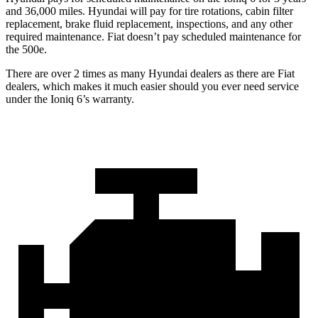
and 36,000 miles. Hyundai will pay for tire rotations, cabin filter
replacement, brake fluid replacement, inspections, and any other
required maintenance. Fiat doesn’t pay scheduled maintenance for
the 500e.
There are over 2 times as many Hyundai dealers as there are Fiat
dealers, which makes it much easier should you ever need service
under the Ioniq 6’s warranty.