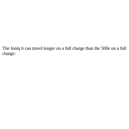
500e
FWD
Electric Motor
127 city/104 hwy
All Season Tires Electric Motor
121 city/100 hwy
The Ioniq 6 can travel longer on a full charge than the 500e on a full
charge:
Miles
Ioniq 6
RWD
SE Long Range Electric Motor
342 miles
SEL/Limited Electric Motor
291 miles
Standard Range Electric Motor
240 miles