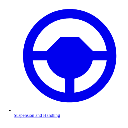
Suspension and Handling