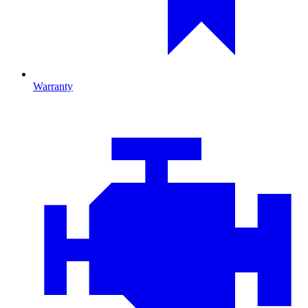
Warranty