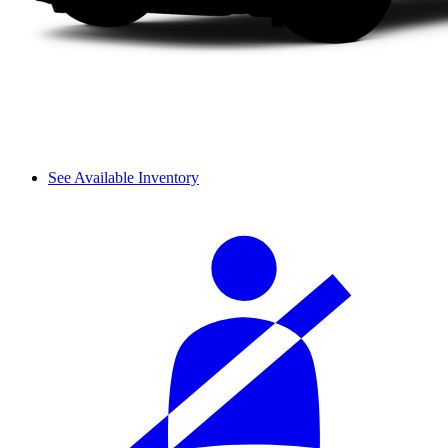
See Available Inventory