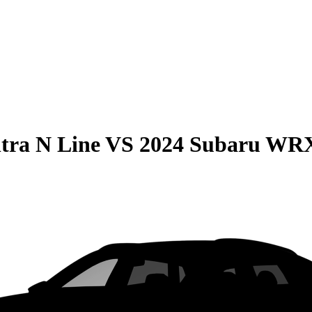
tra N Line
VS
2024 Subaru WR