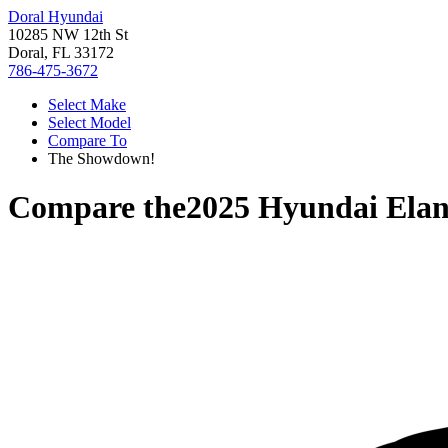
Doral Hyundai
10285 NW 12th St
Doral, FL 33172
786-475-3672
Select Make
Select Model
Compare To
The Showdown!
Compare the
2025 Hyundai Elan