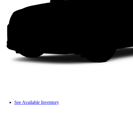
See Available Inventory