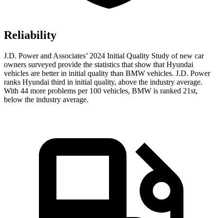
Reliability
J.D. Power and Associates’ 2024 Initial Quality Study of new car
owners surveyed provide the statistics that show that Hyundai
vehicles are better in initial quality than BMW vehicles. J.D. Power
ranks Hyundai third in initial quality, above the industry average.
With 44 more problems per 100 vehicles, BMW is ranked 21st,
below the industry average.