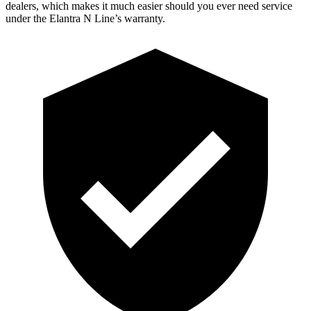
dealers, which makes it much easier should you ever need service
under the Elantra N Line’s warranty.