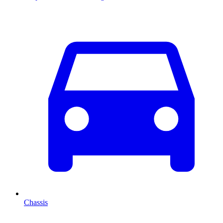
Chassis