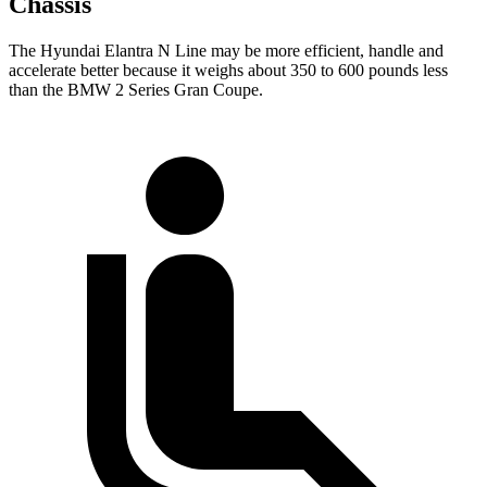
Chassis
The Hyundai Elantra N Line may be more efficient, handle and
accelerate better because it weighs about 350 to 600 pounds less
than the BMW
2 Series Gran Coupe.