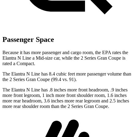
Passenger Space
Because it has more passenger and cargo room, the EPA rates the
Elantra N Line a Mid-size car, while the
2 Series Gran Coupe
is
rated a
Compact.
The Elantra N Line has 8.4 cubic feet more passenger volume than
the
2 Series Gran Coupe
(99.4 vs. 91).
The Elantra N Line has .8 inches more front headroom, .9 inches
more front legroom, 1 inch more front shoulder room, 1.6 inches
more rear headroom, 3.6 inches more rear legroom and 2.5 inches
more rear shoulder room than the
2 Series Gran Coupe.