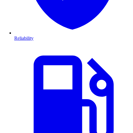
Reliability