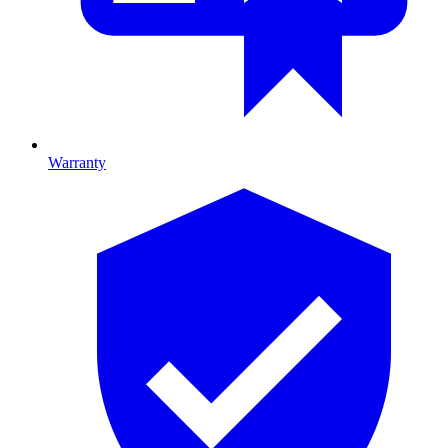
Warranty