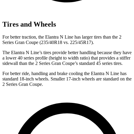
Tires and Wheels
For better traction, the Elantra N Line has larger tires than the
2
Series Gran Coupe
(235/40R18 vs. 225/45R17).
The Elantra N Line’s tires provide better handling because they have
a lower 40 series profile (height to width ratio) that provides a stiffer
sidewall than the
2 Series Gran Coupe’s standard 45 series tires.
For better ride, handling and brake cooling the Elantra N Line has
standard 18-inch wheels. Smaller 17-inch wheels are standard on the
2 Series Gran Coupe.