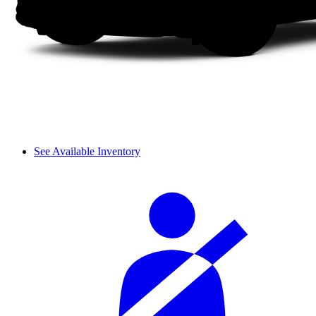
See Available Inventory