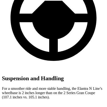
Suspension and Handling
For a smoother ride and more stable handling, the Elantra N Line’s
wheelbase is 2 inches longer than on the
2 Series Gran Coupe
(107.1 inches vs. 105.1 inches).