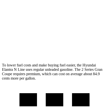
FWD
1.6 turbo 4-cyl.
28 city/35 hwy
2 Series Gran Coupe
FWD
228i 2.0 turbo 4-cyl.
24 city/34 hwy
AWD
M235i 2.0 turbo 4-cyl.
24 city/33 hwy
228i 2.0 turbo 4-cyl.
23 city/33 hwy
To lower fuel costs and make buying fuel easier, the Hyundai
Elantra N Line uses regular unleaded gasoline. The
2 Series Gran
Coupe
requires premium, which can cost on average about 84.9
cents more per gallon.