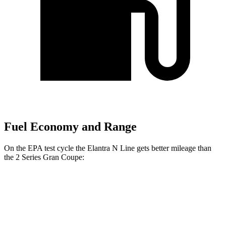
Fuel Economy and Range
On the EPA test cycle the Elantra N Line gets better mileage than
the
2 Series Gran Coupe:
MPG
Elantra N Line