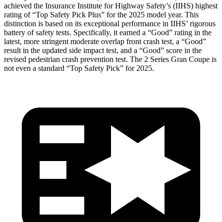
achieved the Insurance Institute for Highway Safety’s (IIHS) highest
rating of “Top Safety Pick Plus” for the 2025 model year. This
distinction is based on its exceptional performance in IIHS’ rigorous
battery of safety tests. Specifically, it earned a “Good” rating in the
latest, more stringent moderate overlap front crash test, a “Good”
result in the updated side impact test, and a “Good” score in the
revised pedestrian crash prevention test. The
2 Series Gran Coupe
is
not even a
standard “Top Safety Pick” for 2025.