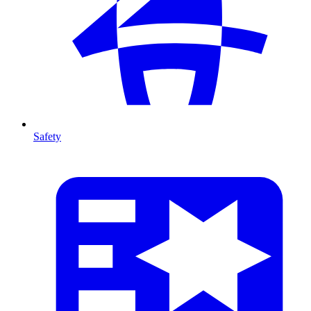
Safety