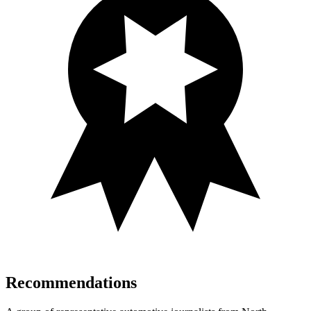
Recommendations