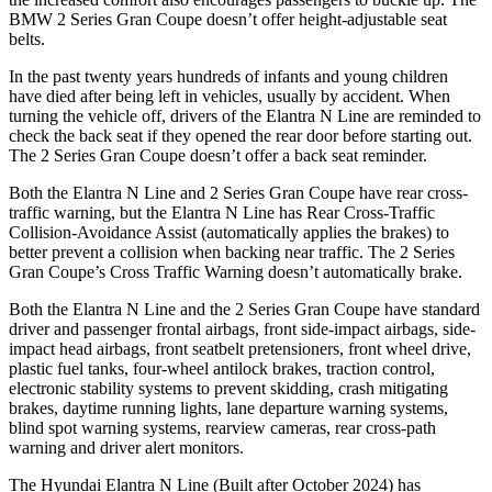
BMW
2 Series Gran Coupe
doesn’t offer height-adjustable seat
belts.
In the past twenty years hundreds of infants and young children
have died after being left in vehicles, usually by accident. When
turning the vehicle off, drivers of the Elantra N Line a
re reminded to
check the back seat if they opened the rear door before starting out.
The
2 Series Gran Coupe
doesn’t offer a back seat reminder.
Both the Elantra N Line and
2 Series Gran Coupe
have rear cross-
traffic warning, but the Elantra N Line has Rear Cross-Traffic
Collision-Avoidance Assist (automatically applies the brakes) to
better prevent a collision when backing near traffic. The
2 Series
Gran Coupe’s Cross Traffic Warning doesn’t automatically brake.
Both the Elantra N Line and th
e
2 Series Gran Coupe
have standard
driver and passenger frontal airbags, front side-impact airbags, side-
impact head airbags, front seatbelt pretensioners, front wheel drive,
plastic fuel tanks, four-wheel antilock brakes, traction control,
electronic stability systems to prevent skidding, crash mitigating
brakes, daytime running lights, lane departure warning systems,
blind spot warning systems, rearview cameras, rear cross-path
warning and driver alert monitors.
The Hyundai Elantra N Line (Built aft
er October 2024) has