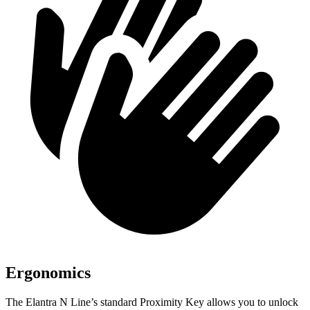
Ergonomics
The Elantra N Line’s standard Proximity Key allows you to unlock