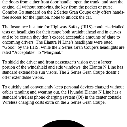
the doors from either front door handle, open the trunk, and star
t the
engine, all without removing the key from the pocket or purse.
Comfort Go standard on the
2 Series Gran Coupe
only offers hands-
free access for the ignition, none to unlock the car.
The Insurance Institute for Highway Safety (IIHS) conducts detailed
tests on headlights for their range both straight ahead and in curves
and to be certain they don’t exceed acceptable amounts of glare to
oncoming drivers. The Elantra N Line’s headlights were rated
“Good” by the IIHS, while the
2 Series Gran Coupe’s headlights are
rated “Acceptable” to “Marginal.”
To shield the driver and front passenger’s vision over a larger
portion of the windshield and side windows, the Elantra N Line has
standard extendable sun visors. The
2 Series Gran Coupe
doesn’t
offer extendable visors.
To quickly and conveniently keep personal devices charged without
cables tangling and wearing out, the Hyundai Elantra N Line has a
standard wireless phone charging system (Qi) in the center console.
Wireless charging costs extra on t
he
2 Series Gran Coupe.