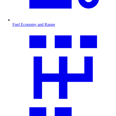
Fuel Economy and Range