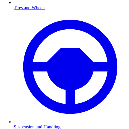
Tires and Wheels
Suspension and Handling