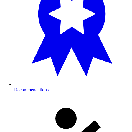
Recommendations