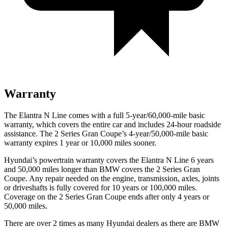
Warranty
The Elantra N Line comes with a full 5-year/60,000-mile basic
warranty, which covers the entire car and includes 24-hour roadside
assistance. The
2 Series Gran Coupe’s 4-year/50,000-mile basic
warranty expires 1 year or 10,000 miles sooner.
Hyundai’s powertrain warranty covers the Elantra N Line 6 years
and 50,000 miles longer than BMW covers the
2 Series Gran
Coupe
. Any repair needed on the engine, transmission, axles, joints
or driveshafts is fully covered for 10 years or 100,000 miles.
Coverage on the
2 Series Gran Coupe
ends after only 4 years or
50,000 miles.
There are over 2 times as many Hyundai dealers as there are BMW