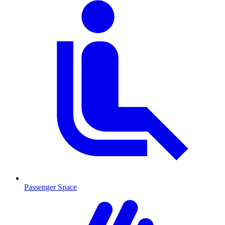
Passenger Space