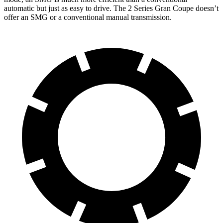
automatic but just as easy to drive. The
2 Series Gran Coupe
doesn’t
offer an SMG or a conventional manual transmission.