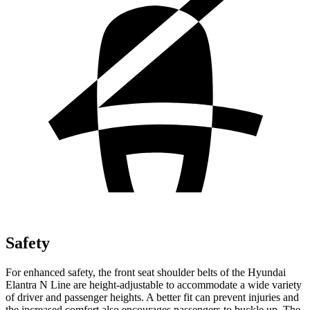
Safety
For enhanced safet
y, the front seat shoulder belts of the Hyundai
Elantra N Line are height-adjustable to accommodate a wide variety
of driver and passenger heights. A better fit can prevent injuries and
the increased comfort also encourages passengers to buckle up. The