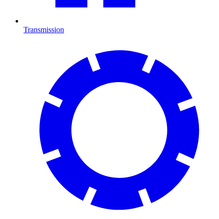
Transmission