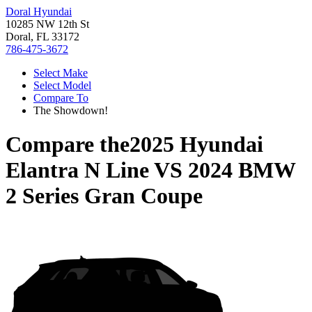
Doral Hyundai
10285 NW 12th St
Doral, FL 33172
786-475-3672
Select Make
Select Model
Compare To
The Showdown!
Compare the
2025 Hyundai
Elantra N Line
VS
2024 BMW
2 Series Gran Coupe