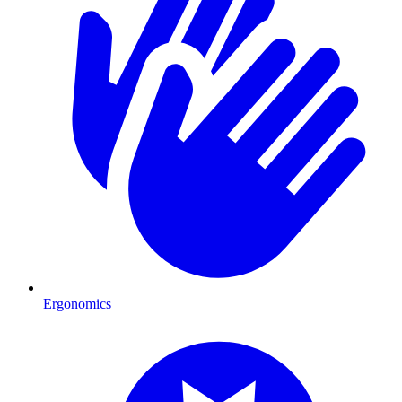
Ergonomics