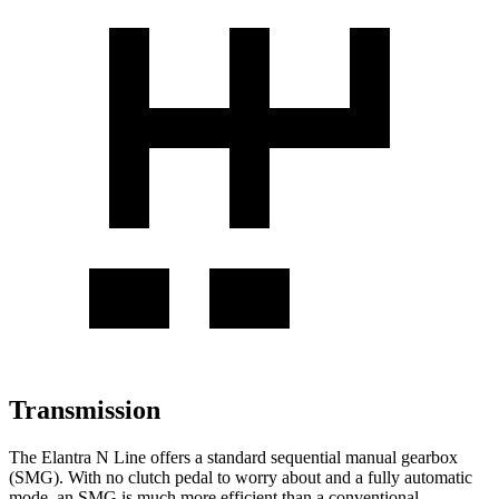
Transmission
The Elantra N Line offers a standard sequential manual gearbox
(SMG). With no clutch pedal to worry about and a fully automatic
mode, an SMG is much more efficient than a conventional