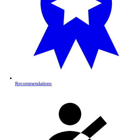
Recommendations