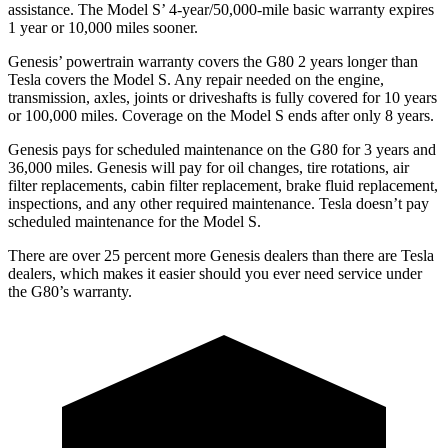
assistance. The Model S’ 4-year/50,000-mile basic warranty expires
1 year or 10,000 miles sooner.
Genesis’ powertrain warranty covers the G80 2 years longer than
Tesla covers the Model S. Any repair needed on the engine,
transmission, axles, joints or driveshafts is fully covered for 10 years
or 100,000 miles. Coverage on the Model S ends after only 8 years.
Genesis pays for scheduled maintenance on the G80 for 3 years and
36,000 miles. Genesis will pay for oil
changes,
tire rotations, air
filter replacements, cabin filter replacement, brake fluid replacement,
inspections, and any other required maintenance. Tesla doesn’t pay
scheduled maintenance for the Model S.
There are over 25 percent more Genesis dealers than there are
Tesla
dealers, which makes
it easier should you ever need service under
the G80’s warranty.