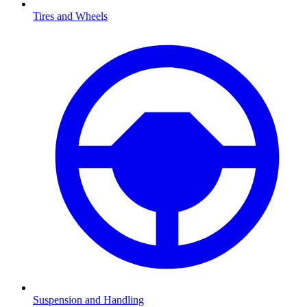
Tires and Wheels
Suspension and Handling