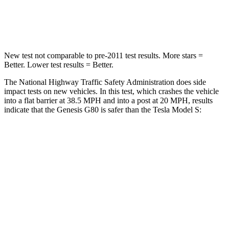
Leg Forces (l/r)
28/23 lbs.
292/295 lbs.
New test not comparable to pre-2011 test results.
More stars =
Better. Lower test results = Better.
The National Highway Traffic Safety Administration does side
impact tests on new vehicles. In this test, which crashes the vehicle
into a flat barrier at 38.5 MPH and into a post at 20 MPH, results
indicate that the Genesis G80 is safer than the Tesla Model S:
G80
Model S
Front Seat
STARS
5 Stars
5 Stars
HIC
101
160