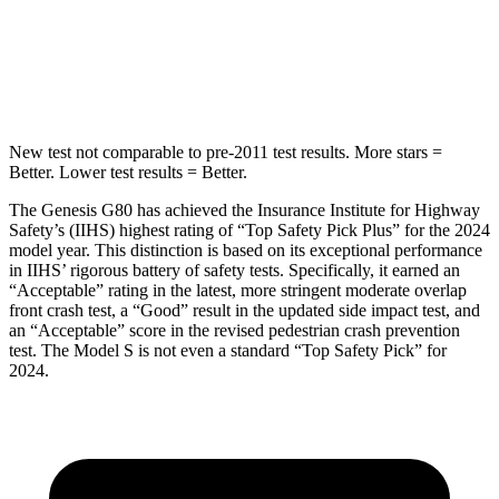
Spine Acceleration
34 G’s
46 G’s
Hip Force
676 lbs.
785 lbs.
New test not comparable to pre-2011 test results.
More stars =
Better. Lower test results = Better.
The Genesis G80 has achieved the Insurance Institute for Highway
Safety’s (IIHS) highest rating of “Top Safety Pick Plus” for the 2024
model year. This distinction is based on its exceptional performance
in IIHS’ rigorous battery of safety tests. Specifically, it earned an
“Acceptable” rating in the latest, more stringent moderate overlap
front crash test, a “Good” result in the updated side impact test, and
an “Acceptable” score in the revised pedestrian crash prevention
test. The Model S is not even a standard “Top Safety Pick” for
2024.