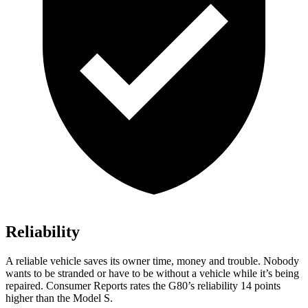
Reliability
A reliable vehicle saves its owner time, money and trouble. Nobody
wants to be stranded or have to be without a vehicle while it’s being
repaired.
Consumer Reports
rates the G80’s reliability 14 points
higher than the Model S.