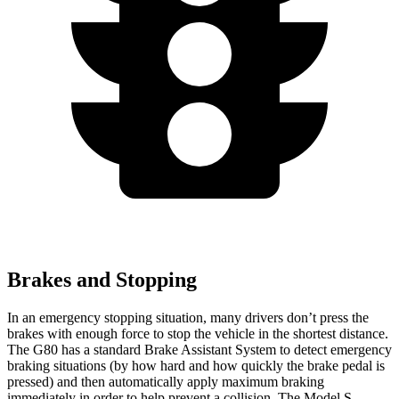
Brakes and Stopping
In an emergency stopping situation, many drivers don’t press the
brakes with enough force to stop the vehicle in the shortest distance.
The G80 has a standard Brake Assistant System to detect emergency
braking situations (by how hard and how quickly the brake pedal is
pressed) and then automatically apply maximum braking
immediately in order to help prevent a collision. The Model S