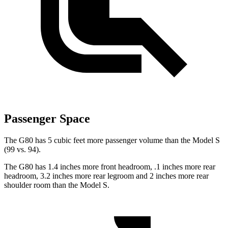
Passenger Space
The G80 has 5 cubic feet more passenger volume than the Model S
(99 vs. 94).
The G80 has 1.4 inches more front headroom, .1 inches more rear
headroom, 3.2 inches more rear legroom and 2 inches more rear
shoulder room than the Model S.