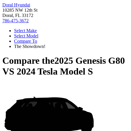
Doral Hyundai
10285 NW 12th St
Doral, FL 33172
786-475-3672
Select Make
Select Model
Compare To
The Showdown!
Compare the
2025 Genesis G80
VS
2024 Tesla Model S