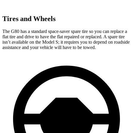
Tires and Wheels
The G80 has a standard space-saver spare tire so you can replace a
flat tire and drive to have the flat repaired or replaced. A spare tire
isn’t available on the Model S; it requires you to depend on roadside
assistance and your vehicle will have to be towed.