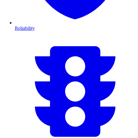
Reliability