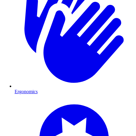
Ergonomics