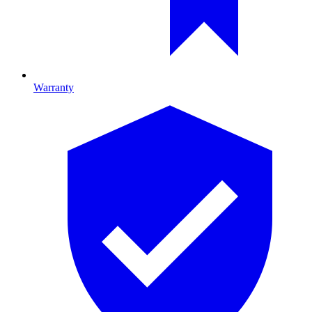
Warranty