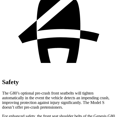
Safety
The G80’s optional pre-crash front seatbelts will tighten
automatically in the event the vehicle detects an impending crash,
improving protection against injury significantly. The Model S
doesn’t offer pre-crash pretensioners.
For enhanced safety, the front seat shoulder belts of the Genesis G80