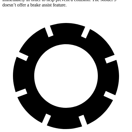
doesn’t offer a brake assist feature.