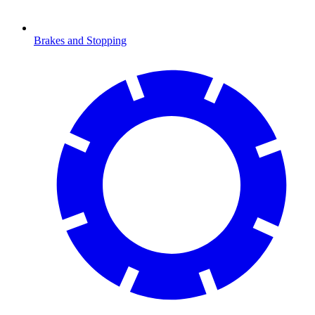
Brakes and Stopping