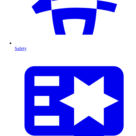
Safety