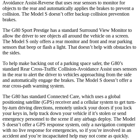
Avoidance Assist-Reverse that uses rear sensors to monitor for
objects to the rear and automatically applies the brakes to prevent a
collision. The Model S doesn’t offer backup collision prevention
brakes.
The G80 Sport Prestige has a standard Surround View Monitor to
allow the driver to see objects all around the vehicle on a screen.
The Model S only offers a rear monitor and front and rear parking
sensors that beep or flash a light. That doesn’t help with obstacles to
the sides.
To help make backing out of a parking space safer, the G80’s
standard Rear Cross-Traffic Collision-Avoidance Assist uses sensors
in the rear to alert the driver to vehicles approaching from the side
and automatically engage the brakes. The Model S doesn’t offer a
rear cross-path warning system.
The G80 has standard Connected Care, which uses a global
positioning satellite (GPS) receiver and a cellular system to get turn-
by-turn driving directions, remotely unlock your doors if you lock
your keys in, help track down your vehicle if it’s stolen or send
emergency personnel to the scene if any airbags deploy. The Model
S doesn’t offer a GPS response system, only a navigation computer
with no live response for emergencies, so if you’re involved in an
accident and you’re incapacitated help may not come as quickly.