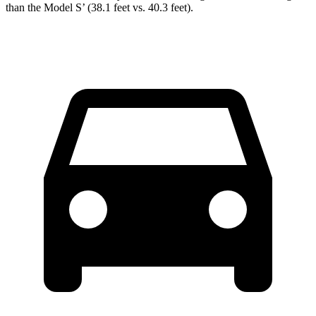
than the Model S’ (38.1 feet vs. 40.3 feet).