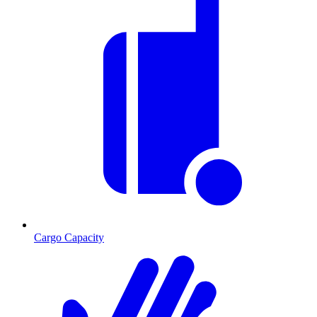
Cargo Capacity