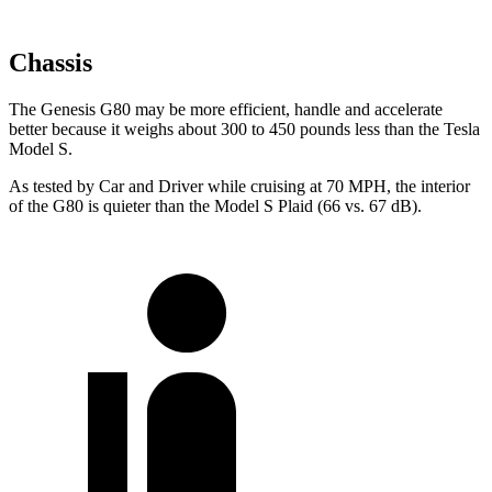
Chassis
The Genesis G80 may be more efficient, handle and accelerate
better because it weighs about 300 to 450 pounds less than the Tesla
Model S.
As tested by
Car and Driver
while cruising at 70 MPH, the interior
of the G80 is quieter than the Model S Plaid (66 vs. 67 dB).