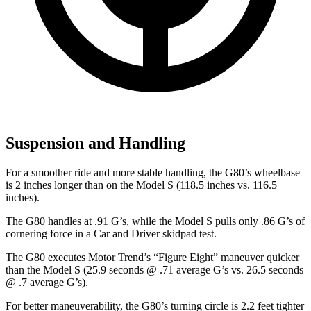
Suspension and Handling
For a smoother ride and more stable handling, the G80’s wheelbase
is 2 inches longer than on the Model S (118.5 inches vs. 116.5
inches).
The G80 handles at .91 G’s, while the Model S pulls only .86 G’s of
cornering force in a
Car and Driver
skidpad test.
The G80 executes
Motor Trend
’s “Figure Eight” maneuver quicker
than the Model S (25.9 seconds @ .71 average G’s vs. 26.5 seconds
@ .7 average G’s).
For better maneuverability, the G80’s turning circle is 2.2 feet tighter