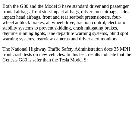
Both the G80 and the Model S have standard driver and passenger
frontal airbags, front side-impact airbags, driver knee airbags, side-
impact head airbags, front and rear seatbelt pretensioners, four-
wheel antilock brakes, all wheel drive, traction control, electronic
stability systems to prevent skidding, crash mitigating brakes,
daytime running lights, lane departure warning systems, blind spot
warning systems, rearview cameras and driver alert monitors.
The National Highway Traffic Safety Administration does 35 MPH
front crash tests on new vehicles. In this test, results indicate that the
Genesis G80 is safer than the Tesla Model S:
G80
Model S
Passenger
STARS
5 Stars
5 Stars
HIC
137
362
Neck Compression
43 lbs.
49 lbs.