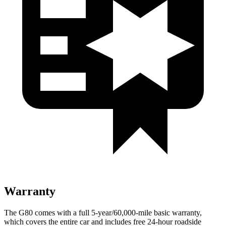
Warranty
The G80 comes with a full 5-year/60,000-mile basic warranty,
which covers the entire car and includes free 24-hour roadside