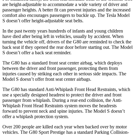
are height-adjustable to accommodate a wide variety of driver and
passenger heights. A better fit can prevent injuries and the increased
comfort also encourages passengers to buckle up. The Tesla Model
S doesn’t offer height-adjustable seat belts.
In the past twenty years hundreds of infants and young children
have died after being left in vehicles, usually by accident. When
turning the vehicle off, drivers of the G80 are reminded to check the
back seat if they opened the rear door before starting out. The Model
S doesn’t offer a back seat reminder.
The G80 has a standard front seat center airbag, which deploys
between the driver and front passenger, protecting them from
injuries caused by striking each other in serious side impacts. The
Model S doesn’t offer front seat center airbags.
The G80 has standard Anti-Whiplash Front Head Restraints, which
use a specially designed headrest to protect the driver and front
passenger from whiplash. During a rear-end collision, the Anti-
Whiplash Front Head Restraints system moves the headrests
forward to prevent neck and spine injuries. The Model S doesn’t
offer a whiplash protection system.
Over 200 people are killed each year when backed over by motor
vehicles. The G80 Sport Prestige has a standard Parking Collision-