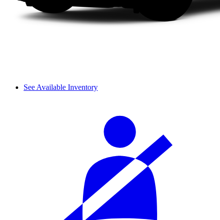
See Available Inventory