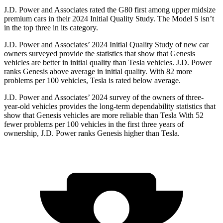
J.D. Power and Associates rated the G80 first among upper midsize
premium cars in their 2024 Initial Quality Study. The Model S isn’t
in the top three in its category.
J.D. Power and Associates’ 2024 Initial Quality Study of new car
owners surveyed provide the statistics that show that Genesis
vehicles are better in initial quality than Tesla vehicles. J.D. Power
ranks Genesis above average in initial quality. With 82 more
problems per 100 vehicles, Tesla is rated below average.
J.D. Power and Associates’ 2024 survey of the owners of three-
year-old vehicles provides the long-term dependability statistics that
show that Genesis vehicles are more reliable than Tesla With 52
fewer problems per 100 vehicles in the first three years of
ownership, J.D. Power ranks Genesis higher than Tesla.