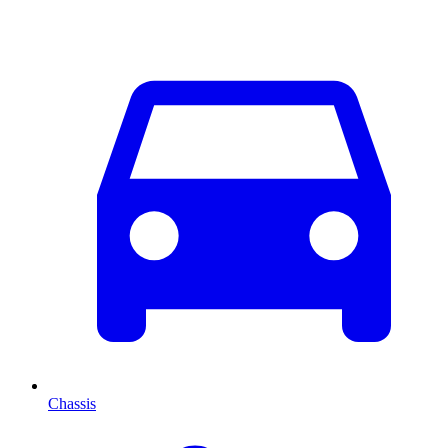
Chassis