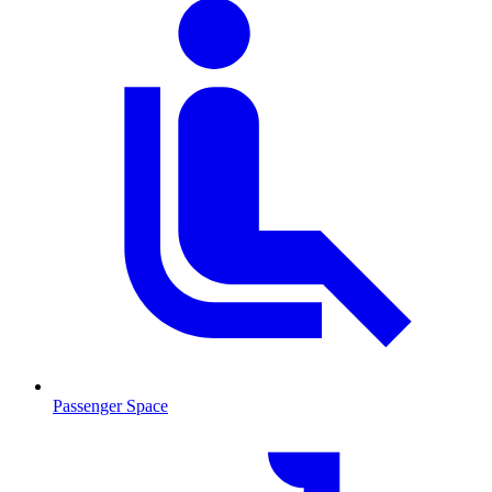
Passenger Space