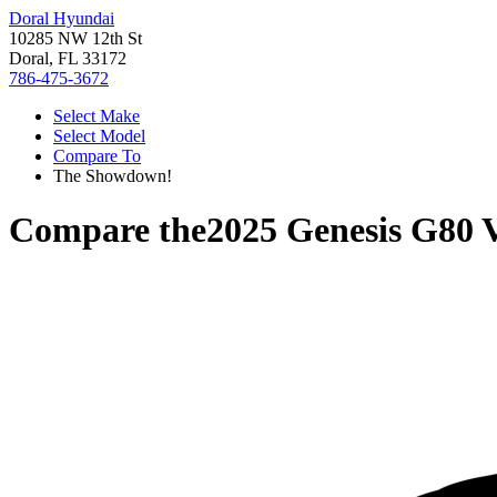
Doral Hyundai
10285 NW 12th St
Doral, FL 33172
786-475-3672
Select Make
Select Model
Compare To
The Showdown!
Compare the
2025 Genesis G80