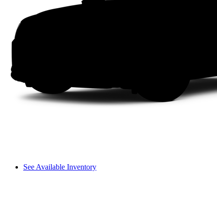
See Available Inventory