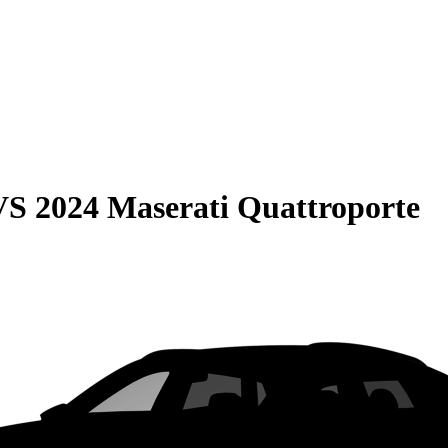
VS
2024 Maserati Quattroporte