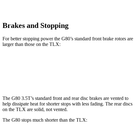
Brakes and Stopping
For better stopping power the G80’s standard front brake rotors are
larger than those on the TLX:
G80
TLX
Front Rotors
13.6 inches
13 inches
The G80 3.5T’s standard front and rear disc brakes are vented to
help dissipate heat for shorter stops with less fading. The rear discs
on the TLX are solid, not vented.
The G80 stops much shorter than the TLX: