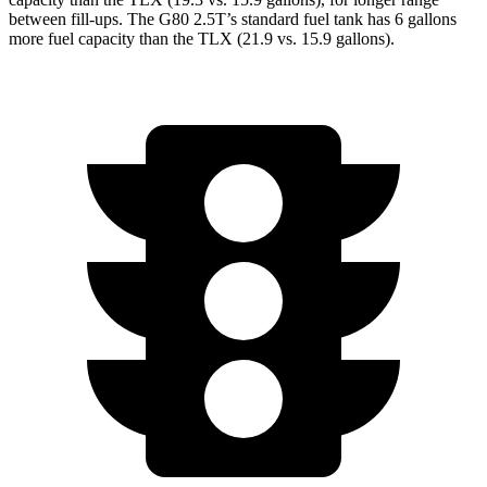
between fill-ups. The G80 2.5T’s standard fuel tank has 6 gallons
more fuel capacity than the TLX (21.9 vs. 15.9 gallons).