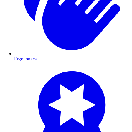
Ergonomics