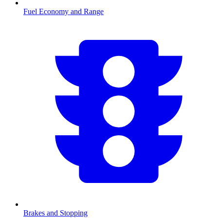
Fuel Economy and Range
Brakes and Stopping