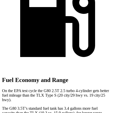
Fuel Economy and Range
On the EPA test cycle the G80 2.5T 2.5 turbo 4-cylinder gets better
fuel mileage than the TLX Type S (20 city/29 hwy vs. 19 city/25
hwy).
The G80 3.5T’s standard fuel tank has 3.4 gallons more fuel
capacity than the TLX (19.3 vs. 15.9 gallons), for longer range