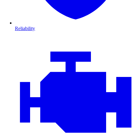
Reliability