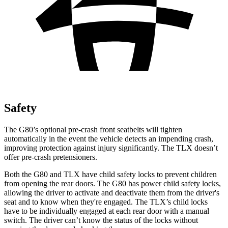
Safety
The G80’s optional pre-crash front seatbelts will tighten
automatically in the event the vehicle detects an impending crash,
improving protection against injury significantly. The TLX doesn’t
offer pre-crash pretensioners.
Both the G80 and TLX have child safety locks to prevent children
from opening the rear doors. The G80 has power child safety locks,
allowing the driver to activate and deactivate them from the driver's
seat and to know when they're engaged. The TLX’s child locks
have to be individually engaged at each rear door with a manual
switch. The driver can’t know the status of the locks without