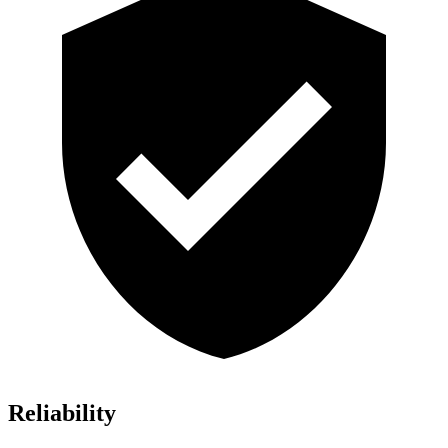
Reliability