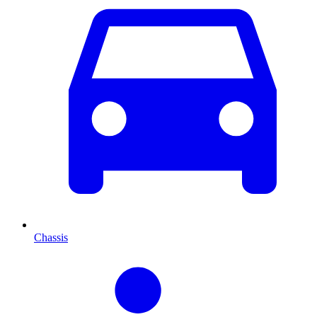
Chassis