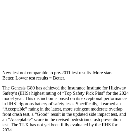
Hip Force
242 lbs.
539 lbs.
Into Pole
STARS
5 Stars
5 Stars
HIC
198
464
New test not comparable to pre-2011 test results.
More stars =
Better. Lower test results = Better.
The Genesis G80 has achieved the Insurance Institute for Highway
Safety’s (IIHS) highest rating of “Top Safety Pick Plus” for the 2024
model year. This distinction is based on its exceptional performance
in IIHS’ rigorous battery of safety tests. Specifically, it earned an
“Acceptable” rating in the latest, more stringent moderate overlap
front crash test, a “Good” result in the updated side impact test, and
an “Acceptable” score in the revised pedestrian crash prevention
test. The TLX has not yet been fully evaluated by the IIHS for
2024.