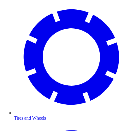
Tires and Wheels