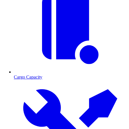
Cargo Capacity