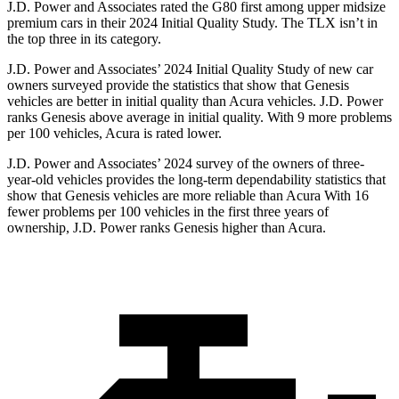
J.D. Power and Associates rated the G80 first among upper midsize
premium cars in their 2024 Initial Quality Study. The TLX isn’t in
the top three in its category.
J.D. Power and Associates’ 2024 Initial Quality Study of new car
owners surveyed provide the statistics that show that Genesis
vehicles are better in initial quality than Acura vehicles. J.D. Power
ranks Genesis above average in initial quality. With 9 more problems
per 100 vehicles, Acura is rated lower.
J.D. Power and Associates’ 2024 survey of the owners of three-
year-old vehicles provides the long-term dependability statistics that
show that Genesis vehicles are more reliable than Acura With 16
fewer problems per 100 vehicles in the first three years of
ownership, J.D. Power ranks Genesis higher than Acura.