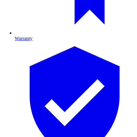
Warranty