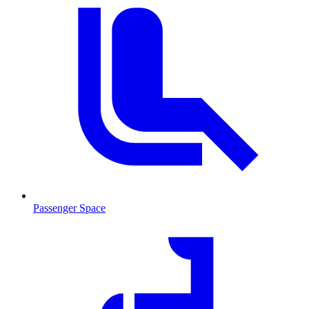
Passenger Space