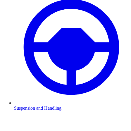
Suspension and Handling