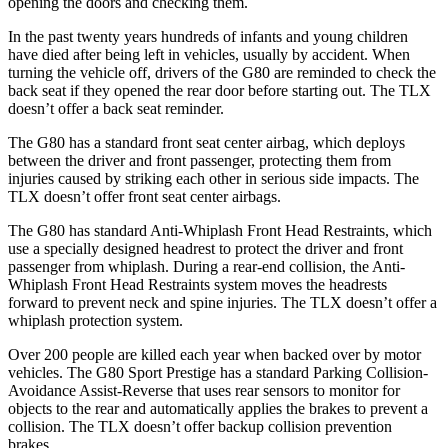
opening the doors and checking them.
In the past twenty years hundreds of infants and young children
have died after being left in vehicles, usually by accident. When
turning the vehicle off, drivers of the G80 are reminded to check the
back seat if they opened the rear door before starting out. The TLX
doesn’t offer a back seat reminder.
The G80 has a standard front seat center airbag, which deploys
between the driver and front passenger, protecting them from
injuries caused by striking each other in serious side impacts. The
TLX doesn’t offer front seat center airbags.
The G80 has standard Anti-Whiplash Front Head Restraints, which
use a specially designed headrest to protect the driver and front
passenger from whiplash. During a rear-end collision, the Anti-
Whiplash Front Head Restraints system moves the headrests
forward to prevent neck and spine injuries. The TLX doesn’t offer a
whiplash protection system.
Over 200 people are killed each year when backed over by motor
vehicles. The G80 Sport Prestige has a standard Parking Collision-
Avoidance Assist-Reverse that uses rear sensors to monitor for
objects to the rear and automatically applies the brakes to prevent a
collision. The TLX doesn’t offer backup collision prevention
brakes.