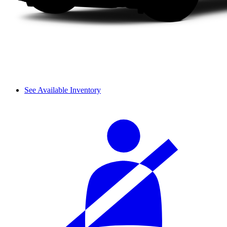
See Available Inventory