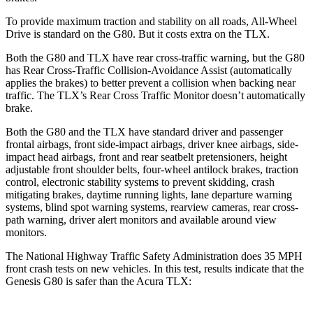
To provide maximum traction and stability on all roads, All-Wheel
Drive is standard on the G80. But it costs extra on the TLX.
Both the G80 and TLX have rear cross-traffic warning, but the G80
has Rear Cross-Traffic Collision-Avoidance Assist (automatically
applies the brakes) to better prevent a collision when backing near
traffic. The TLX’s Rear Cross Traffic Monitor doesn’t automatically
brake.
Both the G80 and the TLX have standard driver and passenger
frontal airbags, front side-impact airbags, driver knee airbags, side-
impact head airbags, front and rear seatbelt pretensioners, height
adjustable front shoulder belts, four-wheel antilock brakes, traction
control, electronic stability systems to prevent skidding, crash
mitigating brakes, daytime running lights, lane departure warning
systems, blind spot warning systems, rearview cameras, rear cross-
path warning, driver alert monitors and available around view
monitors.
The National Highway Traffic Safety Administration does 35 MPH
front crash tests on new vehicles. In this test, results indicate that the
Genesis G80 is safer than the Acura TLX: