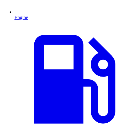
Engine