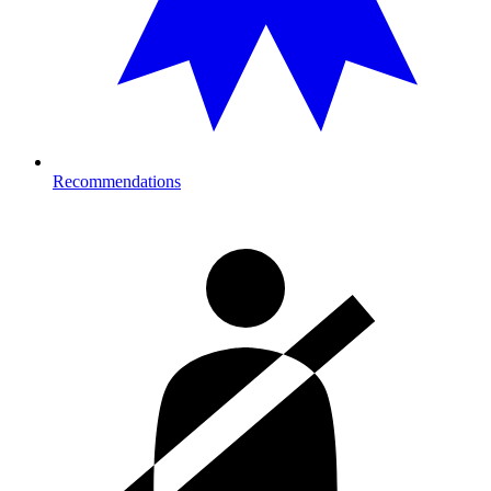
Recommendations