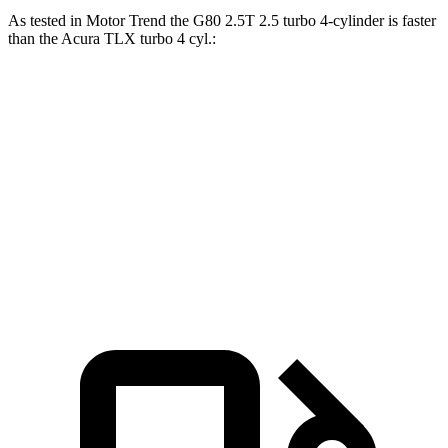
As tested in
Motor Trend
the G80 2.5T 2.5 turbo 4-cylinder is faster
than the Acura TLX turbo 4 cyl
.:
G80
TLX
Zero to 60 MPH
5.9 sec
7 sec
Quarter Mile
14.3 sec
15.4 sec
Speed in 1/4 Mile
97.2 MPH
91.5 MPH