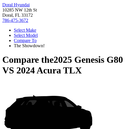
Doral Hyundai
10285 NW 12th St
Doral, FL 33172
786-475-3672
Select Make
Select Model
Compare To
The Showdown!
Compare the
2025 Genesis G80
VS
2024 Acura TLX