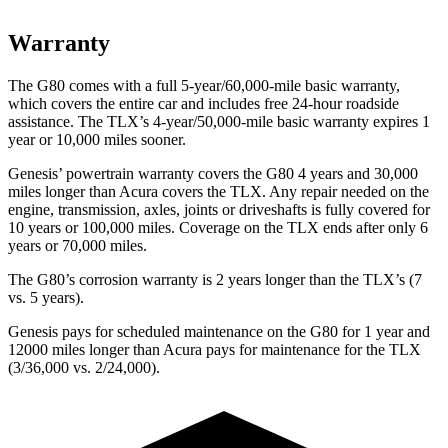
Warranty
The G80 comes with a full 5-year/60,000-mile basic warranty,
which covers the entire car and includes free 24-hour roadside
assistance. The TLX’s 4-year/50,000-mile basic warranty expires 1
year or 10,000 miles sooner.
Genesis’ powertrain warranty covers the G80 4 years and 30,000
miles longer than Acura covers the TLX. Any repair needed on the
engine, transmission, axles, joints or driveshafts is fully covered for
10 years or 100,000 miles. Coverage on the TLX ends after only 6
years or 70,000 miles.
The G80’s corrosion warranty is 2 years longer than the TLX’s (7
vs. 5 years).
Genesis pays for scheduled maintenance on the G80 for 1 year and
12000 miles longer than Acura pays for maintenance for the TLX
(3/36,000 vs. 2/24,000).