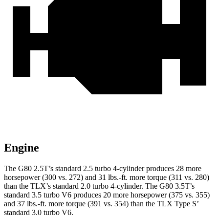
Engine
The G80 2.5T’s standard 2.5 turbo 4-cylinder produces 28 more
horsepower (300 vs. 272) and
31 lbs.-ft.
more torque (311 vs. 280)
than the TLX’s standard 2.0 turbo 4-cylinder. The G80 3.5T’s
standard 3.5 turbo V6 produces 20 more horsepower (375 vs. 355)
and 37 lbs.-ft. more torque (391 vs. 354) than the TLX Type S’
standard 3.0 turbo V6.