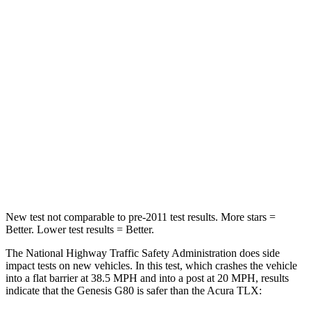
G80
TLX
Passenger
STARS
5 Stars
4 Stars
HIC
137
358
Neck Compression
43 lbs.
66 lbs.
Leg Forces (l/r)
28/23 lbs.
416/473 lbs.
New test not comparable to pre-2011 test results.
More stars =
Better. Lower test results = Better.
The National Highway Traffic Safety Administration does side
impact tests on new vehicles. In this test, which crashes the vehicle
into a flat barrier at 38.5 MPH and into a post at 20 MPH, results
indicate that the Genesis G80 is safer than the Acura TLX: