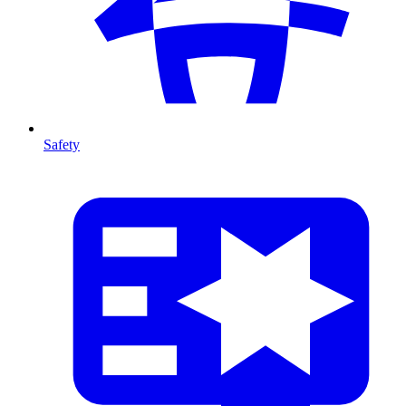
Safety