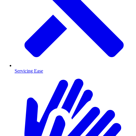
Servicing Ease