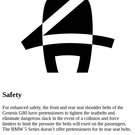
Safety
For enhanced safety, the front and rear seat shoulder belts of the
Genesis G80 have pretensioners to tighten the seatbelts and
eliminate dangerous slack in the event of a collision and force
limiters to limit the pressure the belts will exert on the passengers.
The BMW 5 Series doesn’t offer pretensioners for its rear seat belts.