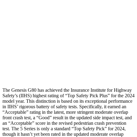
Shoulder Force
290 lbs.
312 lbs.
Torso Max Deflection
.79 in
1.18 in
Torso Deflection Rate
4 MPH
7 MPH
Pelvis
GOOD
GOOD
Pelvis Force
379 lbs.
803 lbs.
The Genesis G80 has achieved the Insurance Institute for Highway
Safety’s (IIHS) highest rating of “Top Safety Pick Plus” for the 2024
model year. This distinction is based on its exceptional performance
in IIHS’ rigorous battery of safety tests. Specifically, it earned an
“Acceptable” rating in the latest, more stringent moderate overlap
front crash test, a “Good” result in the updated side impact test, and
an “Acceptable” score in the revised pedestrian crash prevention
test. The 5 Series is only a standard “Top Safety Pick” for 2024,
though it hasn’t yet been rated in the updated moderate overlap