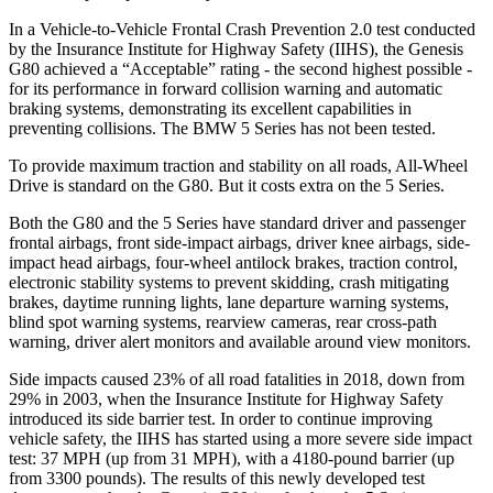
In a Vehicle-to-Vehicle Frontal Crash Prevention 2.0 test conducted
by the Insurance Institute for Highway Safety (IIHS), the Genesis
G80 achieved a “Acceptable” rating - the second highest possible -
for its performance in forward collision warning and automatic
braking systems, demonstrating its excellent capabilities in
preventing collisions. The BMW 5 Series has not been tested.
To provide maximum traction and stability on all roads, All-Wheel
Drive is standard on the G80. But it costs extra on the 5 Series.
Both the G80 and the 5 Series have standard driver and passenger
frontal airbags, front side-impact airbags, driver knee airbags, side-
impact head airbags, four-wheel antilock brakes, traction control,
electronic stability systems to prevent skidding, crash mitigating
brakes, daytime running lights, lane departure warning systems,
blind spot warning systems, rearview cameras, rear cross-path
warning, driver alert monitors and available around view monitors.
Side impacts caused 23% of all road fatalities in 2018, down from
29% in 2003, when the Insurance Institute for Highway Safety
introduced its side barrier test. In order to continue improving
vehicle safety, the IIHS has started using a more severe side impact
test: 37 MPH (up from 31 MPH), with a 4180-pound barrier (up
from 3300 pounds). The results of this newly developed test