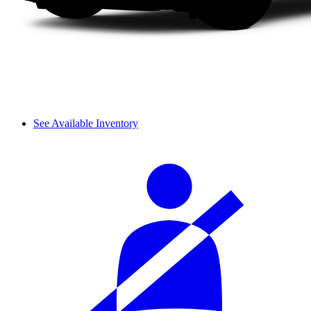
See Available Inventory