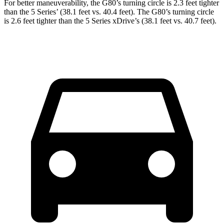
For better maneuverability, the G80’s turning circle is 2.3 feet tighter
than the 5 Series’ (38.1 feet vs. 40.4 feet). The G80’s turning circle
is 2.6 feet tighter than the 5 Series xDrive’s (38.1 feet vs. 40.7 feet).