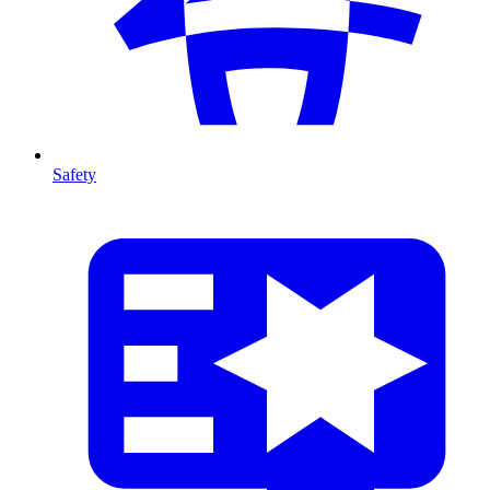
Safety