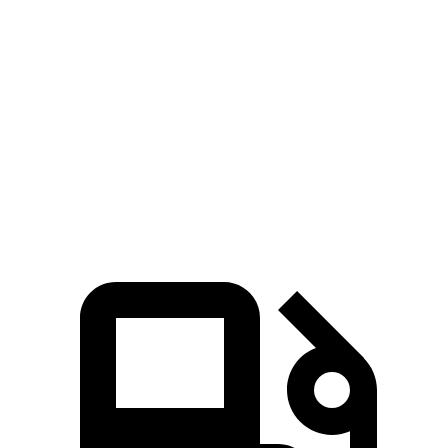
Passing 30 to 50 MPH
2.9 sec
3.5 sec
Passing
50 to 70 MPH
3.6 sec
4.2 sec
Quarter Mile
13.4 sec
14.2 sec
Speed in 1/4 Mile
106 MPH
96 MPH