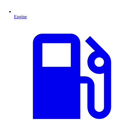
Engine