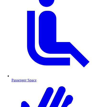
Passenger Space