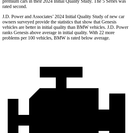
premium cars in their 2024 Initial Quality Study. The 5 Series was
rated second.
J.D. Power and Associates’ 2024 Initial Quality Study of new car
owners surveyed provide the statistics that show that Genesis
vehicles are better in initial quality than BMW vehicles. J.D. Power
ranks Genesis above average in initial quality. With 22 more
problems per 100 vehicles, BMW is rated below average.