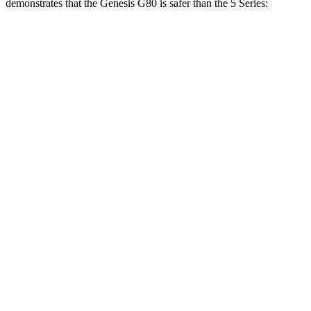
demonstrates that the Genesis G80 is safer than the 5 Series:
G80
5 Series
Overall Evaluation
GOOD
GOOD
Structure
GOOD
GOOD
Driver Injury Measures
Head/Neck
GOOD
GOOD
Head Injury Criterion
135
193
Neck Compression
-89 lbs.
67 lbs.
Torso
GOOD
ACCEPTABLE
Shoulder Deflection
.94 in
1.1 in