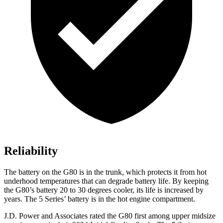
Reliability
The battery on the G80 is in the trunk, which protects it from hot
underhood temperatures that can degrade battery life. By keeping
the G80’s battery 20 to 30 degrees cooler, its life is increased by
years. The 5 Series’ battery is in the hot engine compartment.
J.D. Power and Associates rated the G80 first among upper midsize