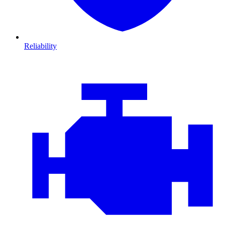
Reliability