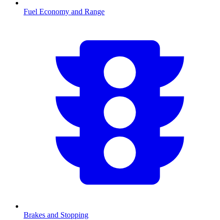
Fuel Economy and Range
Brakes and Stopping