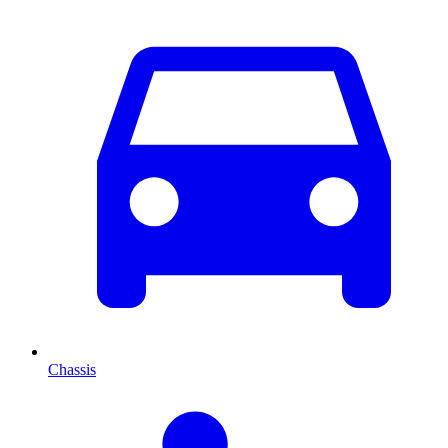
Chassis