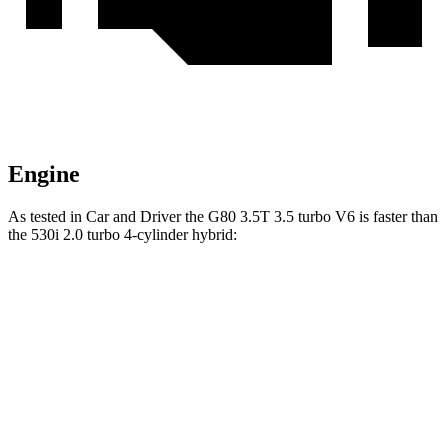
Engine
As tested in
Car and Driver
the G80 3.5T 3.5 turbo V6 is faster than
the 530i 2.0 turbo 4-cylinder hybrid:
G80
5 Series
Zero to 60 MPH
4.9 sec
5.5 sec
Zero to 100 MPH
11.8 sec
15.4 sec
5 to 60 MPH Rolling Start
5.7 sec
6.5 sec