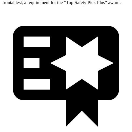
frontal test, a requirement for the “Top Safety Pick Plus” award.