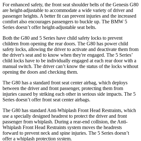
For enhanced safety, the front seat shoulder belts of the
Genesis G80
are height-adjustable to accommodate a wide variety of driver and
passenger heights. A better fit can prevent injuries and the increased
comfort also encourages passengers to buckle up. The BMW 5
Series doesn’t offer height-adjustable seat belts.
Both the G80 and 5 Series have child safety locks to prevent
children from opening the rear doors. The G80 has power child
safety locks, allowing the driver to activate and deactivate them from
the driver's seat and to know when they're engaged. The 5
Series’
child locks have to be individually engaged at each rear door with a
manual switch. The driver can’t know the status of the locks without
opening the doors and checking them.
The G80 has a standard front seat center airbag, which deploys
between the driver and front passenger, protecting them from
injuries caused by striking each other in serious side impacts. The 5
Series doesn’t offer front seat center airbags.
The G80 has standard Anti-Whiplash Front Head Restraints, which
use a specially designed headrest to protect the driver and front
passenger from whiplash. During a rear-end collision, the Anti-
Whiplash Front Head Restraints system moves the headrests
forward to prevent neck and spine injuries. The 5 Series doesn’t
offer a whiplash protection system.