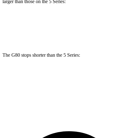
larger than those on the 5 Series:
G80
5 Series
Front Rotors
13.6 inches
13.4 inches
The G80 stops shorter than the 5 Series:
G80
5 Series
70 to 0 MPH
160 feet
163 feet
Car and Driver
60 to 0 MPH (Wet)
134 feet
136 feet
Consumer Reports