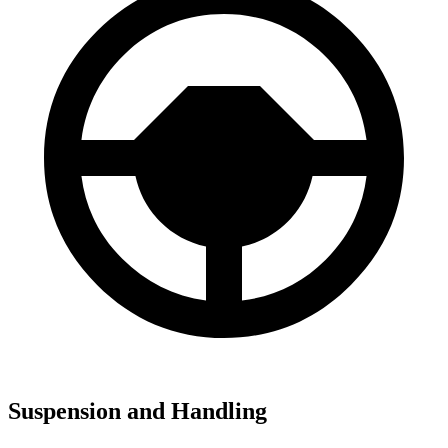
Suspension and Handling