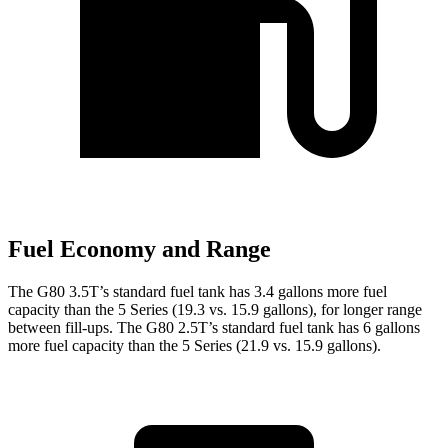
Fuel Economy and Range
The G80 3.5T’s standard fuel tank has 3.4 gallons more fuel
capacity than the 5 Series (19.3 vs. 15.9 gallons), for longer range
between fill-ups. The G80 2.5T’s standard fuel tank has 6 gallons
more fuel capacity than the 5 Series (21.9 vs. 15.9 gallons).