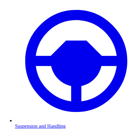
Suspension and Handling