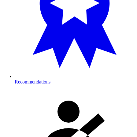
Recommendations