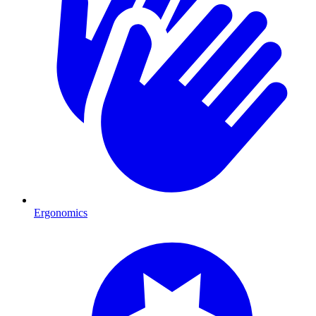
Ergonomics