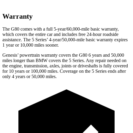
Warranty
The G80 comes with a full 5-year/60,000-mile basic warranty,
which covers the entire car and includes free 24-hour roadside
assistance. The 5 Series’ 4-year/50,000-mile basic warranty expires
1 year or 10,000 miles sooner.
Genesis’ powertrain warranty covers the G80 6 years and 50,000
miles longer than BMW covers the 5 Series. Any repair needed on
the engine, transmission, axles, joints or driveshafts is fully covered
for 10 years or 100,000 miles. Coverage on the 5 Series ends after
only 4 years or 50,000 miles.