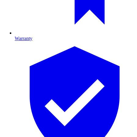
Warranty