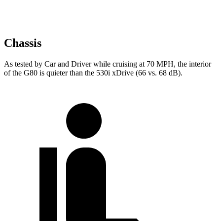
Chassis
As tested by
Car and Driver
while cruising at 70 MPH, t
he interior
of the G80 is quieter than the 530i xDrive (66 vs. 68 dB).