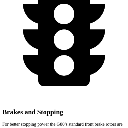
Brakes and Stopping
For better stopping power the G80’s standard front brake rotors are