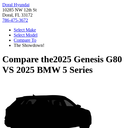
Doral Hyundai
10285 NW 12th St
Doral, FL 33172
786-475-3672
Select Make
Select Model
Compare To
The Showdown!
Compare the
2025 Genesis G80
VS
2025 BMW 5 Series